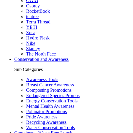
OGIO
Osprey
RocketBook
tentree
Terra Thread
YETI
Zusa
Hydro Flask
Nike
Stanley
The North Face
Conservation and Awareness
Sub Categories
Awareness Tools
Breast Cancer Awareness
Composting Promotions
Endangered Species Promos
Energy Conservation Tools
Mental Health Awareness
Pollinator Promotions
Pride Awareness
Recycling Awareness
Water Conservation Tools
Containers - Waste Free Lunch