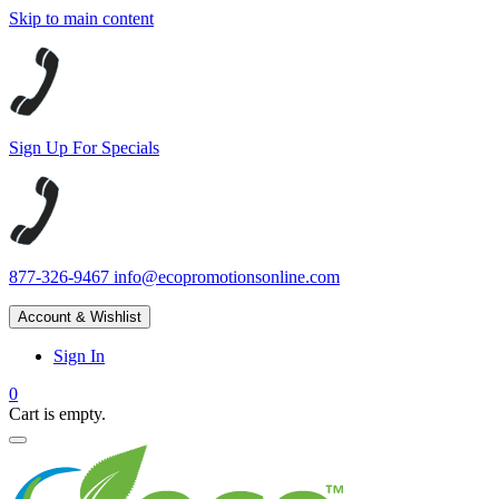
Skip to main content
Sign Up For Specials
877-326-9467
info@ecopromotionsonline.com
Account & Wishlist
Sign In
0
Cart is empty.