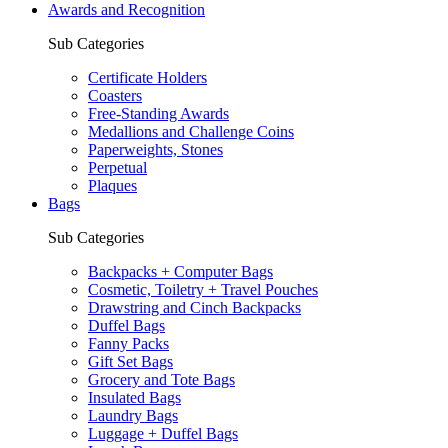
Awards and Recognition
Sub Categories
Certificate Holders
Coasters
Free-Standing Awards
Medallions and Challenge Coins
Paperweights, Stones
Perpetual
Plaques
Bags
Sub Categories
Backpacks + Computer Bags
Cosmetic, Toiletry + Travel Pouches
Drawstring and Cinch Backpacks
Duffel Bags
Fanny Packs
Gift Set Bags
Grocery and Tote Bags
Insulated Bags
Laundry Bags
Luggage + Duffel Bags