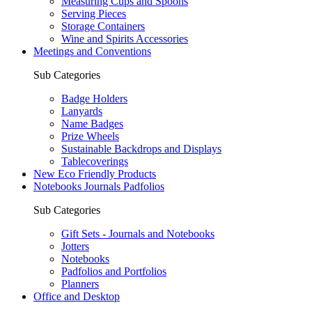
Measuring Cups and Spoons
Serving Pieces
Storage Containers
Wine and Spirits Accessories
Meetings and Conventions
Sub Categories
Badge Holders
Lanyards
Name Badges
Prize Wheels
Sustainable Backdrops and Displays
Tablecoverings
New Eco Friendly Products
Notebooks Journals Padfolios
Sub Categories
Gift Sets - Journals and Notebooks
Jotters
Notebooks
Padfolios and Portfolios
Planners
Office and Desktop