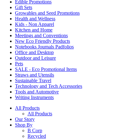
Edible Promotions
Gift Sets
Growables and Seed Promotions
Health and Wellness
Kids - Non Apparel
Kitchen and Home
Meetings and Conventions
New Eco Friendly Products
Notebooks Journals Padfolios
Office and Desktop
Outdoor and Leisure
Pets
SALE - Eco Promotional Items
Straws and Utensils
Sustainable Travel
Technology and Tech Accessories
Tools and Automotive
Writing Instruments
All Products
All Products
Our Story
Shop By
B Corp
Recycled