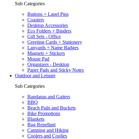
Sub Categories
Buttons + Lapel Pins
Coasters
Desktop Accessories
Eco Folders + Binders
Gift Sets - Office
Greeting Cards + Stationery
Lanyards + Name Badges
Magnets + Stickers
Mouse Pad
Organizers - Desktop
Paper Pads and Sticky Notes
Outdoor and Leisure
Sub Categories
Bandanas and Gaiters
BBQ
Beach Pails and Buckets
Bike Promotions
Blankets
Bug Repellant
Camping and Hiking
Coolers and Coolies