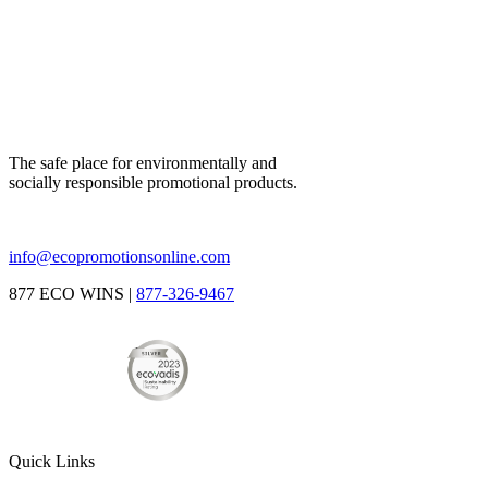
The safe place for environmentally and
socially responsible promotional products.
info@ecopromotionsonline.com
877 ECO WINS |
877-326-9467
Quick Links