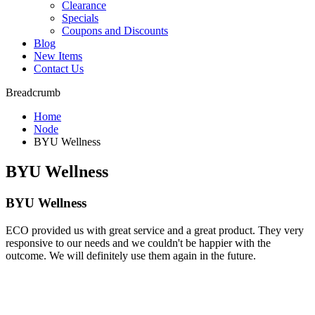
Clearance
Specials
Coupons and Discounts
Blog
New Items
Contact Us
Breadcrumb
Home
Node
BYU Wellness
BYU Wellness
BYU Wellness
ECO provided us with great service and a great product. They very
responsive to our needs and we couldn't be happier with the
outcome. We will definitely use them again in the future.