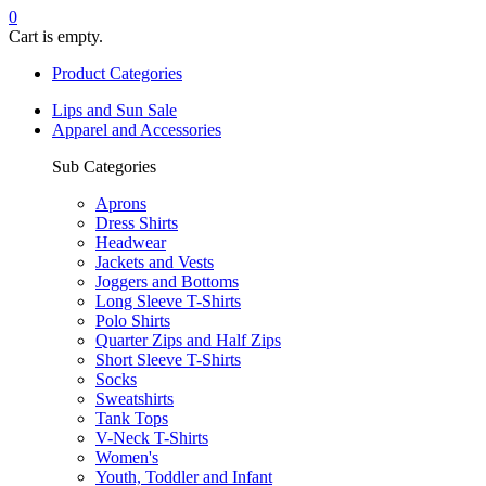
0
Cart is empty.
Product Categories
Lips and Sun Sale
Apparel and Accessories
Sub Categories
Aprons
Dress Shirts
Headwear
Jackets and Vests
Joggers and Bottoms
Long Sleeve T-Shirts
Polo Shirts
Quarter Zips and Half Zips
Short Sleeve T-Shirts
Socks
Sweatshirts
Tank Tops
V-Neck T-Shirts
Women's
Youth, Toddler and Infant