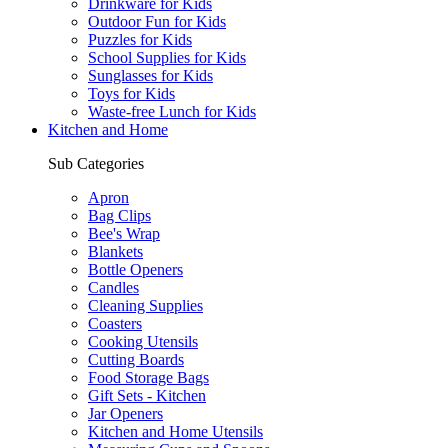
Drinkware for Kids
Outdoor Fun for Kids
Puzzles for Kids
School Supplies for Kids
Sunglasses for Kids
Toys for Kids
Waste-free Lunch for Kids
Kitchen and Home
Sub Categories
Apron
Bag Clips
Bee's Wrap
Blankets
Bottle Openers
Candles
Cleaning Supplies
Coasters
Cooking Utensils
Cutting Boards
Food Storage Bags
Gift Sets - Kitchen
Jar Openers
Kitchen and Home Utensils