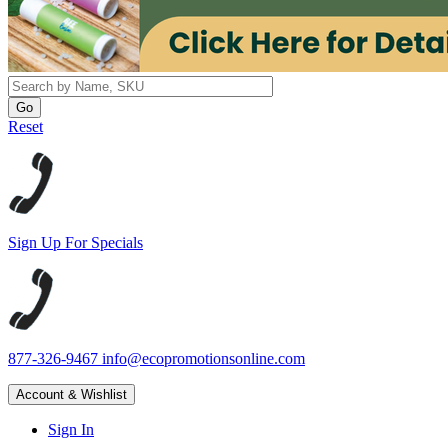
Reset
Sign Up For Specials
877-326-9467
info@ecopromotionsonline.com
Account & Wishlist
Sign In