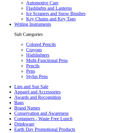
Automotive Care
Flashlights and Lanterns
Ice Scrapers and Snow Brushes
Key Chains and Key Tags
Writing Instruments
Sub Categories
Colored Pencils
Crayons
Highlighters
Multi-Functional Pens
Pencils
Pens
Stylus Pens
Lips and Sun Sale
Apparel and Accessories
Awards and Recognition
Bags
Brand Names
Conservation and Awareness
Containers - Waste Free Lunch
Drinkware
Earth Day Promotional Products