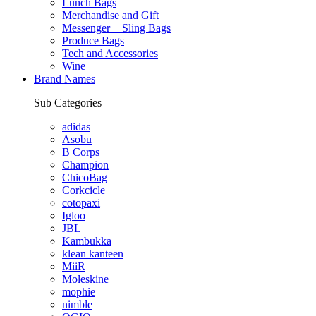
Lunch Bags
Merchandise and Gift
Messenger + Sling Bags
Produce Bags
Tech and Accessories
Wine
Brand Names
Sub Categories
adidas
Asobu
B Corps
Champion
ChicoBag
Corkcicle
cotopaxi
Igloo
JBL
Kambukka
klean kanteen
MiiR
Moleskine
mophie
nimble