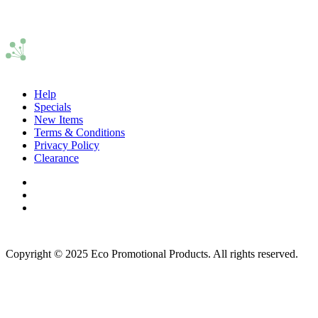
Help
Specials
New Items
Terms & Conditions
Privacy Policy
Clearance
Copyright © 2025 Eco Promotional Products. All rights reserved.