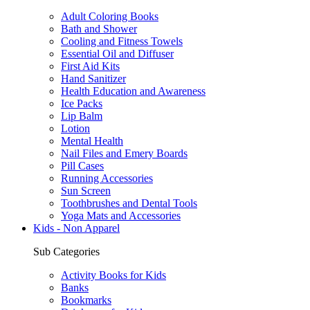
Adult Coloring Books
Bath and Shower
Cooling and Fitness Towels
Essential Oil and Diffuser
First Aid Kits
Hand Sanitizer
Health Education and Awareness
Ice Packs
Lip Balm
Lotion
Mental Health
Nail Files and Emery Boards
Pill Cases
Running Accessories
Sun Screen
Toothbrushes and Dental Tools
Yoga Mats and Accessories
Kids - Non Apparel
Sub Categories
Activity Books for Kids
Banks
Bookmarks