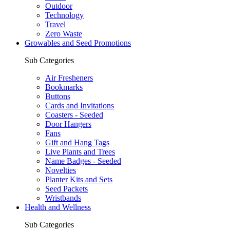
Outdoor
Technology
Travel
Zero Waste
Growables and Seed Promotions
Sub Categories
Air Fresheners
Bookmarks
Buttons
Cards and Invitations
Coasters - Seeded
Door Hangers
Fans
Gift and Hang Tags
Live Plants and Trees
Name Badges - Seeded
Novelties
Planter Kits and Sets
Seed Packets
Wristbands
Health and Wellness
Sub Categories