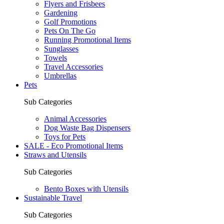
Flyers and Frisbees
Gardening
Golf Promotions
Pets On The Go
Running Promotional Items
Sunglasses
Towels
Travel Accessories
Umbrellas
Pets
Sub Categories
Animal Accessories
Dog Waste Bag Dispensers
Toys for Pets
SALE - Eco Promotional Items
Straws and Utensils
Sub Categories
Bento Boxes with Utensils
Sustainable Travel
Sub Categories