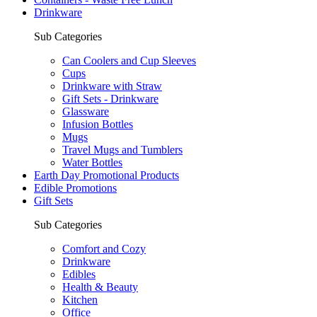
Drinkware
Sub Categories
Can Coolers and Cup Sleeves
Cups
Drinkware with Straw
Gift Sets - Drinkware
Glassware
Infusion Bottles
Mugs
Travel Mugs and Tumblers
Water Bottles
Earth Day Promotional Products
Edible Promotions
Gift Sets
Sub Categories
Comfort and Cozy
Drinkware
Edibles
Health & Beauty
Kitchen
Office