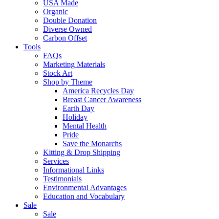
USA Made
Organic
Double Donation
Diverse Owned
Carbon Offset
Tools
FAQs
Marketing Materials
Stock Art
Shop by Theme
America Recycles Day
Breast Cancer Awareness
Earth Day
Holiday
Mental Health
Pride
Save the Monarchs
Kitting & Drop Shipping
Services
Informational Links
Testimonials
Environmental Advantages
Education and Vocabulary
Sale
Sale