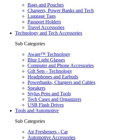
Bags and Pouches
Chargers, Power Banks and Tech
Luggage Tags
Passport Holders
Travel Accessories
Technology and Tech Accessories
Sub Categories
Aware™ Technology
Blue Light Glasses
Computer and Phone Accessories
Gift Sets - Technology
Headphones and Earbuds
Powerbanks, Chargers and Cables
Speakers
Stylus Pens and Tools
Tech Cases and Organizers
USB Flash Drives
Tools and Automotive
Sub Categories
Air Fresheners - Car
Automotive Accessories