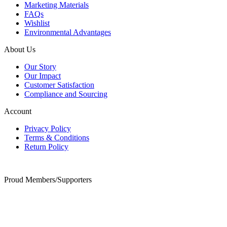
Marketing Materials
FAQs
Wishlist
Environmental Advantages
About Us
Our Story
Our Impact
Customer Satisfaction
Compliance and Sourcing
Account
Privacy Policy
Terms & Conditions
Return Policy
Proud Members/Supporters