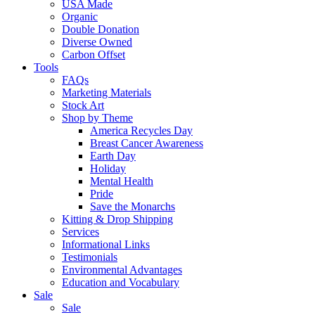
USA Made
Organic
Double Donation
Diverse Owned
Carbon Offset
Tools
FAQs
Marketing Materials
Stock Art
Shop by Theme
America Recycles Day
Breast Cancer Awareness
Earth Day
Holiday
Mental Health
Pride
Save the Monarchs
Kitting & Drop Shipping
Services
Informational Links
Testimonials
Environmental Advantages
Education and Vocabulary
Sale
Sale