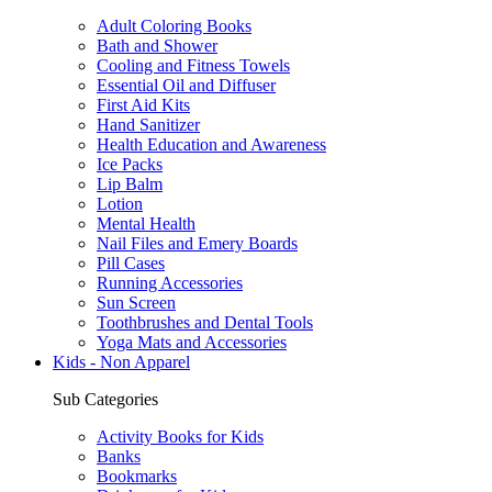
Adult Coloring Books
Bath and Shower
Cooling and Fitness Towels
Essential Oil and Diffuser
First Aid Kits
Hand Sanitizer
Health Education and Awareness
Ice Packs
Lip Balm
Lotion
Mental Health
Nail Files and Emery Boards
Pill Cases
Running Accessories
Sun Screen
Toothbrushes and Dental Tools
Yoga Mats and Accessories
Kids - Non Apparel
Sub Categories
Activity Books for Kids
Banks
Bookmarks