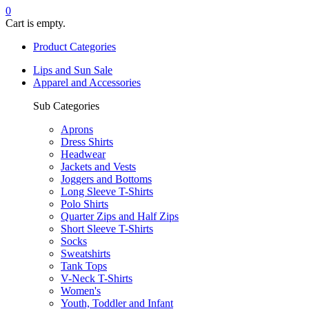
0
Cart is empty.
Product Categories
Lips and Sun Sale
Apparel and Accessories
Sub Categories
Aprons
Dress Shirts
Headwear
Jackets and Vests
Joggers and Bottoms
Long Sleeve T-Shirts
Polo Shirts
Quarter Zips and Half Zips
Short Sleeve T-Shirts
Socks
Sweatshirts
Tank Tops
V-Neck T-Shirts
Women's
Youth, Toddler and Infant