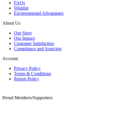
FAQs
Wishlist
Environmental Advantages
About Us
Our Story
Our Impact
Customer Satisfaction
Compliance and Sourcing
Account
Privacy Policy
Terms & Conditions
Return Policy
Proud Members/Supporters