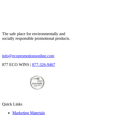
The safe place for environmentally and
socially responsible promotional products.
info@ecopromotionsonline.com
877 ECO WINS |
877-326-9467
Quick Links
Marketing Materials