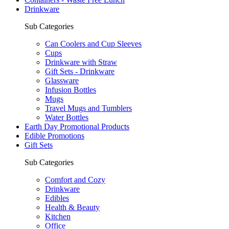
Drinkware
Sub Categories
Can Coolers and Cup Sleeves
Cups
Drinkware with Straw
Gift Sets - Drinkware
Glassware
Infusion Bottles
Mugs
Travel Mugs and Tumblers
Water Bottles
Earth Day Promotional Products
Edible Promotions
Gift Sets
Sub Categories
Comfort and Cozy
Drinkware
Edibles
Health & Beauty
Kitchen
Office