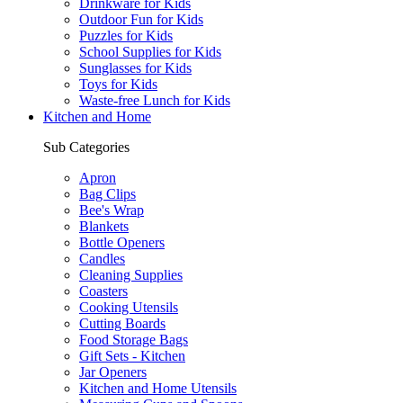
Drinkware for Kids
Outdoor Fun for Kids
Puzzles for Kids
School Supplies for Kids
Sunglasses for Kids
Toys for Kids
Waste-free Lunch for Kids
Kitchen and Home
Sub Categories
Apron
Bag Clips
Bee's Wrap
Blankets
Bottle Openers
Candles
Cleaning Supplies
Coasters
Cooking Utensils
Cutting Boards
Food Storage Bags
Gift Sets - Kitchen
Jar Openers
Kitchen and Home Utensils