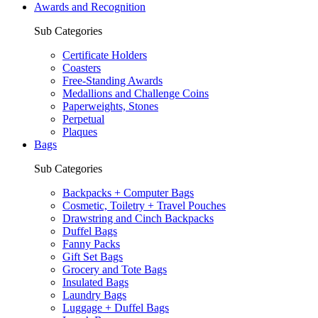
Awards and Recognition
Sub Categories
Certificate Holders
Coasters
Free-Standing Awards
Medallions and Challenge Coins
Paperweights, Stones
Perpetual
Plaques
Bags
Sub Categories
Backpacks + Computer Bags
Cosmetic, Toiletry + Travel Pouches
Drawstring and Cinch Backpacks
Duffel Bags
Fanny Packs
Gift Set Bags
Grocery and Tote Bags
Insulated Bags
Laundry Bags
Luggage + Duffel Bags