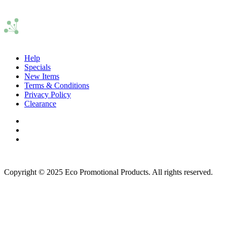
Help
Specials
New Items
Terms & Conditions
Privacy Policy
Clearance
Copyright © 2025 Eco Promotional Products. All rights reserved.