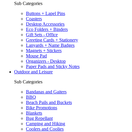
Sub Categories
Buttons + Lapel Pins
Coasters
Desktop Accessories
Eco Folders + Binders
Gift Sets - Office
Greeting Cards + Stationery
Lanyards + Name Badges
Magnets + Stickers
Mouse Pad
Organizers - Desktop
Paper Pads and Sticky Notes
Outdoor and Leisure
Sub Categories
Bandanas and Gaiters
BBQ
Beach Pails and Buckets
Bike Promotions
Blankets
Bug Repellant
Camping and Hiking
Coolers and Coolies