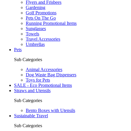
Flyers and Frisbees
Gardening
Golf Promotions
Pets On The Go
Running Promotional Items
Sunglasses
Towels
Travel Accessories
Umbrellas
Pets
Sub Categories
Animal Accessories
Dog Waste Bag Dispensers
Toys for Pets
SALE - Eco Promotional Items
Straws and Utensils
Sub Categories
Bento Boxes with Utensils
Sustainable Travel
Sub Categories