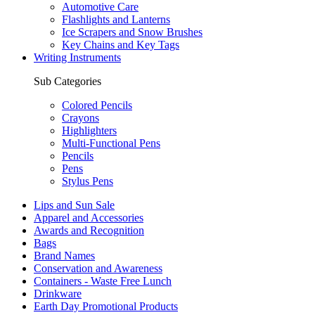
Automotive Care
Flashlights and Lanterns
Ice Scrapers and Snow Brushes
Key Chains and Key Tags
Writing Instruments
Sub Categories
Colored Pencils
Crayons
Highlighters
Multi-Functional Pens
Pencils
Pens
Stylus Pens
Lips and Sun Sale
Apparel and Accessories
Awards and Recognition
Bags
Brand Names
Conservation and Awareness
Containers - Waste Free Lunch
Drinkware
Earth Day Promotional Products