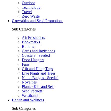
Outdoor
Technology
Travel
Zero Waste
Growables and Seed Promotions
Sub Categories
Air Fresheners
Bookmarks
Buttons
Cards and Invitations
Coasters - Seeded
Door Hangers
Fans
Gift and Hang Tags
Live Plants and Trees
Name Badges - Seeded
Novelties
Planter Kits and Sets
Seed Packets
Wristbands
Health and Wellness
Sub Categories