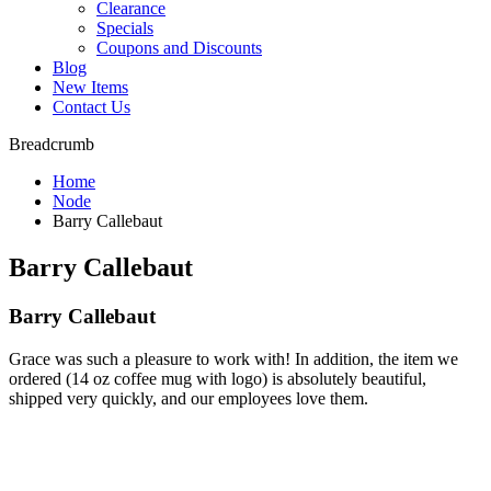
Clearance
Specials
Coupons and Discounts
Blog
New Items
Contact Us
Breadcrumb
Home
Node
Barry Callebaut
Barry Callebaut
Barry Callebaut
Grace was such a pleasure to work with! In addition, the item we
ordered (14 oz coffee mug with logo) is absolutely beautiful,
shipped very quickly, and our employees love them.