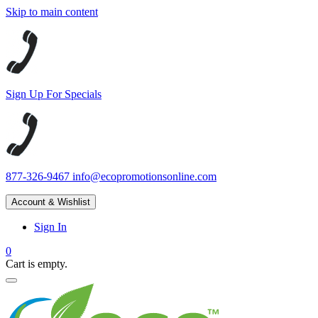
Skip to main content
Sign Up For Specials
877-326-9467
info@ecopromotionsonline.com
Account & Wishlist
Sign In
0
Cart is empty.