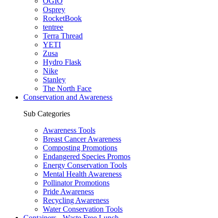
OGIO
Osprey
RocketBook
tentree
Terra Thread
YETI
Zusa
Hydro Flask
Nike
Stanley
The North Face
Conservation and Awareness
Sub Categories
Awareness Tools
Breast Cancer Awareness
Composting Promotions
Endangered Species Promos
Energy Conservation Tools
Mental Health Awareness
Pollinator Promotions
Pride Awareness
Recycling Awareness
Water Conservation Tools
Containers - Waste Free Lunch