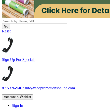
Reset
Sign Up For Specials
877-326-9467
info@ecopromotionsonline.com
Account & Wishlist
Sign In