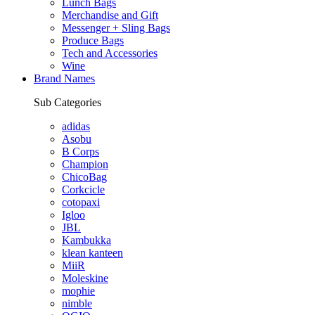
Lunch Bags
Merchandise and Gift
Messenger + Sling Bags
Produce Bags
Tech and Accessories
Wine
Brand Names
Sub Categories
adidas
Asobu
B Corps
Champion
ChicoBag
Corkcicle
cotopaxi
Igloo
JBL
Kambukka
klean kanteen
MiiR
Moleskine
mophie
nimble