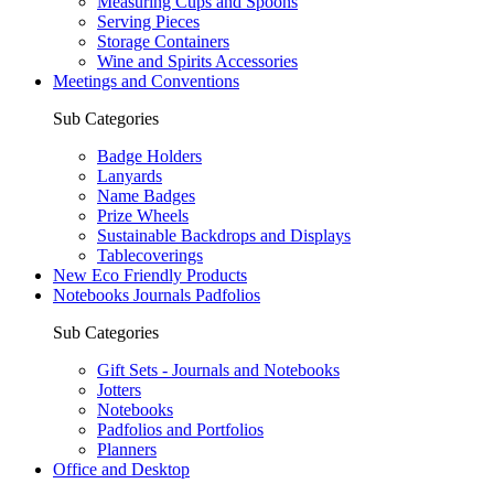
Measuring Cups and Spoons
Serving Pieces
Storage Containers
Wine and Spirits Accessories
Meetings and Conventions
Sub Categories
Badge Holders
Lanyards
Name Badges
Prize Wheels
Sustainable Backdrops and Displays
Tablecoverings
New Eco Friendly Products
Notebooks Journals Padfolios
Sub Categories
Gift Sets - Journals and Notebooks
Jotters
Notebooks
Padfolios and Portfolios
Planners
Office and Desktop