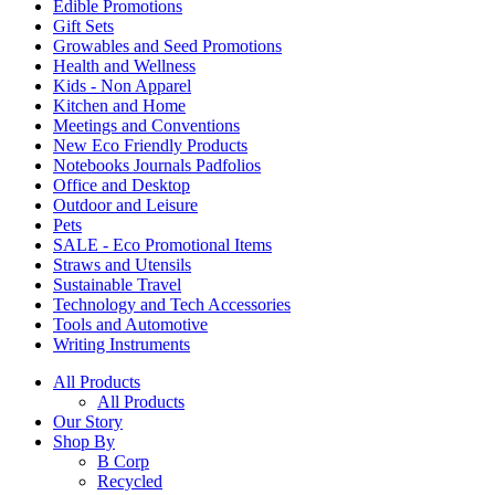
Edible Promotions
Gift Sets
Growables and Seed Promotions
Health and Wellness
Kids - Non Apparel
Kitchen and Home
Meetings and Conventions
New Eco Friendly Products
Notebooks Journals Padfolios
Office and Desktop
Outdoor and Leisure
Pets
SALE - Eco Promotional Items
Straws and Utensils
Sustainable Travel
Technology and Tech Accessories
Tools and Automotive
Writing Instruments
All Products
All Products
Our Story
Shop By
B Corp
Recycled