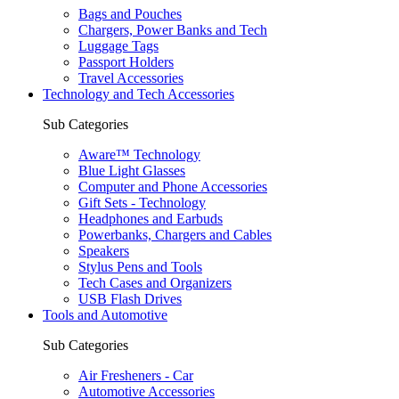
Bags and Pouches
Chargers, Power Banks and Tech
Luggage Tags
Passport Holders
Travel Accessories
Technology and Tech Accessories
Sub Categories
Aware™ Technology
Blue Light Glasses
Computer and Phone Accessories
Gift Sets - Technology
Headphones and Earbuds
Powerbanks, Chargers and Cables
Speakers
Stylus Pens and Tools
Tech Cases and Organizers
USB Flash Drives
Tools and Automotive
Sub Categories
Air Fresheners - Car
Automotive Accessories