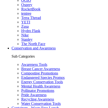
OGIO
Osprey
RocketBook
tentree
Terra Thread
YETI
Zusa
Hydro Flask
Nike
Stanley
The North Face
Conservation and Awareness
Sub Categories
Awareness Tools
Breast Cancer Awareness
Composting Promotions
Endangered Species Promos
Energy Conservation Tools
Mental Health Awareness
Pollinator Promotions
Pride Awareness
Recycling Awareness
Water Conservation Tools
Containers - Waste Free Lunch