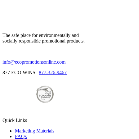
The safe place for environmentally and
socially responsible promotional products.
info@ecopromotionsonline.com
877 ECO WINS |
877-326-9467
Quick Links
Marketing Materials
FAQs