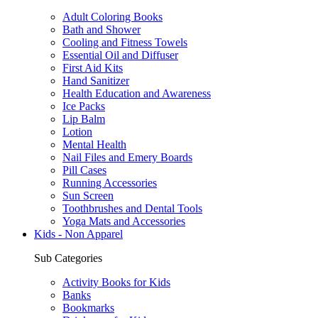
Adult Coloring Books
Bath and Shower
Cooling and Fitness Towels
Essential Oil and Diffuser
First Aid Kits
Hand Sanitizer
Health Education and Awareness
Ice Packs
Lip Balm
Lotion
Mental Health
Nail Files and Emery Boards
Pill Cases
Running Accessories
Sun Screen
Toothbrushes and Dental Tools
Yoga Mats and Accessories
Kids - Non Apparel
Sub Categories
Activity Books for Kids
Banks
Bookmarks