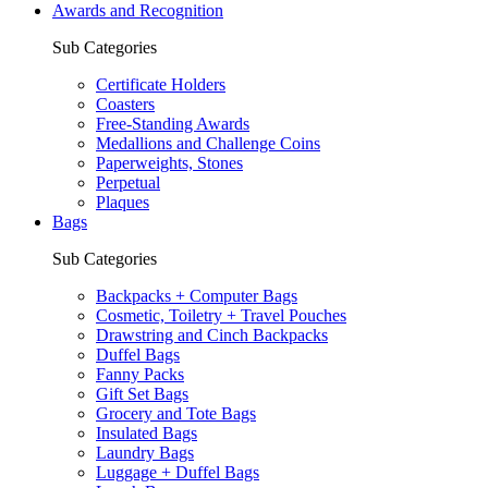
Awards and Recognition
Sub Categories
Certificate Holders
Coasters
Free-Standing Awards
Medallions and Challenge Coins
Paperweights, Stones
Perpetual
Plaques
Bags
Sub Categories
Backpacks + Computer Bags
Cosmetic, Toiletry + Travel Pouches
Drawstring and Cinch Backpacks
Duffel Bags
Fanny Packs
Gift Set Bags
Grocery and Tote Bags
Insulated Bags
Laundry Bags
Luggage + Duffel Bags