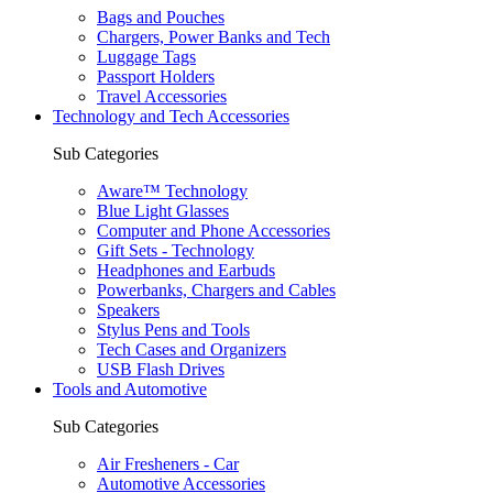
Bags and Pouches
Chargers, Power Banks and Tech
Luggage Tags
Passport Holders
Travel Accessories
Technology and Tech Accessories
Sub Categories
Aware™ Technology
Blue Light Glasses
Computer and Phone Accessories
Gift Sets - Technology
Headphones and Earbuds
Powerbanks, Chargers and Cables
Speakers
Stylus Pens and Tools
Tech Cases and Organizers
USB Flash Drives
Tools and Automotive
Sub Categories
Air Fresheners - Car
Automotive Accessories