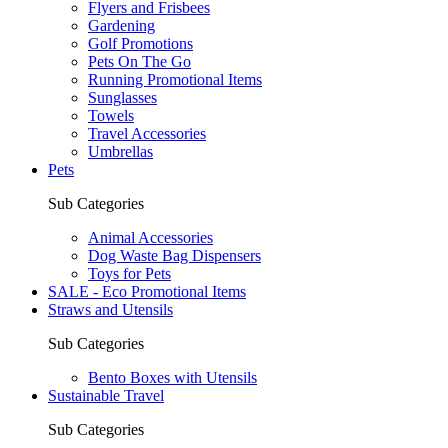
Flyers and Frisbees
Gardening
Golf Promotions
Pets On The Go
Running Promotional Items
Sunglasses
Towels
Travel Accessories
Umbrellas
Pets
Sub Categories
Animal Accessories
Dog Waste Bag Dispensers
Toys for Pets
SALE - Eco Promotional Items
Straws and Utensils
Sub Categories
Bento Boxes with Utensils
Sustainable Travel
Sub Categories