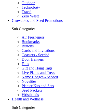
Outdoor
Technology
Travel
Zero Waste
Growables and Seed Promotions
Sub Categories
Air Fresheners
Bookmarks
Buttons
Cards and Invitations
Coasters - Seeded
Door Hangers
Fans
Gift and Hang Tags
Live Plants and Trees
Name Badges - Seeded
Novelties
Planter Kits and Sets
Seed Packets
Wristbands
Health and Wellness
Sub Categories