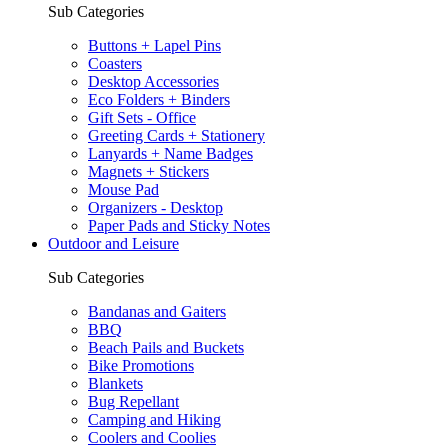
Sub Categories
Buttons + Lapel Pins
Coasters
Desktop Accessories
Eco Folders + Binders
Gift Sets - Office
Greeting Cards + Stationery
Lanyards + Name Badges
Magnets + Stickers
Mouse Pad
Organizers - Desktop
Paper Pads and Sticky Notes
Outdoor and Leisure
Sub Categories
Bandanas and Gaiters
BBQ
Beach Pails and Buckets
Bike Promotions
Blankets
Bug Repellant
Camping and Hiking
Coolers and Coolies