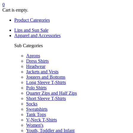
0
Cart is empty.
Product Categories
Lips and Sun Sale
Apparel and Accessories
Sub Categories
Aprons
Dress Shirts
Headwear
Jackets and Vests
Joggers and Bottoms
Long Sleeve T-Shirts
Polo Shirts
Quarter Zips and Half Zips
Short Sleeve T-Shirts
Socks
Sweatshirts
Tank Tops
V-Neck T-Shirts
Women's
Youth, Toddler and Infant