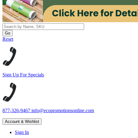
Reset
Sign Up For Specials
877-326-9467
info@ecopromotionsonline.com
Account & Wishlist
Sign In