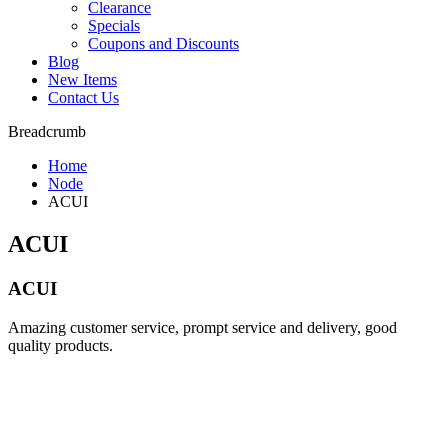
Clearance
Specials
Coupons and Discounts
Blog
New Items
Contact Us
Breadcrumb
Home
Node
ACUI
ACUI
ACUI
Amazing customer service, prompt service and delivery, good
quality products.