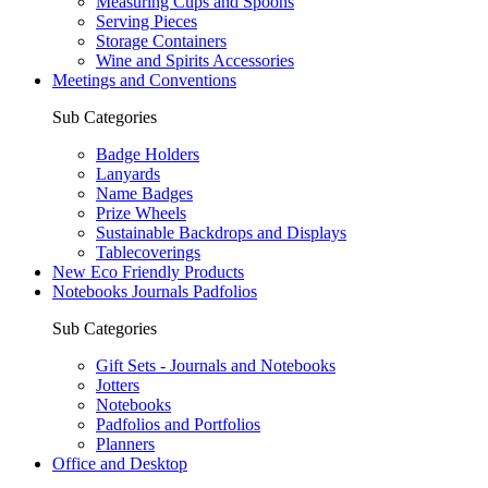
Measuring Cups and Spoons
Serving Pieces
Storage Containers
Wine and Spirits Accessories
Meetings and Conventions
Sub Categories
Badge Holders
Lanyards
Name Badges
Prize Wheels
Sustainable Backdrops and Displays
Tablecoverings
New Eco Friendly Products
Notebooks Journals Padfolios
Sub Categories
Gift Sets - Journals and Notebooks
Jotters
Notebooks
Padfolios and Portfolios
Planners
Office and Desktop