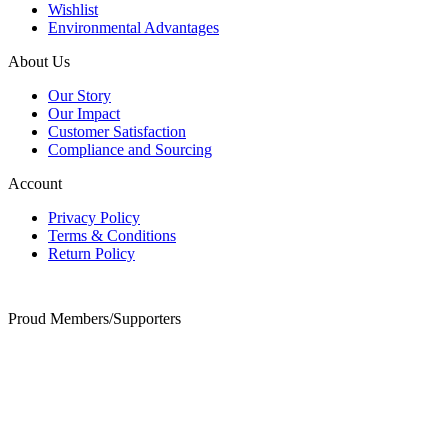
Wishlist
Environmental Advantages
About Us
Our Story
Our Impact
Customer Satisfaction
Compliance and Sourcing
Account
Privacy Policy
Terms & Conditions
Return Policy
Proud Members/Supporters