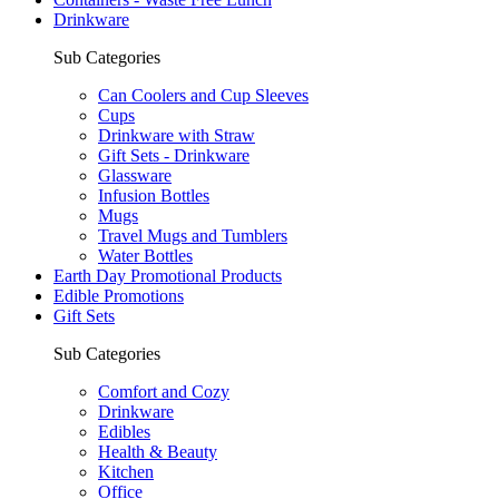
Drinkware
Sub Categories
Can Coolers and Cup Sleeves
Cups
Drinkware with Straw
Gift Sets - Drinkware
Glassware
Infusion Bottles
Mugs
Travel Mugs and Tumblers
Water Bottles
Earth Day Promotional Products
Edible Promotions
Gift Sets
Sub Categories
Comfort and Cozy
Drinkware
Edibles
Health & Beauty
Kitchen
Office