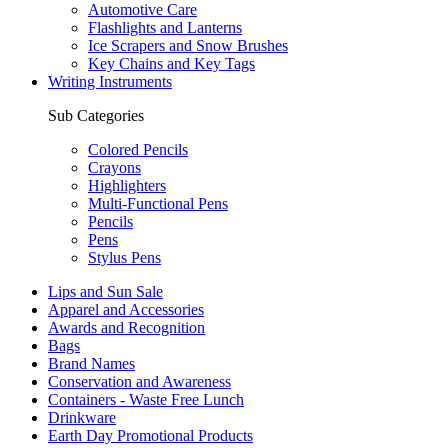
Automotive Care
Flashlights and Lanterns
Ice Scrapers and Snow Brushes
Key Chains and Key Tags
Writing Instruments
Sub Categories
Colored Pencils
Crayons
Highlighters
Multi-Functional Pens
Pencils
Pens
Stylus Pens
Lips and Sun Sale
Apparel and Accessories
Awards and Recognition
Bags
Brand Names
Conservation and Awareness
Containers - Waste Free Lunch
Drinkware
Earth Day Promotional Products