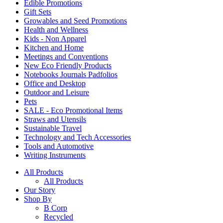
Edible Promotions
Gift Sets
Growables and Seed Promotions
Health and Wellness
Kids - Non Apparel
Kitchen and Home
Meetings and Conventions
New Eco Friendly Products
Notebooks Journals Padfolios
Office and Desktop
Outdoor and Leisure
Pets
SALE - Eco Promotional Items
Straws and Utensils
Sustainable Travel
Technology and Tech Accessories
Tools and Automotive
Writing Instruments
All Products
All Products
Our Story
Shop By
B Corp
Recycled