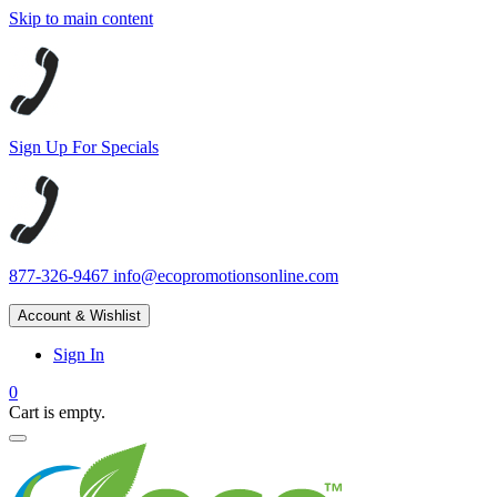
Skip to main content
Sign Up For Specials
877-326-9467
info@ecopromotionsonline.com
Account & Wishlist
Sign In
0
Cart is empty.