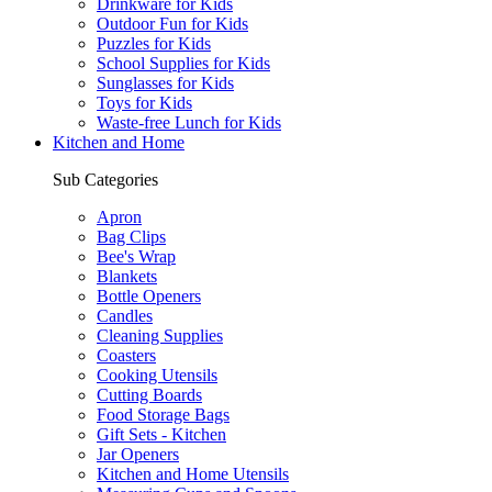
Drinkware for Kids
Outdoor Fun for Kids
Puzzles for Kids
School Supplies for Kids
Sunglasses for Kids
Toys for Kids
Waste-free Lunch for Kids
Kitchen and Home
Sub Categories
Apron
Bag Clips
Bee's Wrap
Blankets
Bottle Openers
Candles
Cleaning Supplies
Coasters
Cooking Utensils
Cutting Boards
Food Storage Bags
Gift Sets - Kitchen
Jar Openers
Kitchen and Home Utensils