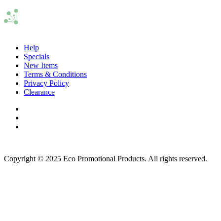
Help
Specials
New Items
Terms & Conditions
Privacy Policy
Clearance
Copyright © 2025 Eco Promotional Products. All rights reserved.