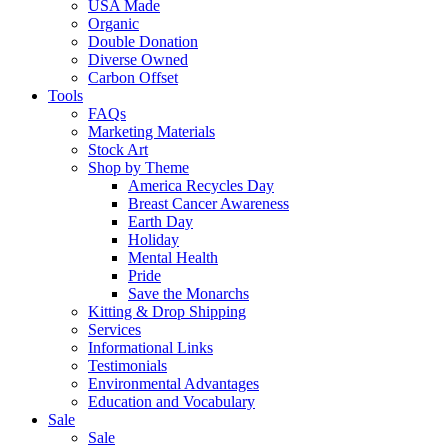
USA Made
Organic
Double Donation
Diverse Owned
Carbon Offset
Tools
FAQs
Marketing Materials
Stock Art
Shop by Theme
America Recycles Day
Breast Cancer Awareness
Earth Day
Holiday
Mental Health
Pride
Save the Monarchs
Kitting & Drop Shipping
Services
Informational Links
Testimonials
Environmental Advantages
Education and Vocabulary
Sale
Sale