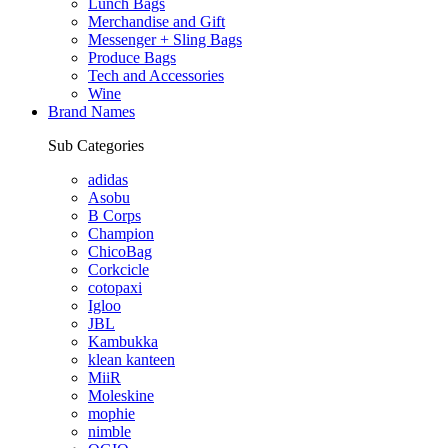
Lunch Bags
Merchandise and Gift
Messenger + Sling Bags
Produce Bags
Tech and Accessories
Wine
Brand Names
Sub Categories
adidas
Asobu
B Corps
Champion
ChicoBag
Corkcicle
cotopaxi
Igloo
JBL
Kambukka
klean kanteen
MiiR
Moleskine
mophie
nimble