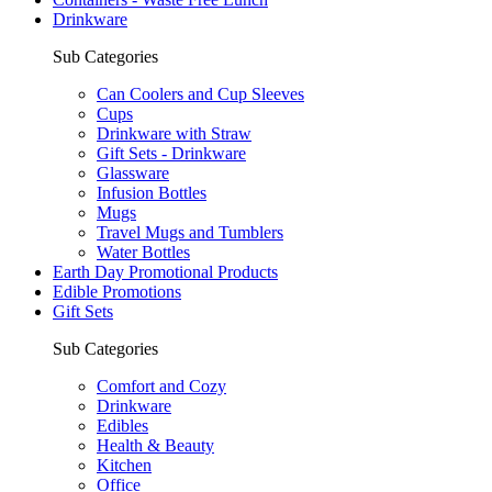
Drinkware
Sub Categories
Can Coolers and Cup Sleeves
Cups
Drinkware with Straw
Gift Sets - Drinkware
Glassware
Infusion Bottles
Mugs
Travel Mugs and Tumblers
Water Bottles
Earth Day Promotional Products
Edible Promotions
Gift Sets
Sub Categories
Comfort and Cozy
Drinkware
Edibles
Health & Beauty
Kitchen
Office