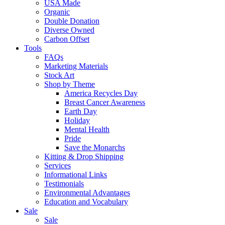
USA Made
Organic
Double Donation
Diverse Owned
Carbon Offset
Tools
FAQs
Marketing Materials
Stock Art
Shop by Theme
America Recycles Day
Breast Cancer Awareness
Earth Day
Holiday
Mental Health
Pride
Save the Monarchs
Kitting & Drop Shipping
Services
Informational Links
Testimonials
Environmental Advantages
Education and Vocabulary
Sale
Sale