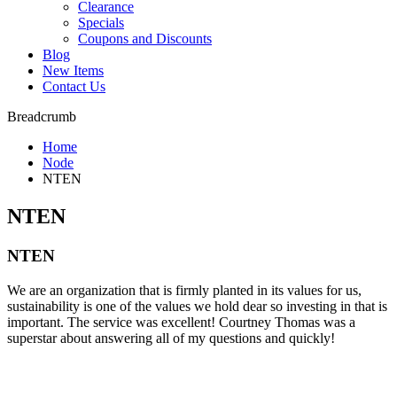
Clearance
Specials
Coupons and Discounts
Blog
New Items
Contact Us
Breadcrumb
Home
Node
NTEN
NTEN
NTEN
We are an organization that is firmly planted in its values for us,
sustainability is one of the values we hold dear so investing in that is
important. The service was excellent! Courtney Thomas was a
superstar about answering all of my questions and quickly!