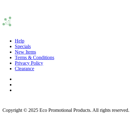
Help
Specials
New Items
Terms & Conditions
Privacy Policy
Clearance
Copyright © 2025 Eco Promotional Products. All rights reserved.