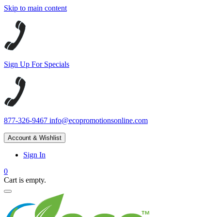
Skip to main content
Sign Up For Specials
877-326-9467
info@ecopromotionsonline.com
Account & Wishlist
Sign In
0
Cart is empty.