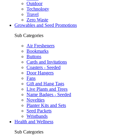
Outdoor
Technology
Travel
Zero Waste
Growables and Seed Promotions
Sub Categories
Air Fresheners
Bookmarks
Buttons
Cards and Invitations
Coasters - Seeded
Door Hangers
Fans
Gift and Hang Tags
Live Plants and Trees
Name Badges - Seeded
Novelties
Planter Kits and Sets
Seed Packets
Wristbands
Health and Wellness
Sub Categories