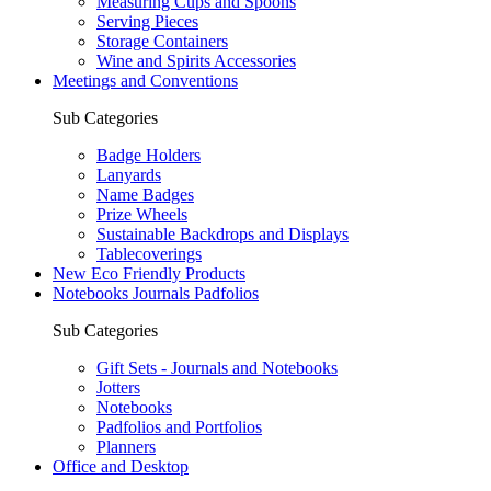
Measuring Cups and Spoons
Serving Pieces
Storage Containers
Wine and Spirits Accessories
Meetings and Conventions
Sub Categories
Badge Holders
Lanyards
Name Badges
Prize Wheels
Sustainable Backdrops and Displays
Tablecoverings
New Eco Friendly Products
Notebooks Journals Padfolios
Sub Categories
Gift Sets - Journals and Notebooks
Jotters
Notebooks
Padfolios and Portfolios
Planners
Office and Desktop