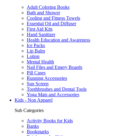
Adult Coloring Books
Bath and Shower
Cooling and Fitness Towels
Essential Oil and Diffuser
First Aid Kits
Hand Sanitizer
Health Education and Awareness
Ice Packs
Lip Balm
Lotion
Mental Health
Nail Files and Emery Boards
Pill Cases
Running Accessories
Sun Screen
Toothbrushes and Dental Tools
Yoga Mats and Accessories
Kids - Non Apparel
Sub Categories
Activity Books for Kids
Banks
Bookmarks