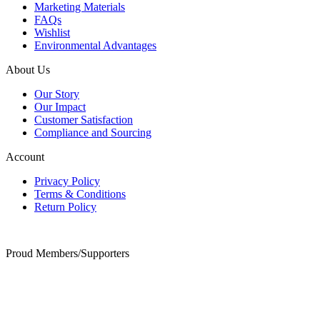
Marketing Materials
FAQs
Wishlist
Environmental Advantages
About Us
Our Story
Our Impact
Customer Satisfaction
Compliance and Sourcing
Account
Privacy Policy
Terms & Conditions
Return Policy
Proud Members/Supporters