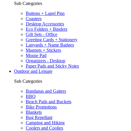
Sub Categories
Buttons + Lapel Pins
Coasters
Desktop Accessories
Eco Folders + Binders
Gift Sets - Office
Greeting Cards + Stationery
Lanyards + Name Badges
Magnets + Stickers
Mouse Pad
Organizers - Desktop
Paper Pads and Sticky Notes
Outdoor and Leisure
Sub Categories
Bandanas and Gaiters
BBQ
Beach Pails and Buckets
Bike Promotions
Blankets
Bug Repellant
Camping and Hiking
Coolers and Coolies