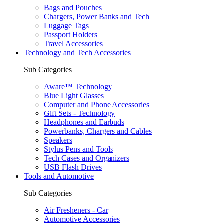
Bags and Pouches
Chargers, Power Banks and Tech
Luggage Tags
Passport Holders
Travel Accessories
Technology and Tech Accessories
Sub Categories
Aware™ Technology
Blue Light Glasses
Computer and Phone Accessories
Gift Sets - Technology
Headphones and Earbuds
Powerbanks, Chargers and Cables
Speakers
Stylus Pens and Tools
Tech Cases and Organizers
USB Flash Drives
Tools and Automotive
Sub Categories
Air Fresheners - Car
Automotive Accessories