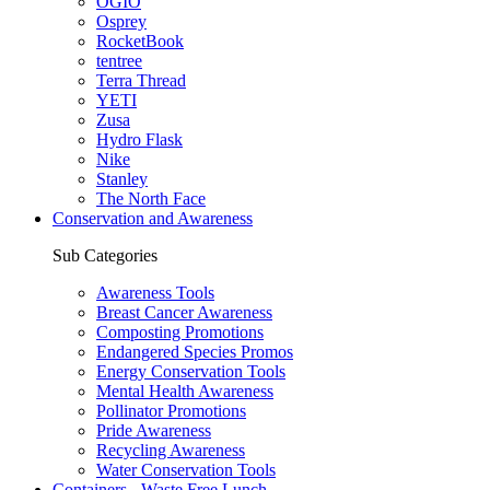
OGIO
Osprey
RocketBook
tentree
Terra Thread
YETI
Zusa
Hydro Flask
Nike
Stanley
The North Face
Conservation and Awareness
Sub Categories
Awareness Tools
Breast Cancer Awareness
Composting Promotions
Endangered Species Promos
Energy Conservation Tools
Mental Health Awareness
Pollinator Promotions
Pride Awareness
Recycling Awareness
Water Conservation Tools
Containers - Waste Free Lunch