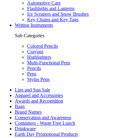
Automotive Care
Flashlights and Lanterns
Ice Scrapers and Snow Brushes
Key Chains and Key Tags
Writing Instruments
Sub Categories
Colored Pencils
Crayons
Highlighters
Multi-Functional Pens
Pencils
Pens
Stylus Pens
Lips and Sun Sale
Apparel and Accessories
Awards and Recognition
Bags
Brand Names
Conservation and Awareness
Containers - Waste Free Lunch
Drinkware
Earth Day Promotional Products