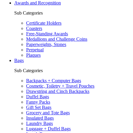
Awards and Recognition
Sub Categories
Certificate Holders
Coasters
Free-Standing Awards
Medallions and Challenge Coins
Paperweights, Stones
Perpetual
Plaques
Bags
Sub Categories
Backpacks + Computer Bags
Cosmetic, Toiletry + Travel Pouches
Drawstring and Cinch Backpacks
Duffel Bags
Fanny Packs
Gift Set Bags
Grocery and Tote Bags
Insulated Bags
Laundry Bags
Luggage + Duffel Bags