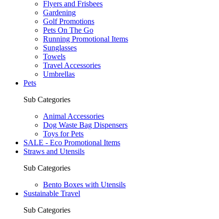
Flyers and Frisbees
Gardening
Golf Promotions
Pets On The Go
Running Promotional Items
Sunglasses
Towels
Travel Accessories
Umbrellas
Pets
Sub Categories
Animal Accessories
Dog Waste Bag Dispensers
Toys for Pets
SALE - Eco Promotional Items
Straws and Utensils
Sub Categories
Bento Boxes with Utensils
Sustainable Travel
Sub Categories