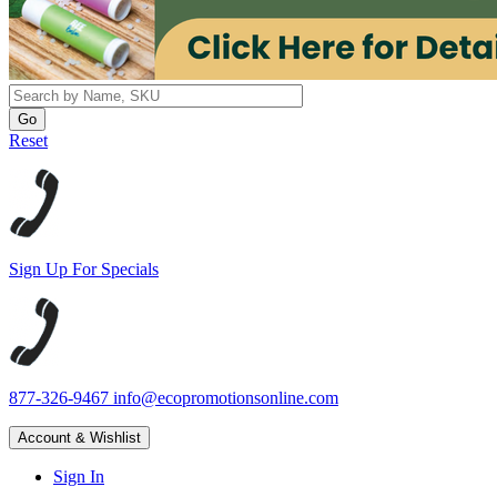
Reset
Sign Up For Specials
877-326-9467
info@ecopromotionsonline.com
Account & Wishlist
Sign In