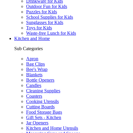
Drinkware for Kids
Outdoor Fun for Kids
Puzzles for Kids
School Supplies for Kids
Sunglasses for Kids
Toys for Kids
Waste-free Lunch for Kids
Kitchen and Home
Sub Categories
Apron
Bag Clips
Bee's Wrap
Blankets
Bottle Openers
Candles
Cleaning Supplies
Coasters
Cooking Utensils
Cutting Boards
Food Storage Bags
Gift Sets - Kitchen
Jar Openers
Kitchen and Home Utensils