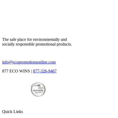
The safe place for environmentally and
socially responsible promotional products.
info@ecopromotionsonline.com
877 ECO WINS |
877-326-9467
Quick Links