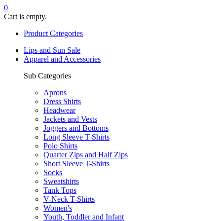
0
Cart is empty.
Product Categories
Lips and Sun Sale
Apparel and Accessories
Sub Categories
Aprons
Dress Shirts
Headwear
Jackets and Vests
Joggers and Bottoms
Long Sleeve T-Shirts
Polo Shirts
Quarter Zips and Half Zips
Short Sleeve T-Shirts
Socks
Sweatshirts
Tank Tops
V-Neck T-Shirts
Women's
Youth, Toddler and Infant