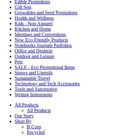
Edible Promotions
Gift Sets
Growables and Seed Promotions
Health and Wellness
Kids - Non Apparel
Kitchen and Home
Meetings and Conventions
New Eco Friendly Products
Notebooks Journals Padfolios
Office and Desktop
Outdoor and Leisure
Pets
SALE - Eco Promotional Items
Straws and Utensils
Sustainable Travel
Technology and Tech Accessories
Tools and Automotive
Writing Instruments
All Products
All Products
Our Story
Shop By
B Corp
Recycled