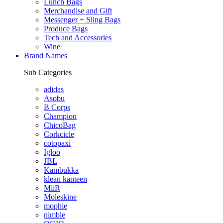
Lunch Bags
Merchandise and Gift
Messenger + Sling Bags
Produce Bags
Tech and Accessories
Wine
Brand Names
Sub Categories
adidas
Asobu
B Corps
Champion
ChicoBag
Corkcicle
cotopaxi
Igloo
JBL
Kambukka
klean kanteen
MiiR
Moleskine
mophie
nimble