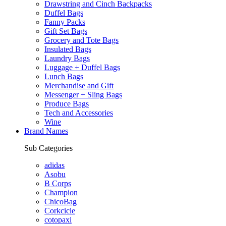
Drawstring and Cinch Backpacks
Duffel Bags
Fanny Packs
Gift Set Bags
Grocery and Tote Bags
Insulated Bags
Laundry Bags
Luggage + Duffel Bags
Lunch Bags
Merchandise and Gift
Messenger + Sling Bags
Produce Bags
Tech and Accessories
Wine
Brand Names
Sub Categories
adidas
Asobu
B Corps
Champion
ChicoBag
Corkcicle
cotopaxi