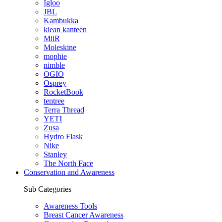
Igloo
JBL
Kambukka
klean kanteen
MiiR
Moleskine
mophie
nimble
OGIO
Osprey
RocketBook
tentree
Terra Thread
YETI
Zusa
Hydro Flask
Nike
Stanley
The North Face
Conservation and Awareness
Sub Categories
Awareness Tools
Breast Cancer Awareness