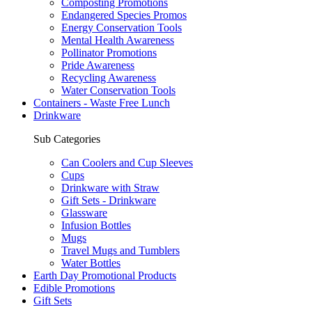
Composting Promotions
Endangered Species Promos
Energy Conservation Tools
Mental Health Awareness
Pollinator Promotions
Pride Awareness
Recycling Awareness
Water Conservation Tools
Containers - Waste Free Lunch
Drinkware
Sub Categories
Can Coolers and Cup Sleeves
Cups
Drinkware with Straw
Gift Sets - Drinkware
Glassware
Infusion Bottles
Mugs
Travel Mugs and Tumblers
Water Bottles
Earth Day Promotional Products
Edible Promotions
Gift Sets