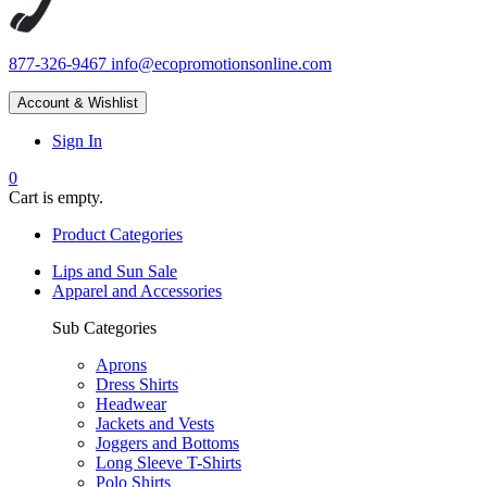
877-326-9467
info@ecopromotionsonline.com
Account & Wishlist
Sign In
0
Cart is empty.
Product Categories
Lips and Sun Sale
Apparel and Accessories
Sub Categories
Aprons
Dress Shirts
Headwear
Jackets and Vests
Joggers and Bottoms
Long Sleeve T-Shirts
Polo Shirts