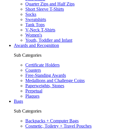
Quarter Zips and Half Zips
Short Sleeve T-Shirts
Socks
Sweatshirts
Tank Tops
V-Neck T-Shirts
Women's
Youth, Toddler and Infant
Awards and Recognition
Sub Categories
Certificate Holders
Coasters
Free-Standing Awards
Medallions and Challenge Coins
Paperweights, Stones
Perpetual
Plaques
Bags
Sub Categories
Backpacks + Computer Bags
Cosmetic, Toiletry + Travel Pouches