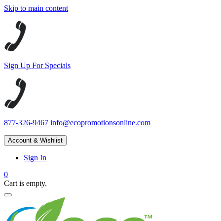
Skip to main content
Sign Up For Specials
877-326-9467
info@ecopromotionsonline.com
Account & Wishlist
Sign In
0
Cart is empty.