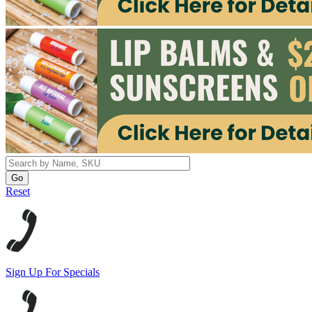
Reset
Sign Up For Specials