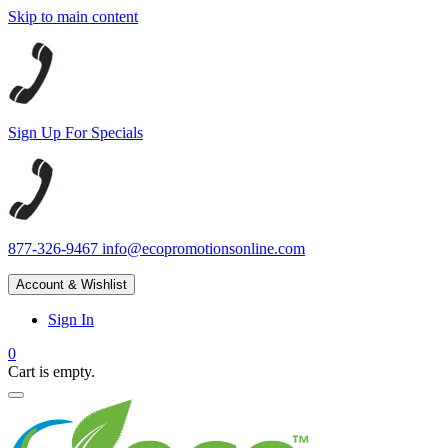
Skip to main content
Sign Up For Specials
877-326-9467
info@ecopromotionsonline.com
Account & Wishlist
Sign In
0
Cart is empty.