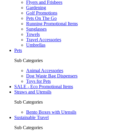
Flyers and Frisbees
Gardening
Golf Promotions
Pets On The Go
Running Promotional Items
Sunglasses
Towels
Travel Accessories
Umbrellas
Pets
Sub Categories
Animal Accessories
Dog Waste Bag Dispensers
Toys for Pets
SALE - Eco Promotional Items
Straws and Utensils
Sub Categories
Bento Boxes with Utensils
Sustainable Travel
Sub Categories