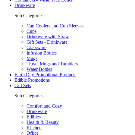
Drinkware
Sub Categories
Can Coolers and Cup Sleeves
Cups
Drinkware with Straw
Gift Sets - Drinkware
Glassware
Infusion Bottles
Mugs
Travel Mugs and Tumblers
Water Bottles
Earth Day Promotional Products
Edible Promotions
Gift Sets
Sub Categories
Comfort and Cozy
Drinkware
Edibles
Health & Beauty
Kitchen
Office