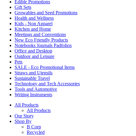
Edible Promotions
Gift Sets
Growables and Seed Promotions
Health and Wellness
Kids - Non Apparel
Kitchen and Home
Meetings and Conventions
New Eco Friendly Products
Notebooks Journals Padfolios
Office and Desktop
Outdoor and Leisure
Pets
SALE - Eco Promotional Items
Straws and Utensils
Sustainable Travel
Technology and Tech Accessories
Tools and Automotive
Writing Instruments
All Products
All Products
Our Story
Shop By
B Corp
Recycled