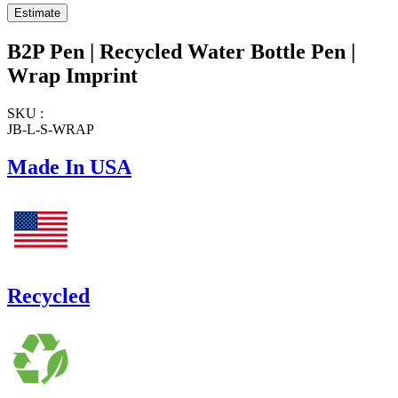
B2P Pen | Recycled Water Bottle Pen |
Wrap Imprint
SKU :
JB-L-S-WRAP
Made In USA
Recycled