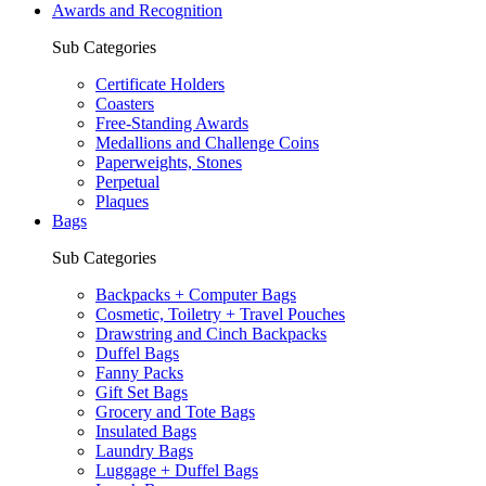
Awards and Recognition
Sub Categories
Certificate Holders
Coasters
Free-Standing Awards
Medallions and Challenge Coins
Paperweights, Stones
Perpetual
Plaques
Bags
Sub Categories
Backpacks + Computer Bags
Cosmetic, Toiletry + Travel Pouches
Drawstring and Cinch Backpacks
Duffel Bags
Fanny Packs
Gift Set Bags
Grocery and Tote Bags
Insulated Bags
Laundry Bags
Luggage + Duffel Bags