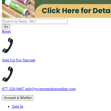
Reset
Sign Up For Specials
877-326-9467
info@ecopromotionsonline.com
Account & Wishlist
Sign In