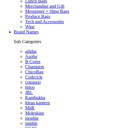
Lunch Bags
Merchandise and Gift
Messenger + Sling Bags
Produce Bags
Tech and Accessories
Wine
Brand Names
Sub Categories
adidas
Asobu
B Corps
Champion
ChicoBag
Corkcicle
cotopaxi
Igloo
JBL
Kambukka
klean kanteen
MiiR
Moleskine
mophie
nimble