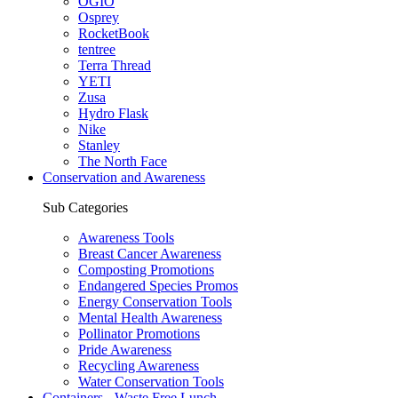
OGIO
Osprey
RocketBook
tentree
Terra Thread
YETI
Zusa
Hydro Flask
Nike
Stanley
The North Face
Conservation and Awareness
Sub Categories
Awareness Tools
Breast Cancer Awareness
Composting Promotions
Endangered Species Promos
Energy Conservation Tools
Mental Health Awareness
Pollinator Promotions
Pride Awareness
Recycling Awareness
Water Conservation Tools
Containers - Waste Free Lunch