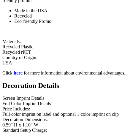
friendly promo!
Made in the USA
Recycled
Eco-friendly Promo
Materials:
Recycled Plastic
Recycled rPET
Country of Origin:
USA
Click
here
for more information about environmental advantages.
Decoration Details
Screen Imprint Details
Full Color Imprint Details
Price Includes:
Full-color imprint on label and optional 1-color imprint on clip
Decoration Dimensions:
0.59" H x 1.10" W
Standard Setup Charge: