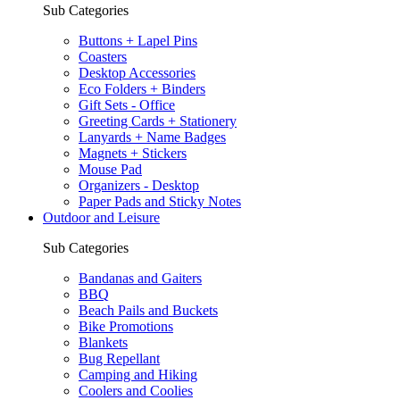
Sub Categories
Buttons + Lapel Pins
Coasters
Desktop Accessories
Eco Folders + Binders
Gift Sets - Office
Greeting Cards + Stationery
Lanyards + Name Badges
Magnets + Stickers
Mouse Pad
Organizers - Desktop
Paper Pads and Sticky Notes
Outdoor and Leisure
Sub Categories
Bandanas and Gaiters
BBQ
Beach Pails and Buckets
Bike Promotions
Blankets
Bug Repellant
Camping and Hiking
Coolers and Coolies