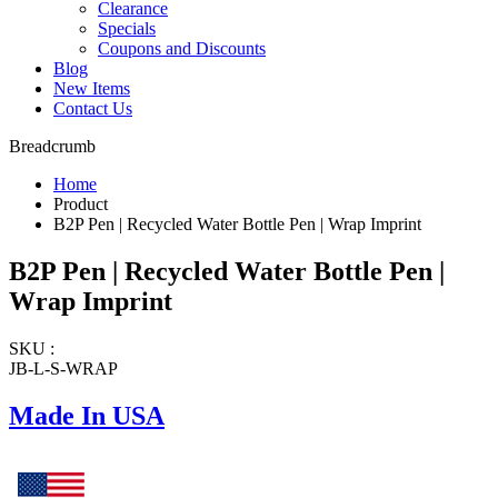
Clearance
Specials
Coupons and Discounts
Blog
New Items
Contact Us
Breadcrumb
Home
Product
B2P Pen | Recycled Water Bottle Pen | Wrap Imprint
B2P Pen | Recycled Water Bottle Pen |
Wrap Imprint
SKU :
JB-L-S-WRAP
Made In USA