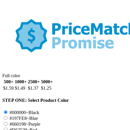
Full color
500+
1000+
2500+
5000+
$1.59
$1.49
$1.37
$1.25
STEP ONE:
Select Product Color
#000000~Black
#197FE8~Blue
#660198~Purple
#D62529~Red