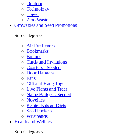
Outdoor
Technology
Travel
Zero Waste
Growables and Seed Promotions
Sub Categories
Air Fresheners
Bookmarks
Buttons
Cards and Invitations
Coasters - Seeded
Door Hangers
Fans
Gift and Hang Tags
Live Plants and Trees
Name Badges - Seeded
Novelties
Planter Kits and Sets
Seed Packets
Wristbands
Health and Wellness
Sub Categories