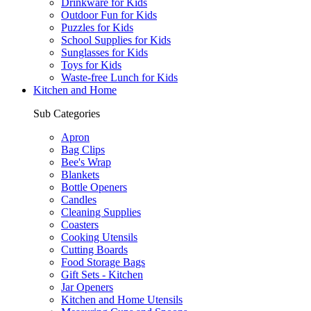
Drinkware for Kids
Outdoor Fun for Kids
Puzzles for Kids
School Supplies for Kids
Sunglasses for Kids
Toys for Kids
Waste-free Lunch for Kids
Kitchen and Home
Sub Categories
Apron
Bag Clips
Bee's Wrap
Blankets
Bottle Openers
Candles
Cleaning Supplies
Coasters
Cooking Utensils
Cutting Boards
Food Storage Bags
Gift Sets - Kitchen
Jar Openers
Kitchen and Home Utensils