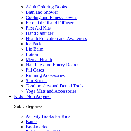
Adult Coloring Books
Bath and Shower
Cooling and Fitness Towels
Essential Oil and Diffuser
First Aid Kits
Hand Sanitizer
Health Education and Awareness
Ice Packs
Lip Balm
Lotion
Mental Health
Nail Files and Emery Boards
Pill Cases
Running Accessories
Sun Screen
Toothbrushes and Dental Tools
Yoga Mats and Accessories
Kids - Non Apparel
Sub Categories
Activity Books for Kids
Banks
Bookmarks