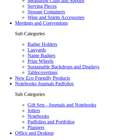
Measuring Cups and Spoons
Serving Pieces
Storage Containers
Wine and Spirits Accessories
Meetings and Conventions
Sub Categories
Badge Holders
Lanyards
Name Badges
Prize Wheels
Sustainable Backdrops and Displays
Tablecoverings
New Eco Friendly Products
Notebooks Journals Padfolios
Sub Categories
Gift Sets - Journals and Notebooks
Jotters
Notebooks
Padfolios and Portfolios
Planners
Office and Desktop