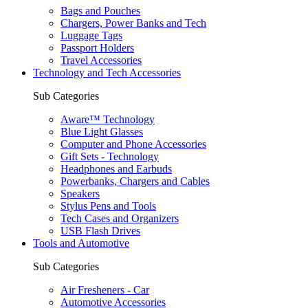
Bags and Pouches
Chargers, Power Banks and Tech
Luggage Tags
Passport Holders
Travel Accessories
Technology and Tech Accessories
Sub Categories
Aware™ Technology
Blue Light Glasses
Computer and Phone Accessories
Gift Sets - Technology
Headphones and Earbuds
Powerbanks, Chargers and Cables
Speakers
Stylus Pens and Tools
Tech Cases and Organizers
USB Flash Drives
Tools and Automotive
Sub Categories
Air Fresheners - Car
Automotive Accessories