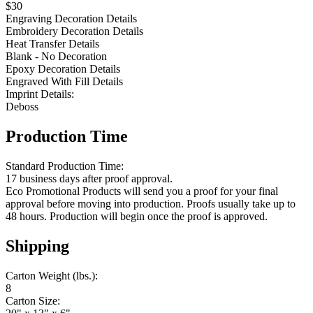
$30
Engraving Decoration Details
Embroidery Decoration Details
Heat Transfer Details
Blank - No Decoration
Epoxy Decoration Details
Engraved With Fill Details
Imprint Details:
Deboss
Production Time
Standard Production Time:
17 business days after proof approval.
Eco Promotional Products will send you a proof for your final
approval before moving into production. Proofs usually take up to
48 hours. Production will begin once the proof is approved.
Shipping
Carton Weight (lbs.):
8
Carton Size: