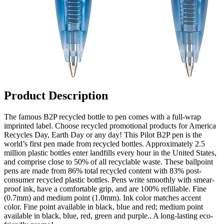
Product Description
The famous B2P recycled bottle to pen comes with a full-wrap
imprinted label. Choose recycled promotional products for America
Recycles Day, Earth Day or any day! This Pilot B2P pen is the
world’s first pen made from recycled bottles. Approximately 2.5
million plastic bottles enter landfills every hour in the United States,
and comprise close to 50% of all recyclable waste. These ballpoint
pens are made from 86% total recycled content with 83% post-
consumer recycled plastic bottles. Pens write smoothly with smear-
proof ink, have a comfortable grip, and are 100% refillable. Fine
(0.7mm) and medium point (1.0mm). Ink color matches accent
color. Fine point available in black, blue and red; medium point
available in black, blue, red, green and purple.. A long-lasting eco-