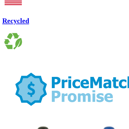
Recycled