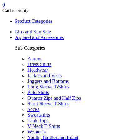
0
Cart is empty.
Product Categories
Lips and Sun Sale
Apparel and Accessories
Sub Categories
Aprons
Dress Shirts
Headwear
Jackets and Vests
Joggers and Bottoms
Long Sleeve T-Shirts
Polo Shirts
Quarter Zips and Half Zips
Short Sleeve T-Shirts
Socks
Sweatshirts
Tank Tops
V-Neck T-Shirts
Women's
Youth, Toddler and Infant