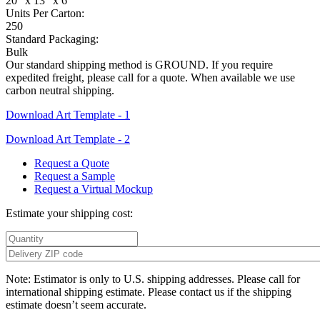
20" x 13" x 6"
Units Per Carton:
250
Standard Packaging:
Bulk
Our standard shipping method is GROUND. If you require
expedited freight, please call for a quote. When available we use
carbon neutral shipping.
Download Art Template - 1
Download Art Template - 2
Request a Quote
Request a Sample
Request a Virtual Mockup
Estimate your shipping cost:
Note: Estimator is only to U.S. shipping addresses. Please call for
international shipping estimate. Please contact us if the shipping
estimate doesn’t seem accurate.