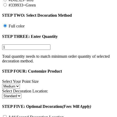
#339933~Green
STEP TWO:
Select Decoration Method
Full color
STEP THREE:
Enter Quantity
Total quantity needs to match minimum order quantity of selected
decoration method.
STEP FOUR:
Customize Product
Select Your Point Size
Select Decoration Location:
STEP FIVE:
Optional Decoration
(Fees Will Apply)