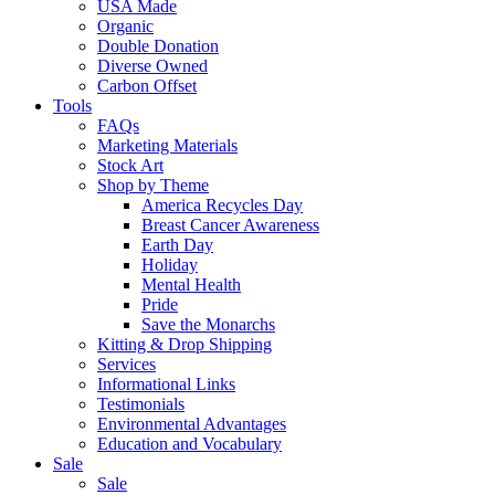
USA Made
Organic
Double Donation
Diverse Owned
Carbon Offset
Tools
FAQs
Marketing Materials
Stock Art
Shop by Theme
America Recycles Day
Breast Cancer Awareness
Earth Day
Holiday
Mental Health
Pride
Save the Monarchs
Kitting & Drop Shipping
Services
Informational Links
Testimonials
Environmental Advantages
Education and Vocabulary
Sale
Sale