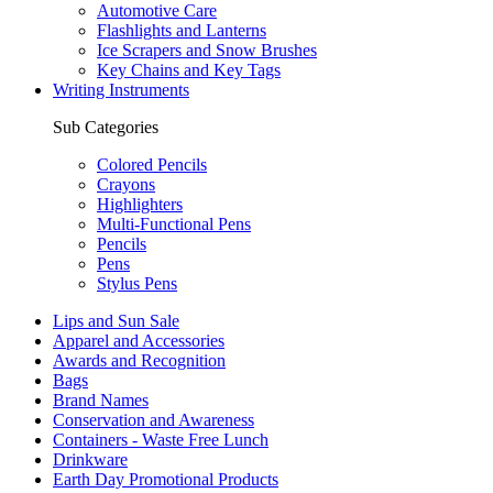
Automotive Care
Flashlights and Lanterns
Ice Scrapers and Snow Brushes
Key Chains and Key Tags
Writing Instruments
Sub Categories
Colored Pencils
Crayons
Highlighters
Multi-Functional Pens
Pencils
Pens
Stylus Pens
Lips and Sun Sale
Apparel and Accessories
Awards and Recognition
Bags
Brand Names
Conservation and Awareness
Containers - Waste Free Lunch
Drinkware
Earth Day Promotional Products