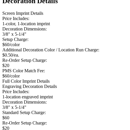
Decoration Details
Screen Imprint Details
Price Includes:
1-color, 1-location imprint
Decoration Dimensions:
3/8" x 5-1/4"
Setup Charge:
$60/color
Additional Decoration Color / Location Run Charge:
$0.50/ea.
Re-Order Setup Charge:
$20
PMS Color Match Fee:
$60/color
Full Color Imprint Details
Engraving Decoration Details
Price Includes:
1-location engraved imprint
Decoration Dimensions:
3/8" x 5-1/4"
Standard Setup Charge:
$60
Re-Order Setup Charge:
$20