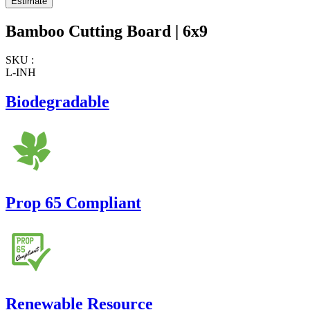
Bamboo Cutting Board | 6x9
SKU :
L-INH
Biodegradable
Prop 65 Compliant
Renewable Resource