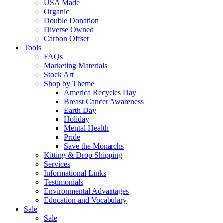
USA Made
Organic
Double Donation
Diverse Owned
Carbon Offset
Tools
FAQs
Marketing Materials
Stock Art
Shop by Theme
America Recycles Day
Breast Cancer Awareness
Earth Day
Holiday
Mental Health
Pride
Save the Monarchs
Kitting & Drop Shipping
Services
Informational Links
Testimonials
Environmental Advantages
Education and Vocabulary
Sale
Sale