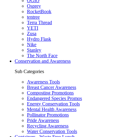
OGIO
Osprey
RocketBook
tentree
Terra Thread
YETI
Zusa
Hydro Flask
Nike
Stanley
The North Face
Conservation and Awareness
Sub Categories
Awareness Tools
Breast Cancer Awareness
Composting Promotions
Endangered Species Promos
Energy Conservation Tools
Mental Health Awareness
Pollinator Promotions
Pride Awareness
Recycling Awareness
Water Conservation Tools
Containers - Waste Free Lunch