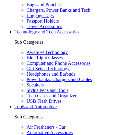
Bags and Pouches
Chargers, Power Banks and Tech
Luggage Tags
Passport Holders
Travel Accessories
Technology and Tech Accessories
Sub Categories
Aware™ Technology
Blue Light Glasses
Computer and Phone Accessories
Gift Sets - Technology
Headphones and Earbuds
Powerbanks, Chargers and Cables
Speakers
Stylus Pens and Tools
Tech Cases and Organizers
USB Flash Drives
Tools and Automotive
Sub Categories
Air Fresheners - Car
Automotive Accessories