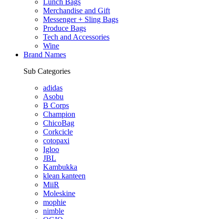
Lunch Bags
Merchandise and Gift
Messenger + Sling Bags
Produce Bags
Tech and Accessories
Wine
Brand Names
Sub Categories
adidas
Asobu
B Corps
Champion
ChicoBag
Corkcicle
cotopaxi
Igloo
JBL
Kambukka
klean kanteen
MiiR
Moleskine
mophie
nimble