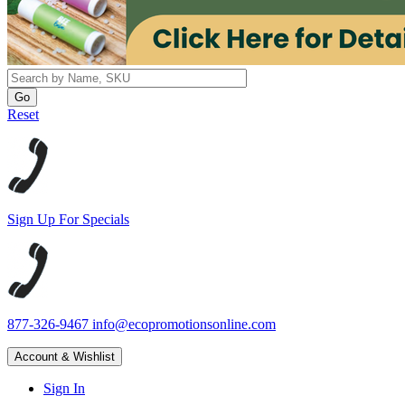
Reset
Sign Up For Specials
877-326-9467
info@ecopromotionsonline.com
Account & Wishlist
Sign In