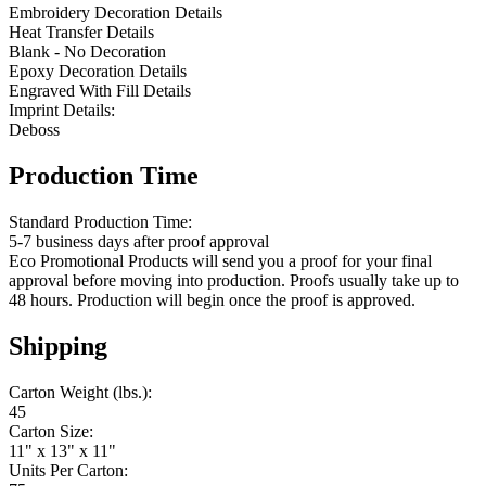
Embroidery Decoration Details
Heat Transfer Details
Blank - No Decoration
Epoxy Decoration Details
Engraved With Fill Details
Imprint Details:
Deboss
Production Time
Standard Production Time:
5-7 business days after proof approval
Eco Promotional Products will send you a proof for your final
approval before moving into production. Proofs usually take up to
48 hours. Production will begin once the proof is approved.
Shipping
Carton Weight (lbs.):
45
Carton Size:
11" x 13" x 11"
Units Per Carton: