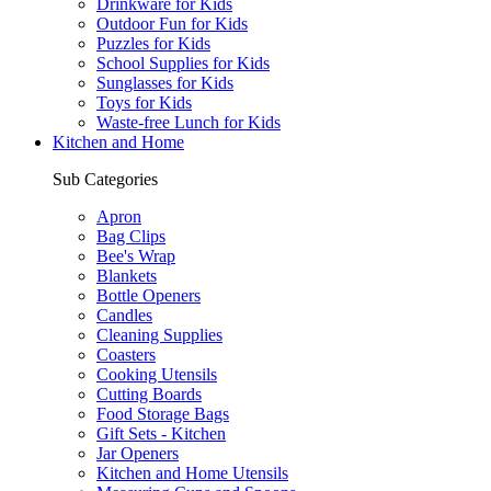
Drinkware for Kids
Outdoor Fun for Kids
Puzzles for Kids
School Supplies for Kids
Sunglasses for Kids
Toys for Kids
Waste-free Lunch for Kids
Kitchen and Home
Sub Categories
Apron
Bag Clips
Bee's Wrap
Blankets
Bottle Openers
Candles
Cleaning Supplies
Coasters
Cooking Utensils
Cutting Boards
Food Storage Bags
Gift Sets - Kitchen
Jar Openers
Kitchen and Home Utensils