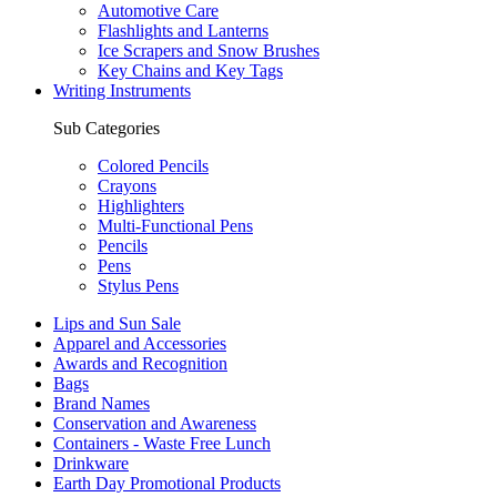
Automotive Care
Flashlights and Lanterns
Ice Scrapers and Snow Brushes
Key Chains and Key Tags
Writing Instruments
Sub Categories
Colored Pencils
Crayons
Highlighters
Multi-Functional Pens
Pencils
Pens
Stylus Pens
Lips and Sun Sale
Apparel and Accessories
Awards and Recognition
Bags
Brand Names
Conservation and Awareness
Containers - Waste Free Lunch
Drinkware
Earth Day Promotional Products