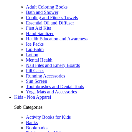
Adult Coloring Books
Bath and Shower
Cooling and Fitness Towels
Essential Oil and Diffuser
First Aid Kits
Hand Sanitizer
Health Education and Awareness
Ice Packs
Lip Balm
Lotion
Mental Health
Nail Files and Emery Boards
Pill Cases
Running Accessories
Sun Screen
Toothbrushes and Dental Tools
Yoga Mats and Accessories
Kids - Non Apparel
Sub Categories
Activity Books for Kids
Banks
Bookmarks