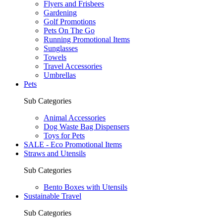
Flyers and Frisbees
Gardening
Golf Promotions
Pets On The Go
Running Promotional Items
Sunglasses
Towels
Travel Accessories
Umbrellas
Pets
Sub Categories
Animal Accessories
Dog Waste Bag Dispensers
Toys for Pets
SALE - Eco Promotional Items
Straws and Utensils
Sub Categories
Bento Boxes with Utensils
Sustainable Travel
Sub Categories