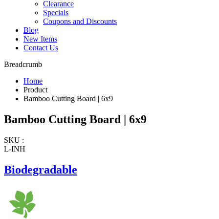
Clearance
Specials
Coupons and Discounts
Blog
New Items
Contact Us
Breadcrumb
Home
Product
Bamboo Cutting Board | 6x9
Bamboo Cutting Board | 6x9
SKU :
L-INH
Biodegradable