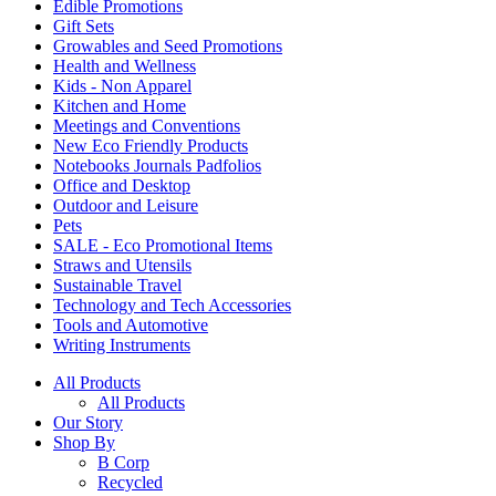
Edible Promotions
Gift Sets
Growables and Seed Promotions
Health and Wellness
Kids - Non Apparel
Kitchen and Home
Meetings and Conventions
New Eco Friendly Products
Notebooks Journals Padfolios
Office and Desktop
Outdoor and Leisure
Pets
SALE - Eco Promotional Items
Straws and Utensils
Sustainable Travel
Technology and Tech Accessories
Tools and Automotive
Writing Instruments
All Products
All Products
Our Story
Shop By
B Corp
Recycled