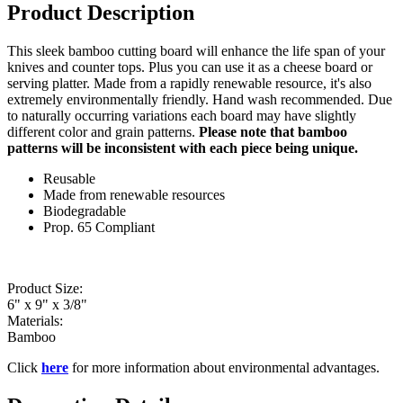
Product Description
This sleek bamboo cutting board will enhance the life span of your
knives and counter tops. Plus you can use it as a cheese board or
serving platter. Made from a rapidly renewable resource, it's also
extremely environmentally friendly. Hand wash recommended. Due
to naturally occurring variations each board may have slightly
different color and grain patterns.
Please note that bamboo
patterns will be inconsistent with each piece being unique.
Reusable
Made from renewable resources
Biodegradable
Prop. 65 Compliant
Product Size:
6" x 9" x 3/8"
Materials:
Bamboo
Click
here
for more information about environmental advantages.