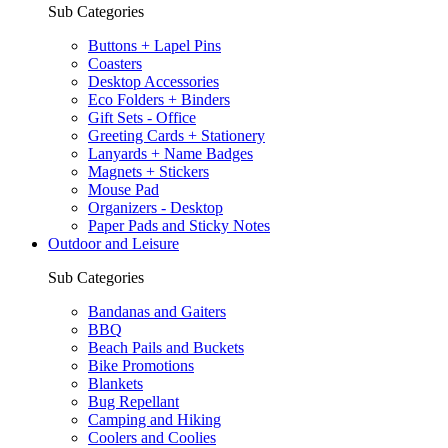
Sub Categories
Buttons + Lapel Pins
Coasters
Desktop Accessories
Eco Folders + Binders
Gift Sets - Office
Greeting Cards + Stationery
Lanyards + Name Badges
Magnets + Stickers
Mouse Pad
Organizers - Desktop
Paper Pads and Sticky Notes
Outdoor and Leisure
Sub Categories
Bandanas and Gaiters
BBQ
Beach Pails and Buckets
Bike Promotions
Blankets
Bug Repellant
Camping and Hiking
Coolers and Coolies