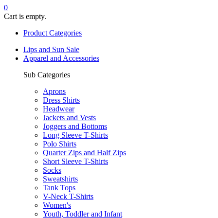
0
Cart is empty.
Product Categories
Lips and Sun Sale
Apparel and Accessories
Sub Categories
Aprons
Dress Shirts
Headwear
Jackets and Vests
Joggers and Bottoms
Long Sleeve T-Shirts
Polo Shirts
Quarter Zips and Half Zips
Short Sleeve T-Shirts
Socks
Sweatshirts
Tank Tops
V-Neck T-Shirts
Women's
Youth, Toddler and Infant