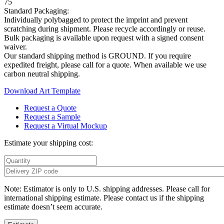
75
Standard Packaging:
Individually polybagged to protect the imprint and prevent
scratching during shipment. Please recycle accordingly or reuse.
Bulk packaging is available upon request with a signed consent
waiver.
Our standard shipping method is GROUND. If you require
expedited freight, please call for a quote. When available we use
carbon neutral shipping.
Download Art Template
Request a Quote
Request a Sample
Request a Virtual Mockup
Estimate your shipping cost:
Note: Estimator is only to U.S. shipping addresses. Please call for
international shipping estimate. Please contact us if the shipping
estimate doesn’t seem accurate.