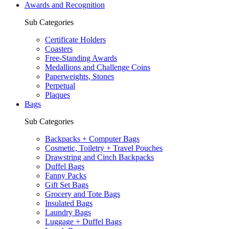
Awards and Recognition
Sub Categories
Certificate Holders
Coasters
Free-Standing Awards
Medallions and Challenge Coins
Paperweights, Stones
Perpetual
Plaques
Bags
Sub Categories
Backpacks + Computer Bags
Cosmetic, Toiletry + Travel Pouches
Drawstring and Cinch Backpacks
Duffel Bags
Fanny Packs
Gift Set Bags
Grocery and Tote Bags
Insulated Bags
Laundry Bags
Luggage + Duffel Bags