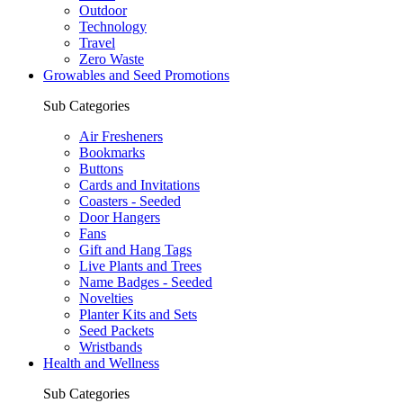
Outdoor
Technology
Travel
Zero Waste
Growables and Seed Promotions
Sub Categories
Air Fresheners
Bookmarks
Buttons
Cards and Invitations
Coasters - Seeded
Door Hangers
Fans
Gift and Hang Tags
Live Plants and Trees
Name Badges - Seeded
Novelties
Planter Kits and Sets
Seed Packets
Wristbands
Health and Wellness
Sub Categories