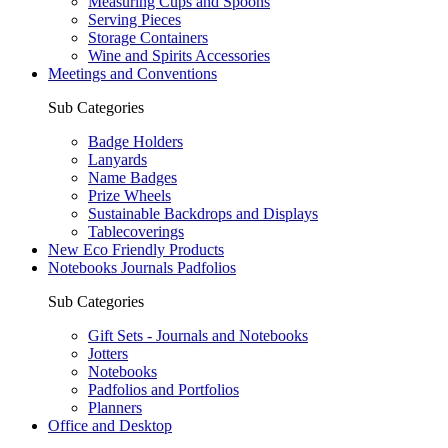
Measuring Cups and Spoons
Serving Pieces
Storage Containers
Wine and Spirits Accessories
Meetings and Conventions
Sub Categories
Badge Holders
Lanyards
Name Badges
Prize Wheels
Sustainable Backdrops and Displays
Tablecoverings
New Eco Friendly Products
Notebooks Journals Padfolios
Sub Categories
Gift Sets - Journals and Notebooks
Jotters
Notebooks
Padfolios and Portfolios
Planners
Office and Desktop