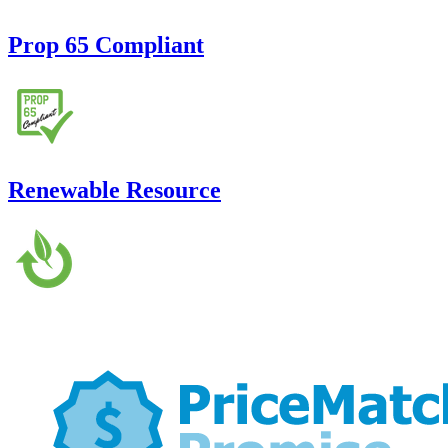
Prop 65 Compliant
Renewable Resource