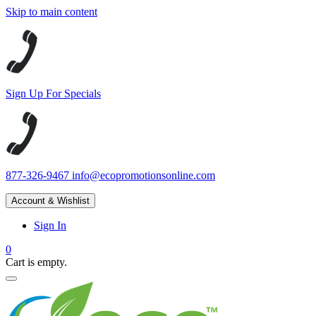
Skip to main content
Sign Up For Specials
877-326-9467
info@ecopromotionsonline.com
Account & Wishlist
Sign In
0
Cart is empty.