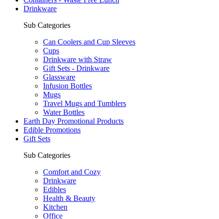
Drinkware
Sub Categories
Can Coolers and Cup Sleeves
Cups
Drinkware with Straw
Gift Sets - Drinkware
Glassware
Infusion Bottles
Mugs
Travel Mugs and Tumblers
Water Bottles
Earth Day Promotional Products
Edible Promotions
Gift Sets
Sub Categories
Comfort and Cozy
Drinkware
Edibles
Health & Beauty
Kitchen
Office