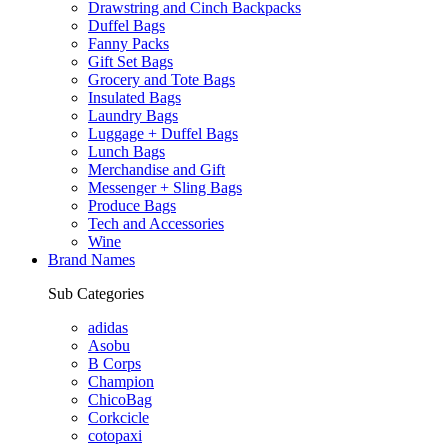
Drawstring and Cinch Backpacks
Duffel Bags
Fanny Packs
Gift Set Bags
Grocery and Tote Bags
Insulated Bags
Laundry Bags
Luggage + Duffel Bags
Lunch Bags
Merchandise and Gift
Messenger + Sling Bags
Produce Bags
Tech and Accessories
Wine
Brand Names
Sub Categories
adidas
Asobu
B Corps
Champion
ChicoBag
Corkcicle
cotopaxi