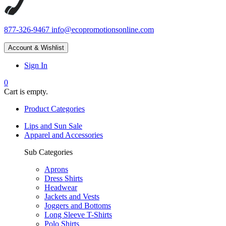
877-326-9467
info@ecopromotionsonline.com
Account & Wishlist
Sign In
0
Cart is empty.
Product Categories
Lips and Sun Sale
Apparel and Accessories
Sub Categories
Aprons
Dress Shirts
Headwear
Jackets and Vests
Joggers and Bottoms
Long Sleeve T-Shirts
Polo Shirts