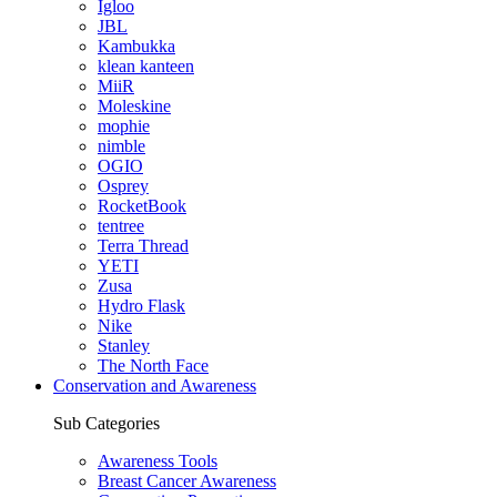
Igloo
JBL
Kambukka
klean kanteen
MiiR
Moleskine
mophie
nimble
OGIO
Osprey
RocketBook
tentree
Terra Thread
YETI
Zusa
Hydro Flask
Nike
Stanley
The North Face
Conservation and Awareness
Sub Categories
Awareness Tools
Breast Cancer Awareness