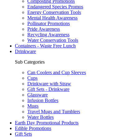
Composting Promotions
Endangered Species Promos
Energy Conservation Tools
Mental Health Awareness
Pollinator Promotions
Pride Awareness
Recycling Awareness
Water Conservation Tools
Containers - Waste Free Lunch
Drinkware
Sub Categories
Can Coolers and Cup Sleeves
Cups
Drinkware with Straw
Gift Sets - Drinkware
Glassware
Infusion Bottles
Mugs
Travel Mugs and Tumblers
Water Bottles
Earth Day Promotional Products
Edible Promotions
Gift Sets