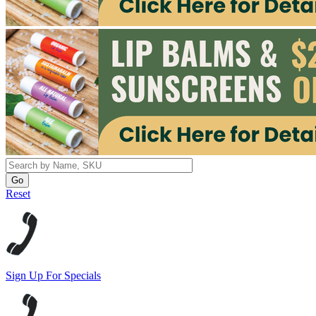
Reset
Sign Up For Specials