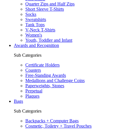
Quarter Zips and Half Zips
Short Sleeve T-Shirts
Socks
Sweatshirts
Tank Tops
V-Neck T-Shirts
Women's
Youth, Toddler and Infant
Awards and Recognition
Sub Categories
Certificate Holders
Coasters
Free-Standing Awards
Medallions and Challenge Coins
Paperweights, Stones
Perpetual
Plaques
Bags
Sub Categories
Backpacks + Computer Bags
Cosmetic, Toiletry + Travel Pouches