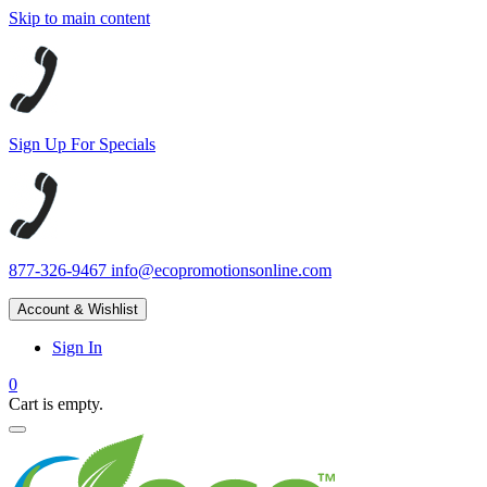
Skip to main content
Sign Up For Specials
877-326-9467
info@ecopromotionsonline.com
Account & Wishlist
Sign In
0
Cart is empty.