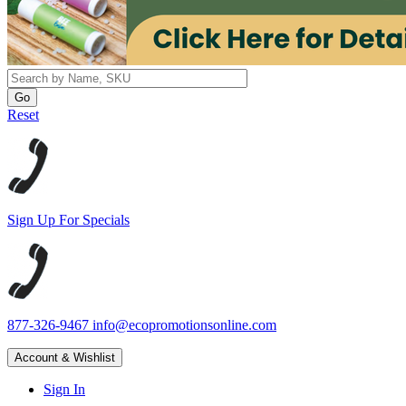
Reset
Sign Up For Specials
877-326-9467
info@ecopromotionsonline.com
Account & Wishlist
Sign In