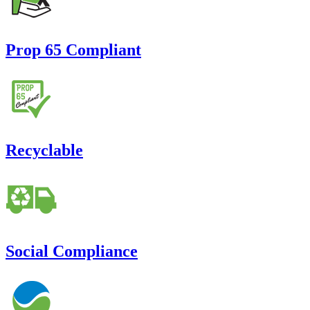
Prop 65 Compliant
Recyclable
Social Compliance