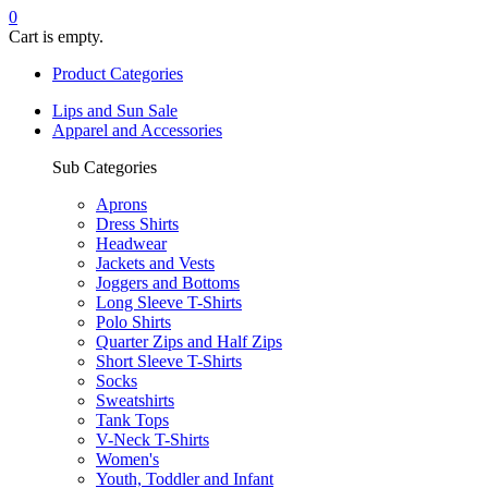
0
Cart is empty.
Product Categories
Lips and Sun Sale
Apparel and Accessories
Sub Categories
Aprons
Dress Shirts
Headwear
Jackets and Vests
Joggers and Bottoms
Long Sleeve T-Shirts
Polo Shirts
Quarter Zips and Half Zips
Short Sleeve T-Shirts
Socks
Sweatshirts
Tank Tops
V-Neck T-Shirts
Women's
Youth, Toddler and Infant