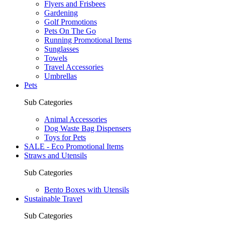
Flyers and Frisbees
Gardening
Golf Promotions
Pets On The Go
Running Promotional Items
Sunglasses
Towels
Travel Accessories
Umbrellas
Pets
Sub Categories
Animal Accessories
Dog Waste Bag Dispensers
Toys for Pets
SALE - Eco Promotional Items
Straws and Utensils
Sub Categories
Bento Boxes with Utensils
Sustainable Travel
Sub Categories