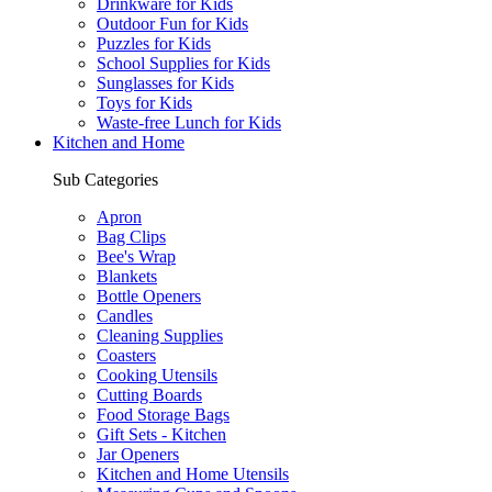
Drinkware for Kids
Outdoor Fun for Kids
Puzzles for Kids
School Supplies for Kids
Sunglasses for Kids
Toys for Kids
Waste-free Lunch for Kids
Kitchen and Home
Sub Categories
Apron
Bag Clips
Bee's Wrap
Blankets
Bottle Openers
Candles
Cleaning Supplies
Coasters
Cooking Utensils
Cutting Boards
Food Storage Bags
Gift Sets - Kitchen
Jar Openers
Kitchen and Home Utensils