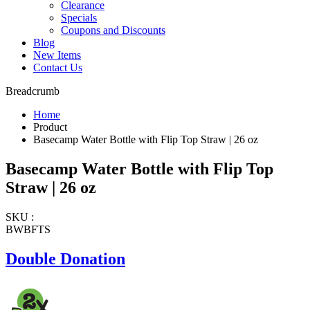
Clearance
Specials
Coupons and Discounts
Blog
New Items
Contact Us
Breadcrumb
Home
Product
Basecamp Water Bottle with Flip Top Straw | 26 oz
Basecamp Water Bottle with Flip Top
Straw | 26 oz
SKU :
BWBFTS
Double Donation