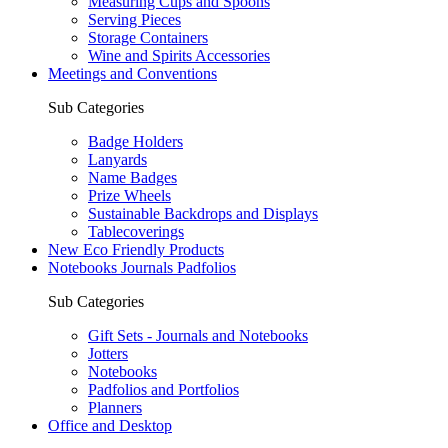
Measuring Cups and Spoons
Serving Pieces
Storage Containers
Wine and Spirits Accessories
Meetings and Conventions
Sub Categories
Badge Holders
Lanyards
Name Badges
Prize Wheels
Sustainable Backdrops and Displays
Tablecoverings
New Eco Friendly Products
Notebooks Journals Padfolios
Sub Categories
Gift Sets - Journals and Notebooks
Jotters
Notebooks
Padfolios and Portfolios
Planners
Office and Desktop