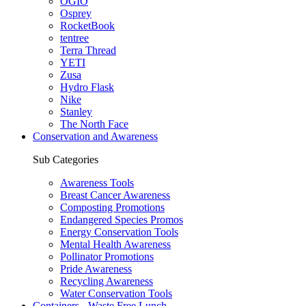
OGIO
Osprey
RocketBook
tentree
Terra Thread
YETI
Zusa
Hydro Flask
Nike
Stanley
The North Face
Conservation and Awareness
Sub Categories
Awareness Tools
Breast Cancer Awareness
Composting Promotions
Endangered Species Promos
Energy Conservation Tools
Mental Health Awareness
Pollinator Promotions
Pride Awareness
Recycling Awareness
Water Conservation Tools
Containers - Waste Free Lunch