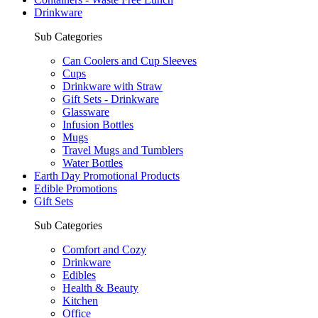
Drinkware
Sub Categories
Can Coolers and Cup Sleeves
Cups
Drinkware with Straw
Gift Sets - Drinkware
Glassware
Infusion Bottles
Mugs
Travel Mugs and Tumblers
Water Bottles
Earth Day Promotional Products
Edible Promotions
Gift Sets
Sub Categories
Comfort and Cozy
Drinkware
Edibles
Health & Beauty
Kitchen
Office