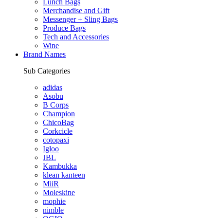
Lunch Bags
Merchandise and Gift
Messenger + Sling Bags
Produce Bags
Tech and Accessories
Wine
Brand Names
Sub Categories
adidas
Asobu
B Corps
Champion
ChicoBag
Corkcicle
cotopaxi
Igloo
JBL
Kambukka
klean kanteen
MiiR
Moleskine
mophie
nimble