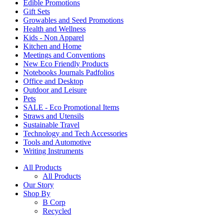
Edible Promotions
Gift Sets
Growables and Seed Promotions
Health and Wellness
Kids - Non Apparel
Kitchen and Home
Meetings and Conventions
New Eco Friendly Products
Notebooks Journals Padfolios
Office and Desktop
Outdoor and Leisure
Pets
SALE - Eco Promotional Items
Straws and Utensils
Sustainable Travel
Technology and Tech Accessories
Tools and Automotive
Writing Instruments
All Products
All Products
Our Story
Shop By
B Corp
Recycled