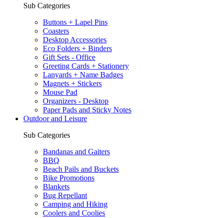
Sub Categories
Buttons + Lapel Pins
Coasters
Desktop Accessories
Eco Folders + Binders
Gift Sets - Office
Greeting Cards + Stationery
Lanyards + Name Badges
Magnets + Stickers
Mouse Pad
Organizers - Desktop
Paper Pads and Sticky Notes
Outdoor and Leisure
Sub Categories
Bandanas and Gaiters
BBQ
Beach Pails and Buckets
Bike Promotions
Blankets
Bug Repellant
Camping and Hiking
Coolers and Coolies