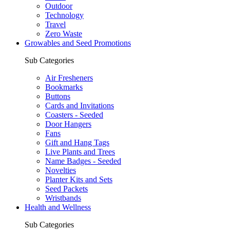
Outdoor
Technology
Travel
Zero Waste
Growables and Seed Promotions
Sub Categories
Air Fresheners
Bookmarks
Buttons
Cards and Invitations
Coasters - Seeded
Door Hangers
Fans
Gift and Hang Tags
Live Plants and Trees
Name Badges - Seeded
Novelties
Planter Kits and Sets
Seed Packets
Wristbands
Health and Wellness
Sub Categories