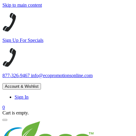
Skip to main content
Sign Up For Specials
877-326-9467
info@ecopromotionsonline.com
Account & Wishlist
Sign In
0
Cart is empty.