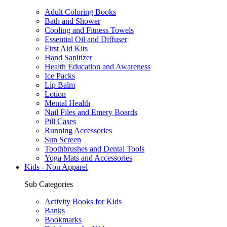
Adult Coloring Books
Bath and Shower
Cooling and Fitness Towels
Essential Oil and Diffuser
First Aid Kits
Hand Sanitizer
Health Education and Awareness
Ice Packs
Lip Balm
Lotion
Mental Health
Nail Files and Emery Boards
Pill Cases
Running Accessories
Sun Screen
Toothbrushes and Dental Tools
Yoga Mats and Accessories
Kids - Non Apparel
Sub Categories
Activity Books for Kids
Banks
Bookmarks