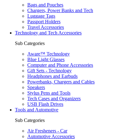
Bags and Pouches
Chargers, Power Banks and Tech
Luggage Tags
Passport Holders
Travel Accessories
Technology and Tech Accessories
Sub Categories
Aware™ Technology
Blue Light Glasses
Computer and Phone Accessories
Gift Sets - Technology
Headphones and Earbuds
Powerbanks, Chargers and Cables
Speakers
Stylus Pens and Tools
Tech Cases and Organizers
USB Flash Drives
Tools and Automotive
Sub Categories
Air Fresheners - Car
Automotive Accessories