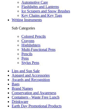
Automotive Care
Flashlights and Lanterns
Ice Scrapers and Snow Brushes
Key Chains and Key Tags
Writing Instruments
Sub Categories
Colored Pencils
Crayons
Highlighters
Multi-Functional Pens
Pencils
Pens
Stylus Pens
Lips and Sun Sale
Apparel and Accessories
Awards and Recognition
Bags
Brand Names
Conservation and Awareness
Containers - Waste Free Lunch
Drinkware
Earth Day Promotional Products