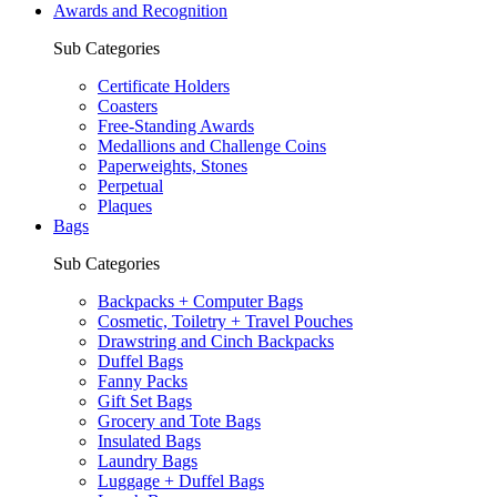
Awards and Recognition
Sub Categories
Certificate Holders
Coasters
Free-Standing Awards
Medallions and Challenge Coins
Paperweights, Stones
Perpetual
Plaques
Bags
Sub Categories
Backpacks + Computer Bags
Cosmetic, Toiletry + Travel Pouches
Drawstring and Cinch Backpacks
Duffel Bags
Fanny Packs
Gift Set Bags
Grocery and Tote Bags
Insulated Bags
Laundry Bags
Luggage + Duffel Bags