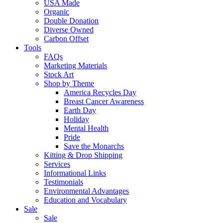
USA Made
Organic
Double Donation
Diverse Owned
Carbon Offset
Tools
FAQs
Marketing Materials
Stock Art
Shop by Theme
America Recycles Day
Breast Cancer Awareness
Earth Day
Holiday
Mental Health
Pride
Save the Monarchs
Kitting & Drop Shipping
Services
Informational Links
Testimonials
Environmental Advantages
Education and Vocabulary
Sale
Sale