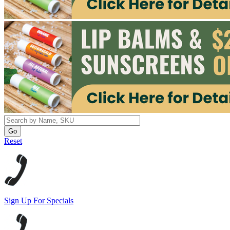
Reset
Sign Up For Specials