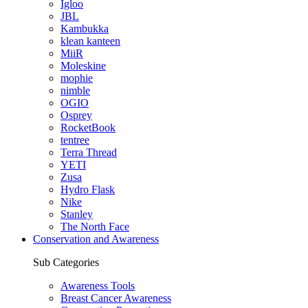
Igloo
JBL
Kambukka
klean kanteen
MiiR
Moleskine
mophie
nimble
OGIO
Osprey
RocketBook
tentree
Terra Thread
YETI
Zusa
Hydro Flask
Nike
Stanley
The North Face
Conservation and Awareness
Sub Categories
Awareness Tools
Breast Cancer Awareness