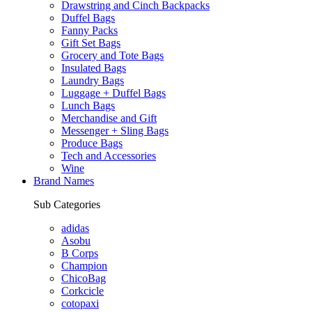
Drawstring and Cinch Backpacks
Duffel Bags
Fanny Packs
Gift Set Bags
Grocery and Tote Bags
Insulated Bags
Laundry Bags
Luggage + Duffel Bags
Lunch Bags
Merchandise and Gift
Messenger + Sling Bags
Produce Bags
Tech and Accessories
Wine
Brand Names
Sub Categories
adidas
Asobu
B Corps
Champion
ChicoBag
Corkcicle
cotopaxi