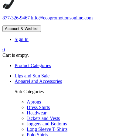
877-326-9467
info@ecopromotionsonline.com
Account & Wishlist
Sign In
0
Cart is empty.
Product Categories
Lips and Sun Sale
Apparel and Accessories
Sub Categories
Aprons
Dress Shirts
Headwear
Jackets and Vests
Joggers and Bottoms
Long Sleeve T-Shirts
Polo Shirts