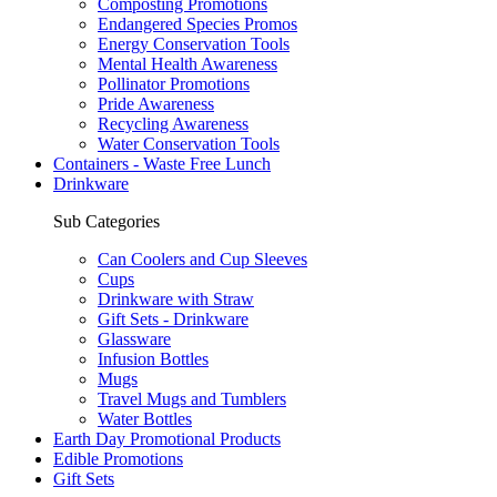
Composting Promotions
Endangered Species Promos
Energy Conservation Tools
Mental Health Awareness
Pollinator Promotions
Pride Awareness
Recycling Awareness
Water Conservation Tools
Containers - Waste Free Lunch
Drinkware
Sub Categories
Can Coolers and Cup Sleeves
Cups
Drinkware with Straw
Gift Sets - Drinkware
Glassware
Infusion Bottles
Mugs
Travel Mugs and Tumblers
Water Bottles
Earth Day Promotional Products
Edible Promotions
Gift Sets