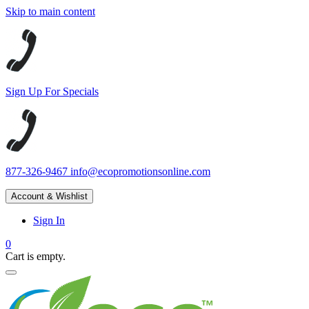
Skip to main content
Sign Up For Specials
877-326-9467
info@ecopromotionsonline.com
Account & Wishlist
Sign In
0
Cart is empty.