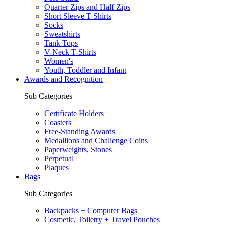
Quarter Zips and Half Zips
Short Sleeve T-Shirts
Socks
Sweatshirts
Tank Tops
V-Neck T-Shirts
Women's
Youth, Toddler and Infant
Awards and Recognition
Sub Categories
Certificate Holders
Coasters
Free-Standing Awards
Medallions and Challenge Coins
Paperweights, Stones
Perpetual
Plaques
Bags
Sub Categories
Backpacks + Computer Bags
Cosmetic, Toiletry + Travel Pouches