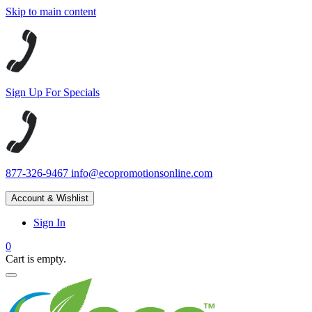
Skip to main content
Sign Up For Specials
877-326-9467
info@ecopromotionsonline.com
Account & Wishlist
Sign In
0
Cart is empty.