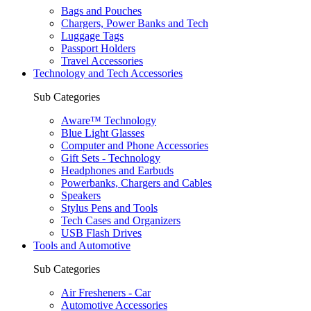
Bags and Pouches
Chargers, Power Banks and Tech
Luggage Tags
Passport Holders
Travel Accessories
Technology and Tech Accessories
Sub Categories
Aware™ Technology
Blue Light Glasses
Computer and Phone Accessories
Gift Sets - Technology
Headphones and Earbuds
Powerbanks, Chargers and Cables
Speakers
Stylus Pens and Tools
Tech Cases and Organizers
USB Flash Drives
Tools and Automotive
Sub Categories
Air Fresheners - Car
Automotive Accessories