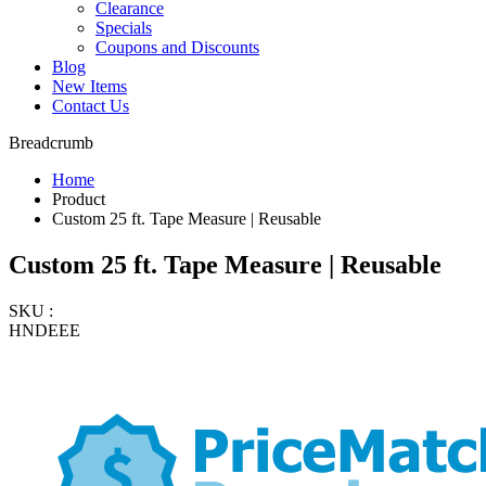
Clearance
Specials
Coupons and Discounts
Blog
New Items
Contact Us
Breadcrumb
Home
Product
Custom 25 ft. Tape Measure | Reusable
Custom 25 ft. Tape Measure | Reusable
SKU :
HNDEEE