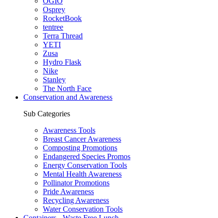
OGIO
Osprey
RocketBook
tentree
Terra Thread
YETI
Zusa
Hydro Flask
Nike
Stanley
The North Face
Conservation and Awareness
Sub Categories
Awareness Tools
Breast Cancer Awareness
Composting Promotions
Endangered Species Promos
Energy Conservation Tools
Mental Health Awareness
Pollinator Promotions
Pride Awareness
Recycling Awareness
Water Conservation Tools
Containers - Waste Free Lunch