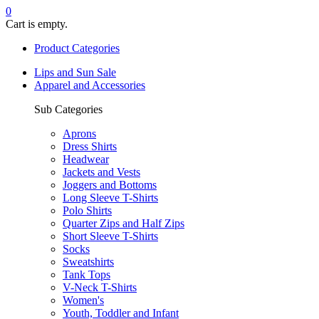
0
Cart is empty.
Product Categories
Lips and Sun Sale
Apparel and Accessories
Sub Categories
Aprons
Dress Shirts
Headwear
Jackets and Vests
Joggers and Bottoms
Long Sleeve T-Shirts
Polo Shirts
Quarter Zips and Half Zips
Short Sleeve T-Shirts
Socks
Sweatshirts
Tank Tops
V-Neck T-Shirts
Women's
Youth, Toddler and Infant