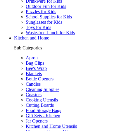
Drinkware for Kids
Outdoor Fun for Kids
Puzzles for Kids
School Supplies for Kids
Sunglasses for Kids
Toys for Kids
Waste-free Lunch for Kids
Kitchen and Home
Sub Categories
Apron
Bag Clips
Bee's Wrap
Blankets
Bottle Openers
Candles
Cleaning Supplies
Coasters
Cooking Utensils
Cutting Boards
Food Storage Bags
Gift Sets - Kitchen
Jar Openers
Kitchen and Home Utensils