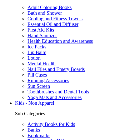
Adult Coloring Books
Bath and Shower
Cooling and Fitness Towels
Essential Oil and Diffuser
First Aid Kits
Hand Sanitizer
Health Education and Awareness
Ice Packs
Lip Balm
Lotion
Mental Health
Nail Files and Emery Boards
Pill Cases
Running Accessories
Sun Screen
Toothbrushes and Dental Tools
Yoga Mats and Accessories
Kids - Non Apparel
Sub Categories
Activity Books for Kids
Banks
Bookmarks