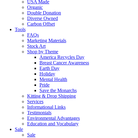
USA Made
Organic
Double Donation
Diverse Owned
Carbon Offset
Tools
FAQs
Marketing Materials
Stock Art
Shop by Theme
America Recycles Day
Breast Cancer Awareness
Earth Day
Holiday
Mental Health
Pride
Save the Monarchs
Kitting & Drop Shipping
Services
Informational Links
Testimonials
Environmental Advantages
Education and Vocabulary
Sale
Sale