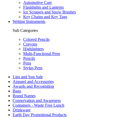
Automotive Care
Flashlights and Lanterns
Ice Scrapers and Snow Brushes
Key Chains and Key Tags
Writing Instruments
Sub Categories
Colored Pencils
Crayons
Highlighters
Multi-Functional Pens
Pencils
Pens
Stylus Pens
Lips and Sun Sale
Apparel and Accessories
Awards and Recognition
Bags
Brand Names
Conservation and Awareness
Containers - Waste Free Lunch
Drinkware
Earth Day Promotional Products