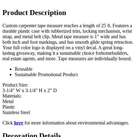
Product Description
Custom carpenter tape measure reaches a length of 25 ft. Features a
durable plastic case with rubberized trim, locking mechanism, wrist
strap, and metal belt clip. Metal tape measure is 1" wide and has
both inch and foot markings, and has smooth glide spring retraction.
Your full color logo is displayed on a vinyl decal. A great long-
lasting giveaway, making it a sustainable choice forhomebuilders,
real estate agents, and more. Tape measures are individually boxed.
Reusable
Sustainable Promotional Product
Product Size:
3-1/4" W x 3-1/4" H x 2" D
Materials:
Metal
Plastic
Stainless Steel
Click
here
for more information about environmental advantages.
Decoration Details