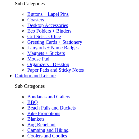
Sub Categories
Buttons + Lapel Pins
Coasters
Desktop Accessories
Eco Folders + Binders
Gift Sets - Office
Greeting Cards + Stationery
Lanyards + Name Badges
Magnets + Stickers
Mouse Pad
Organizers - Desktop
Paper Pads and Sticky Notes
Outdoor and Leisure
Sub Categories
Bandanas and Gaiters
BBQ
Beach Pails and Buckets
Bike Promotions
Blankets
Bug Repellant
Camping and Hiking
Coolers and Coolies