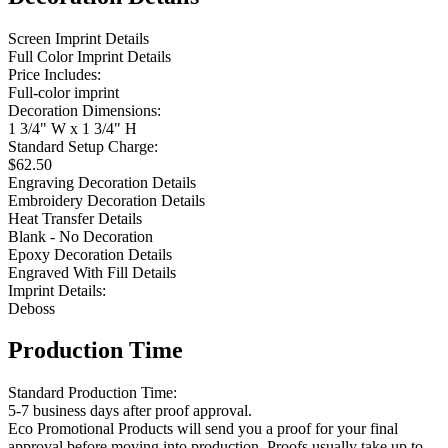
Screen Imprint Details
Full Color Imprint Details
Price Includes:
Full-color imprint
Decoration Dimensions:
1 3/4" W x 1 3/4" H
Standard Setup Charge:
$62.50
Engraving Decoration Details
Embroidery Decoration Details
Heat Transfer Details
Blank - No Decoration
Epoxy Decoration Details
Engraved With Fill Details
Imprint Details:
Deboss
Production Time
Standard Production Time:
5-7 business days after proof approval.
Eco Promotional Products will send you a proof for your final
approval before moving into production. Proofs usually take up to