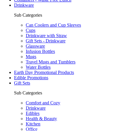
Drinkware
Sub Categories
Can Coolers and Cup Sleeves
Cups
Drinkware with Straw
Gift Sets - Drinkware
Glassware
Infusion Bottles
Mugs
Travel Mugs and Tumblers
Water Bottles
Earth Day Promotional Products
Edible Promotions
Gift Sets
Sub Categories
Comfort and Cozy
Drinkware
Edibles
Health & Beauty
Kitchen
Office