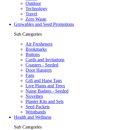
Outdoor
Technology
Travel
Zero Waste
Growables and Seed Promotions
Sub Categories
Air Fresheners
Bookmarks
Buttons
Cards and Invitations
Coasters - Seeded
Door Hangers
Fans
Gift and Hang Tags
Live Plants and Trees
Name Badges - Seeded
Novelties
Planter Kits and Sets
Seed Packets
Wristbands
Health and Wellness
Sub Categories