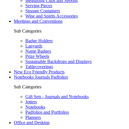
Measuring Cups and Spoons
Serving Pieces
Storage Containers
Wine and Spirits Accessories
Meetings and Conventions
Sub Categories
Badge Holders
Lanyards
Name Badges
Prize Wheels
Sustainable Backdrops and Displays
Tablecoverings
New Eco Friendly Products
Notebooks Journals Padfolios
Sub Categories
Gift Sets - Journals and Notebooks
Jotters
Notebooks
Padfolios and Portfolios
Planners
Office and Desktop