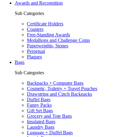
Awards and Recognition
Sub Categories
Certificate Holders
Coasters
Free-Standing Awards
Medallions and Challenge Coins
Paperweights, Stones
Perpetual
Plaques
Bags
Sub Categories
Backpacks + Computer Bags
Cosmetic, Toiletry + Travel Pouches
Drawstring and Cinch Backpacks
Duffel Bags
Fanny Packs
Gift Set Bags
Grocery and Tote Bags
Insulated Bags
Laundry Bags
Luggage + Duffel Bags