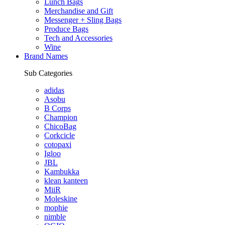
Lunch Bags
Merchandise and Gift
Messenger + Sling Bags
Produce Bags
Tech and Accessories
Wine
Brand Names
Sub Categories
adidas
Asobu
B Corps
Champion
ChicoBag
Corkcicle
cotopaxi
Igloo
JBL
Kambukka
klean kanteen
MiiR
Moleskine
mophie
nimble