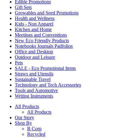
Edible Promotions
Gift Sets
Growables and Seed Promotions
Health and Wellness
Kids - Non Apparel
Kitchen and Home
Meetings and Conventions
New Eco Friendly Products
Notebooks Journals Padfolios
Office and Desktop
Outdoor and Leisure
Pets
SALE - Eco Promotional Items
Straws and Utensils
Sustainable Travel
Technology and Tech Accessories
Tools and Automotive
Writing Instruments
All Products
All Products
Our Story
Shop By
B Corp
Recycled