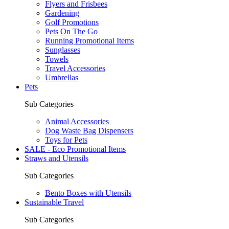
Flyers and Frisbees
Gardening
Golf Promotions
Pets On The Go
Running Promotional Items
Sunglasses
Towels
Travel Accessories
Umbrellas
Pets
Sub Categories
Animal Accessories
Dog Waste Bag Dispensers
Toys for Pets
SALE - Eco Promotional Items
Straws and Utensils
Sub Categories
Bento Boxes with Utensils
Sustainable Travel
Sub Categories