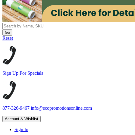
Reset
Sign Up For Specials
877-326-9467
info@ecopromotionsonline.com
Account & Wishlist
Sign In