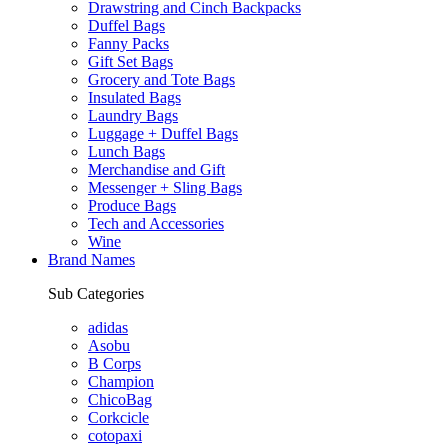
Drawstring and Cinch Backpacks
Duffel Bags
Fanny Packs
Gift Set Bags
Grocery and Tote Bags
Insulated Bags
Laundry Bags
Luggage + Duffel Bags
Lunch Bags
Merchandise and Gift
Messenger + Sling Bags
Produce Bags
Tech and Accessories
Wine
Brand Names
Sub Categories
adidas
Asobu
B Corps
Champion
ChicoBag
Corkcicle
cotopaxi