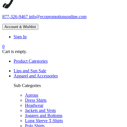
877-326-9467
info@ecopromotionsonline.com
Account & Wishlist
Sign In
0
Cart is empty.
Product Categories
Lips and Sun Sale
Apparel and Accessories
Sub Categories
Aprons
Dress Shirts
Headwear
Jackets and Vests
Joggers and Bottoms
Long Sleeve T-Shirts
Polo Shirts