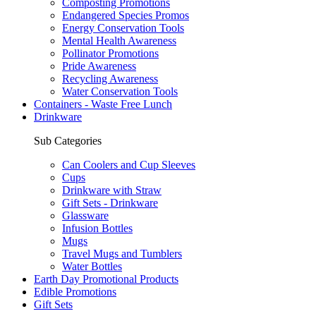
Composting Promotions
Endangered Species Promos
Energy Conservation Tools
Mental Health Awareness
Pollinator Promotions
Pride Awareness
Recycling Awareness
Water Conservation Tools
Containers - Waste Free Lunch
Drinkware
Sub Categories
Can Coolers and Cup Sleeves
Cups
Drinkware with Straw
Gift Sets - Drinkware
Glassware
Infusion Bottles
Mugs
Travel Mugs and Tumblers
Water Bottles
Earth Day Promotional Products
Edible Promotions
Gift Sets