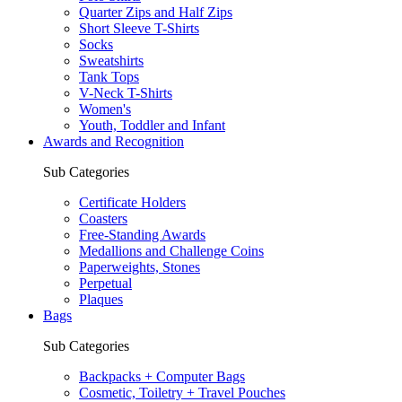
Quarter Zips and Half Zips
Short Sleeve T-Shirts
Socks
Sweatshirts
Tank Tops
V-Neck T-Shirts
Women's
Youth, Toddler and Infant
Awards and Recognition
Sub Categories
Certificate Holders
Coasters
Free-Standing Awards
Medallions and Challenge Coins
Paperweights, Stones
Perpetual
Plaques
Bags
Sub Categories
Backpacks + Computer Bags
Cosmetic, Toiletry + Travel Pouches