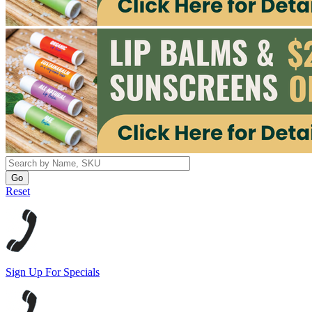
Reset
Sign Up For Specials