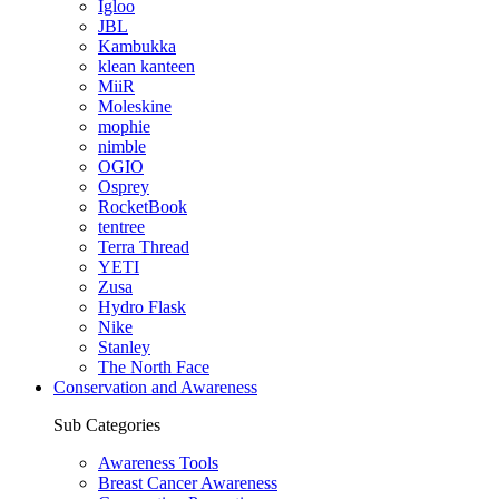
Igloo
JBL
Kambukka
klean kanteen
MiiR
Moleskine
mophie
nimble
OGIO
Osprey
RocketBook
tentree
Terra Thread
YETI
Zusa
Hydro Flask
Nike
Stanley
The North Face
Conservation and Awareness
Sub Categories
Awareness Tools
Breast Cancer Awareness