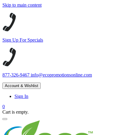
Skip to main content
Sign Up For Specials
877-326-9467
info@ecopromotionsonline.com
Account & Wishlist
Sign In
0
Cart is empty.