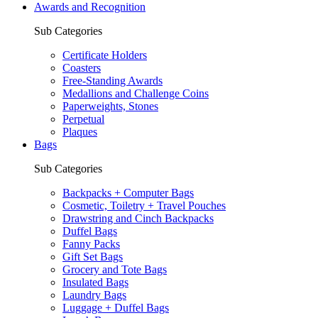
Awards and Recognition
Sub Categories
Certificate Holders
Coasters
Free-Standing Awards
Medallions and Challenge Coins
Paperweights, Stones
Perpetual
Plaques
Bags
Sub Categories
Backpacks + Computer Bags
Cosmetic, Toiletry + Travel Pouches
Drawstring and Cinch Backpacks
Duffel Bags
Fanny Packs
Gift Set Bags
Grocery and Tote Bags
Insulated Bags
Laundry Bags
Luggage + Duffel Bags