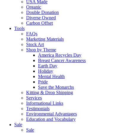
USA Made
Organic
Double Donation
Diverse Owned
Carbon Offset
Tools
FAQs
Marketing Materials
Stock Art
Shop by Theme
America Recycles Day
Breast Cancer Awareness
Earth Day
Holiday
Mental Health
Pride
Save the Monarchs
Kitting & Drop Shipping
Services
Informational Links
Testimonials
Environmental Advantages
Education and Vocabulary
Sale
Sale