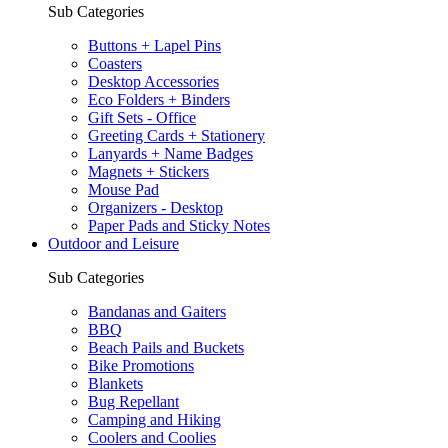
Sub Categories
Buttons + Lapel Pins
Coasters
Desktop Accessories
Eco Folders + Binders
Gift Sets - Office
Greeting Cards + Stationery
Lanyards + Name Badges
Magnets + Stickers
Mouse Pad
Organizers - Desktop
Paper Pads and Sticky Notes
Outdoor and Leisure
Sub Categories
Bandanas and Gaiters
BBQ
Beach Pails and Buckets
Bike Promotions
Blankets
Bug Repellant
Camping and Hiking
Coolers and Coolies