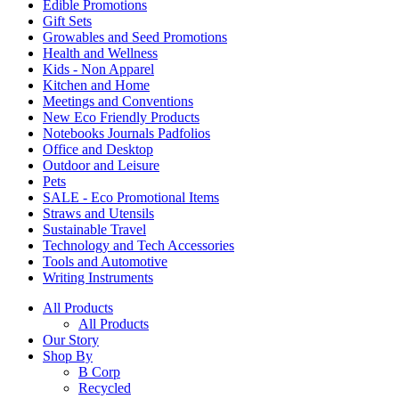
Edible Promotions
Gift Sets
Growables and Seed Promotions
Health and Wellness
Kids - Non Apparel
Kitchen and Home
Meetings and Conventions
New Eco Friendly Products
Notebooks Journals Padfolios
Office and Desktop
Outdoor and Leisure
Pets
SALE - Eco Promotional Items
Straws and Utensils
Sustainable Travel
Technology and Tech Accessories
Tools and Automotive
Writing Instruments
All Products
All Products
Our Story
Shop By
B Corp
Recycled