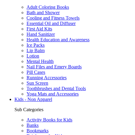
Adult Coloring Books
Bath and Shower
Cooling and Fitness Towels
Essential Oil and Diffuser
First Aid Kits
Hand Sanitizer
Health Education and Awareness
Ice Packs
Lip Balm
Lotion
Mental Health
Nail Files and Emery Boards
Pill Cases
Running Accessories
Sun Screen
Toothbrushes and Dental Tools
Yoga Mats and Accessories
Kids - Non Apparel
Sub Categories
Activity Books for Kids
Banks
Bookmarks