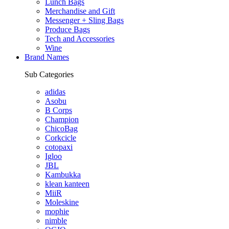
Lunch Bags
Merchandise and Gift
Messenger + Sling Bags
Produce Bags
Tech and Accessories
Wine
Brand Names
Sub Categories
adidas
Asobu
B Corps
Champion
ChicoBag
Corkcicle
cotopaxi
Igloo
JBL
Kambukka
klean kanteen
MiiR
Moleskine
mophie
nimble