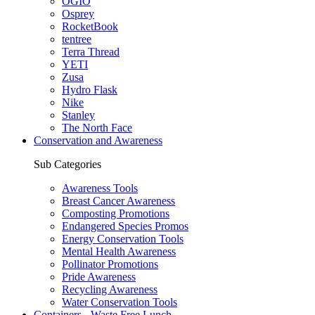
OGIO
Osprey
RocketBook
tentree
Terra Thread
YETI
Zusa
Hydro Flask
Nike
Stanley
The North Face
Conservation and Awareness
Sub Categories
Awareness Tools
Breast Cancer Awareness
Composting Promotions
Endangered Species Promos
Energy Conservation Tools
Mental Health Awareness
Pollinator Promotions
Pride Awareness
Recycling Awareness
Water Conservation Tools
Containers - Waste Free Lunch