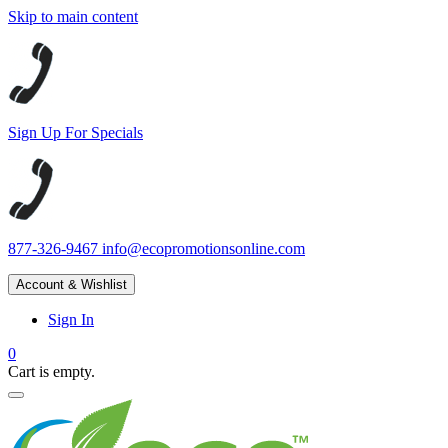
Skip to main content
Sign Up For Specials
877-326-9467
info@ecopromotionsonline.com
Account & Wishlist
Sign In
0
Cart is empty.