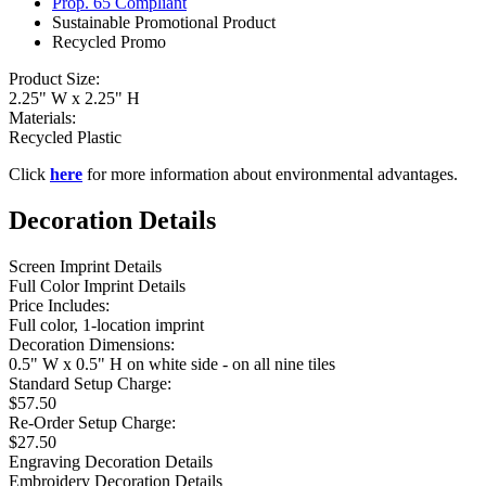
Prop. 65 Compliant
Sustainable Promotional Product
Recycled Promo
Product Size:
2.25" W x 2.25" H
Materials:
Recycled Plastic
Click
here
for more information about environmental advantages.
Decoration Details
Screen Imprint Details
Full Color Imprint Details
Price Includes:
Full color, 1-location imprint
Decoration Dimensions:
0.5" W x 0.5" H on white side - on all nine tiles
Standard Setup Charge:
$57.50
Re-Order Setup Charge:
$27.50
Engraving Decoration Details
Embroidery Decoration Details