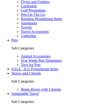
Flyers and Frisbees
Gardening
Golf Promotions
Pets On The Go
Running Promotional Items
Sunglasses
Towels
Travel Accessories
Umbrellas
Pets
Sub Categories
Animal Accessories
Dog Waste Bag Dispensers
Toys for Pets
SALE - Eco Promotional Items
Straws and Utensils
Sub Categories
Bento Boxes with Utensils
Sustainable Travel
Sub Categories