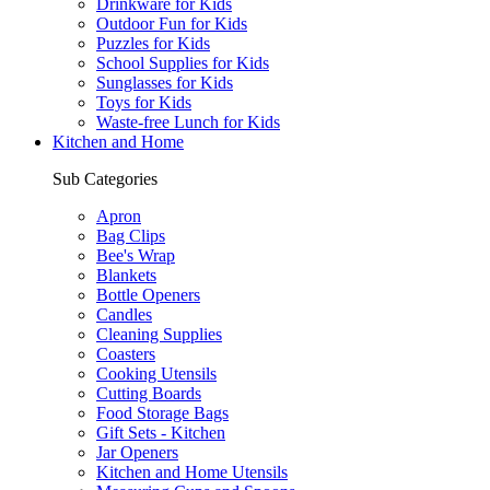
Drinkware for Kids
Outdoor Fun for Kids
Puzzles for Kids
School Supplies for Kids
Sunglasses for Kids
Toys for Kids
Waste-free Lunch for Kids
Kitchen and Home
Sub Categories
Apron
Bag Clips
Bee's Wrap
Blankets
Bottle Openers
Candles
Cleaning Supplies
Coasters
Cooking Utensils
Cutting Boards
Food Storage Bags
Gift Sets - Kitchen
Jar Openers
Kitchen and Home Utensils