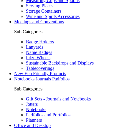
Measuring Cups and Spoons
Serving Pieces
Storage Containers
Wine and Spirits Accessories
Meetings and Conventions
Sub Categories
Badge Holders
Lanyards
Name Badges
Prize Wheels
Sustainable Backdrops and Displays
Tablecoverings
New Eco Friendly Products
Notebooks Journals Padfolios
Sub Categories
Gift Sets - Journals and Notebooks
Jotters
Notebooks
Padfolios and Portfolios
Planners
Office and Desktop