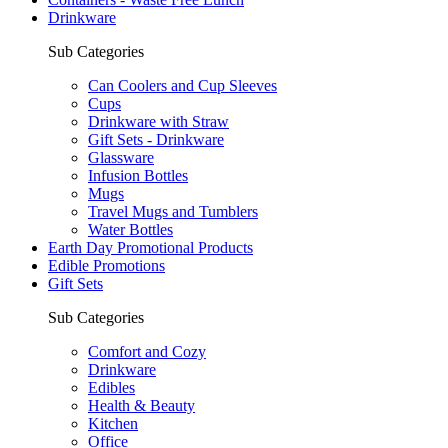
Drinkware
Sub Categories
Can Coolers and Cup Sleeves
Cups
Drinkware with Straw
Gift Sets - Drinkware
Glassware
Infusion Bottles
Mugs
Travel Mugs and Tumblers
Water Bottles
Earth Day Promotional Products
Edible Promotions
Gift Sets
Sub Categories
Comfort and Cozy
Drinkware
Edibles
Health & Beauty
Kitchen
Office