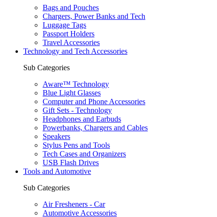
Bags and Pouches
Chargers, Power Banks and Tech
Luggage Tags
Passport Holders
Travel Accessories
Technology and Tech Accessories
Sub Categories
Aware™ Technology
Blue Light Glasses
Computer and Phone Accessories
Gift Sets - Technology
Headphones and Earbuds
Powerbanks, Chargers and Cables
Speakers
Stylus Pens and Tools
Tech Cases and Organizers
USB Flash Drives
Tools and Automotive
Sub Categories
Air Fresheners - Car
Automotive Accessories