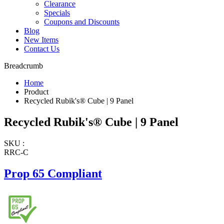
Clearance
Specials
Coupons and Discounts
Blog
New Items
Contact Us
Breadcrumb
Home
Product
Recycled Rubik's® Cube | 9 Panel
Recycled Rubik's® Cube | 9 Panel
SKU :
RRC-C
Prop 65 Compliant