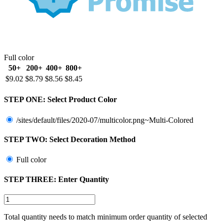
Full color
50+
200+
400+
800+
$9.02
$8.79
$8.56
$8.45
STEP ONE:
Select Product Color
/sites/default/files/2020-07/multicolor.png~Multi-Colored
STEP TWO:
Select Decoration Method
Full color
STEP THREE:
Enter Quantity
Total quantity needs to match minimum order quantity of selected