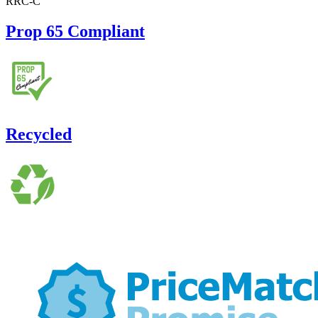
RRC-C
Prop 65 Compliant
Recycled