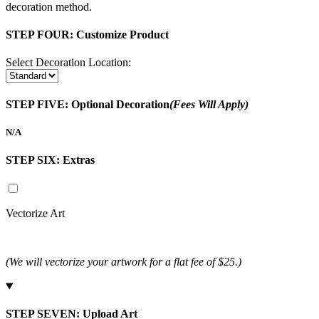
decoration method.
STEP FOUR:
Customize Product
Select Decoration Location:
STEP FIVE:
Optional Decoration
(Fees Will Apply)
N/A
STEP SIX:
Extras
Vectorize Art
(We will vectorize your artwork for a flat fee of $25.)
STEP SEVEN:
Upload Art