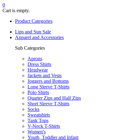
0
Cart is empty.
Product Categories
Lips and Sun Sale
Apparel and Accessories
Sub Categories
Aprons
Dress Shirts
Headwear
Jackets and Vests
Joggers and Bottoms
Long Sleeve T-Shirts
Polo Shirts
Quarter Zips and Half Zips
Short Sleeve T-Shirts
Socks
Sweatshirts
Tank Tops
V-Neck T-Shirts
Women's
Youth, Toddler and Infant