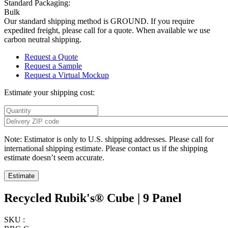
Standard Packaging:
Bulk
Our standard shipping method is GROUND. If you require
expedited freight, please call for a quote. When available we use
carbon neutral shipping.
Request a Quote
Request a Sample
Request a Virtual Mockup
Estimate your shipping cost:
Note: Estimator is only to U.S. shipping addresses. Please call for
international shipping estimate. Please contact us if the shipping
estimate doesn’t seem accurate.
Recycled Rubik's® Cube | 9 Panel
SKU :