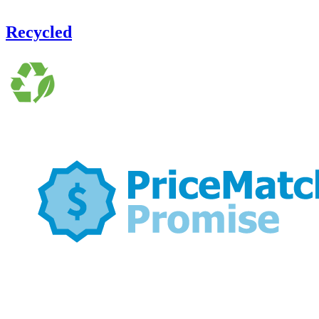
Recycled