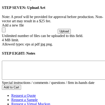
STEP SEVEN:
Upload Art
Note: A proof will be provided for approval before production. Non-
vector art may result in a $25 fee.
Add a new file
Unlimited number of files can be uploaded to this field.
4 MB limit.
Allowed types: eps ai pdf jpg png.
STEP EIGHT:
Notes
Special instructions / comments / questions / firm in-hands date
Request a Quote
Request a Sample
Request a Virtual Mockup