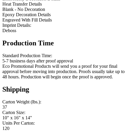
Heat Transfer Details
Blank - No Decoration
Epoxy Decoration Details
Engraved With Fill Details
Imprint Details:
Deboss
Production Time
Standard Production Time:
5-7 business days after proof approval
Eco Promotional Products will send you a proof for your final
approval before moving into production. Proofs usually take up to
48 hours. Production will begin once the proof is approved.
Shipping
Carton Weight (lbs.):
37
Carton Size:
10" x 16" x 14"
Units Per Carton:
120