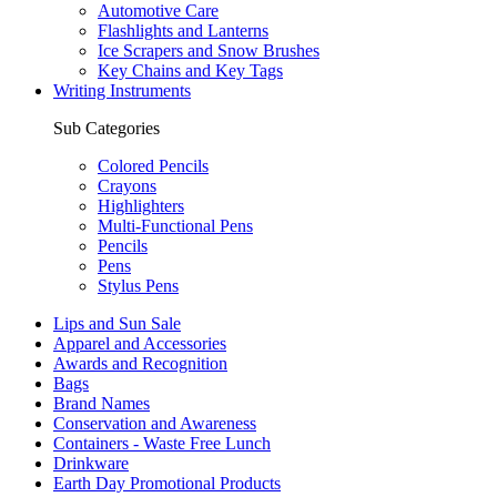
Automotive Care
Flashlights and Lanterns
Ice Scrapers and Snow Brushes
Key Chains and Key Tags
Writing Instruments
Sub Categories
Colored Pencils
Crayons
Highlighters
Multi-Functional Pens
Pencils
Pens
Stylus Pens
Lips and Sun Sale
Apparel and Accessories
Awards and Recognition
Bags
Brand Names
Conservation and Awareness
Containers - Waste Free Lunch
Drinkware
Earth Day Promotional Products