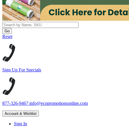
Reset
Sign Up For Specials
877-326-9467
info@ecopromotionsonline.com
Account & Wishlist
Sign In