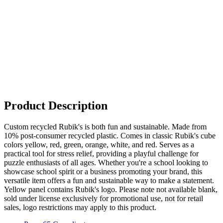
Product Description
Custom recycled Rubik's is both fun and sustainable. Made from
10% post-consumer recycled plastic. Comes in classic Rubik's cube
colors yellow, red, green, orange, white, and red. Serves as a
practical tool for stress relief, providing a playful challenge for
puzzle enthusiasts of all ages. Whether you're a school looking to
showcase school spirit or a business promoting your brand, this
versatile item offers a fun and sustainable way to make a statement.
Yellow panel contains Rubik's logo. Please note not available blank,
sold under license exclusively for promotional use, not for retail
sales, logo restrictions may apply to this product.