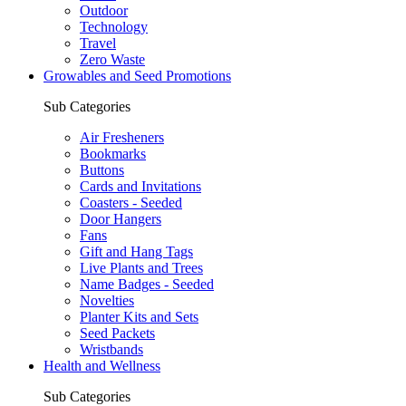
Outdoor
Technology
Travel
Zero Waste
Growables and Seed Promotions
Sub Categories
Air Fresheners
Bookmarks
Buttons
Cards and Invitations
Coasters - Seeded
Door Hangers
Fans
Gift and Hang Tags
Live Plants and Trees
Name Badges - Seeded
Novelties
Planter Kits and Sets
Seed Packets
Wristbands
Health and Wellness
Sub Categories