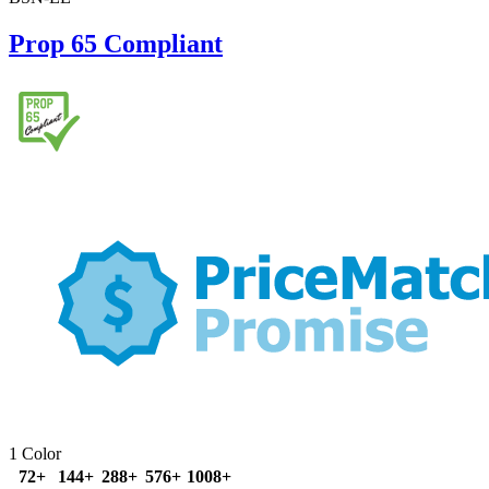
Prop 65 Compliant
1 Color
72+
144+
288+
576+
1008+