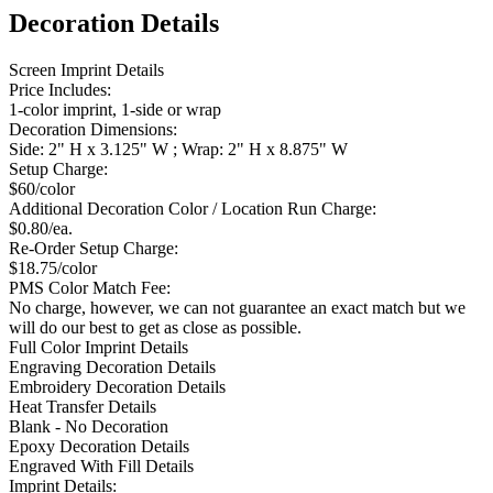
Decoration Details
Screen Imprint Details
Price Includes:
1-color imprint, 1-side or wrap
Decoration Dimensions:
Side: 2" H x 3.125" W ; Wrap: 2" H x 8.875" W
Setup Charge:
$60/color
Additional Decoration Color / Location Run Charge:
$0.80/ea.
Re-Order Setup Charge:
$18.75/color
PMS Color Match Fee:
No charge, however, we can not guarantee an exact match but we
will do our best to get as close as possible.
Full Color Imprint Details
Engraving Decoration Details
Embroidery Decoration Details
Heat Transfer Details
Blank - No Decoration
Epoxy Decoration Details
Engraved With Fill Details
Imprint Details: