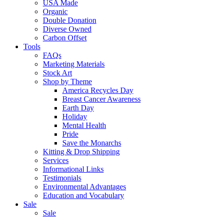
USA Made
Organic
Double Donation
Diverse Owned
Carbon Offset
Tools
FAQs
Marketing Materials
Stock Art
Shop by Theme
America Recycles Day
Breast Cancer Awareness
Earth Day
Holiday
Mental Health
Pride
Save the Monarchs
Kitting & Drop Shipping
Services
Informational Links
Testimonials
Environmental Advantages
Education and Vocabulary
Sale
Sale