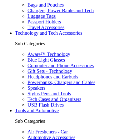
Bags and Pouches
Chargers, Power Banks and Tech
Luggage Tags
Passport Holders
Travel Accessories
Technology and Tech Accessories
Sub Categories
Aware™ Technology
Blue Light Glasses
Computer and Phone Accessories
Gift Sets - Technology
Headphones and Earbuds
Powerbanks, Chargers and Cables
Speakers
Stylus Pens and Tools
Tech Cases and Organizers
USB Flash Drives
Tools and Automotive
Sub Categories
Air Fresheners - Car
Automotive Accessories