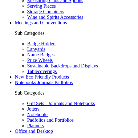
Measuring Cups and Spoons
Serving Pieces
Storage Containers
Wine and Spirits Accessories
Meetings and Conventions
Sub Categories
Badge Holders
Lanyards
Name Badges
Prize Wheels
Sustainable Backdrops and Displays
Tablecoverings
New Eco Friendly Products
Notebooks Journals Padfolios
Sub Categories
Gift Sets - Journals and Notebooks
Jotters
Notebooks
Padfolios and Portfolios
Planners
Office and Desktop