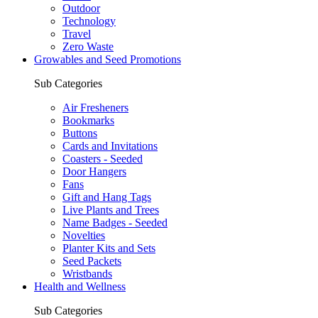
Outdoor
Technology
Travel
Zero Waste
Growables and Seed Promotions
Sub Categories
Air Fresheners
Bookmarks
Buttons
Cards and Invitations
Coasters - Seeded
Door Hangers
Fans
Gift and Hang Tags
Live Plants and Trees
Name Badges - Seeded
Novelties
Planter Kits and Sets
Seed Packets
Wristbands
Health and Wellness
Sub Categories