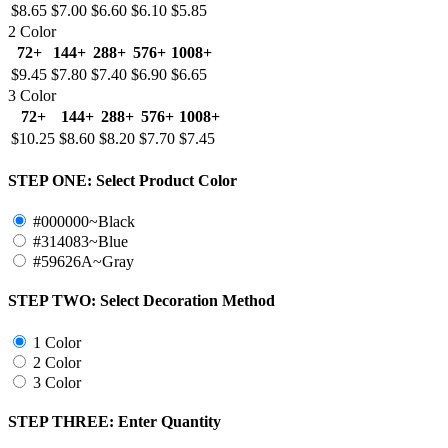
$8.65
$7.00
$6.60
$6.10
$5.85
2 Color
72+
144+
288+
576+
1008+
$9.45
$7.80
$7.40
$6.90
$6.65
3 Color
72+
144+
288+
576+
1008+
$10.25
$8.60
$8.20
$7.70
$7.45
STEP ONE:
Select Product Color
#000000~Black
#314083~Blue
#59626A~Gray
STEP TWO:
Select Decoration Method
1 Color
2 Color
3 Color
STEP THREE:
Enter Quantity