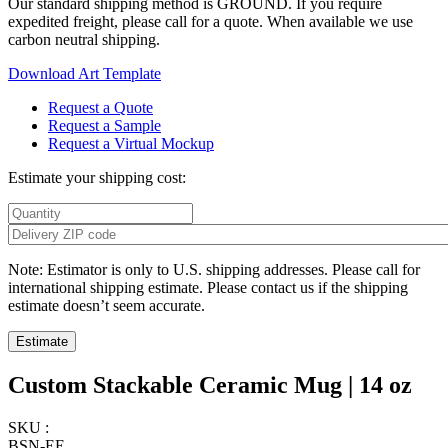
Our standard shipping method is GROUND. If you require
expedited freight, please call for a quote. When available we use
carbon neutral shipping.
Download Art Template
Request a Quote
Request a Sample
Request a Virtual Mockup
Estimate your shipping cost:
Note: Estimator is only to U.S. shipping addresses. Please call for
international shipping estimate. Please contact us if the shipping
estimate doesn’t seem accurate.
Custom Stackable Ceramic Mug | 14 oz
SKU :
BSN-EE