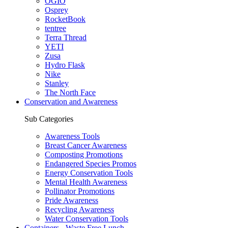
OGIO
Osprey
RocketBook
tentree
Terra Thread
YETI
Zusa
Hydro Flask
Nike
Stanley
The North Face
Conservation and Awareness
Sub Categories
Awareness Tools
Breast Cancer Awareness
Composting Promotions
Endangered Species Promos
Energy Conservation Tools
Mental Health Awareness
Pollinator Promotions
Pride Awareness
Recycling Awareness
Water Conservation Tools
Containers - Waste Free Lunch