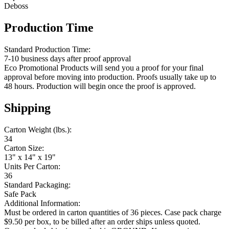
Deboss
Production Time
Standard Production Time:
7-10 business days after proof approval
Eco Promotional Products will send you a proof for your final
approval before moving into production. Proofs usually take up to
48 hours. Production will begin once the proof is approved.
Shipping
Carton Weight (lbs.):
34
Carton Size:
13" x 14" x 19"
Units Per Carton:
36
Standard Packaging:
Safe Pack
Additional Information:
Must be ordered in carton quantities of 36 pieces. Case pack charge
$9.50 per box, to be billed after an order ships unless quoted.