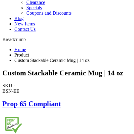
Clearance
Specials
Coupons and Discounts
Blog
New Items
Contact Us
Breadcrumb
Home
Product
Custom Stackable Ceramic Mug | 14 oz
Custom Stackable Ceramic Mug | 14 oz
SKU :
BSN-EE
Prop 65 Compliant