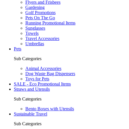
Flyers and Frisbees
Gardening
Golf Promotions
Pets On The Go
Running Promotional Items
Sunglasses
Towels
Travel Accessories
Umbrellas
Pets
Sub Categories
Animal Accessories
Dog Waste Bag Dispensers
Toys for Pets
SALE - Eco Promotional Items
Straws and Utensils
Sub Categories
Bento Boxes with Utensils
Sustainable Travel
Sub Categories