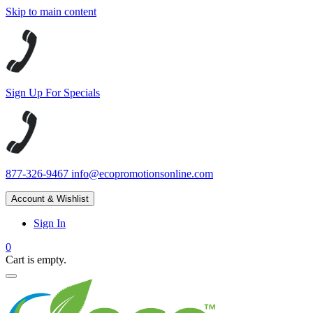
Skip to main content
Sign Up For Specials
877-326-9467
info@ecopromotionsonline.com
Account & Wishlist
Sign In
0
Cart is empty.