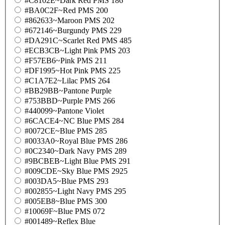
#C8102E~Dark Red PMS 186
#BA0C2F~Red PMS 200
#862633~Maroon PMS 202
#672146~Burgundy PMS 229
#DA291C~Scarlet Red PMS 485
#ECB3CB~Light Pink PMS 203
#F57EB6~Pink PMS 211
#DF1995~Hot Pink PMS 225
#C1A7E2~Lilac PMS 264
#BB29BB~Pantone Purple
#753BBD~Purple PMS 266
#440099~Pantone Violet
#6CACE4~NC Blue PMS 284
#0072CE~Blue PMS 285
#0033A0~Royal Blue PMS 286
#0C2340~Dark Navy PMS 289
#9BCBEB~Light Blue PMS 291
#009CDE~Sky Blue PMS 2925
#003DA5~Blue PMS 293
#002855~Light Navy PMS 295
#005EB8~Blue PMS 300
#10069F~Blue PMS 072
#001489~Reflex Blue