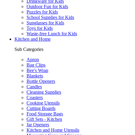
Drinkware for Kids
Outdoor Fun for Kids
Puzzles for Kids
School Supplies for Kids
Sunglasses for Kids
Toys for Kids
Waste-free Lunch for Kids
Kitchen and Home
Sub Categories
Apron
Bag Clips
Bee's Wrap
Blankets
Bottle Openers
Candles
Cleaning Supplies
Coasters
Cooking Utensils
Cutting Boards
Food Storage Bags
Gift Sets - Kitchen
Jar Openers
Kitchen and Home Utensils