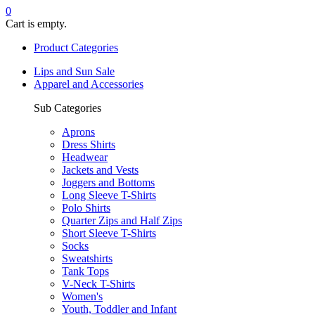
0
Cart is empty.
Product Categories
Lips and Sun Sale
Apparel and Accessories
Sub Categories
Aprons
Dress Shirts
Headwear
Jackets and Vests
Joggers and Bottoms
Long Sleeve T-Shirts
Polo Shirts
Quarter Zips and Half Zips
Short Sleeve T-Shirts
Socks
Sweatshirts
Tank Tops
V-Neck T-Shirts
Women's
Youth, Toddler and Infant