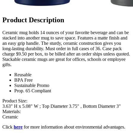
Product Description
Ceramic mug holds 14 ounces of your favorite beverage and can be
stacked into another mug to save space. Features a matte finish and
an easy grip handle. The sturdy, ceramic construction gives you
long-lasting durability. Must order in full cases of 36. Case pack
charge $9.50 per box, to be billed after an order ships unless quoted.
Stackable ceramic mugs are great for offices, schools or employee
gifts.
Reusable
BPA Free
Sustainable Promo
Prop. 65 Compliant
Product Size:
3.63" H x 5.08" W ; Top Diameter 3.75" , Bottom Diameter 3"
Materials:
Ceramic
Click
here
for more information about environmental advantages.