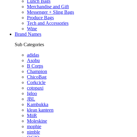
Lunch Bags
Merchandise and Gift
Messenger + Sling Bags
Produce Bags
Tech and Accessories
Wine
Brand Names
Sub Categories
adidas
Asobu
B Corps
Champion
ChicoBag
Corkcicle
cotopaxi
Igloo
JBL
Kambukka
klean kanteen
MiiR
Moleskine
mophie
nimble