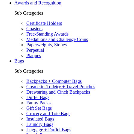
Awards and Recognition
Sub Categories
Certificate Holders
Coasters
Free-Standing Awards
Medallions and Challenge Coins
Paperweights, Stones
Perpetual
Plaques
Bags
Sub Categories
Backpacks + Computer Bags
Cosmetic, Toiletry + Travel Pouches
Drawstring and Cinch Backpacks
Duffel Bags
Fanny Packs
Gift Set Bags
Grocery and Tote Bags
Insulated Bags
Laundry Bags
Luggage + Duffel Bags