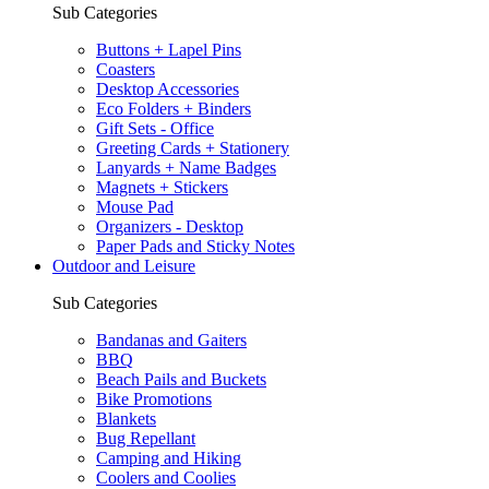
Sub Categories
Buttons + Lapel Pins
Coasters
Desktop Accessories
Eco Folders + Binders
Gift Sets - Office
Greeting Cards + Stationery
Lanyards + Name Badges
Magnets + Stickers
Mouse Pad
Organizers - Desktop
Paper Pads and Sticky Notes
Outdoor and Leisure
Sub Categories
Bandanas and Gaiters
BBQ
Beach Pails and Buckets
Bike Promotions
Blankets
Bug Repellant
Camping and Hiking
Coolers and Coolies