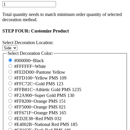
Total quantity needs to match minimum order quantity of selected
decoration method.
STEP FOUR:
Customize Product
Select Decoration Location:
Select Decoration Color:
#000000~Black
#FFFFFF~White
#FEDD00~Pantone Yellow
#FFD100~Yellow PMS 109
#FFC72C~Gold PMS 123
#FFB81C~Athletic Gold PMS 1235
#F2A900~Super Gold PMS 130
#FF8200~Orange PMS 151
#FF5000~Orange PMS 021
#FF671F~Orange PMS 165
#ED2E38~Red PMS 032
#E4002B~National Red PMS 185