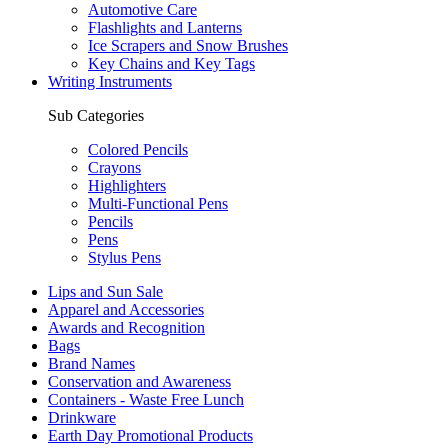
Automotive Care
Flashlights and Lanterns
Ice Scrapers and Snow Brushes
Key Chains and Key Tags
Writing Instruments
Sub Categories
Colored Pencils
Crayons
Highlighters
Multi-Functional Pens
Pencils
Pens
Stylus Pens
Lips and Sun Sale
Apparel and Accessories
Awards and Recognition
Bags
Brand Names
Conservation and Awareness
Containers - Waste Free Lunch
Drinkware
Earth Day Promotional Products