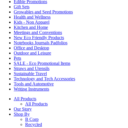
Edible Promotions
Gift Sets
Growables and Seed Promotions
Health and Wellness
Kids - Non Apparel
Kitchen and Home
Meetings and Conventions
New Eco Friendly Products
Notebooks Journals Padfolios
Office and Desktop
Outdoor and Leisure
Pets
SALE - Eco Promotional Items
Straws and Utensils
Sustainable Travel
Technology and Tech Accessories
Tools and Automotive
Writing Instruments
All Products
All Products
Our Story
Shop By
B Corp
Recycled