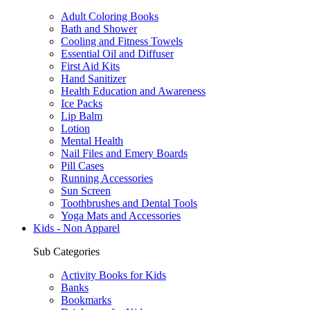
Adult Coloring Books
Bath and Shower
Cooling and Fitness Towels
Essential Oil and Diffuser
First Aid Kits
Hand Sanitizer
Health Education and Awareness
Ice Packs
Lip Balm
Lotion
Mental Health
Nail Files and Emery Boards
Pill Cases
Running Accessories
Sun Screen
Toothbrushes and Dental Tools
Yoga Mats and Accessories
Kids - Non Apparel
Sub Categories
Activity Books for Kids
Banks
Bookmarks