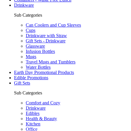
Drinkware
Sub Categories
Can Coolers and Cup Sleeves
Cups
Drinkware with Straw
Gift Sets - Drinkware
Glassware
Infusion Bottles
Mugs
Travel Mugs and Tumblers
Water Bottles
Earth Day Promotional Products
Edible Promotions
Gift Sets
Sub Categories
Comfort and Cozy
Drinkware
Edibles
Health & Beauty
Kitchen
Office