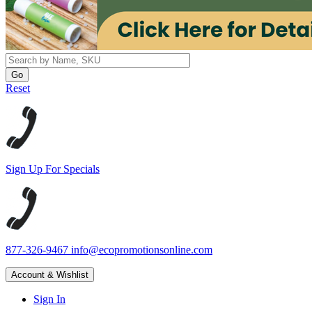
Reset
Sign Up For Specials
877-326-9467
info@ecopromotionsonline.com
Account & Wishlist
Sign In