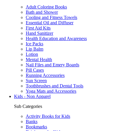
Adult Coloring Books
Bath and Shower
Cooling and Fitness Towels
Essential Oil and Diffuser
First Aid Kits
Hand Sanitizer
Health Education and Awareness
Ice Packs
Lip Balm
Lotion
Mental Health
Nail Files and Emery Boards
Pill Cases
Running Accessories
Sun Screen
Toothbrushes and Dental Tools
Yoga Mats and Accessories
Kids - Non Apparel
Sub Categories
Activity Books for Kids
Banks
Bookmarks