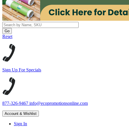
Reset
Sign Up For Specials
877-326-9467
info@ecopromotionsonline.com
Account & Wishlist
Sign In