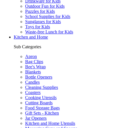
Drinkware for Kids
Outdoor Fun for Kids
Puzzles for Kids
School Supplies for Kids
Sunglasses for Kids
Toys for Kids
Waste-free Lunch for Kids
Kitchen and Home
Sub Categories
Apron
Bag Clips
Bee's Wrap
Blankets
Bottle Openers
Candles
Cleaning Supplies
Coasters
Cooking Utensils
Cutting Boards
Food Storage Bags
Gift Sets - Kitchen
Jar Openers
Kitchen and Home Utensils