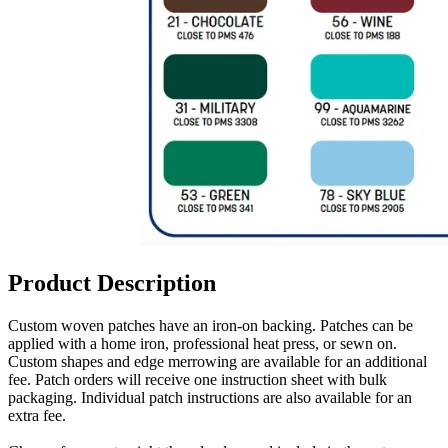
Product Description
Custom woven patches have an iron-on backing. Patches can be
applied with a home iron, professional heat press, or sewn on.
Custom shapes and edge merrowing are available for an additional
fee. Patch orders will receive one instruction sheet with bulk
packaging. Individual patch instructions are also available for an
extra fee.