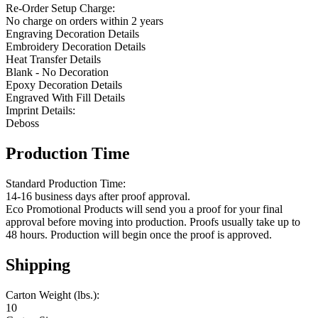
Re-Order Setup Charge:
No charge on orders within 2 years
Engraving Decoration Details
Embroidery Decoration Details
Heat Transfer Details
Blank - No Decoration
Epoxy Decoration Details
Engraved With Fill Details
Imprint Details:
Deboss
Production Time
Standard Production Time:
14-16 business days after proof approval.
Eco Promotional Products will send you a proof for your final
approval before moving into production. Proofs usually take up to
48 hours. Production will begin once the proof is approved.
Shipping
Carton Weight (lbs.):
10