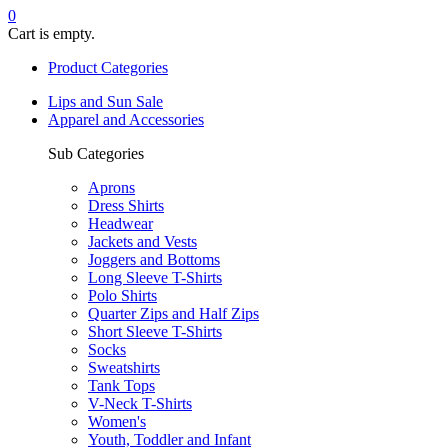
0
Cart is empty.
Product Categories
Lips and Sun Sale
Apparel and Accessories
Sub Categories
Aprons
Dress Shirts
Headwear
Jackets and Vests
Joggers and Bottoms
Long Sleeve T-Shirts
Polo Shirts
Quarter Zips and Half Zips
Short Sleeve T-Shirts
Socks
Sweatshirts
Tank Tops
V-Neck T-Shirts
Women's
Youth, Toddler and Infant