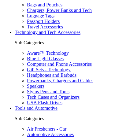
Bags and Pouches
Chargers, Power Banks and Tech
Luggage Tags
Passport Holders
Travel Accessories
Technology and Tech Accessories
Sub Categories
Aware™ Technology
Blue Light Glasses
Computer and Phone Accessories
Gift Sets - Technology
Headphones and Earbuds
Powerbanks, Chargers and Cables
Speakers
Stylus Pens and Tools
Tech Cases and Organizers
USB Flash Drives
Tools and Automotive
Sub Categories
Air Fresheners - Car
Automotive Accessories