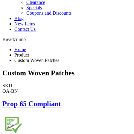
Clearance
Specials
Coupons and Discounts
Blog
New Items
Contact Us
Breadcrumb
Home
Product
Custom Woven Patches
Custom Woven Patches
SKU :
QA-BN
Prop 65 Compliant