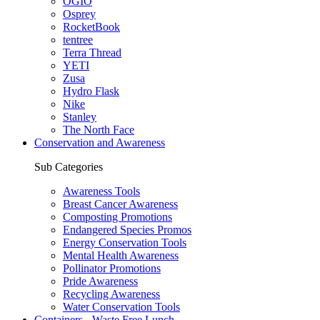
OGIO
Osprey
RocketBook
tentree
Terra Thread
YETI
Zusa
Hydro Flask
Nike
Stanley
The North Face
Conservation and Awareness
Sub Categories
Awareness Tools
Breast Cancer Awareness
Composting Promotions
Endangered Species Promos
Energy Conservation Tools
Mental Health Awareness
Pollinator Promotions
Pride Awareness
Recycling Awareness
Water Conservation Tools
Containers - Waste Free Lunch