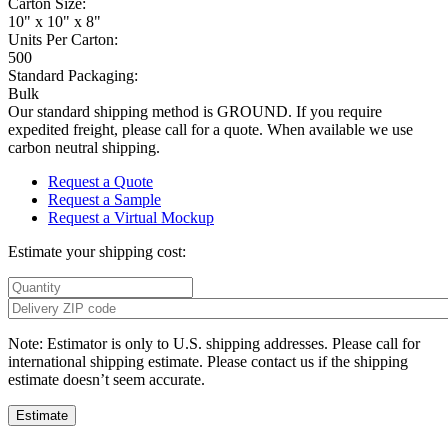
Carton Size:
10" x 10" x 8"
Units Per Carton:
500
Standard Packaging:
Bulk
Our standard shipping method is GROUND. If you require
expedited freight, please call for a quote. When available we use
carbon neutral shipping.
Request a Quote
Request a Sample
Request a Virtual Mockup
Estimate your shipping cost:
Note: Estimator is only to U.S. shipping addresses. Please call for
international shipping estimate. Please contact us if the shipping
estimate doesn’t seem accurate.