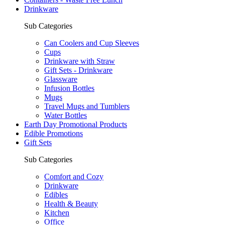
Drinkware
Sub Categories
Can Coolers and Cup Sleeves
Cups
Drinkware with Straw
Gift Sets - Drinkware
Glassware
Infusion Bottles
Mugs
Travel Mugs and Tumblers
Water Bottles
Earth Day Promotional Products
Edible Promotions
Gift Sets
Sub Categories
Comfort and Cozy
Drinkware
Edibles
Health & Beauty
Kitchen
Office