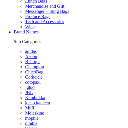
Lunch Bags
Merchandise and Gift
Messenger + Sling Bags
Produce Bags
Tech and Accessories
Wine
Brand Names
Sub Categories
adidas
Asobu
B Corps
Champion
ChicoBag
Corkcicle
cotopaxi
Igloo
JBL
Kambukka
klean kanteen
MiiR
Moleskine
mophie
nimble