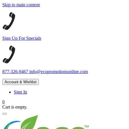
Skip to main content
Sign Up For Specials
877-326-9467
info@ecopromotionsonline.com
Account & Wishlist
Sign In
0
Cart is empty.