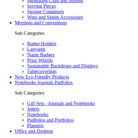
Measuring Cups and Spoons
Serving Pieces
Storage Containers
Wine and Spirits Accessories
Meetings and Conventions
Sub Categories
Badge Holders
Lanyards
Name Badges
Prize Wheels
Sustainable Backdrops and Displays
Tablecoverings
New Eco Friendly Products
Notebooks Journals Padfolios
Sub Categories
Gift Sets - Journals and Notebooks
Jotters
Notebooks
Padfolios and Portfolios
Planners
Office and Desktop