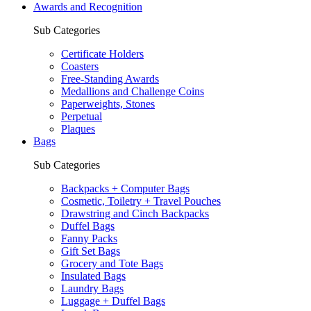
Awards and Recognition
Sub Categories
Certificate Holders
Coasters
Free-Standing Awards
Medallions and Challenge Coins
Paperweights, Stones
Perpetual
Plaques
Bags
Sub Categories
Backpacks + Computer Bags
Cosmetic, Toiletry + Travel Pouches
Drawstring and Cinch Backpacks
Duffel Bags
Fanny Packs
Gift Set Bags
Grocery and Tote Bags
Insulated Bags
Laundry Bags
Luggage + Duffel Bags