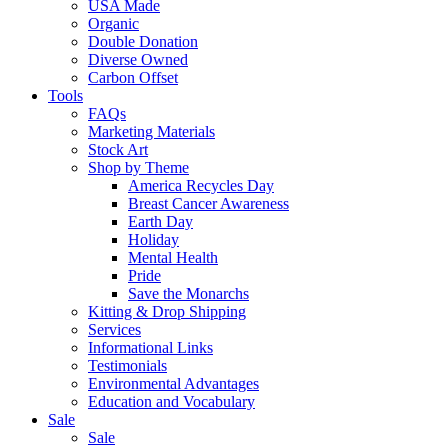
USA Made
Organic
Double Donation
Diverse Owned
Carbon Offset
Tools
FAQs
Marketing Materials
Stock Art
Shop by Theme
America Recycles Day
Breast Cancer Awareness
Earth Day
Holiday
Mental Health
Pride
Save the Monarchs
Kitting & Drop Shipping
Services
Informational Links
Testimonials
Environmental Advantages
Education and Vocabulary
Sale
Sale