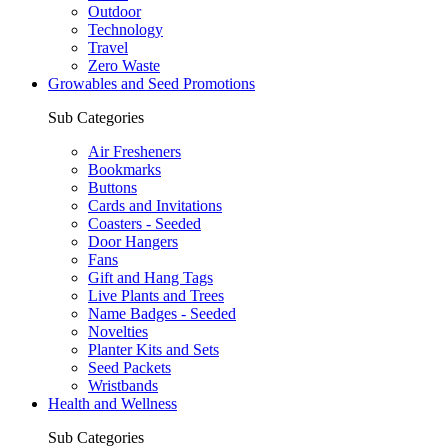
Outdoor
Technology
Travel
Zero Waste
Growables and Seed Promotions
Sub Categories
Air Fresheners
Bookmarks
Buttons
Cards and Invitations
Coasters - Seeded
Door Hangers
Fans
Gift and Hang Tags
Live Plants and Trees
Name Badges - Seeded
Novelties
Planter Kits and Sets
Seed Packets
Wristbands
Health and Wellness
Sub Categories