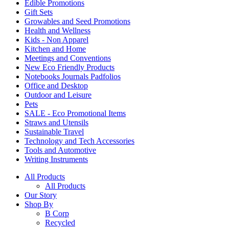
Edible Promotions
Gift Sets
Growables and Seed Promotions
Health and Wellness
Kids - Non Apparel
Kitchen and Home
Meetings and Conventions
New Eco Friendly Products
Notebooks Journals Padfolios
Office and Desktop
Outdoor and Leisure
Pets
SALE - Eco Promotional Items
Straws and Utensils
Sustainable Travel
Technology and Tech Accessories
Tools and Automotive
Writing Instruments
All Products
All Products
Our Story
Shop By
B Corp
Recycled