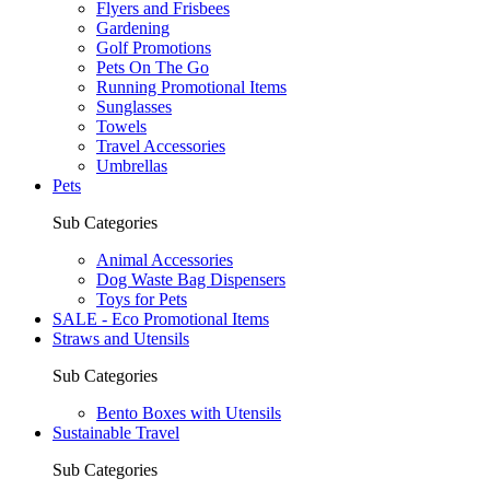
Flyers and Frisbees
Gardening
Golf Promotions
Pets On The Go
Running Promotional Items
Sunglasses
Towels
Travel Accessories
Umbrellas
Pets
Sub Categories
Animal Accessories
Dog Waste Bag Dispensers
Toys for Pets
SALE - Eco Promotional Items
Straws and Utensils
Sub Categories
Bento Boxes with Utensils
Sustainable Travel
Sub Categories