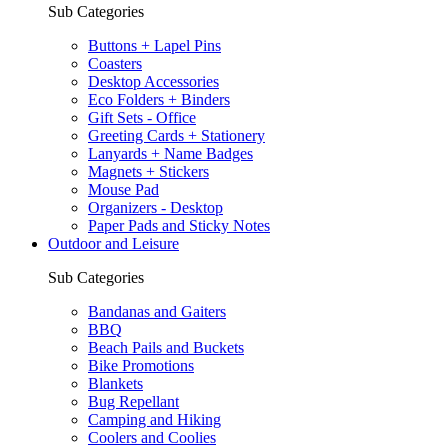
Sub Categories
Buttons + Lapel Pins
Coasters
Desktop Accessories
Eco Folders + Binders
Gift Sets - Office
Greeting Cards + Stationery
Lanyards + Name Badges
Magnets + Stickers
Mouse Pad
Organizers - Desktop
Paper Pads and Sticky Notes
Outdoor and Leisure
Sub Categories
Bandanas and Gaiters
BBQ
Beach Pails and Buckets
Bike Promotions
Blankets
Bug Repellant
Camping and Hiking
Coolers and Coolies