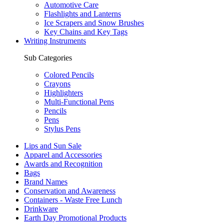
Automotive Care
Flashlights and Lanterns
Ice Scrapers and Snow Brushes
Key Chains and Key Tags
Writing Instruments
Sub Categories
Colored Pencils
Crayons
Highlighters
Multi-Functional Pens
Pencils
Pens
Stylus Pens
Lips and Sun Sale
Apparel and Accessories
Awards and Recognition
Bags
Brand Names
Conservation and Awareness
Containers - Waste Free Lunch
Drinkware
Earth Day Promotional Products