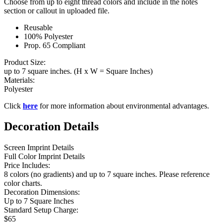
Choose from up to eight thread colors and include in the notes
section or callout in uploaded file.
Reusable
100% Polyester
Prop. 65 Compliant
Product Size:
up to 7 square inches. (H x W = Square Inches)
Materials:
Polyester
Click
here
for more information about environmental advantages.
Decoration Details
Screen Imprint Details
Full Color Imprint Details
Price Includes:
8 colors (no gradients) and up to 7 square inches. Please reference
color charts.
Decoration Dimensions:
Up to 7 Square Inches
Standard Setup Charge:
$65