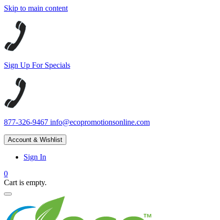
Skip to main content
Sign Up For Specials
877-326-9467
info@ecopromotionsonline.com
Account & Wishlist
Sign In
0
Cart is empty.