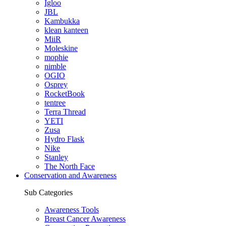
Igloo
JBL
Kambukka
klean kanteen
MiiR
Moleskine
mophie
nimble
OGIO
Osprey
RocketBook
tentree
Terra Thread
YETI
Zusa
Hydro Flask
Nike
Stanley
The North Face
Conservation and Awareness
Sub Categories
Awareness Tools
Breast Cancer Awareness