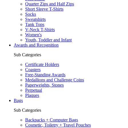
Quarter Zips and Half Zips
Short Sleeve T-Shirts
Socks
Sweatshirts
Tank Tops
V-Neck T-Shirts
Women's
Youth, Toddler and Infant
Awards and Recognition
Sub Categories
Certificate Holders
Coasters
Free-Standing Awards
Medallions and Challenge Coins
Paperweights, Stones
Perpetual
Plaques
Bags
Sub Categories
Backpacks + Computer Bags
Cosmetic, Toiletry + Travel Pouches