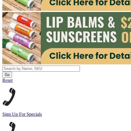
Reset
Sign Up For Specials