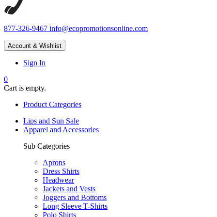
877-326-9467
info@ecopromotionsonline.com
Account & Wishlist
Sign In
0
Cart is empty.
Product Categories
Lips and Sun Sale
Apparel and Accessories
Sub Categories
Aprons
Dress Shirts
Headwear
Jackets and Vests
Joggers and Bottoms
Long Sleeve T-Shirts
Polo Shirts