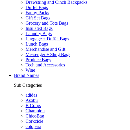
Drawstring and Cinch Backpacks
Duffel Bags
Fanny Packs
Gift Set Bags
Grocery and Tote Bags
Insulated Bags
Laundry Bags
Luggage + Duffel Bags
Lunch Bags
Merchandise and Gift
Messenger + Sling Bags
Produce Bags
Tech and Accessories
Wine
Brand Names
Sub Categories
adidas
Asobu
B Corps
Champion
ChicoBag
Corkcicle
cotopaxi