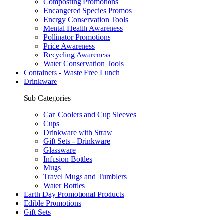
Composting Promotions
Endangered Species Promos
Energy Conservation Tools
Mental Health Awareness
Pollinator Promotions
Pride Awareness
Recycling Awareness
Water Conservation Tools
Containers - Waste Free Lunch
Drinkware
Sub Categories
Can Coolers and Cup Sleeves
Cups
Drinkware with Straw
Gift Sets - Drinkware
Glassware
Infusion Bottles
Mugs
Travel Mugs and Tumblers
Water Bottles
Earth Day Promotional Products
Edible Promotions
Gift Sets