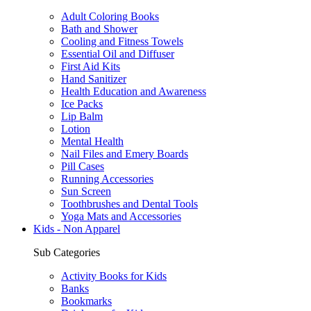
Adult Coloring Books
Bath and Shower
Cooling and Fitness Towels
Essential Oil and Diffuser
First Aid Kits
Hand Sanitizer
Health Education and Awareness
Ice Packs
Lip Balm
Lotion
Mental Health
Nail Files and Emery Boards
Pill Cases
Running Accessories
Sun Screen
Toothbrushes and Dental Tools
Yoga Mats and Accessories
Kids - Non Apparel
Sub Categories
Activity Books for Kids
Banks
Bookmarks