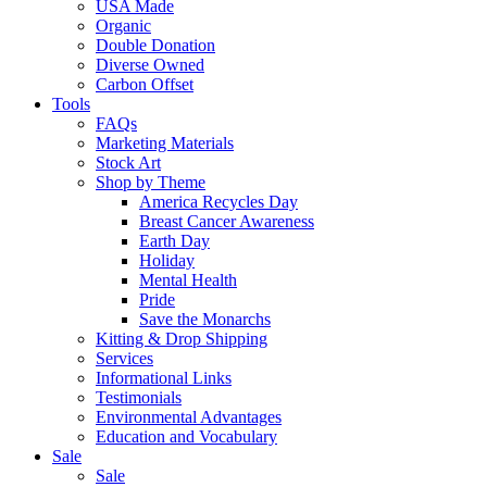
USA Made
Organic
Double Donation
Diverse Owned
Carbon Offset
Tools
FAQs
Marketing Materials
Stock Art
Shop by Theme
America Recycles Day
Breast Cancer Awareness
Earth Day
Holiday
Mental Health
Pride
Save the Monarchs
Kitting & Drop Shipping
Services
Informational Links
Testimonials
Environmental Advantages
Education and Vocabulary
Sale
Sale