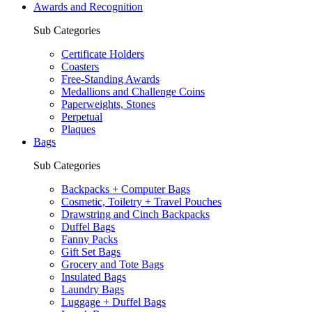
Awards and Recognition
Sub Categories
Certificate Holders
Coasters
Free-Standing Awards
Medallions and Challenge Coins
Paperweights, Stones
Perpetual
Plaques
Bags
Sub Categories
Backpacks + Computer Bags
Cosmetic, Toiletry + Travel Pouches
Drawstring and Cinch Backpacks
Duffel Bags
Fanny Packs
Gift Set Bags
Grocery and Tote Bags
Insulated Bags
Laundry Bags
Luggage + Duffel Bags