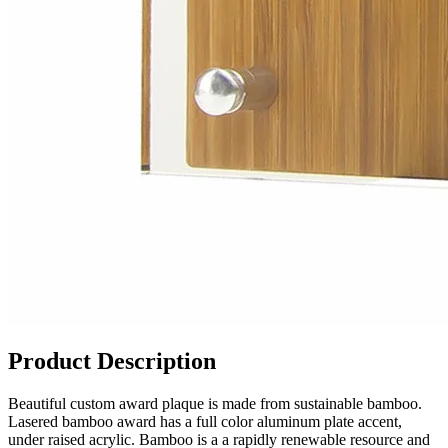
Product Description
Beautiful custom award plaque is made from sustainable bamboo.
Lasered bamboo award has a full color aluminum plate accent,
under raised acrylic. Bamboo is a a rapidly renewable resource and