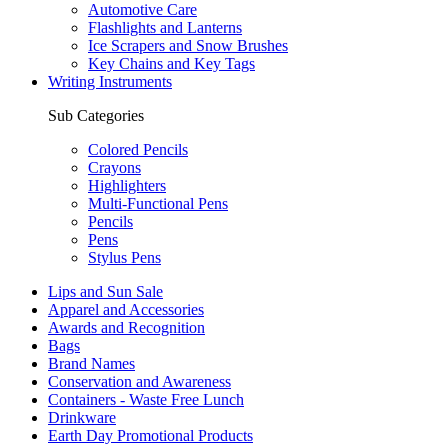
Automotive Care
Flashlights and Lanterns
Ice Scrapers and Snow Brushes
Key Chains and Key Tags
Writing Instruments
Sub Categories
Colored Pencils
Crayons
Highlighters
Multi-Functional Pens
Pencils
Pens
Stylus Pens
Lips and Sun Sale
Apparel and Accessories
Awards and Recognition
Bags
Brand Names
Conservation and Awareness
Containers - Waste Free Lunch
Drinkware
Earth Day Promotional Products