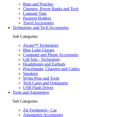
Bags and Pouches
Chargers, Power Banks and Tech
Luggage Tags
Passport Holders
Travel Accessories
Technology and Tech Accessories
Sub Categories
Aware™ Technology
Blue Light Glasses
Computer and Phone Accessories
Gift Sets - Technology
Headphones and Earbuds
Powerbanks, Chargers and Cables
Speakers
Stylus Pens and Tools
Tech Cases and Organizers
USB Flash Drives
Tools and Automotive
Sub Categories
Air Fresheners - Car
Automotive Accessories