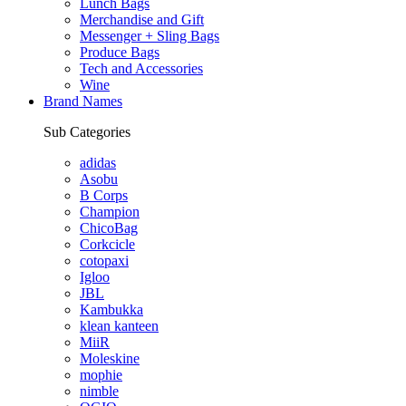
Lunch Bags
Merchandise and Gift
Messenger + Sling Bags
Produce Bags
Tech and Accessories
Wine
Brand Names
Sub Categories
adidas
Asobu
B Corps
Champion
ChicoBag
Corkcicle
cotopaxi
Igloo
JBL
Kambukka
klean kanteen
MiiR
Moleskine
mophie
nimble