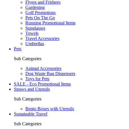
Flyers and Frisbees
Gardening
Golf Promotions
Pets On The Go
Running Promotional Items
Sunglasses
Towels
Travel Accessories
Umbrellas
Pets
Sub Categories
Animal Accessories
Dog Waste Bag Dispensers
Toys for Pets
SALE - Eco Promotional Items
Straws and Utensils
Sub Categories
Bento Boxes with Utensils
Sustainable Travel
Sub Categories