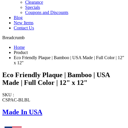
Clearance
Specials
Coupons and Discounts
Blog
New Items
Contact Us
Breadcrumb
Home
Product
Eco Friendly Plaque | Bamboo | USA Made | Full Color | 12"
x 12"
Eco Friendly Plaque | Bamboo | USA
Made | Full Color | 12" x 12"
SKU :
CSPAC-BLBL
Made In USA