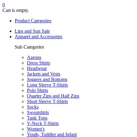
0
Cart is empty.
Product Categories
Lips and Sun Sale
Apparel and Accessories
Sub Categories
Aprons
Dress Shirts
Headwear
Jackets and Vests
Joggers and Bottoms
Long Sleeve T-Shirts
Polo Shirts
Quarter Zips and Half Zips
Short Sleeve T-Shirts
Socks
Sweatshirts
Tank Tops
V-Neck T-Shirts
Women's
Youth, Toddler and Infant