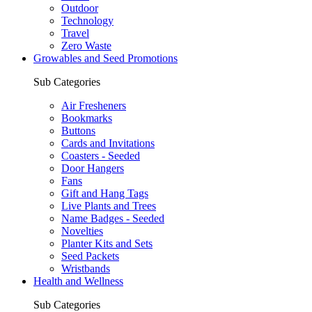
Outdoor
Technology
Travel
Zero Waste
Growables and Seed Promotions
Sub Categories
Air Fresheners
Bookmarks
Buttons
Cards and Invitations
Coasters - Seeded
Door Hangers
Fans
Gift and Hang Tags
Live Plants and Trees
Name Badges - Seeded
Novelties
Planter Kits and Sets
Seed Packets
Wristbands
Health and Wellness
Sub Categories