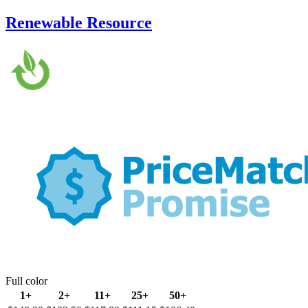
Renewable Resource
Full color
1+
2+
11+
25+
50+