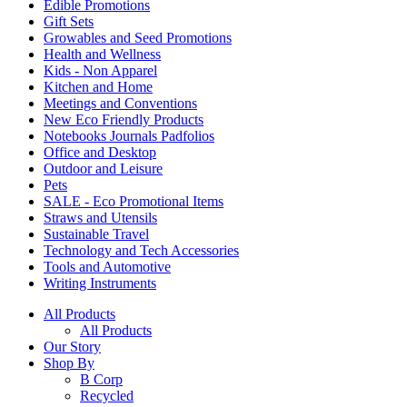
Edible Promotions
Gift Sets
Growables and Seed Promotions
Health and Wellness
Kids - Non Apparel
Kitchen and Home
Meetings and Conventions
New Eco Friendly Products
Notebooks Journals Padfolios
Office and Desktop
Outdoor and Leisure
Pets
SALE - Eco Promotional Items
Straws and Utensils
Sustainable Travel
Technology and Tech Accessories
Tools and Automotive
Writing Instruments
All Products
All Products
Our Story
Shop By
B Corp
Recycled