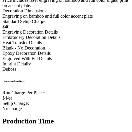
Price includes laser engraving on bamboo and full color digital print
on accent plate.
Decoration Dimensions:
Engraving on bamboo and full color accent plate
Standard Setup Charge:
$40
Engraving Decoration Details
Embroidery Decoration Details
Heat Transfer Details
Blank - No Decoration
Epoxy Decoration Details
Engraved With Fill Details
Imprint Details:
Deboss
Personalization
Run Charge Per Piece:
$4/ea.
Setup Charge:
No charge
Production Time