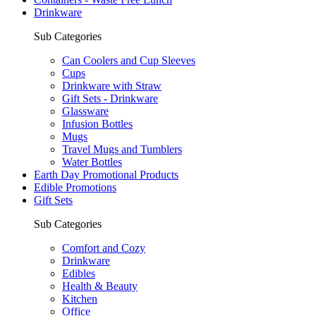
Drinkware
Sub Categories
Can Coolers and Cup Sleeves
Cups
Drinkware with Straw
Gift Sets - Drinkware
Glassware
Infusion Bottles
Mugs
Travel Mugs and Tumblers
Water Bottles
Earth Day Promotional Products
Edible Promotions
Gift Sets
Sub Categories
Comfort and Cozy
Drinkware
Edibles
Health & Beauty
Kitchen
Office