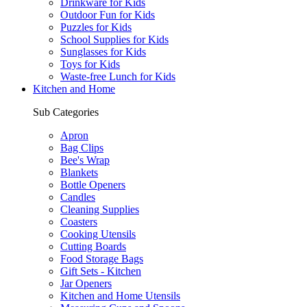
Drinkware for Kids
Outdoor Fun for Kids
Puzzles for Kids
School Supplies for Kids
Sunglasses for Kids
Toys for Kids
Waste-free Lunch for Kids
Kitchen and Home
Sub Categories
Apron
Bag Clips
Bee's Wrap
Blankets
Bottle Openers
Candles
Cleaning Supplies
Coasters
Cooking Utensils
Cutting Boards
Food Storage Bags
Gift Sets - Kitchen
Jar Openers
Kitchen and Home Utensils