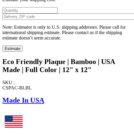
Note: Estimator is only to U.S. shipping addresses. Please call for
international shipping estimate. Please contact us if the shipping
estimate doesn’t seem accurate.
Eco Friendly Plaque | Bamboo | USA
Made | Full Color | 12" x 12"
SKU :
CSPAC-BLBL
Made In USA