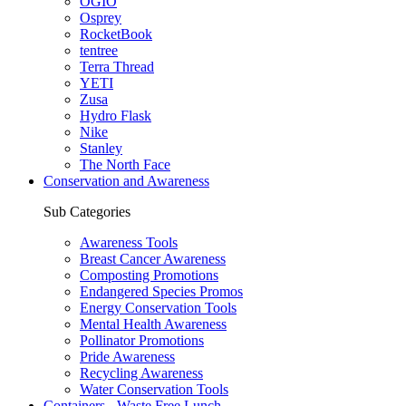
OGIO
Osprey
RocketBook
tentree
Terra Thread
YETI
Zusa
Hydro Flask
Nike
Stanley
The North Face
Conservation and Awareness
Sub Categories
Awareness Tools
Breast Cancer Awareness
Composting Promotions
Endangered Species Promos
Energy Conservation Tools
Mental Health Awareness
Pollinator Promotions
Pride Awareness
Recycling Awareness
Water Conservation Tools
Containers - Waste Free Lunch