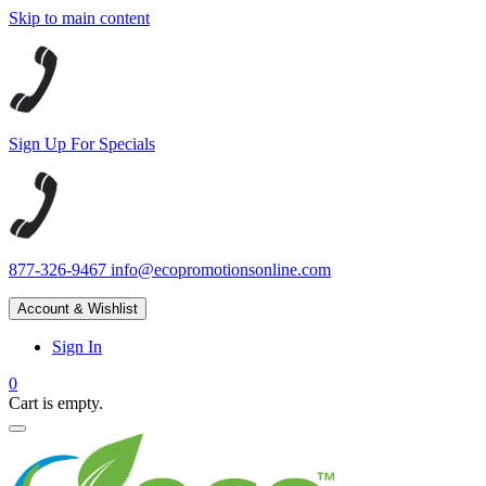
Skip to main content
Sign Up For Specials
877-326-9467
info@ecopromotionsonline.com
Account & Wishlist
Sign In
0
Cart is empty.