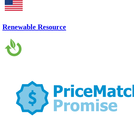
Renewable Resource