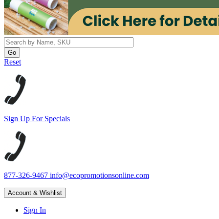
Reset
Sign Up For Specials
877-326-9467
info@ecopromotionsonline.com
Account & Wishlist
Sign In