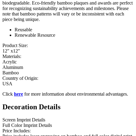
biodegradable. Eco-friendly bamboo plaques and awards are perfect
for recognizing sustainability achievements and milestones. Please
note that bamboo patterns will vary or be inconsistent with each
piece being unique.
Reusable
Renewable Resource
Product Size:
12" x12"
Materials:
Acrylic
Aluminum
Bamboo
Country of Origin:
USA
Click
here
for more information about environmental advantages.
Decoration Details
Screen Imprint Details
Full Color Imprint Details
Price Includes: