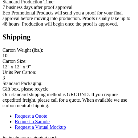
Standard Production Time:
7 business days after proof approval
Eco Promotional Products will send you a proof for your final
approval before moving into production. Proofs usually take up to
48 hours. Production will begin once the proof is approved.
Shipping
Carton Weight (lbs.):
10
Carton Size:
12" x 12" x 9"
Units Per Carton:
3
Standard Packaging:
Gift box, please recycle
Our standard shipping method is GROUND. If you require
expedited freight, please call for a quote. When available we use
carbon neutral shipping.
Request a Quote
Request a Sample
Request a Virtual Mockup
Estimate your shipping cost: