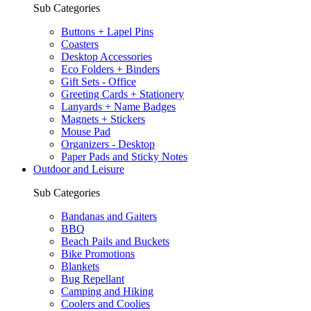
Sub Categories
Buttons + Lapel Pins
Coasters
Desktop Accessories
Eco Folders + Binders
Gift Sets - Office
Greeting Cards + Stationery
Lanyards + Name Badges
Magnets + Stickers
Mouse Pad
Organizers - Desktop
Paper Pads and Sticky Notes
Outdoor and Leisure
Sub Categories
Bandanas and Gaiters
BBQ
Beach Pails and Buckets
Bike Promotions
Blankets
Bug Repellant
Camping and Hiking
Coolers and Coolies