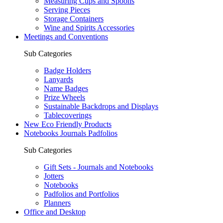
Measuring Cups and Spoons
Serving Pieces
Storage Containers
Wine and Spirits Accessories
Meetings and Conventions
Sub Categories
Badge Holders
Lanyards
Name Badges
Prize Wheels
Sustainable Backdrops and Displays
Tablecoverings
New Eco Friendly Products
Notebooks Journals Padfolios
Sub Categories
Gift Sets - Journals and Notebooks
Jotters
Notebooks
Padfolios and Portfolios
Planners
Office and Desktop