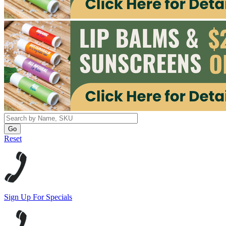
Reset
Sign Up For Specials