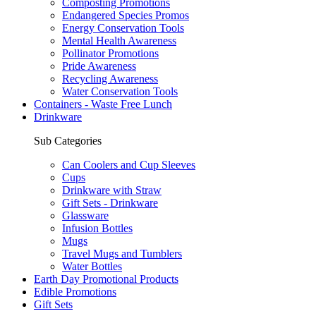
Composting Promotions
Endangered Species Promos
Energy Conservation Tools
Mental Health Awareness
Pollinator Promotions
Pride Awareness
Recycling Awareness
Water Conservation Tools
Containers - Waste Free Lunch
Drinkware
Sub Categories
Can Coolers and Cup Sleeves
Cups
Drinkware with Straw
Gift Sets - Drinkware
Glassware
Infusion Bottles
Mugs
Travel Mugs and Tumblers
Water Bottles
Earth Day Promotional Products
Edible Promotions
Gift Sets