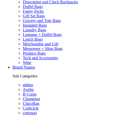
Drawstring and Cinch Backpacks
Duffel Bags
Fanny Packs
Gift Set Bags
Grocery and Tote Bags
Insulated Bags
Laundry Bags
Luggage + Duffel Bags
Lunch Bags
Merchandise and Gift
Messenger + Sling Bags
Produce Bags
Tech and Accessories
Wine
Brand Names
Sub Categories
adidas
Asobu
B Corps
Champion
ChicoBag
Corkcicle
cotopaxi