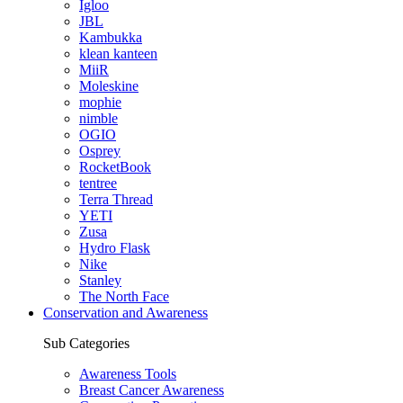
Igloo
JBL
Kambukka
klean kanteen
MiiR
Moleskine
mophie
nimble
OGIO
Osprey
RocketBook
tentree
Terra Thread
YETI
Zusa
Hydro Flask
Nike
Stanley
The North Face
Conservation and Awareness
Sub Categories
Awareness Tools
Breast Cancer Awareness