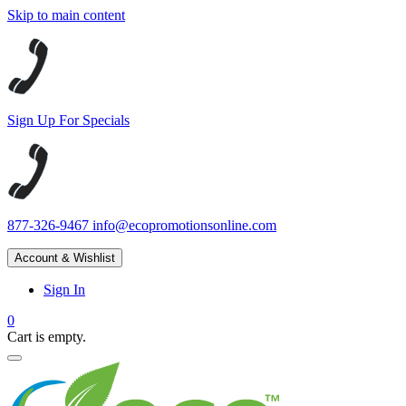
Skip to main content
Sign Up For Specials
877-326-9467
info@ecopromotionsonline.com
Account & Wishlist
Sign In
0
Cart is empty.