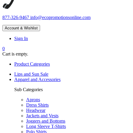
877-326-9467
info@ecopromotionsonline.com
Account & Wishlist
Sign In
0
Cart is empty.
Product Categories
Lips and Sun Sale
Apparel and Accessories
Sub Categories
Aprons
Dress Shirts
Headwear
Jackets and Vests
Joggers and Bottoms
Long Sleeve T-Shirts
Polo Shirts