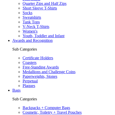
Quarter Zips and Half Zips
Short Sleeve T-Shirts
Socks
Sweatshirts
Tank Tops
V-Neck T-Shirts
Women's
Youth, Toddler and Infant
Awards and Recognition
Sub Categories
Certificate Holders
Coasters
Free-Standing Awards
Medallions and Challenge Coins
Paperweights, Stones
Perpetual
Plaques
Bags
Sub Categories
Backpacks + Computer Bags
Cosmetic, Toiletry + Travel Pouches