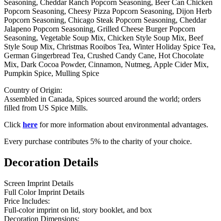
Seasoning, Cheddar Ranch Popcorn Seasoning, Beer Can Chicken
Popcorn Seasoning, Cheesy Pizza Popcorn Seasoning, Dijon Herb
Popcorn Seasoning, Chicago Steak Popcorn Seasoning, Cheddar
Jalapeno Popcorn Seasoning, Grilled Cheese Burger Popcorn
Seasoning, Vegetable Soup Mix, Chicken Style Soup Mix, Beef
Style Soup Mix, Christmas Rooibos Tea, Winter Holiday Spice Tea,
German Gingerbread Tea, Crushed Candy Cane, Hot Chocolate
Mix, Dark Cocoa Powder, Cinnamon, Nutmeg, Apple Cider Mix,
Pumpkin Spice, Mulling Spice
Country of Origin:
Assembled in Canada, Spices sourced around the world; orders
filled from US Spice Mills.
Click
here
for more information about environmental advantages.
Every purchase contributes 5% to the charity of your choice.
Decoration Details
Screen Imprint Details
Full Color Imprint Details
Price Includes:
Full-color imprint on lid, story booklet, and box
Decoration Dimensions: