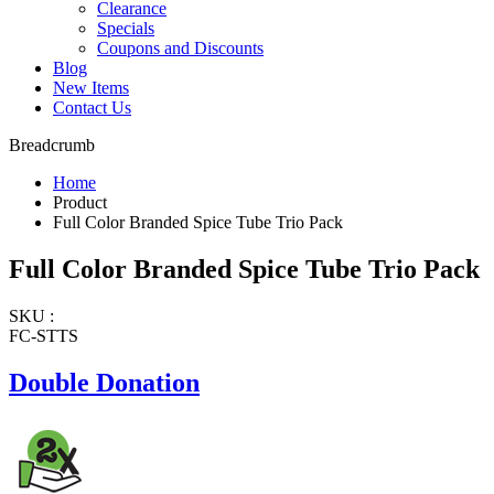
Clearance
Specials
Coupons and Discounts
Blog
New Items
Contact Us
Breadcrumb
Home
Product
Full Color Branded Spice Tube Trio Pack
Full Color Branded Spice Tube Trio Pack
SKU :
FC-STTS
Double Donation