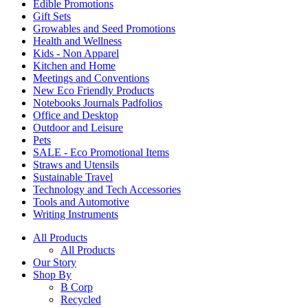
Edible Promotions
Gift Sets
Growables and Seed Promotions
Health and Wellness
Kids - Non Apparel
Kitchen and Home
Meetings and Conventions
New Eco Friendly Products
Notebooks Journals Padfolios
Office and Desktop
Outdoor and Leisure
Pets
SALE - Eco Promotional Items
Straws and Utensils
Sustainable Travel
Technology and Tech Accessories
Tools and Automotive
Writing Instruments
All Products
All Products
Our Story
Shop By
B Corp
Recycled