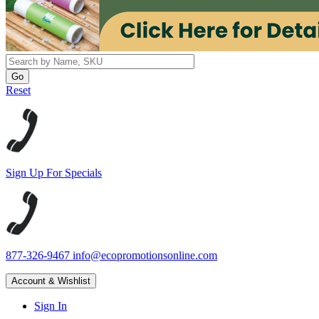
Reset
Sign Up For Specials
877-326-9467
info@ecopromotionsonline.com
Account & Wishlist
Sign In