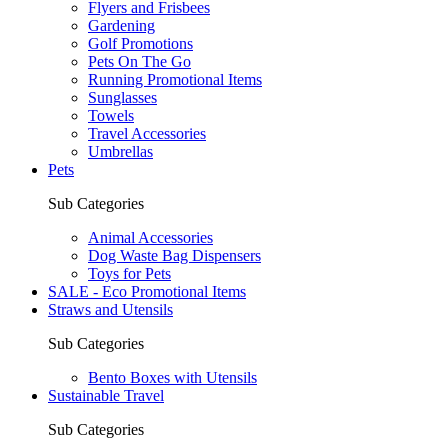
Flyers and Frisbees
Gardening
Golf Promotions
Pets On The Go
Running Promotional Items
Sunglasses
Towels
Travel Accessories
Umbrellas
Pets
Sub Categories
Animal Accessories
Dog Waste Bag Dispensers
Toys for Pets
SALE - Eco Promotional Items
Straws and Utensils
Sub Categories
Bento Boxes with Utensils
Sustainable Travel
Sub Categories