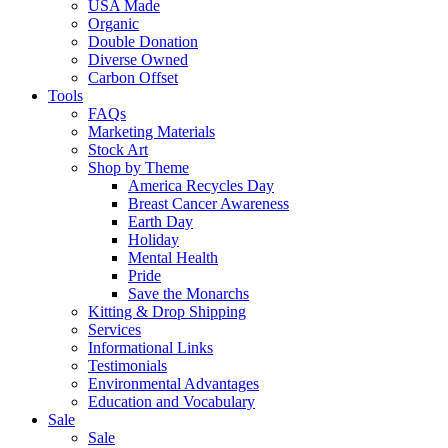
USA Made
Organic
Double Donation
Diverse Owned
Carbon Offset
Tools
FAQs
Marketing Materials
Stock Art
Shop by Theme
America Recycles Day
Breast Cancer Awareness
Earth Day
Holiday
Mental Health
Pride
Save the Monarchs
Kitting & Drop Shipping
Services
Informational Links
Testimonials
Environmental Advantages
Education and Vocabulary
Sale
Sale