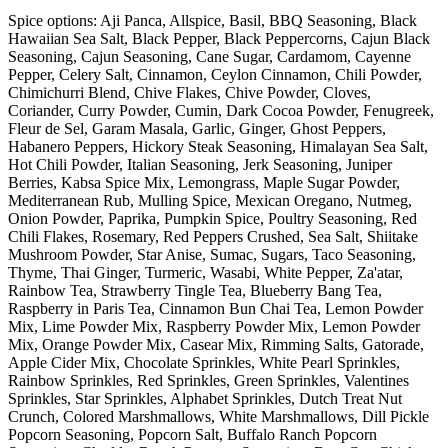
Spice options: Aji Panca, Allspice, Basil, BBQ Seasoning, Black
Hawaiian Sea Salt, Black Pepper, Black Peppercorns, Cajun Black
Seasoning, Cajun Seasoning, Cane Sugar, Cardamom, Cayenne
Pepper, Celery Salt, Cinnamon, Ceylon Cinnamon, Chili Powder,
Chimichurri Blend, Chive Flakes, Chive Powder, Cloves,
Coriander, Curry Powder, Cumin, Dark Cocoa Powder, Fenugreek,
Fleur de Sel, Garam Masala, Garlic, Ginger, Ghost Peppers,
Habanero Peppers, Hickory Steak Seasoning, Himalayan Sea Salt,
Hot Chili Powder, Italian Seasoning, Jerk Seasoning, Juniper
Berries, Kabsa Spice Mix, Lemongrass, Maple Sugar Powder,
Mediterranean Rub, Mulling Spice, Mexican Oregano, Nutmeg,
Onion Powder, Paprika, Pumpkin Spice, Poultry Seasoning, Red
Chili Flakes, Rosemary, Red Peppers Crushed, Sea Salt, Shiitake
Mushroom Powder, Star Anise, Sumac, Sugars, Taco Seasoning,
Thyme, Thai Ginger, Turmeric, Wasabi, White Pepper, Za'atar,
Rainbow Tea, Strawberry Tingle Tea, Blueberry Bang Tea,
Raspberry in Paris Tea, Cinnamon Bun Chai Tea, Lemon Powder
Mix, Lime Powder Mix, Raspberry Powder Mix, Lemon Powder
Mix, Orange Powder Mix, Casear Mix, Rimming Salts, Gatorade,
Apple Cider Mix, Chocolate Sprinkles, White Pearl Sprinkles,
Rainbow Sprinkles, Red Sprinkles, Green Sprinkles, Valentines
Sprinkles, Star Sprinkles, Alphabet Sprinkles, Dutch Treat Nut
Crunch, Colored Marshmallows, White Marshmallows, Dill Pickle
Popcorn Seasoning, Popcorn Salt, Buffalo Ranch Popcorn