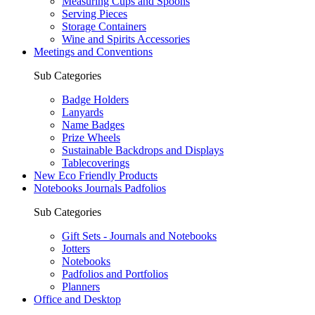
Measuring Cups and Spoons
Serving Pieces
Storage Containers
Wine and Spirits Accessories
Meetings and Conventions
Sub Categories
Badge Holders
Lanyards
Name Badges
Prize Wheels
Sustainable Backdrops and Displays
Tablecoverings
New Eco Friendly Products
Notebooks Journals Padfolios
Sub Categories
Gift Sets - Journals and Notebooks
Jotters
Notebooks
Padfolios and Portfolios
Planners
Office and Desktop