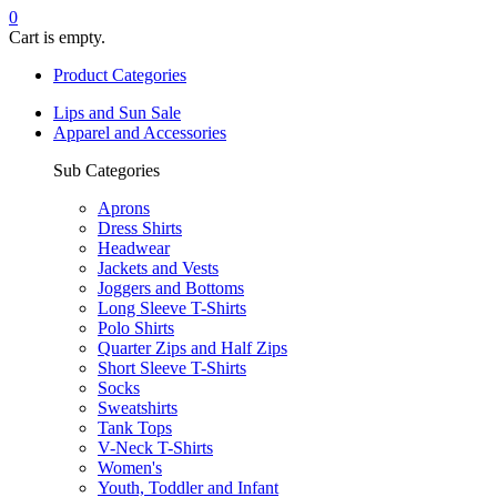
0
Cart is empty.
Product Categories
Lips and Sun Sale
Apparel and Accessories
Sub Categories
Aprons
Dress Shirts
Headwear
Jackets and Vests
Joggers and Bottoms
Long Sleeve T-Shirts
Polo Shirts
Quarter Zips and Half Zips
Short Sleeve T-Shirts
Socks
Sweatshirts
Tank Tops
V-Neck T-Shirts
Women's
Youth, Toddler and Infant