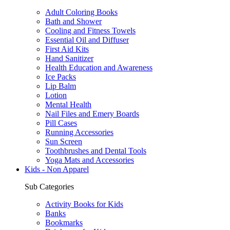
Adult Coloring Books
Bath and Shower
Cooling and Fitness Towels
Essential Oil and Diffuser
First Aid Kits
Hand Sanitizer
Health Education and Awareness
Ice Packs
Lip Balm
Lotion
Mental Health
Nail Files and Emery Boards
Pill Cases
Running Accessories
Sun Screen
Toothbrushes and Dental Tools
Yoga Mats and Accessories
Kids - Non Apparel
Sub Categories
Activity Books for Kids
Banks
Bookmarks