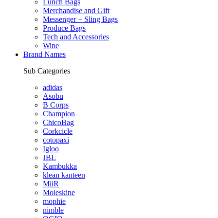
Lunch Bags
Merchandise and Gift
Messenger + Sling Bags
Produce Bags
Tech and Accessories
Wine
Brand Names
Sub Categories
adidas
Asobu
B Corps
Champion
ChicoBag
Corkcicle
cotopaxi
Igloo
JBL
Kambukka
klean kanteen
MiiR
Moleskine
mophie
nimble