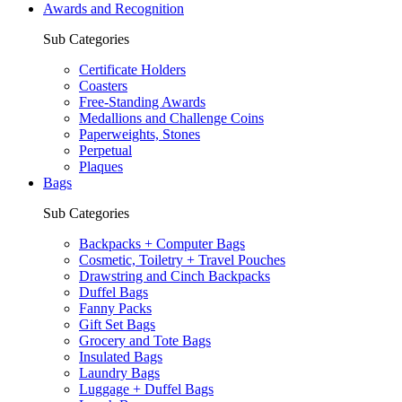
Awards and Recognition
Sub Categories
Certificate Holders
Coasters
Free-Standing Awards
Medallions and Challenge Coins
Paperweights, Stones
Perpetual
Plaques
Bags
Sub Categories
Backpacks + Computer Bags
Cosmetic, Toiletry + Travel Pouches
Drawstring and Cinch Backpacks
Duffel Bags
Fanny Packs
Gift Set Bags
Grocery and Tote Bags
Insulated Bags
Laundry Bags
Luggage + Duffel Bags