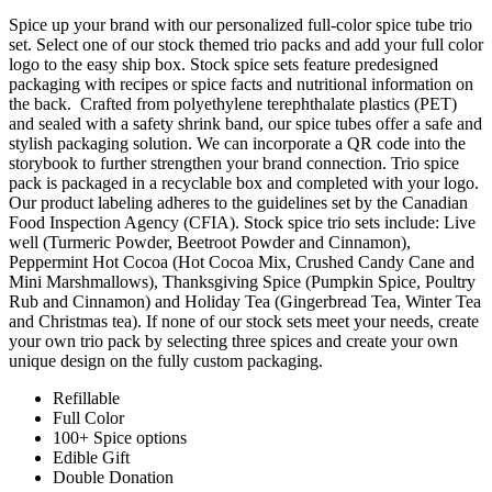
Spice up your brand with our personalized full-color spice tube trio
set. Select one of our stock themed trio packs and add your full color
logo to the easy ship box. Stock spice sets feature predesigned
packaging with recipes or spice facts and nutritional information on
the back. Crafted from polyethylene terephthalate plastics (PET)
and sealed with a safety shrink band, our spice tubes offer a safe and
stylish packaging solution. We can incorporate a QR code into the
storybook to further strengthen your brand connection. Trio spice
pack is packaged in a recyclable box and completed with your logo.
Our product labeling adheres to the guidelines set by the Canadian
Food Inspection Agency (CFIA). Stock spice trio sets include: Live
well (Turmeric Powder, Beetroot Powder and Cinnamon),
Peppermint Hot Cocoa (Hot Cocoa Mix, Crushed Candy Cane and
Mini Marshmallows), Thanksgiving Spice (Pumpkin Spice, Poultry
Rub and Cinnamon) and Holiday Tea (Gingerbread Tea, Winter Tea
and Christmas tea). If none of our stock sets meet your needs, create
your own trio pack by selecting three spices and create your own
unique design on the fully custom packaging.
Refillable
Full Color
100+ Spice options
Edible Gift
Double Donation