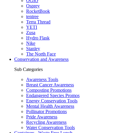
OGIO
Osprey
RocketBook
tentree
Terra Thread
YETI
Zusa
Hydro Flask
Nike
Stanley
The North Face
Conservation and Awareness
Sub Categories
Awareness Tools
Breast Cancer Awareness
Composting Promotions
Endangered Species Promos
Energy Conservation Tools
Mental Health Awareness
Pollinator Promotions
Pride Awareness
Recycling Awareness
Water Conservation Tools
Containers - Waste Free Lunch