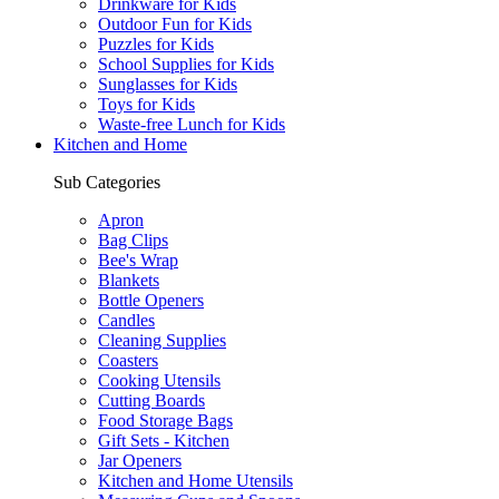
Drinkware for Kids
Outdoor Fun for Kids
Puzzles for Kids
School Supplies for Kids
Sunglasses for Kids
Toys for Kids
Waste-free Lunch for Kids
Kitchen and Home
Sub Categories
Apron
Bag Clips
Bee's Wrap
Blankets
Bottle Openers
Candles
Cleaning Supplies
Coasters
Cooking Utensils
Cutting Boards
Food Storage Bags
Gift Sets - Kitchen
Jar Openers
Kitchen and Home Utensils