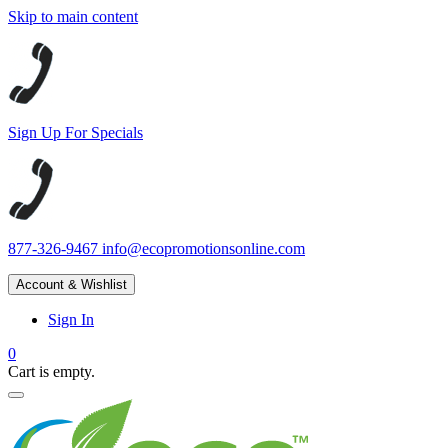
Skip to main content
Sign Up For Specials
877-326-9467
info@ecopromotionsonline.com
Account & Wishlist
Sign In
0
Cart is empty.