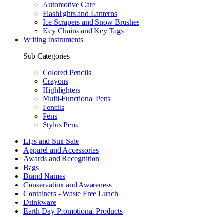
Automotive Care
Flashlights and Lanterns
Ice Scrapers and Snow Brushes
Key Chains and Key Tags
Writing Instruments
Sub Categories
Colored Pencils
Crayons
Highlighters
Multi-Functional Pens
Pencils
Pens
Stylus Pens
Lips and Sun Sale
Apparel and Accessories
Awards and Recognition
Bags
Brand Names
Conservation and Awareness
Containers - Waste Free Lunch
Drinkware
Earth Day Promotional Products