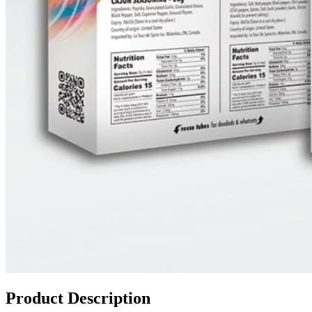
Product Description