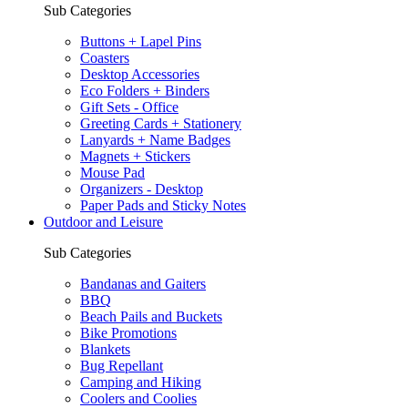
Sub Categories
Buttons + Lapel Pins
Coasters
Desktop Accessories
Eco Folders + Binders
Gift Sets - Office
Greeting Cards + Stationery
Lanyards + Name Badges
Magnets + Stickers
Mouse Pad
Organizers - Desktop
Paper Pads and Sticky Notes
Outdoor and Leisure
Sub Categories
Bandanas and Gaiters
BBQ
Beach Pails and Buckets
Bike Promotions
Blankets
Bug Repellant
Camping and Hiking
Coolers and Coolies