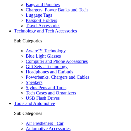
Bags and Pouches
Chargers, Power Banks and Tech
Luggage Tags
Passport Holders
Travel Accessories
Technology and Tech Accessories
Sub Categories
Aware™ Technology
Blue Light Glasses
Computer and Phone Accessories
Gift Sets - Technology
Headphones and Earbuds
Powerbanks, Chargers and Cables
Speakers
Stylus Pens and Tools
Tech Cases and Organizers
USB Flash Drives
Tools and Automotive
Sub Categories
Air Fresheners - Car
Automotive Accessories