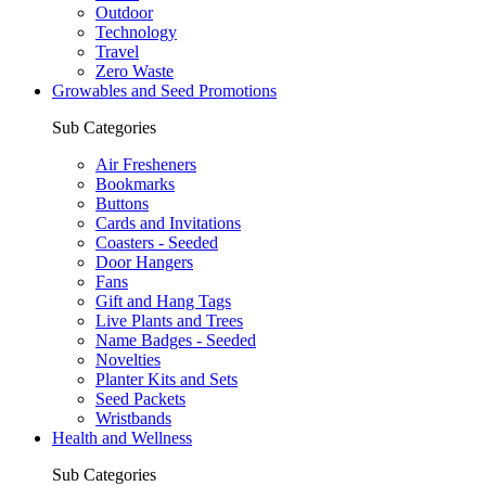
Outdoor
Technology
Travel
Zero Waste
Growables and Seed Promotions
Sub Categories
Air Fresheners
Bookmarks
Buttons
Cards and Invitations
Coasters - Seeded
Door Hangers
Fans
Gift and Hang Tags
Live Plants and Trees
Name Badges - Seeded
Novelties
Planter Kits and Sets
Seed Packets
Wristbands
Health and Wellness
Sub Categories