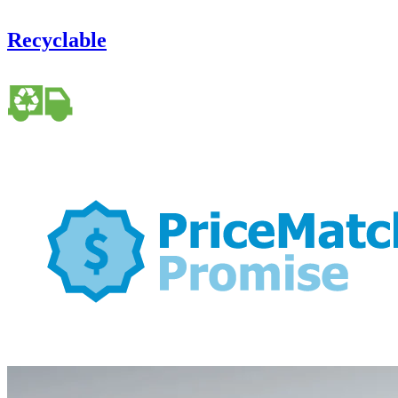
Recyclable