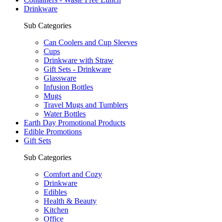
Drinkware
Sub Categories
Can Coolers and Cup Sleeves
Cups
Drinkware with Straw
Gift Sets - Drinkware
Glassware
Infusion Bottles
Mugs
Travel Mugs and Tumblers
Water Bottles
Earth Day Promotional Products
Edible Promotions
Gift Sets
Sub Categories
Comfort and Cozy
Drinkware
Edibles
Health & Beauty
Kitchen
Office