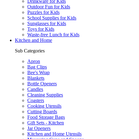
Drinkware for Kids
Outdoor Fun for Kids
Puzzles for Kids
School Supplies for Kids
Sunglasses for Kids
Toys for Kids
Waste-free Lunch for Kids
Kitchen and Home
Sub Categories
Apron
Bag Clips
Bee's Wrap
Blankets
Bottle Openers
Candles
Cleaning Supplies
Coasters
Cooking Utensils
Cutting Boards
Food Storage Bags
Gift Sets - Kitchen
Jar Openers
Kitchen and Home Utensils