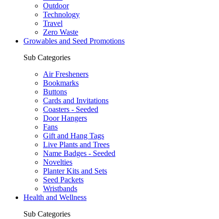
Outdoor
Technology
Travel
Zero Waste
Growables and Seed Promotions
Sub Categories
Air Fresheners
Bookmarks
Buttons
Cards and Invitations
Coasters - Seeded
Door Hangers
Fans
Gift and Hang Tags
Live Plants and Trees
Name Badges - Seeded
Novelties
Planter Kits and Sets
Seed Packets
Wristbands
Health and Wellness
Sub Categories