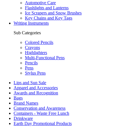
Automotive Care
Flashlights and Lanterns
Ice Scrapers and Snow Brushes
Key Chains and Key Tags
Writing Instruments
Sub Categories
Colored Pencils
Crayons
Highlighters
Multi-Functional Pens
Pencils
Pens
Stylus Pens
Lips and Sun Sale
Apparel and Accessories
Awards and Recognition
Bags
Brand Names
Conservation and Awareness
Containers - Waste Free Lunch
Drinkware
Earth Day Promotional Products