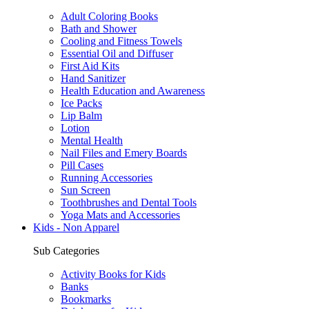
Adult Coloring Books
Bath and Shower
Cooling and Fitness Towels
Essential Oil and Diffuser
First Aid Kits
Hand Sanitizer
Health Education and Awareness
Ice Packs
Lip Balm
Lotion
Mental Health
Nail Files and Emery Boards
Pill Cases
Running Accessories
Sun Screen
Toothbrushes and Dental Tools
Yoga Mats and Accessories
Kids - Non Apparel
Sub Categories
Activity Books for Kids
Banks
Bookmarks