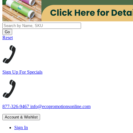
Reset
Sign Up For Specials
877-326-9467
info@ecopromotionsonline.com
Account & Wishlist
Sign In