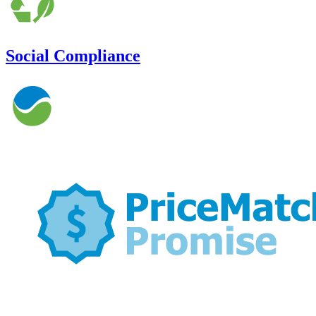
Social Compliance