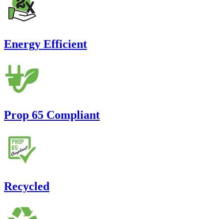
Energy Efficient
Prop 65 Compliant
Recycled