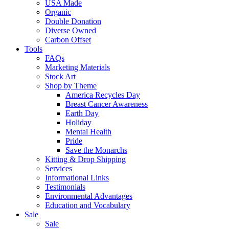
USA Made
Organic
Double Donation
Diverse Owned
Carbon Offset
Tools
FAQs
Marketing Materials
Stock Art
Shop by Theme
America Recycles Day
Breast Cancer Awareness
Earth Day
Holiday
Mental Health
Pride
Save the Monarchs
Kitting & Drop Shipping
Services
Informational Links
Testimonials
Environmental Advantages
Education and Vocabulary
Sale
Sale