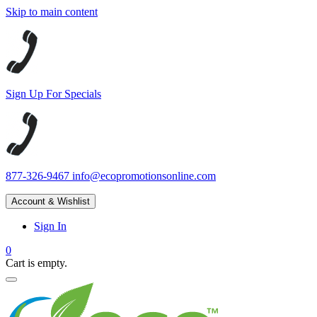
Skip to main content
Sign Up For Specials
877-326-9467
info@ecopromotionsonline.com
Account & Wishlist
Sign In
0
Cart is empty.