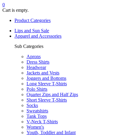
0
Cart is empty.
Product Categories
Lips and Sun Sale
Apparel and Accessories
Sub Categories
Aprons
Dress Shirts
Headwear
Jackets and Vests
Joggers and Bottoms
Long Sleeve T-Shirts
Polo Shirts
Quarter Zips and Half Zips
Short Sleeve T-Shirts
Socks
Sweatshirts
Tank Tops
V-Neck T-Shirts
Women's
Youth, Toddler and Infant