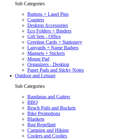
Sub Categories
Buttons + Lapel Pins
Coasters
Desktop Accessories
Eco Folders + Binders
Gift Sets - Office
Greeting Cards + Stationery
Lanyards + Name Badges
Magnets + Stickers
Mouse Pad
Organizers - Desktop
Paper Pads and Sticky Notes
Outdoor and Leisure
Sub Categories
Bandanas and Gaiters
BBQ
Beach Pails and Buckets
Bike Promotions
Blankets
Bug Repellant
Camping and Hiking
Coolers and Coolies