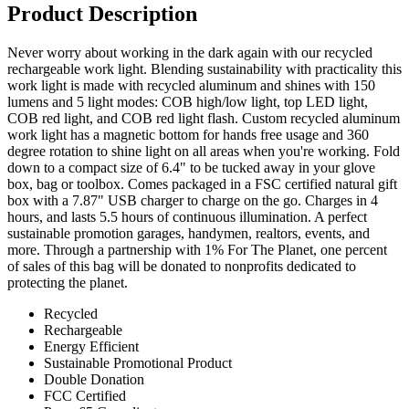
Product Description
Never worry about working in the dark again with our recycled
rechargeable work light. Blending sustainability with practicality this
work light is made with recycled aluminum and shines with 150
lumens and 5 light modes: COB high/low light, top LED light,
COB red light, and COB red light flash. Custom recycled aluminum
work light has a magnetic bottom for hands free usage and 360
degree rotation to shine light on all areas when you're working. Fold
down to a compact size of 6.4" to be tucked away in your glove
box, bag or toolbox. Comes packaged in a FSC certified natural gift
box with a 7.87" USB charger to charge on the go. Charges in 4
hours, and lasts 5.5 hours of continuous illumination. A perfect
sustainable promotion garages, handymen, realtors, events, and
more. Through a partnership with 1% For The Planet, one percent
of sales of this bag will be donated to nonprofits dedicated to
protecting the planet.
Recycled
Rechargeable
Energy Efficient
Sustainable Promotional Product
Double Donation
FCC Certified