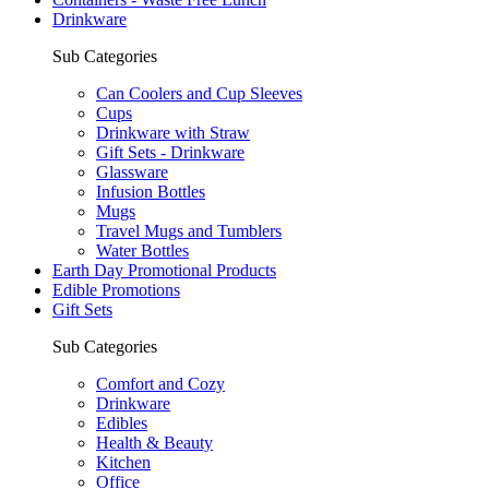
Drinkware
Sub Categories
Can Coolers and Cup Sleeves
Cups
Drinkware with Straw
Gift Sets - Drinkware
Glassware
Infusion Bottles
Mugs
Travel Mugs and Tumblers
Water Bottles
Earth Day Promotional Products
Edible Promotions
Gift Sets
Sub Categories
Comfort and Cozy
Drinkware
Edibles
Health & Beauty
Kitchen
Office