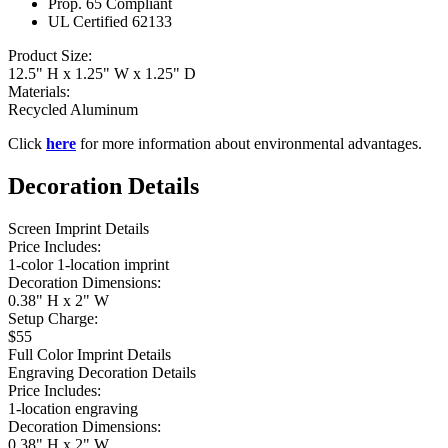
Prop. 65 Compliant
UL Certified 62133
Product Size:
12.5" H x 1.25" W x 1.25" D
Materials:
Recycled Aluminum
Click
here
for more information about environmental advantages.
Decoration Details
Screen Imprint Details
Price Includes:
1-color 1-location imprint
Decoration Dimensions:
0.38" H x 2" W
Setup Charge:
$55
Full Color Imprint Details
Engraving Decoration Details
Price Includes:
1-location engraving
Decoration Dimensions:
0.38" H x 2" W