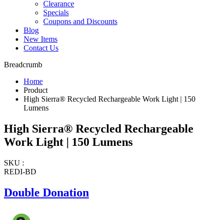
Clearance
Specials
Coupons and Discounts
Blog
New Items
Contact Us
Breadcrumb
Home
Product
High Sierra® Recycled Rechargeable Work Light | 150
Lumens
High Sierra® Recycled Rechargeable
Work Light | 150 Lumens
SKU :
REDI-BD
Double Donation