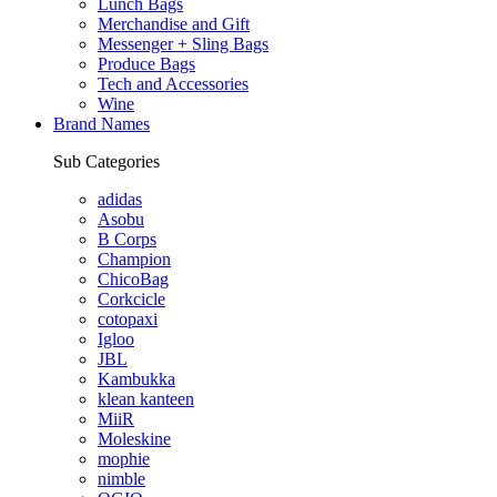
Lunch Bags
Merchandise and Gift
Messenger + Sling Bags
Produce Bags
Tech and Accessories
Wine
Brand Names
Sub Categories
adidas
Asobu
B Corps
Champion
ChicoBag
Corkcicle
cotopaxi
Igloo
JBL
Kambukka
klean kanteen
MiiR
Moleskine
mophie
nimble