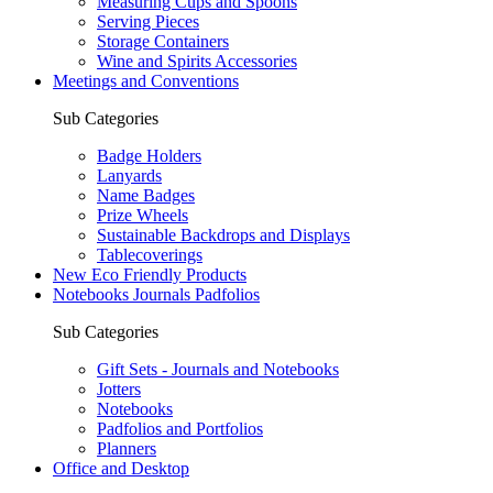
Measuring Cups and Spoons
Serving Pieces
Storage Containers
Wine and Spirits Accessories
Meetings and Conventions
Sub Categories
Badge Holders
Lanyards
Name Badges
Prize Wheels
Sustainable Backdrops and Displays
Tablecoverings
New Eco Friendly Products
Notebooks Journals Padfolios
Sub Categories
Gift Sets - Journals and Notebooks
Jotters
Notebooks
Padfolios and Portfolios
Planners
Office and Desktop