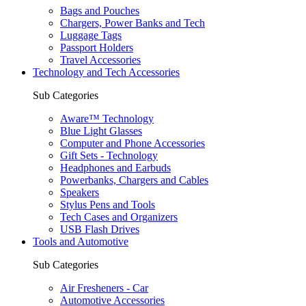
Bags and Pouches
Chargers, Power Banks and Tech
Luggage Tags
Passport Holders
Travel Accessories
Technology and Tech Accessories
Sub Categories
Aware™ Technology
Blue Light Glasses
Computer and Phone Accessories
Gift Sets - Technology
Headphones and Earbuds
Powerbanks, Chargers and Cables
Speakers
Stylus Pens and Tools
Tech Cases and Organizers
USB Flash Drives
Tools and Automotive
Sub Categories
Air Fresheners - Car
Automotive Accessories