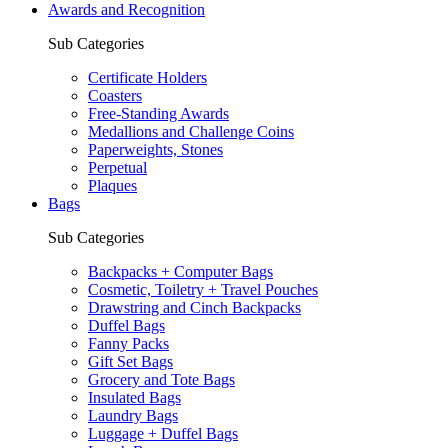
Awards and Recognition
Sub Categories
Certificate Holders
Coasters
Free-Standing Awards
Medallions and Challenge Coins
Paperweights, Stones
Perpetual
Plaques
Bags
Sub Categories
Backpacks + Computer Bags
Cosmetic, Toiletry + Travel Pouches
Drawstring and Cinch Backpacks
Duffel Bags
Fanny Packs
Gift Set Bags
Grocery and Tote Bags
Insulated Bags
Laundry Bags
Luggage + Duffel Bags