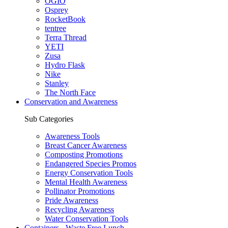
OGIO
Osprey
RocketBook
tentree
Terra Thread
YETI
Zusa
Hydro Flask
Nike
Stanley
The North Face
Conservation and Awareness
Sub Categories
Awareness Tools
Breast Cancer Awareness
Composting Promotions
Endangered Species Promos
Energy Conservation Tools
Mental Health Awareness
Pollinator Promotions
Pride Awareness
Recycling Awareness
Water Conservation Tools
Containers - Waste Free Lunch