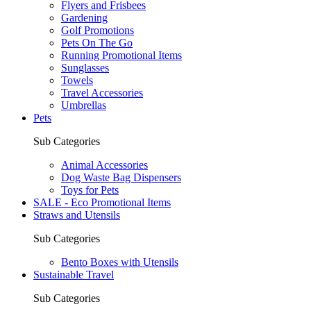
Flyers and Frisbees
Gardening
Golf Promotions
Pets On The Go
Running Promotional Items
Sunglasses
Towels
Travel Accessories
Umbrellas
Pets
Sub Categories
Animal Accessories
Dog Waste Bag Dispensers
Toys for Pets
SALE - Eco Promotional Items
Straws and Utensils
Sub Categories
Bento Boxes with Utensils
Sustainable Travel
Sub Categories