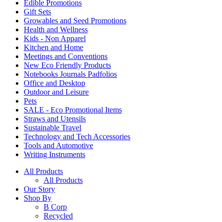
Edible Promotions
Gift Sets
Growables and Seed Promotions
Health and Wellness
Kids - Non Apparel
Kitchen and Home
Meetings and Conventions
New Eco Friendly Products
Notebooks Journals Padfolios
Office and Desktop
Outdoor and Leisure
Pets
SALE - Eco Promotional Items
Straws and Utensils
Sustainable Travel
Technology and Tech Accessories
Tools and Automotive
Writing Instruments
All Products
All Products
Our Story
Shop By
B Corp
Recycled