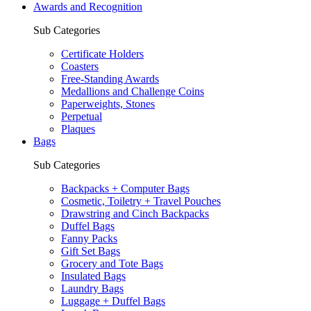
Awards and Recognition
Sub Categories
Certificate Holders
Coasters
Free-Standing Awards
Medallions and Challenge Coins
Paperweights, Stones
Perpetual
Plaques
Bags
Sub Categories
Backpacks + Computer Bags
Cosmetic, Toiletry + Travel Pouches
Drawstring and Cinch Backpacks
Duffel Bags
Fanny Packs
Gift Set Bags
Grocery and Tote Bags
Insulated Bags
Laundry Bags
Luggage + Duffel Bags