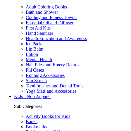
Adult Coloring Books
Bath and Shower
Cooling and Fitness Towels
Essential Oil and Diffuser
First Aid Kits
Hand Sanitizer
Health Education and Awareness
Ice Packs
Lip Balm
Lotion
Mental Health
Nail Files and Emery Boards
Pill Cases
Running Accessories
Sun Screen
Toothbrushes and Dental Tools
Yoga Mats and Accessories
Kids - Non Apparel
Sub Categories
Activity Books for Kids
Banks
Bookmarks