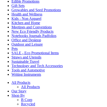
Edible Promotions
Gift Sets
Growables and Seed Promotions
Health and Wellness
Kids - Non Apparel
Kitchen and Home
Meetings and Conventions
New Eco Friendly Products
Notebooks Journals Padfolios
Office and Desktop
Outdoor and Leisure
Pets
SALE - Eco Promotional Items
Straws and Utensils
Sustainable Travel
Technology and Tech Accessories
Tools and Automotive
Writing Instruments
All Products
All Products
Our Story
Shop By
B Corp
Recycled