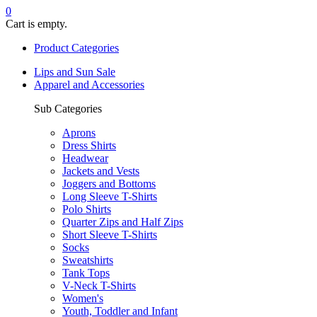
0
Cart is empty.
Product Categories
Lips and Sun Sale
Apparel and Accessories
Sub Categories
Aprons
Dress Shirts
Headwear
Jackets and Vests
Joggers and Bottoms
Long Sleeve T-Shirts
Polo Shirts
Quarter Zips and Half Zips
Short Sleeve T-Shirts
Socks
Sweatshirts
Tank Tops
V-Neck T-Shirts
Women's
Youth, Toddler and Infant