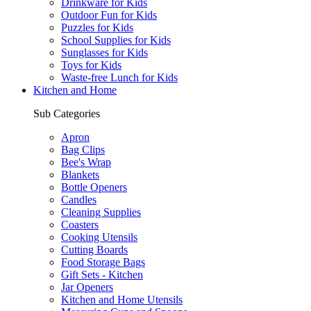
Drinkware for Kids
Outdoor Fun for Kids
Puzzles for Kids
School Supplies for Kids
Sunglasses for Kids
Toys for Kids
Waste-free Lunch for Kids
Kitchen and Home
Sub Categories
Apron
Bag Clips
Bee's Wrap
Blankets
Bottle Openers
Candles
Cleaning Supplies
Coasters
Cooking Utensils
Cutting Boards
Food Storage Bags
Gift Sets - Kitchen
Jar Openers
Kitchen and Home Utensils