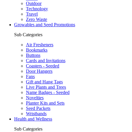
Outdoor
Technology
Travel
Zero Waste
Growables and Seed Promotions
Sub Categories
Air Fresheners
Bookmarks
Buttons
Cards and Invitations
Coasters - Seeded
Door Hangers
Fans
Gift and Hang Tags
Live Plants and Trees
Name Badges - Seeded
Novelties
Planter Kits and Sets
Seed Packets
Wristbands
Health and Wellness
Sub Categories