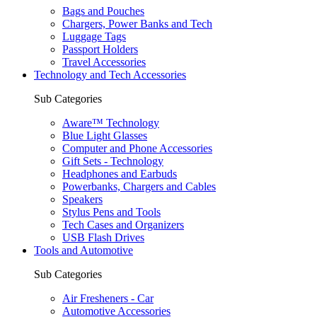
Bags and Pouches
Chargers, Power Banks and Tech
Luggage Tags
Passport Holders
Travel Accessories
Technology and Tech Accessories
Sub Categories
Aware™ Technology
Blue Light Glasses
Computer and Phone Accessories
Gift Sets - Technology
Headphones and Earbuds
Powerbanks, Chargers and Cables
Speakers
Stylus Pens and Tools
Tech Cases and Organizers
USB Flash Drives
Tools and Automotive
Sub Categories
Air Fresheners - Car
Automotive Accessories