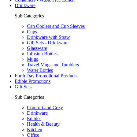
Drinkware
Sub Categories
Can Coolers and Cup Sleeves
Cups
Drinkware with Straw
Gift Sets - Drinkware
Glassware
Infusion Bottles
Mugs
Travel Mugs and Tumblers
Water Bottles
Earth Day Promotional Products
Edible Promotions
Gift Sets
Sub Categories
Comfort and Cozy
Drinkware
Edibles
Health & Beauty
Kitchen
Office