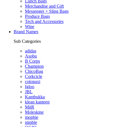
Lunch Bags
Merchandise and Gift
Messenger + Sling Bags
Produce Bags
Tech and Accessories
Wine
Brand Names
Sub Categories
adidas
Asobu
B Corps
Champion
ChicoBag
Corkcicle
cotopaxi
Igloo
JBL
Kambukka
klean kanteen
MiiR
Moleskine
mophie
nimble