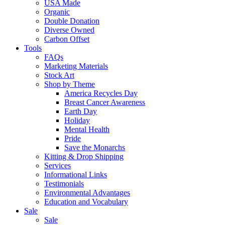
USA Made
Organic
Double Donation
Diverse Owned
Carbon Offset
Tools
FAQs
Marketing Materials
Stock Art
Shop by Theme
America Recycles Day
Breast Cancer Awareness
Earth Day
Holiday
Mental Health
Pride
Save the Monarchs
Kitting & Drop Shipping
Services
Informational Links
Testimonials
Environmental Advantages
Education and Vocabulary
Sale
Sale