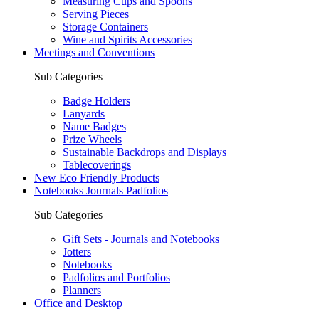
Measuring Cups and Spoons
Serving Pieces
Storage Containers
Wine and Spirits Accessories
Meetings and Conventions
Sub Categories
Badge Holders
Lanyards
Name Badges
Prize Wheels
Sustainable Backdrops and Displays
Tablecoverings
New Eco Friendly Products
Notebooks Journals Padfolios
Sub Categories
Gift Sets - Journals and Notebooks
Jotters
Notebooks
Padfolios and Portfolios
Planners
Office and Desktop