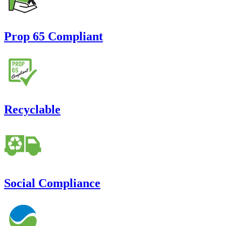
Prop 65 Compliant
Recyclable
Social Compliance