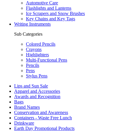
Automotive Care
Flashlights and Lanterns
Ice Scrapers and Snow Brushes
Key Chains and Key Tags
Writing Instruments
Sub Categories
Colored Pencils
Crayons
Highlighters
Multi-Functional Pens
Pencils
Pens
Stylus Pens
Lips and Sun Sale
Apparel and Accessories
Awards and Recognition
Bags
Brand Names
Conservation and Awareness
Containers - Waste Free Lunch
Drinkware
Earth Day Promotional Products