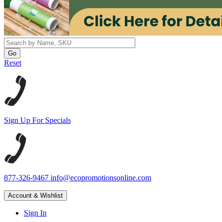
Reset
Sign Up For Specials
877-326-9467
info@ecopromotionsonline.com
Account & Wishlist
Sign In