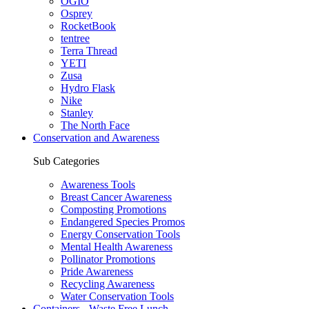
OGIO
Osprey
RocketBook
tentree
Terra Thread
YETI
Zusa
Hydro Flask
Nike
Stanley
The North Face
Conservation and Awareness
Sub Categories
Awareness Tools
Breast Cancer Awareness
Composting Promotions
Endangered Species Promos
Energy Conservation Tools
Mental Health Awareness
Pollinator Promotions
Pride Awareness
Recycling Awareness
Water Conservation Tools
Containers - Waste Free Lunch