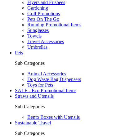
Flyers and Frisbees
Gardening
Golf Promotions
Pets On The Go
Running Promotional Items
Sunglasses
Towels
Travel Accessories
Umbrellas
Pets
Sub Categories
Animal Accessories
Dog Waste Bag Dispensers
Toys for Pets
SALE - Eco Promotional Items
Straws and Utensils
Sub Categories
Bento Boxes with Utensils
Sustainable Travel
Sub Categories