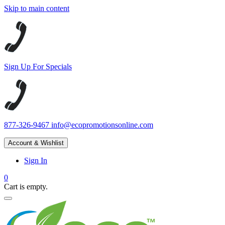
Skip to main content
Sign Up For Specials
877-326-9467
info@ecopromotionsonline.com
Account & Wishlist
Sign In
0
Cart is empty.