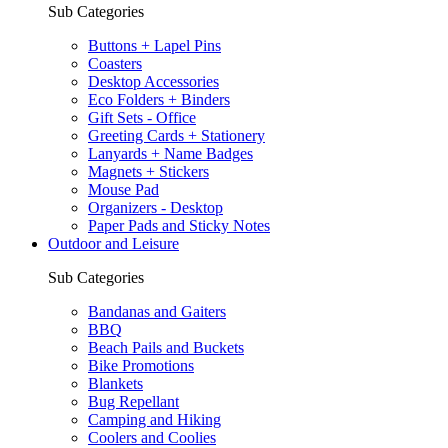
Sub Categories
Buttons + Lapel Pins
Coasters
Desktop Accessories
Eco Folders + Binders
Gift Sets - Office
Greeting Cards + Stationery
Lanyards + Name Badges
Magnets + Stickers
Mouse Pad
Organizers - Desktop
Paper Pads and Sticky Notes
Outdoor and Leisure
Sub Categories
Bandanas and Gaiters
BBQ
Beach Pails and Buckets
Bike Promotions
Blankets
Bug Repellant
Camping and Hiking
Coolers and Coolies