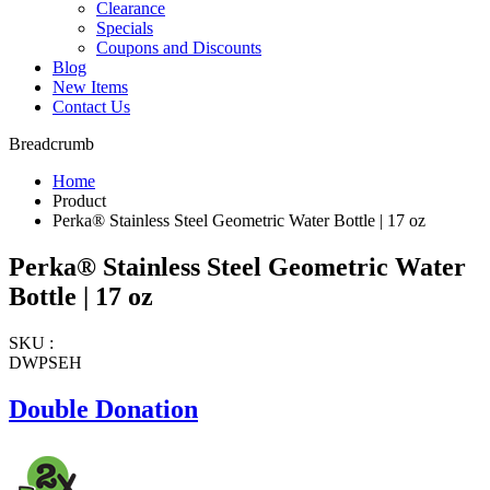
Clearance
Specials
Coupons and Discounts
Blog
New Items
Contact Us
Breadcrumb
Home
Product
Perka® Stainless Steel Geometric Water Bottle | 17 oz
Perka® Stainless Steel Geometric Water
Bottle | 17 oz
SKU :
DWPSEH
Double Donation