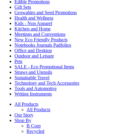
Edible Promotions
Gift Sets
Growables and Seed Promotions
Health and Wellness
Kids - Non Apparel
Kitchen and Home
Meetings and Conventions
New Eco Friendly Products
Notebooks Journals Padfolios
Office and Desktop
Outdoor and Leisure
Pets
SALE - Eco Promotional Items
Straws and Utensils
Sustainable Travel
Technology and Tech Accessories
Tools and Automotive
Writing Instruments
All Products
All Products
Our Story
Shop By
B Corp
Recycled