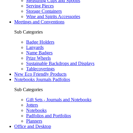
Measuring Cups and Spoons
Serving Pieces
Storage Containers
Wine and Spirits Accessories
Meetings and Conventions
Sub Categories
Badge Holders
Lanyards
Name Badges
Prize Wheels
Sustainable Backdrops and Displays
Tablecoverings
New Eco Friendly Products
Notebooks Journals Padfolios
Sub Categories
Gift Sets - Journals and Notebooks
Jotters
Notebooks
Padfolios and Portfolios
Planners
Office and Desktop