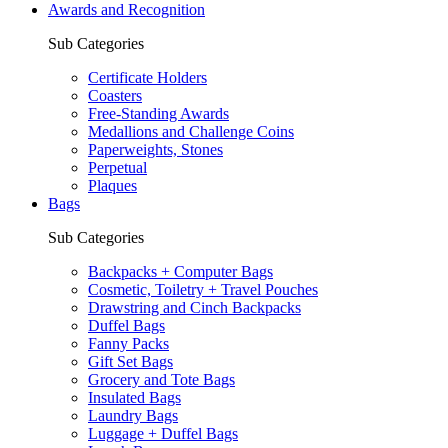
Awards and Recognition
Sub Categories
Certificate Holders
Coasters
Free-Standing Awards
Medallions and Challenge Coins
Paperweights, Stones
Perpetual
Plaques
Bags
Sub Categories
Backpacks + Computer Bags
Cosmetic, Toiletry + Travel Pouches
Drawstring and Cinch Backpacks
Duffel Bags
Fanny Packs
Gift Set Bags
Grocery and Tote Bags
Insulated Bags
Laundry Bags
Luggage + Duffel Bags