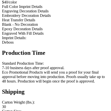
$40/color
Full Color Imprint Details
Engraving Decoration Details
Embroidery Decoration Details
Heat Transfer Details
Blank - No Decoration
Epoxy Decoration Details
Engraved With Fill Details
Imprint Details:
Deboss
Production Time
Standard Production Time:
7-10 business days after proof approval.
Eco Promotional Products will send you a proof for your final
approval before moving into production. Proofs usually take up to
48 hours. Production will begin once the proof is approved.
Shipping
Carton Weight (lbs.):
30