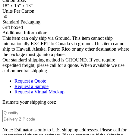
Carton Size:
18" x 15" x 13"
Units Per Carton:
50
Standard Packaging:
Gift boxed
Additional Information:
This item can only ship via Ground. This item cannot ship
internationally EXCEPT to Canada via ground. This item cannot
ship to Hawaii, Alaska, Puerto Rico or any other destination where
the package must go into a plane.
Our standard shipping method is GROUND. If you require
expedited freight, please call for a quote. When available we use
carbon neutral shipping.
Request a Quote
Request a Sample
Request a Virtual Mockup
Estimate your shipping cost:
Note: Estimator is only to U.S. shipping addresses. Please call for