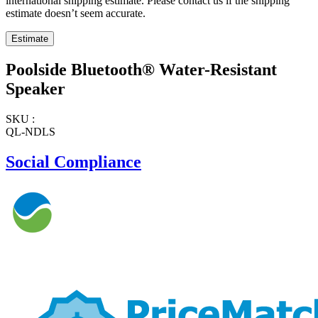
international shipping estimate. Please contact us if the shipping
estimate doesn’t seem accurate.
Poolside Bluetooth® Water-Resistant
Speaker
SKU :
QL-NDLS
Social Compliance