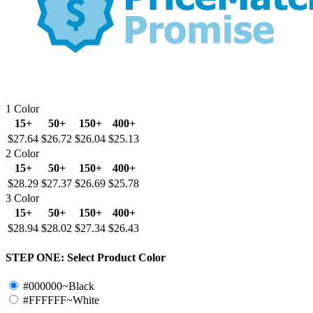
1 Color
15+
50+
150+
400+
$27.64
$26.72
$26.04
$25.13
2 Color
15+
50+
150+
400+
$28.29
$27.37
$26.69
$25.78
3 Color
15+
50+
150+
400+
$28.94
$28.02
$27.34
$26.43
STEP ONE:
Select Product Color
#000000~Black
#FFFFFF~White