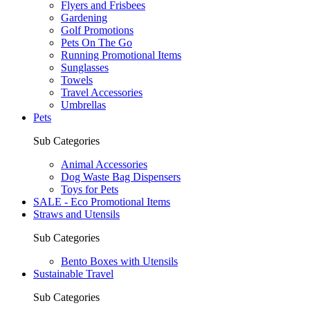
Flyers and Frisbees
Gardening
Golf Promotions
Pets On The Go
Running Promotional Items
Sunglasses
Towels
Travel Accessories
Umbrellas
Pets
Sub Categories
Animal Accessories
Dog Waste Bag Dispensers
Toys for Pets
SALE - Eco Promotional Items
Straws and Utensils
Sub Categories
Bento Boxes with Utensils
Sustainable Travel
Sub Categories