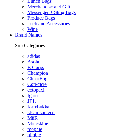
Lunch Bags
Merchandise and Gift
Messenger + Sling Bags
Produce Bags
Tech and Accessories
Wine
Brand Names
Sub Categories
adidas
Asobu
B Corps
Champion
ChicoBag
Corkcicle
cotopaxi
Igloo
JBL
Kambukka
klean kanteen
MiiR
Moleskine
mophie
nimble