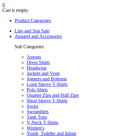
0
Cart is empty.
Product Categories
Lips and Sun Sale
Apparel and Accessories
Sub Categories
Aprons
Dress Shirts
Headwear
Jackets and Vests
Joggers and Bottoms
Long Sleeve T-Shirts
Polo Shirts
Quarter Zips and Half Zips
Short Sleeve T-Shirts
Socks
Sweatshirts
Tank Tops
V-Neck T-Shirts
Women's
Youth, Toddler and Infant