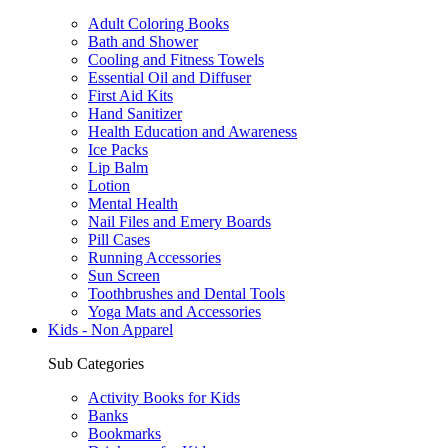
Adult Coloring Books
Bath and Shower
Cooling and Fitness Towels
Essential Oil and Diffuser
First Aid Kits
Hand Sanitizer
Health Education and Awareness
Ice Packs
Lip Balm
Lotion
Mental Health
Nail Files and Emery Boards
Pill Cases
Running Accessories
Sun Screen
Toothbrushes and Dental Tools
Yoga Mats and Accessories
Kids - Non Apparel
Sub Categories
Activity Books for Kids
Banks
Bookmarks