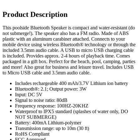
Product Description
This poolside Bluetooth Speaker is compact and water-resistant (do
not submerge!). The speaker also has a FM radio. Made of ABS
plastic with an aluminum carabiner attached. Connects to your
mobile device using wireless Bluetooth® technology or through the
included 3.5mm audio cable. A USB to micro USB charging cable
is included. Provides approx. 2-4 hours of playback time. Comes
packaged in a gift box. Perfect for the beach, pool, camping, parties
and more! Also great for business and leisure travel. Includes USB
to Micro USB cable and 3.5mm audio cable.
Includes rechargeable 400 mAh/3.7V Lithium ion battery
Bluetooth®: 2.1; Output power: 3W
Input: DC 5V
Signal to noise ratio: 80dB
Frequency response: 100HZ-20KHZ
Waterproof to IPX5 standard (splashes of water only, DO
NOT SUBMERGE)
Battery: 400mA Lithium-polymer
Transmission range: up to 10m (30 ft)
RoHS Compliant
FCC Approved