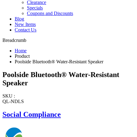
Clearance
Specials
Coupons and Discounts
Blog
New Items
Contact Us
Breadcrumb
Home
Product
Poolside Bluetooth® Water-Resistant Speaker
Poolside Bluetooth® Water-Resistant
Speaker
SKU :
QL-NDLS
Social Compliance