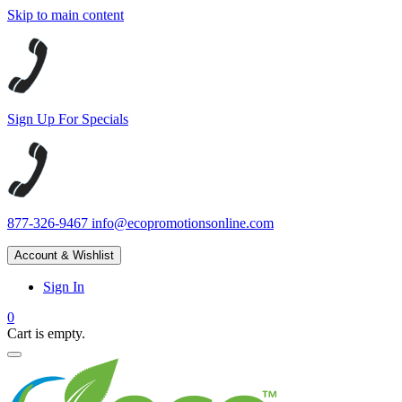
Skip to main content
Sign Up For Specials
877-326-9467
info@ecopromotionsonline.com
Account & Wishlist
Sign In
0
Cart is empty.