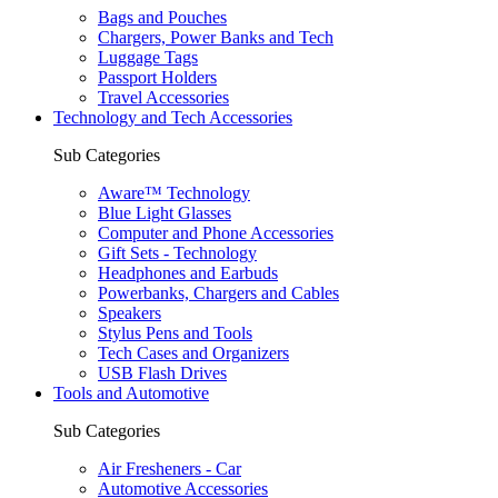
Bags and Pouches
Chargers, Power Banks and Tech
Luggage Tags
Passport Holders
Travel Accessories
Technology and Tech Accessories
Sub Categories
Aware™ Technology
Blue Light Glasses
Computer and Phone Accessories
Gift Sets - Technology
Headphones and Earbuds
Powerbanks, Chargers and Cables
Speakers
Stylus Pens and Tools
Tech Cases and Organizers
USB Flash Drives
Tools and Automotive
Sub Categories
Air Fresheners - Car
Automotive Accessories