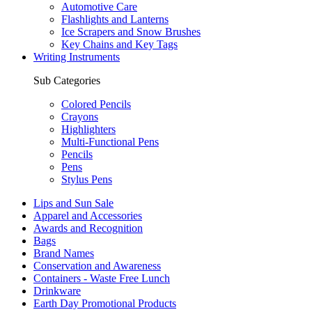
Automotive Care
Flashlights and Lanterns
Ice Scrapers and Snow Brushes
Key Chains and Key Tags
Writing Instruments
Sub Categories
Colored Pencils
Crayons
Highlighters
Multi-Functional Pens
Pencils
Pens
Stylus Pens
Lips and Sun Sale
Apparel and Accessories
Awards and Recognition
Bags
Brand Names
Conservation and Awareness
Containers - Waste Free Lunch
Drinkware
Earth Day Promotional Products