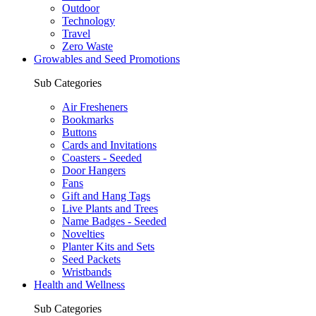
Outdoor
Technology
Travel
Zero Waste
Growables and Seed Promotions
Sub Categories
Air Fresheners
Bookmarks
Buttons
Cards and Invitations
Coasters - Seeded
Door Hangers
Fans
Gift and Hang Tags
Live Plants and Trees
Name Badges - Seeded
Novelties
Planter Kits and Sets
Seed Packets
Wristbands
Health and Wellness
Sub Categories