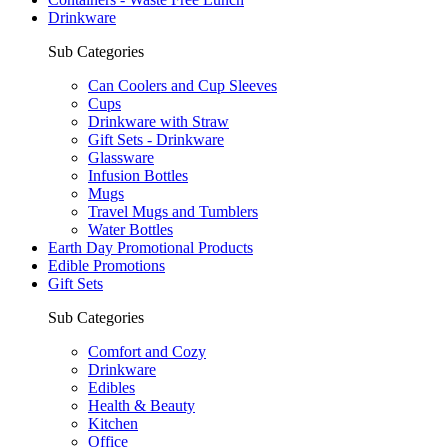
Drinkware
Sub Categories
Can Coolers and Cup Sleeves
Cups
Drinkware with Straw
Gift Sets - Drinkware
Glassware
Infusion Bottles
Mugs
Travel Mugs and Tumblers
Water Bottles
Earth Day Promotional Products
Edible Promotions
Gift Sets
Sub Categories
Comfort and Cozy
Drinkware
Edibles
Health & Beauty
Kitchen
Office