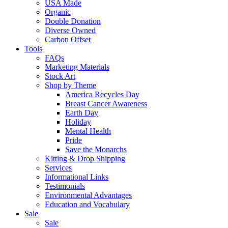
USA Made
Organic
Double Donation
Diverse Owned
Carbon Offset
Tools
FAQs
Marketing Materials
Stock Art
Shop by Theme
America Recycles Day
Breast Cancer Awareness
Earth Day
Holiday
Mental Health
Pride
Save the Monarchs
Kitting & Drop Shipping
Services
Informational Links
Testimonials
Environmental Advantages
Education and Vocabulary
Sale
Sale