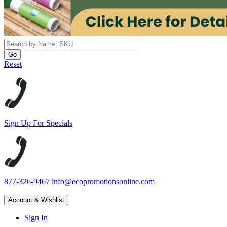
Reset
Sign Up For Specials
877-326-9467
info@ecopromotionsonline.com
Account & Wishlist
Sign In