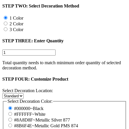
STEP TWO:
Select Decoration Method
1 Color
2 Color
3 Color
STEP THREE:
Enter Quantity
Total quantity needs to match minimum order quantity of selected
decoration method.
STEP FOUR:
Customize Product
Select Decoration Location:
Select Decoration Color:
#000000~Black
#FFFFFF~White
#8A8D8F~Metallic Silver 877
#8B6F4E~Metallic Gold PMS 874