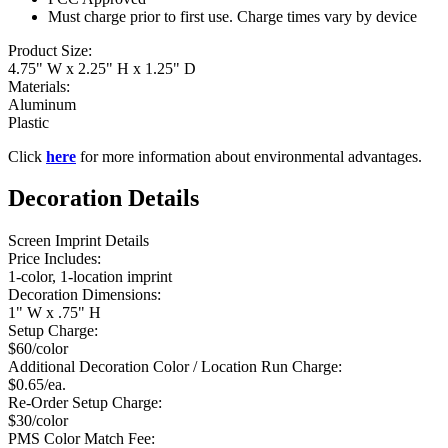
Must charge prior to first use. Charge times vary by device
Product Size:
4.75" W x 2.25" H x 1.25" D
Materials:
Aluminum
Plastic
Click
here
for more information about environmental advantages.
Decoration Details
Screen Imprint Details
Price Includes:
1-color, 1-location imprint
Decoration Dimensions:
1" W x .75" H
Setup Charge:
$60/color
Additional Decoration Color / Location Run Charge:
$0.65/ea.
Re-Order Setup Charge:
$30/color
PMS Color Match Fee: