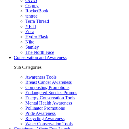
OGIO
Osprey
RocketBook
tentree
Terra Thread
YETI
Zusa
Hydro Flask
Nike
Stanley
The North Face
Conservation and Awareness
Sub Categories
Awareness Tools
Breast Cancer Awareness
Composting Promotions
Endangered Species Promos
Energy Conservation Tools
Mental Health Awareness
Pollinator Promotions
Pride Awareness
Recycling Awareness
Water Conservation Tools
Containers - Waste Free Lunch