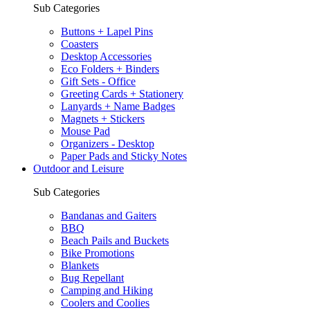
Sub Categories
Buttons + Lapel Pins
Coasters
Desktop Accessories
Eco Folders + Binders
Gift Sets - Office
Greeting Cards + Stationery
Lanyards + Name Badges
Magnets + Stickers
Mouse Pad
Organizers - Desktop
Paper Pads and Sticky Notes
Outdoor and Leisure
Sub Categories
Bandanas and Gaiters
BBQ
Beach Pails and Buckets
Bike Promotions
Blankets
Bug Repellant
Camping and Hiking
Coolers and Coolies