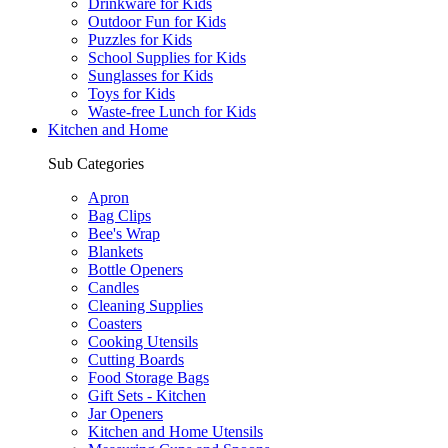
Drinkware for Kids
Outdoor Fun for Kids
Puzzles for Kids
School Supplies for Kids
Sunglasses for Kids
Toys for Kids
Waste-free Lunch for Kids
Kitchen and Home
Sub Categories
Apron
Bag Clips
Bee's Wrap
Blankets
Bottle Openers
Candles
Cleaning Supplies
Coasters
Cooking Utensils
Cutting Boards
Food Storage Bags
Gift Sets - Kitchen
Jar Openers
Kitchen and Home Utensils