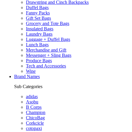
Drawstring and Cinch Backpacks
Duffel Bags
Fanny Packs
Gift Set Bags
Grocery and Tote Bags
Insulated Bags
Laundry Bags
Luggage + Duffel Bags
Lunch Bags
Merchandise and Gift
Messenger + Sling Bags
Produce Bags
Tech and Accessories
Wine
Brand Names
Sub Categories
adidas
Asobu
B Corps
Champion
ChicoBag
Corkcicle
cotopaxi