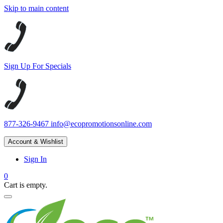
Skip to main content
Sign Up For Specials
877-326-9467
info@ecopromotionsonline.com
Account & Wishlist
Sign In
0
Cart is empty.