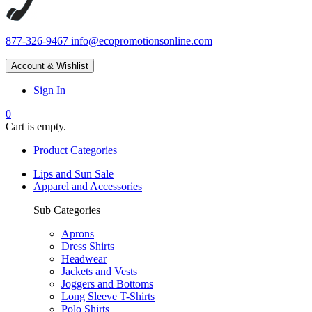
877-326-9467
info@ecopromotionsonline.com
Account & Wishlist
Sign In
0
Cart is empty.
Product Categories
Lips and Sun Sale
Apparel and Accessories
Sub Categories
Aprons
Dress Shirts
Headwear
Jackets and Vests
Joggers and Bottoms
Long Sleeve T-Shirts
Polo Shirts