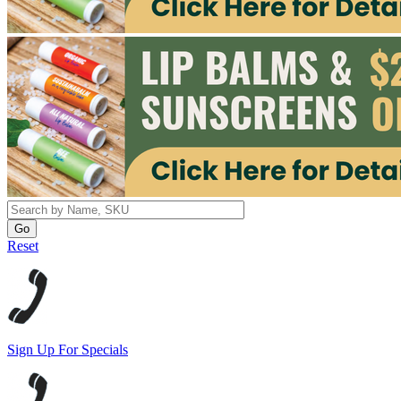
Reset
Sign Up For Specials