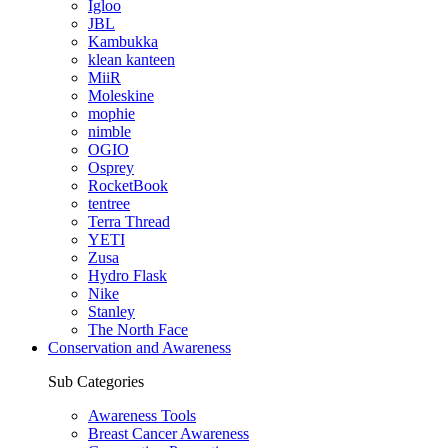
Igloo
JBL
Kambukka
klean kanteen
MiiR
Moleskine
mophie
nimble
OGIO
Osprey
RocketBook
tentree
Terra Thread
YETI
Zusa
Hydro Flask
Nike
Stanley
The North Face
Conservation and Awareness
Sub Categories
Awareness Tools
Breast Cancer Awareness