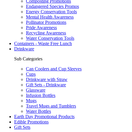
Composting Promotions
Endangered Species Promos
Energy Conservation Tools
Mental Health Awareness
Pollinator Promotions
Pride Awareness
Recycling Awareness
Water Conservation Tools
Containers - Waste Free Lunch
Drinkware
Sub Categories
Can Coolers and Cup Sleeves
Cups
Drinkware with Straw
Gift Sets - Drinkware
Glassware
Infusion Bottles
Mugs
Travel Mugs and Tumblers
Water Bottles
Earth Day Promotional Products
Edible Promotions
Gift Sets