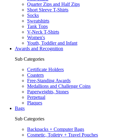
Quarter Zips and Half Zips
Short Sleeve T-Shirts
Socks
Sweatshirts
Tank Tops
V-Neck T-Shirts
Women's
Youth, Toddler and Infant
Awards and Recognition
Sub Categories
Certificate Holders
Coasters
Free-Standing Awards
Medallions and Challenge Coins
Paperweights, Stones
Perpetual
Plaques
Bags
Sub Categories
Backpacks + Computer Bags
Cosmetic, Toiletry + Travel Pouches