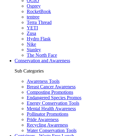
OGIO
Osprey
RocketBook
tentree
Terra Thread
YETI
Zusa
Hydro Flask
Nike
Stanley
The North Face
Conservation and Awareness
Sub Categories
Awareness Tools
Breast Cancer Awareness
Composting Promotions
Endangered Species Promos
Energy Conservation Tools
Mental Health Awareness
Pollinator Promotions
Pride Awareness
Recycling Awareness
Water Conservation Tools
Containers - Waste Free Lunch