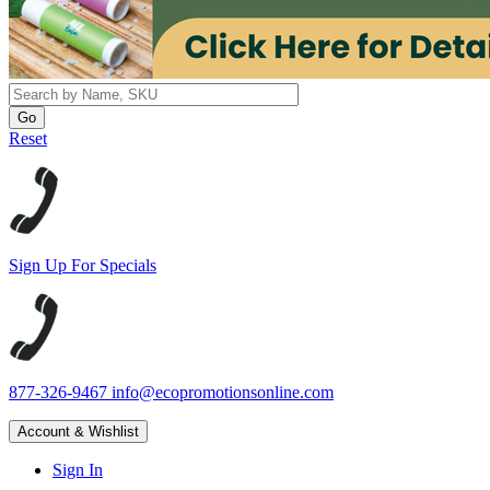
Reset
Sign Up For Specials
877-326-9467
info@ecopromotionsonline.com
Account & Wishlist
Sign In