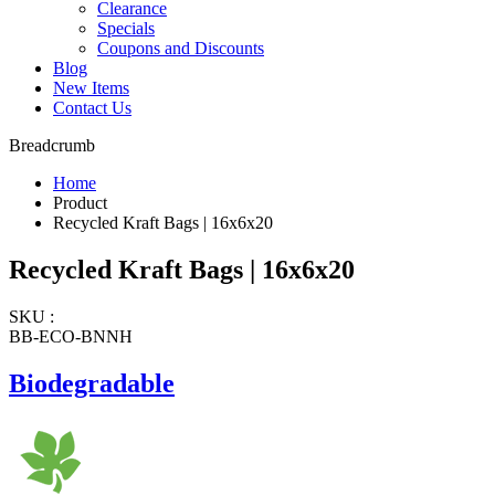
Clearance
Specials
Coupons and Discounts
Blog
New Items
Contact Us
Breadcrumb
Home
Product
Recycled Kraft Bags | 16x6x20
Recycled Kraft Bags | 16x6x20
SKU :
BB-ECO-BNNH
Biodegradable