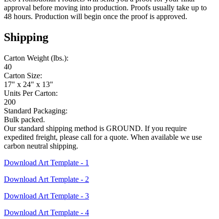
approval before moving into production. Proofs usually take up to
48 hours. Production will begin once the proof is approved.
Shipping
Carton Weight (lbs.):
40
Carton Size:
17" x 24" x 13"
Units Per Carton:
200
Standard Packaging:
Bulk packed.
Our standard shipping method is GROUND. If you require
expedited freight, please call for a quote. When available we use
carbon neutral shipping.
Download Art Template - 1
Download Art Template - 2
Download Art Template - 3
Download Art Template - 4