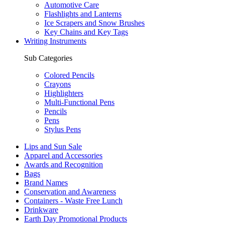
Automotive Care
Flashlights and Lanterns
Ice Scrapers and Snow Brushes
Key Chains and Key Tags
Writing Instruments
Sub Categories
Colored Pencils
Crayons
Highlighters
Multi-Functional Pens
Pencils
Pens
Stylus Pens
Lips and Sun Sale
Apparel and Accessories
Awards and Recognition
Bags
Brand Names
Conservation and Awareness
Containers - Waste Free Lunch
Drinkware
Earth Day Promotional Products