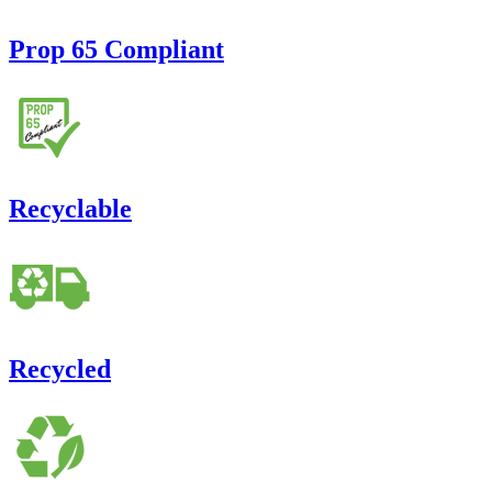
Prop 65 Compliant
Recyclable
Recycled