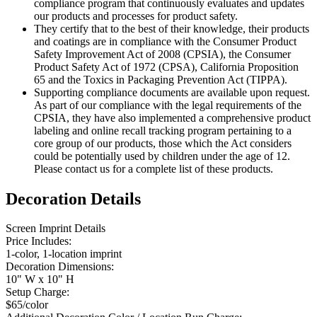
compliance program that continuously evaluates and updates
our products and processes for product safety.
They certify that to the best of their knowledge, their products
and coatings are in compliance with the Consumer Product
Safety Improvement Act of 2008 (CPSIA), the Consumer
Product Safety Act of 1972 (CPSA), California Proposition
65 and the Toxics in Packaging Prevention Act (TIPPA).
Supporting compliance documents are available upon request.
As part of our compliance with the legal requirements of the
CPSIA, they have also implemented a comprehensive product
labeling and online recall tracking program pertaining to a
core group of our products, those which the Act considers
could be potentially used by children under the age of 12.
Please contact us for a complete list of these products.
Decoration Details
Screen Imprint Details
Price Includes:
1-color, 1-location imprint
Decoration Dimensions:
10" W x 10" H
Setup Charge:
$65/color