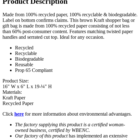
Product Description
Made from 100% recycled paper, 100% recyclable & biodegradable.
Label on bottom confirms claims. This brown Kraft shopper bag or
gift bag is made from 100% recycled paper consisting of not less
than 60% post-consumer content. Features matching twisted paper
handles and serrated cut top. Ideal for any occasion.
Recycled
Recyclable
Biodegradable
​Reusable
Prop 65 Compliant
Product Size:
16" W x 6" L x 19-¼" H
Materials:
Kraft Paper
Recycled Paper
Click
here
for more information about environmental advantages.
​The factory supplying this product is a certified woman-
owned business, certified by WBENC.
Our factory of this product
has implemented an extensive