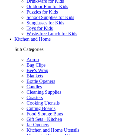
Drinkware for Kids
Outdoor Fun for Kids
Puzzles for Kids
School Supplies for Kids
Sunglasses for Kids
Toys for Kids
Waste-free Lunch for Kids
Kitchen and Home
Sub Categories
Apron
Bag Clips
Bee's Wrap
Blankets
Bottle Openers
Candles
Cleaning Supplies
Coasters
Cooking Utensils
Cutting Boards
Food Storage Bags
Gift Sets - Kitchen
Jar Openers
Kitchen and Home Utensils