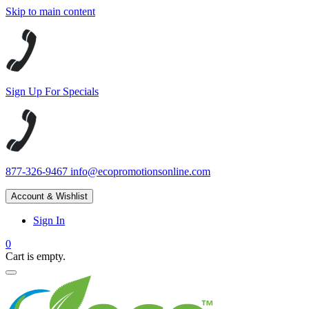
Skip to main content
Sign Up For Specials
877-326-9467
info@ecopromotionsonline.com
Account & Wishlist
Sign In
0
Cart is empty.