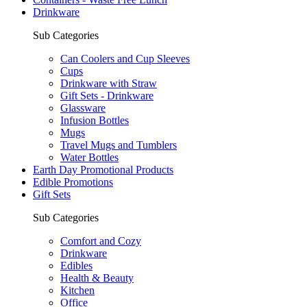
Drinkware
Sub Categories
Can Coolers and Cup Sleeves
Cups
Drinkware with Straw
Gift Sets - Drinkware
Glassware
Infusion Bottles
Mugs
Travel Mugs and Tumblers
Water Bottles
Earth Day Promotional Products
Edible Promotions
Gift Sets
Sub Categories
Comfort and Cozy
Drinkware
Edibles
Health & Beauty
Kitchen
Office