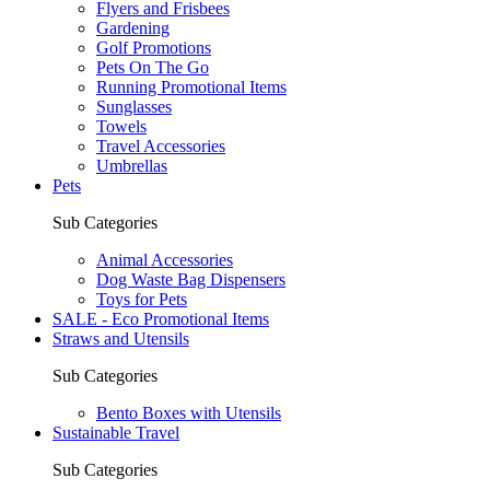
Flyers and Frisbees
Gardening
Golf Promotions
Pets On The Go
Running Promotional Items
Sunglasses
Towels
Travel Accessories
Umbrellas
Pets
Sub Categories
Animal Accessories
Dog Waste Bag Dispensers
Toys for Pets
SALE - Eco Promotional Items
Straws and Utensils
Sub Categories
Bento Boxes with Utensils
Sustainable Travel
Sub Categories