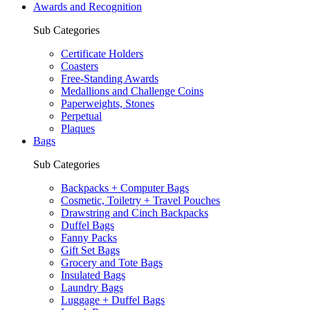
Awards and Recognition
Sub Categories
Certificate Holders
Coasters
Free-Standing Awards
Medallions and Challenge Coins
Paperweights, Stones
Perpetual
Plaques
Bags
Sub Categories
Backpacks + Computer Bags
Cosmetic, Toiletry + Travel Pouches
Drawstring and Cinch Backpacks
Duffel Bags
Fanny Packs
Gift Set Bags
Grocery and Tote Bags
Insulated Bags
Laundry Bags
Luggage + Duffel Bags