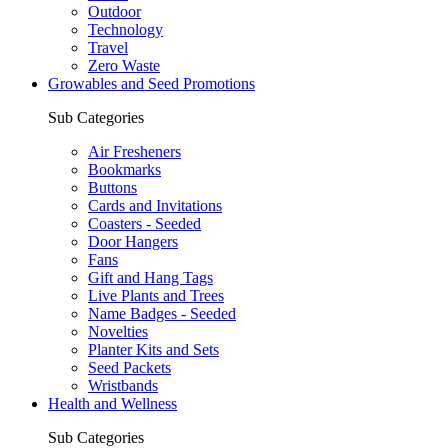
Outdoor
Technology
Travel
Zero Waste
Growables and Seed Promotions
Sub Categories
Air Fresheners
Bookmarks
Buttons
Cards and Invitations
Coasters - Seeded
Door Hangers
Fans
Gift and Hang Tags
Live Plants and Trees
Name Badges - Seeded
Novelties
Planter Kits and Sets
Seed Packets
Wristbands
Health and Wellness
Sub Categories