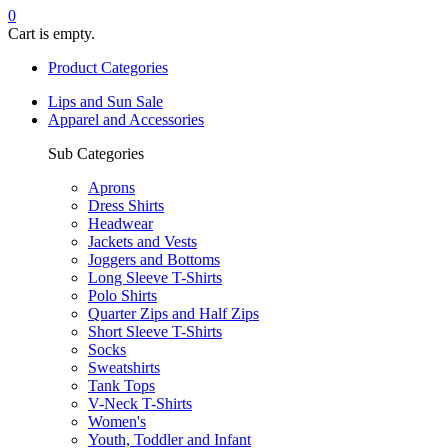
0
Cart is empty.
Product Categories
Lips and Sun Sale
Apparel and Accessories
Sub Categories
Aprons
Dress Shirts
Headwear
Jackets and Vests
Joggers and Bottoms
Long Sleeve T-Shirts
Polo Shirts
Quarter Zips and Half Zips
Short Sleeve T-Shirts
Socks
Sweatshirts
Tank Tops
V-Neck T-Shirts
Women's
Youth, Toddler and Infant