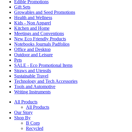
Edible Promotions
Gift Sets
Growables and Seed Promotions
Health and Wellness
Kids - Non Apparel
Kitchen and Home
Meetings and Conventions
New Eco Friendly Products
Notebooks Journals Padfolios
Office and Desktop
Outdoor and Leisure
Pets
SALE - Eco Promotional Items
Straws and Utensils
Sustainable Travel
Technology and Tech Accessories
Tools and Automotive
Writing Instruments
All Products
All Products
Our Story
Shop By
B Corp
Recycled