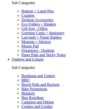
Sub Categories
Buttons + Lapel Pins
Coasters
Desktop Accessories
Eco Folders + Binders
Gift Sets - Office
Greeting Cards + Stationery
Lanyards + Name Badges
Magnets + Stickers
Mouse Pad
Organizers - Desktop
Paper Pads and Sticky Notes
Outdoor and Leisure
Sub Categories
Bandanas and Gaiters
BBQ
Beach Pails and Buckets
Bike Promotions
Blankets
Bug Repellant
Camping and Hiking
Coolers and Coolies