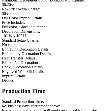
Additional Decoration Color / Location Run Charge:
$0.20/ea.
Re-Order Setup Charge:
$0/color
Full Color Imprint Details
Price Includes:
Full color, 1-location imprint
Decoration Dimensions:
10" W x 10" H
Standard Setup Charge:
No charge
Engraving Decoration Details
Embroidery Decoration Details
Heat Transfer Details
Blank - No Decoration
Epoxy Decoration Details
Engraved With Fill Details
Imprint Details:
Deboss
Production Time
Standard Production Time:
6-9 business days after proof approval.
Eco Promotional Products will send you a proof for your final