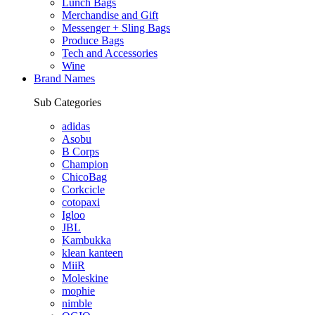
Lunch Bags
Merchandise and Gift
Messenger + Sling Bags
Produce Bags
Tech and Accessories
Wine
Brand Names
Sub Categories
adidas
Asobu
B Corps
Champion
ChicoBag
Corkcicle
cotopaxi
Igloo
JBL
Kambukka
klean kanteen
MiiR
Moleskine
mophie
nimble