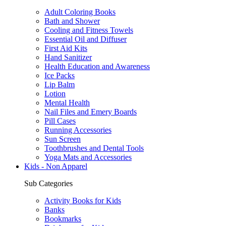
Adult Coloring Books
Bath and Shower
Cooling and Fitness Towels
Essential Oil and Diffuser
First Aid Kits
Hand Sanitizer
Health Education and Awareness
Ice Packs
Lip Balm
Lotion
Mental Health
Nail Files and Emery Boards
Pill Cases
Running Accessories
Sun Screen
Toothbrushes and Dental Tools
Yoga Mats and Accessories
Kids - Non Apparel
Sub Categories
Activity Books for Kids
Banks
Bookmarks