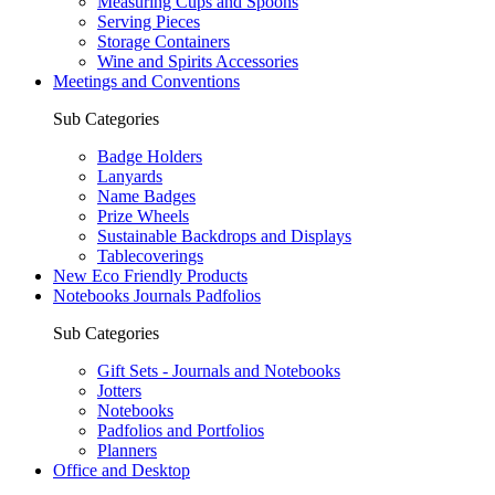
Measuring Cups and Spoons
Serving Pieces
Storage Containers
Wine and Spirits Accessories
Meetings and Conventions
Sub Categories
Badge Holders
Lanyards
Name Badges
Prize Wheels
Sustainable Backdrops and Displays
Tablecoverings
New Eco Friendly Products
Notebooks Journals Padfolios
Sub Categories
Gift Sets - Journals and Notebooks
Jotters
Notebooks
Padfolios and Portfolios
Planners
Office and Desktop