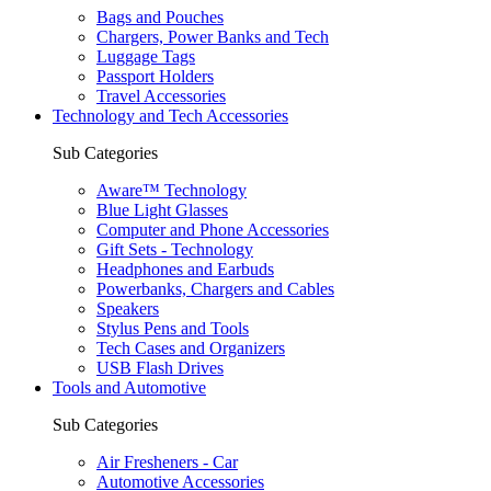
Bags and Pouches
Chargers, Power Banks and Tech
Luggage Tags
Passport Holders
Travel Accessories
Technology and Tech Accessories
Sub Categories
Aware™ Technology
Blue Light Glasses
Computer and Phone Accessories
Gift Sets - Technology
Headphones and Earbuds
Powerbanks, Chargers and Cables
Speakers
Stylus Pens and Tools
Tech Cases and Organizers
USB Flash Drives
Tools and Automotive
Sub Categories
Air Fresheners - Car
Automotive Accessories