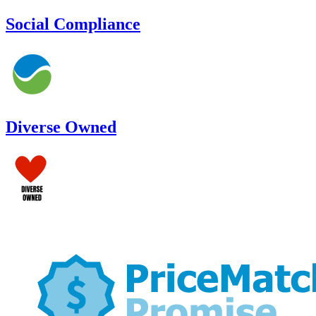
Social Compliance
Diverse Owned