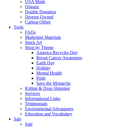
USA Made
Organic
Double Donation
Diverse Owned
Carbon Offset
Tools
FAQs
Marketing Materials
Stock Art
Shop by Theme
America Recycles Day
Breast Cancer Awareness
Earth Day
Holiday
Mental Health
Pride
Save the Monarchs
Kitting & Drop Shipping
Services
Informational Links
Testimonials
Environmental Advantages
Education and Vocabulary
Sale
Sale