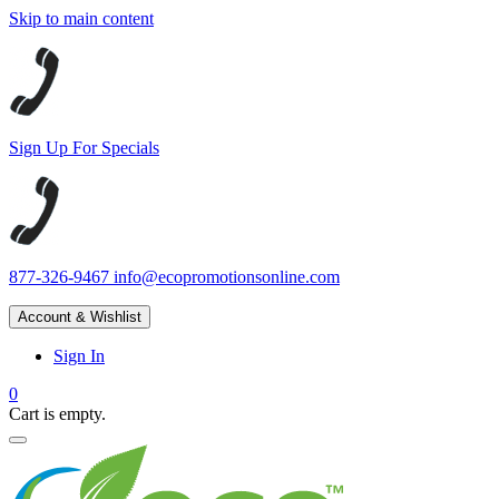
Skip to main content
Sign Up For Specials
877-326-9467
info@ecopromotionsonline.com
Account & Wishlist
Sign In
0
Cart is empty.