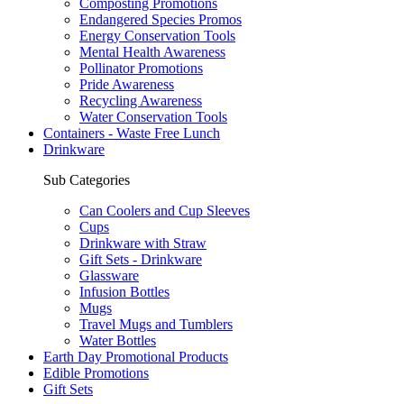
Composting Promotions
Endangered Species Promos
Energy Conservation Tools
Mental Health Awareness
Pollinator Promotions
Pride Awareness
Recycling Awareness
Water Conservation Tools
Containers - Waste Free Lunch
Drinkware
Sub Categories
Can Coolers and Cup Sleeves
Cups
Drinkware with Straw
Gift Sets - Drinkware
Glassware
Infusion Bottles
Mugs
Travel Mugs and Tumblers
Water Bottles
Earth Day Promotional Products
Edible Promotions
Gift Sets