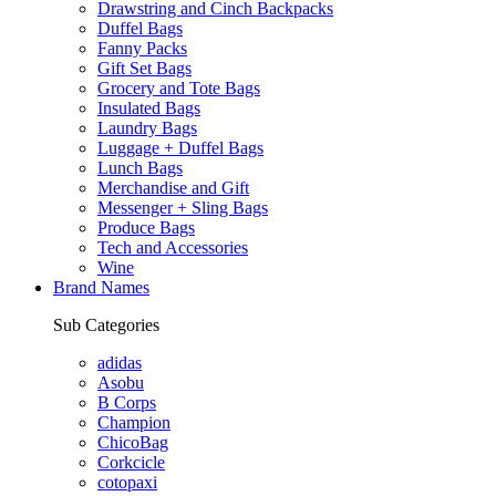
Drawstring and Cinch Backpacks
Duffel Bags
Fanny Packs
Gift Set Bags
Grocery and Tote Bags
Insulated Bags
Laundry Bags
Luggage + Duffel Bags
Lunch Bags
Merchandise and Gift
Messenger + Sling Bags
Produce Bags
Tech and Accessories
Wine
Brand Names
Sub Categories
adidas
Asobu
B Corps
Champion
ChicoBag
Corkcicle
cotopaxi