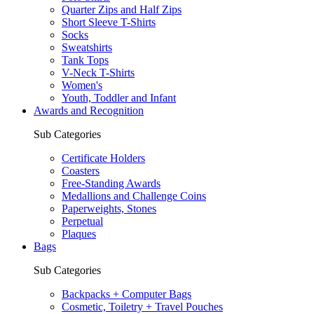
Quarter Zips and Half Zips
Short Sleeve T-Shirts
Socks
Sweatshirts
Tank Tops
V-Neck T-Shirts
Women's
Youth, Toddler and Infant
Awards and Recognition
Sub Categories
Certificate Holders
Coasters
Free-Standing Awards
Medallions and Challenge Coins
Paperweights, Stones
Perpetual
Plaques
Bags
Sub Categories
Backpacks + Computer Bags
Cosmetic, Toiletry + Travel Pouches