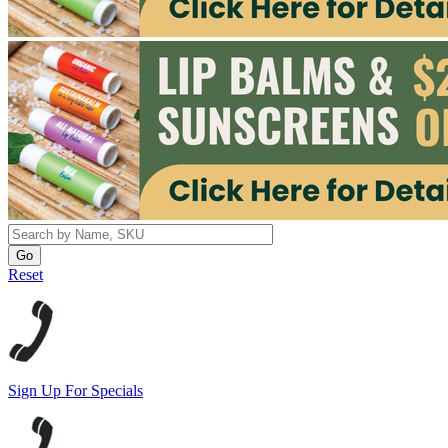
Reset
Sign Up For Specials