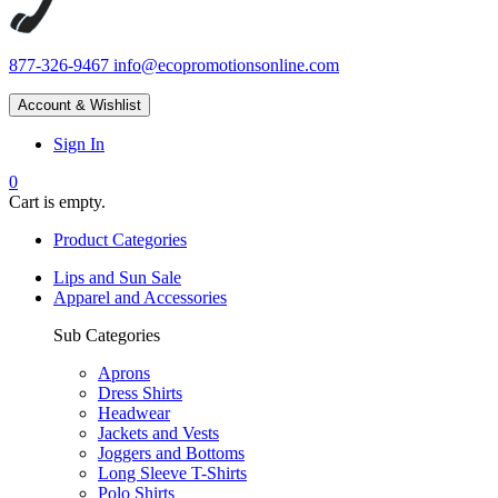
877-326-9467
info@ecopromotionsonline.com
Account & Wishlist
Sign In
0
Cart is empty.
Product Categories
Lips and Sun Sale
Apparel and Accessories
Sub Categories
Aprons
Dress Shirts
Headwear
Jackets and Vests
Joggers and Bottoms
Long Sleeve T-Shirts
Polo Shirts