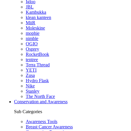
Igloo
JBL
Kambukka
klean kanteen
MiiR
Moleskine
mophie
nimble
OGIO
Osprey
RocketBook
tentree
Terra Thread
YETI
Zusa
Hydro Flask
Nike
Stanley
The North Face
Conservation and Awareness
Sub Categories
Awareness Tools
Breast Cancer Awareness