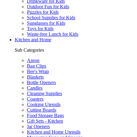
Drinkware for Kids
Outdoor Fun for Kids
Puzzles for Kids
School Supplies for Kids
Sunglasses for Kids
Toys for Kids
Waste-free Lunch for Kids
Kitchen and Home
Sub Categories
Apron
Bag Clips
Bee's Wrap
Blankets
Bottle Openers
Candles
Cleaning Supplies
Coasters
Cooking Utensils
Cutting Boards
Food Storage Bags
Gift Sets - Kitchen
Jar Openers
Kitchen and Home Utensils