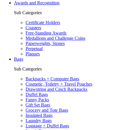
Awards and Recognition
Sub Categories
Certificate Holders
Coasters
Free-Standing Awards
Medallions and Challenge Coins
Paperweights, Stones
Perpetual
Plaques
Bags
Sub Categories
Backpacks + Computer Bags
Cosmetic, Toiletry + Travel Pouches
Drawstring and Cinch Backpacks
Duffel Bags
Fanny Packs
Gift Set Bags
Grocery and Tote Bags
Insulated Bags
Laundry Bags
Luggage + Duffel Bags