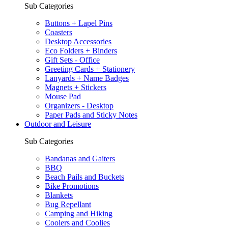
Sub Categories
Buttons + Lapel Pins
Coasters
Desktop Accessories
Eco Folders + Binders
Gift Sets - Office
Greeting Cards + Stationery
Lanyards + Name Badges
Magnets + Stickers
Mouse Pad
Organizers - Desktop
Paper Pads and Sticky Notes
Outdoor and Leisure
Sub Categories
Bandanas and Gaiters
BBQ
Beach Pails and Buckets
Bike Promotions
Blankets
Bug Repellant
Camping and Hiking
Coolers and Coolies