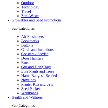
Outdoor
Technology
Travel
Zero Waste
Growables and Seed Promotions
Sub Categories
Air Fresheners
Bookmarks
Buttons
Cards and Invitations
Coasters - Seeded
Door Hangers
Fans
Gift and Hang Tags
Live Plants and Trees
Name Badges - Seeded
Novelties
Planter Kits and Sets
Seed Packets
Wristbands
Health and Wellness
Sub Categories