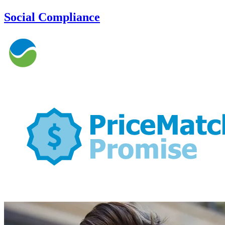
Social Compliance