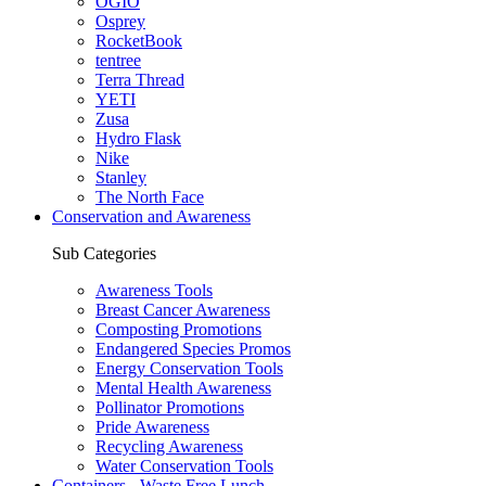
OGIO
Osprey
RocketBook
tentree
Terra Thread
YETI
Zusa
Hydro Flask
Nike
Stanley
The North Face
Conservation and Awareness
Sub Categories
Awareness Tools
Breast Cancer Awareness
Composting Promotions
Endangered Species Promos
Energy Conservation Tools
Mental Health Awareness
Pollinator Promotions
Pride Awareness
Recycling Awareness
Water Conservation Tools
Containers - Waste Free Lunch