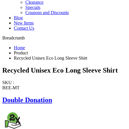
Clearance
Specials
Coupons and Discounts
Blog
New Items
Contact Us
Breadcrumb
Home
Product
Recycled Unisex Eco Long Sleeve Shirt
Recycled Unisex Eco Long Sleeve Shirt
SKU :
BEE-MT
Double Donation