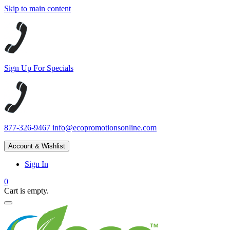
Skip to main content
Sign Up For Specials
877-326-9467
info@ecopromotionsonline.com
Account & Wishlist
Sign In
0
Cart is empty.