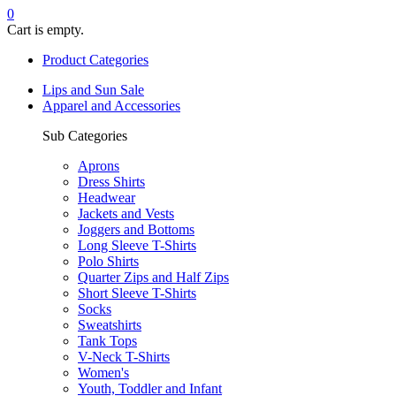
0
Cart is empty.
Product Categories
Lips and Sun Sale
Apparel and Accessories
Sub Categories
Aprons
Dress Shirts
Headwear
Jackets and Vests
Joggers and Bottoms
Long Sleeve T-Shirts
Polo Shirts
Quarter Zips and Half Zips
Short Sleeve T-Shirts
Socks
Sweatshirts
Tank Tops
V-Neck T-Shirts
Women's
Youth, Toddler and Infant