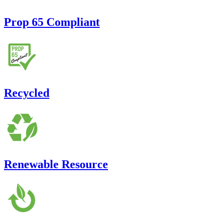
Prop 65 Compliant
Recycled
Renewable Resource