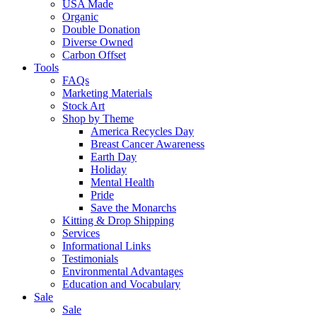
USA Made
Organic
Double Donation
Diverse Owned
Carbon Offset
Tools
FAQs
Marketing Materials
Stock Art
Shop by Theme
America Recycles Day
Breast Cancer Awareness
Earth Day
Holiday
Mental Health
Pride
Save the Monarchs
Kitting & Drop Shipping
Services
Informational Links
Testimonials
Environmental Advantages
Education and Vocabulary
Sale
Sale