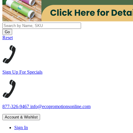
Reset
Sign Up For Specials
877-326-9467
info@ecopromotionsonline.com
Account & Wishlist
Sign In