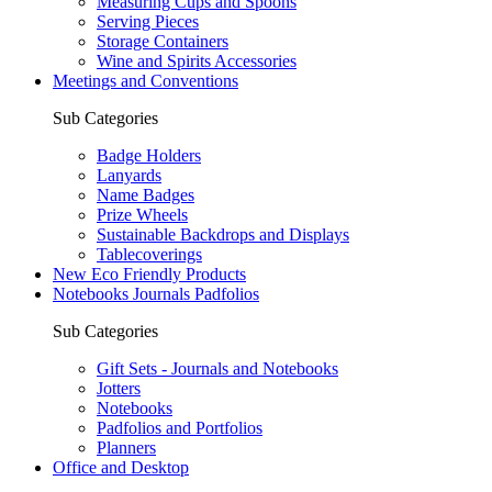
Measuring Cups and Spoons
Serving Pieces
Storage Containers
Wine and Spirits Accessories
Meetings and Conventions
Sub Categories
Badge Holders
Lanyards
Name Badges
Prize Wheels
Sustainable Backdrops and Displays
Tablecoverings
New Eco Friendly Products
Notebooks Journals Padfolios
Sub Categories
Gift Sets - Journals and Notebooks
Jotters
Notebooks
Padfolios and Portfolios
Planners
Office and Desktop