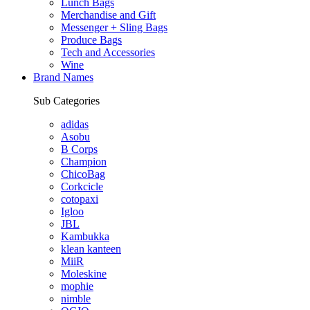
Lunch Bags
Merchandise and Gift
Messenger + Sling Bags
Produce Bags
Tech and Accessories
Wine
Brand Names
Sub Categories
adidas
Asobu
B Corps
Champion
ChicoBag
Corkcicle
cotopaxi
Igloo
JBL
Kambukka
klean kanteen
MiiR
Moleskine
mophie
nimble