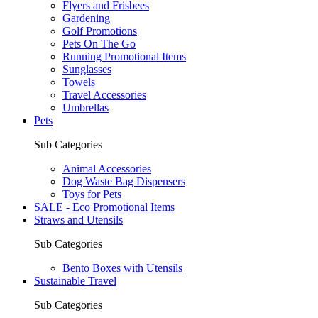
Flyers and Frisbees
Gardening
Golf Promotions
Pets On The Go
Running Promotional Items
Sunglasses
Towels
Travel Accessories
Umbrellas
Pets
Sub Categories
Animal Accessories
Dog Waste Bag Dispensers
Toys for Pets
SALE - Eco Promotional Items
Straws and Utensils
Sub Categories
Bento Boxes with Utensils
Sustainable Travel
Sub Categories