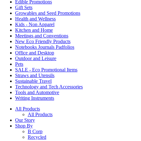
Edible Promotions
Gift Sets
Growables and Seed Promotions
Health and Wellness
Kids - Non Apparel
Kitchen and Home
Meetings and Conventions
New Eco Friendly Products
Notebooks Journals Padfolios
Office and Desktop
Outdoor and Leisure
Pets
SALE - Eco Promotional Items
Straws and Utensils
Sustainable Travel
Technology and Tech Accessories
Tools and Automotive
Writing Instruments
All Products
All Products
Our Story
Shop By
B Corp
Recycled