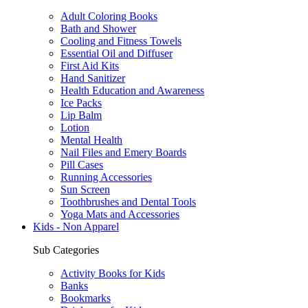
Adult Coloring Books
Bath and Shower
Cooling and Fitness Towels
Essential Oil and Diffuser
First Aid Kits
Hand Sanitizer
Health Education and Awareness
Ice Packs
Lip Balm
Lotion
Mental Health
Nail Files and Emery Boards
Pill Cases
Running Accessories
Sun Screen
Toothbrushes and Dental Tools
Yoga Mats and Accessories
Kids - Non Apparel
Sub Categories
Activity Books for Kids
Banks
Bookmarks