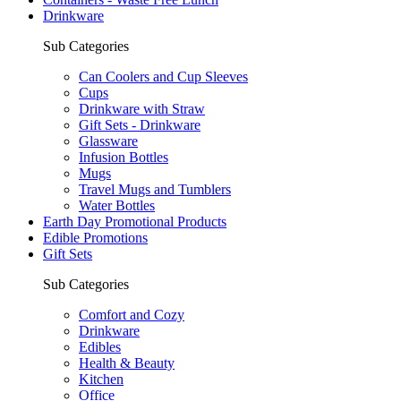
Drinkware
Sub Categories
Can Coolers and Cup Sleeves
Cups
Drinkware with Straw
Gift Sets - Drinkware
Glassware
Infusion Bottles
Mugs
Travel Mugs and Tumblers
Water Bottles
Earth Day Promotional Products
Edible Promotions
Gift Sets
Sub Categories
Comfort and Cozy
Drinkware
Edibles
Health & Beauty
Kitchen
Office