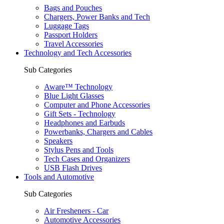
Bags and Pouches
Chargers, Power Banks and Tech
Luggage Tags
Passport Holders
Travel Accessories
Technology and Tech Accessories
Sub Categories
Aware™ Technology
Blue Light Glasses
Computer and Phone Accessories
Gift Sets - Technology
Headphones and Earbuds
Powerbanks, Chargers and Cables
Speakers
Stylus Pens and Tools
Tech Cases and Organizers
USB Flash Drives
Tools and Automotive
Sub Categories
Air Fresheners - Car
Automotive Accessories