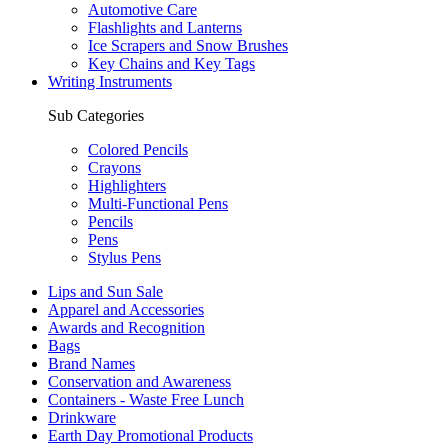
Automotive Care
Flashlights and Lanterns
Ice Scrapers and Snow Brushes
Key Chains and Key Tags
Writing Instruments
Sub Categories
Colored Pencils
Crayons
Highlighters
Multi-Functional Pens
Pencils
Pens
Stylus Pens
Lips and Sun Sale
Apparel and Accessories
Awards and Recognition
Bags
Brand Names
Conservation and Awareness
Containers - Waste Free Lunch
Drinkware
Earth Day Promotional Products