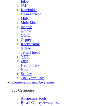
Igloo
JBL
Kambukka
klean kanteen
MiiR
Moleskine
mophie
nimble
OGIO
Osprey
RocketBook
tentree
Terra Thread
YETI
Zusa
Hydro Flask
Nike
Stanley
The North Face
Conservation and Awareness
Sub Categories
Awareness Tools
Breast Cancer Awareness