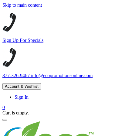
Skip to main content
Sign Up For Specials
877-326-9467
info@ecopromotionsonline.com
Account & Wishlist
Sign In
0
Cart is empty.