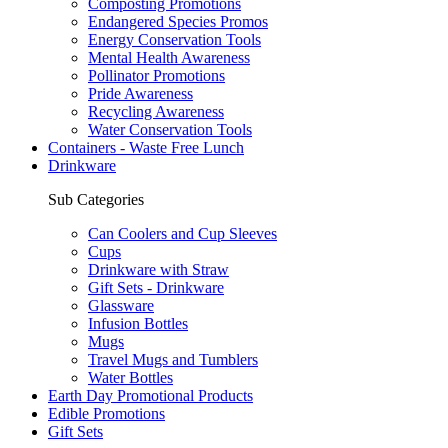
Composting Promotions
Endangered Species Promos
Energy Conservation Tools
Mental Health Awareness
Pollinator Promotions
Pride Awareness
Recycling Awareness
Water Conservation Tools
Containers - Waste Free Lunch
Drinkware
Sub Categories
Can Coolers and Cup Sleeves
Cups
Drinkware with Straw
Gift Sets - Drinkware
Glassware
Infusion Bottles
Mugs
Travel Mugs and Tumblers
Water Bottles
Earth Day Promotional Products
Edible Promotions
Gift Sets