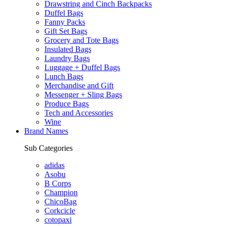
Drawstring and Cinch Backpacks
Duffel Bags
Fanny Packs
Gift Set Bags
Grocery and Tote Bags
Insulated Bags
Laundry Bags
Luggage + Duffel Bags
Lunch Bags
Merchandise and Gift
Messenger + Sling Bags
Produce Bags
Tech and Accessories
Wine
Brand Names
Sub Categories
adidas
Asobu
B Corps
Champion
ChicoBag
Corkcicle
cotopaxi