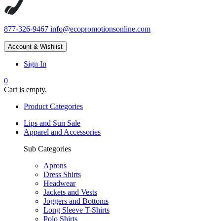
877-326-9467
info@ecopromotionsonline.com
Account & Wishlist
Sign In
0
Cart is empty.
Product Categories
Lips and Sun Sale
Apparel and Accessories
Sub Categories
Aprons
Dress Shirts
Headwear
Jackets and Vests
Joggers and Bottoms
Long Sleeve T-Shirts
Polo Shirts