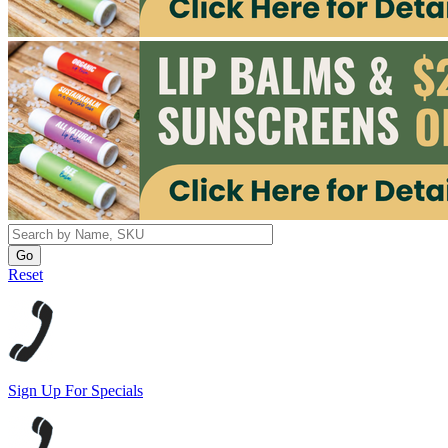
Reset
Sign Up For Specials