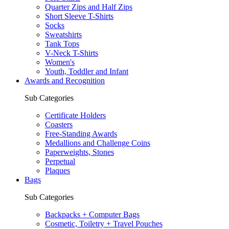
Quarter Zips and Half Zips
Short Sleeve T-Shirts
Socks
Sweatshirts
Tank Tops
V-Neck T-Shirts
Women's
Youth, Toddler and Infant
Awards and Recognition
Sub Categories
Certificate Holders
Coasters
Free-Standing Awards
Medallions and Challenge Coins
Paperweights, Stones
Perpetual
Plaques
Bags
Sub Categories
Backpacks + Computer Bags
Cosmetic, Toiletry + Travel Pouches