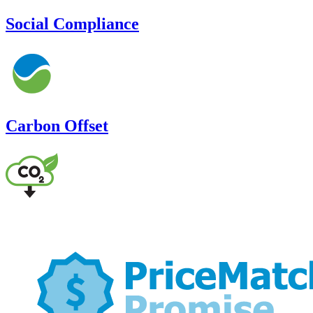
Social Compliance
Carbon Offset