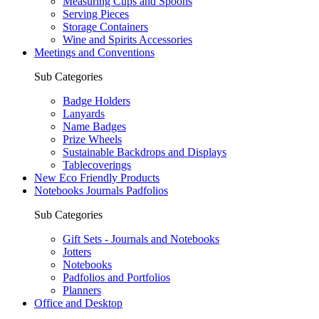
Measuring Cups and Spoons
Serving Pieces
Storage Containers
Wine and Spirits Accessories
Meetings and Conventions
Sub Categories
Badge Holders
Lanyards
Name Badges
Prize Wheels
Sustainable Backdrops and Displays
Tablecoverings
New Eco Friendly Products
Notebooks Journals Padfolios
Sub Categories
Gift Sets - Journals and Notebooks
Jotters
Notebooks
Padfolios and Portfolios
Planners
Office and Desktop