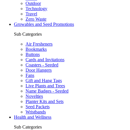
Outdoor
Technology
Travel
Zero Waste
Growables and Seed Promotions
Sub Categories
Air Fresheners
Bookmarks
Buttons
Cards and Invitations
Coasters - Seeded
Door Hangers
Fans
Gift and Hang Tags
Live Plants and Trees
Name Badges - Seeded
Novelties
Planter Kits and Sets
Seed Packets
Wristbands
Health and Wellness
Sub Categories