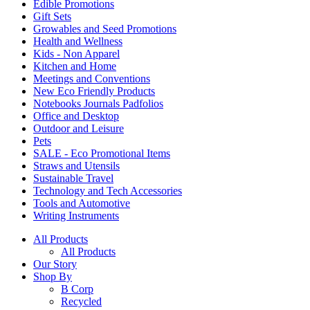
Edible Promotions
Gift Sets
Growables and Seed Promotions
Health and Wellness
Kids - Non Apparel
Kitchen and Home
Meetings and Conventions
New Eco Friendly Products
Notebooks Journals Padfolios
Office and Desktop
Outdoor and Leisure
Pets
SALE - Eco Promotional Items
Straws and Utensils
Sustainable Travel
Technology and Tech Accessories
Tools and Automotive
Writing Instruments
All Products
All Products
Our Story
Shop By
B Corp
Recycled