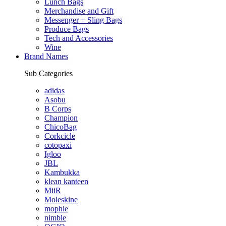
Lunch Bags
Merchandise and Gift
Messenger + Sling Bags
Produce Bags
Tech and Accessories
Wine
Brand Names
Sub Categories
adidas
Asobu
B Corps
Champion
ChicoBag
Corkcicle
cotopaxi
Igloo
JBL
Kambukka
klean kanteen
MiiR
Moleskine
mophie
nimble