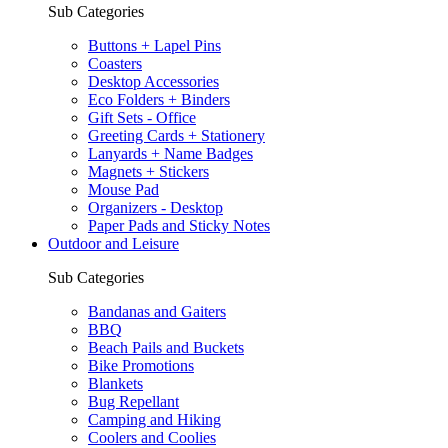
Sub Categories
Buttons + Lapel Pins
Coasters
Desktop Accessories
Eco Folders + Binders
Gift Sets - Office
Greeting Cards + Stationery
Lanyards + Name Badges
Magnets + Stickers
Mouse Pad
Organizers - Desktop
Paper Pads and Sticky Notes
Outdoor and Leisure
Sub Categories
Bandanas and Gaiters
BBQ
Beach Pails and Buckets
Bike Promotions
Blankets
Bug Repellant
Camping and Hiking
Coolers and Coolies