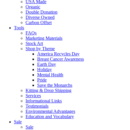
USA Made
Organic
Double Donation
Diverse Owned
Carbon Offset
Tools
FAQs
Marketing Materials
Stock Art
Shop by Theme
America Recycles Day
Breast Cancer Awareness
Earth Day
Holiday
Mental Health
Pride
Save the Monarchs
Kitting & Drop Shipping
Services
Informational Links
Testimonials
Environmental Advantages
Education and Vocabulary
Sale
Sale