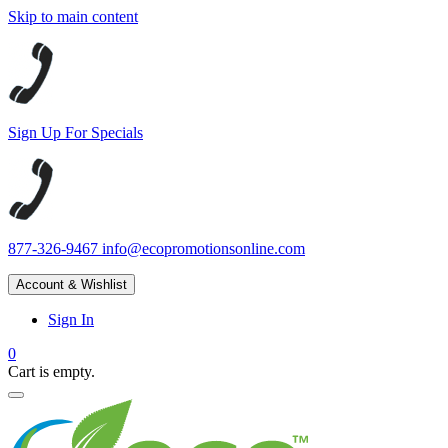
Skip to main content
Sign Up For Specials
877-326-9467
info@ecopromotionsonline.com
Account & Wishlist
Sign In
0
Cart is empty.