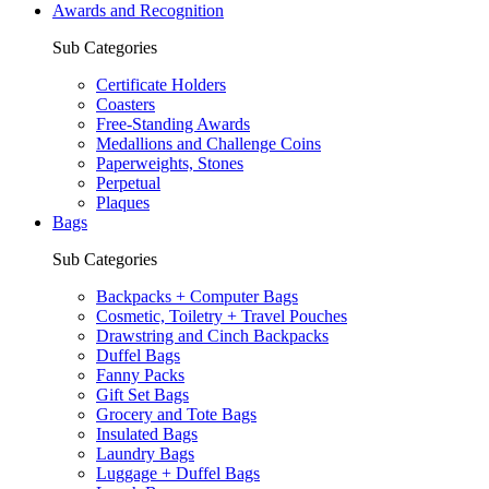
Awards and Recognition
Sub Categories
Certificate Holders
Coasters
Free-Standing Awards
Medallions and Challenge Coins
Paperweights, Stones
Perpetual
Plaques
Bags
Sub Categories
Backpacks + Computer Bags
Cosmetic, Toiletry + Travel Pouches
Drawstring and Cinch Backpacks
Duffel Bags
Fanny Packs
Gift Set Bags
Grocery and Tote Bags
Insulated Bags
Laundry Bags
Luggage + Duffel Bags