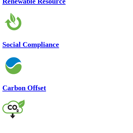
Renewable Resource
Social Compliance
Carbon Offset