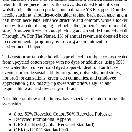
retail fit, three-piece hood with drawcords, ribbed knit cuffs and
waistband, split pouch pocket, and a durable YKK zipper. Double-
needle stitching, shoulder-to-shoulder taping, back neck tape, and a
half-moon neck label enhance structure and comfort, while a locker
loop with a natural hangtag highlights the garment’s environmental
story. A woven Recover logo pinch tag adds a subtle branded detail.
Through 1% For The Planet, 1% of annual revenue is donated back
to environmental programs, reinforcing a commitment to
environmental impact.
This custom sustainable hoodie is produced in unique colors created
from upcycled cotton scraps with no dyes or additives, using 99%
less water than conventional dyed apparel. Ideal for Earth Day
events, corporate sustainability programs, university bookstores,
nonprofit organizations, green tech companies, and employee
appreciation gifts, this zip-up sweatshirt offers a stylish and
responsible way to showcase your brand.
Note blue rainbow and rainbow have speckles of color through the
sweatshirt.
8 oz, 50% Recycled Cotton/50% Recycled Polyester
Recycled Promotional Apparel
GRS-Certified (Global Recycled Standard)
OEKO-TEX® Standard 100