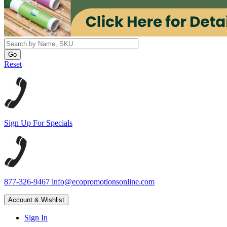
Reset
Sign Up For Specials
877-326-9467
info@ecopromotionsonline.com
Account & Wishlist
Sign In