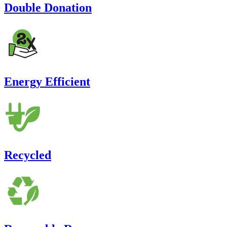
Double Donation
Energy Efficient
Recycled