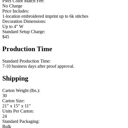
PMS Color Match Fee:
No Charge
Price Includes:
1-location embroidered imprint up to 6k stitches
Decoration Dimensions:
Up to 4" W
Standard Setup Charge:
$45
Production Time
Standard Production Time:
7-10 business days after proof approval.
Shipping
Carton Weight (lbs.):
30
Carton Size:
21" x 15" x 11"
Units Per Carton:
24
Standard Packaging:
Bulk