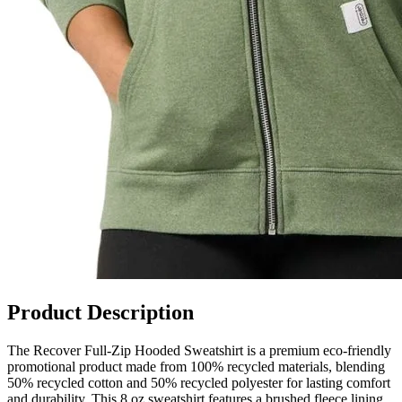
Product Description
The Recover Full-Zip Hooded Sweatshirt is a premium eco-friendly
promotional product made from 100% recycled materials, blending
50% recycled cotton and 50% recycled polyester for lasting comfort
and durability. This 8 oz sweatshirt features a brushed fleece lining,