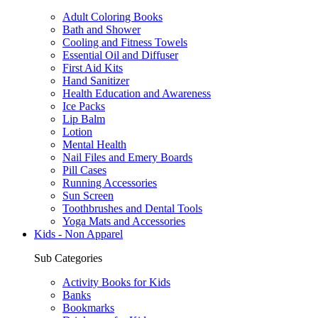
Adult Coloring Books
Bath and Shower
Cooling and Fitness Towels
Essential Oil and Diffuser
First Aid Kits
Hand Sanitizer
Health Education and Awareness
Ice Packs
Lip Balm
Lotion
Mental Health
Nail Files and Emery Boards
Pill Cases
Running Accessories
Sun Screen
Toothbrushes and Dental Tools
Yoga Mats and Accessories
Kids - Non Apparel
Sub Categories
Activity Books for Kids
Banks
Bookmarks