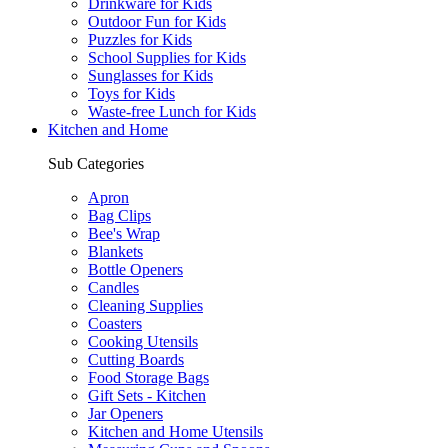
Drinkware for Kids
Outdoor Fun for Kids
Puzzles for Kids
School Supplies for Kids
Sunglasses for Kids
Toys for Kids
Waste-free Lunch for Kids
Kitchen and Home
Sub Categories
Apron
Bag Clips
Bee's Wrap
Blankets
Bottle Openers
Candles
Cleaning Supplies
Coasters
Cooking Utensils
Cutting Boards
Food Storage Bags
Gift Sets - Kitchen
Jar Openers
Kitchen and Home Utensils