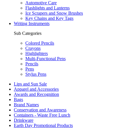
Automotive Care
Flashlights and Lanterns
Ice Scrapers and Snow Brushes
Key Chains and Key Tags
Writing Instruments
Sub Categories
Colored Pencils
Crayons
Highlighters
Multi-Functional Pens
Pencils
Pens
Stylus Pens
Lips and Sun Sale
Apparel and Accessories
Awards and Recognition
Bags
Brand Names
Conservation and Awareness
Containers - Waste Free Lunch
Drinkware
Earth Day Promotional Products