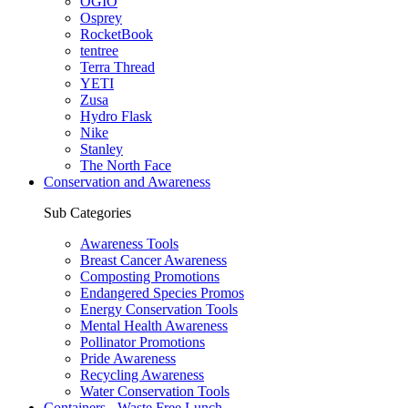
OGIO
Osprey
RocketBook
tentree
Terra Thread
YETI
Zusa
Hydro Flask
Nike
Stanley
The North Face
Conservation and Awareness
Sub Categories
Awareness Tools
Breast Cancer Awareness
Composting Promotions
Endangered Species Promos
Energy Conservation Tools
Mental Health Awareness
Pollinator Promotions
Pride Awareness
Recycling Awareness
Water Conservation Tools
Containers - Waste Free Lunch