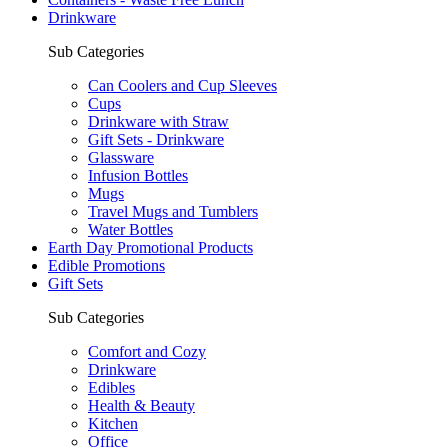
Drinkware
Sub Categories
Can Coolers and Cup Sleeves
Cups
Drinkware with Straw
Gift Sets - Drinkware
Glassware
Infusion Bottles
Mugs
Travel Mugs and Tumblers
Water Bottles
Earth Day Promotional Products
Edible Promotions
Gift Sets
Sub Categories
Comfort and Cozy
Drinkware
Edibles
Health & Beauty
Kitchen
Office