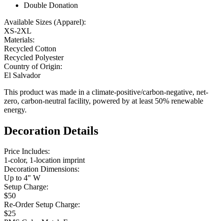
Double Donation
Available Sizes (Apparel):
XS-2XL
Materials:
Recycled Cotton
Recycled Polyester
Country of Origin:
El Salvador
This product was made in a climate-positive/carbon-negative, net-
zero, carbon-neutral facility, powered by at least 50% renewable
energy.
Decoration Details
Price Includes:
1-color, 1-location imprint
Decoration Dimensions:
Up to 4" W
Setup Charge:
$50
Re-Order Setup Charge:
$25