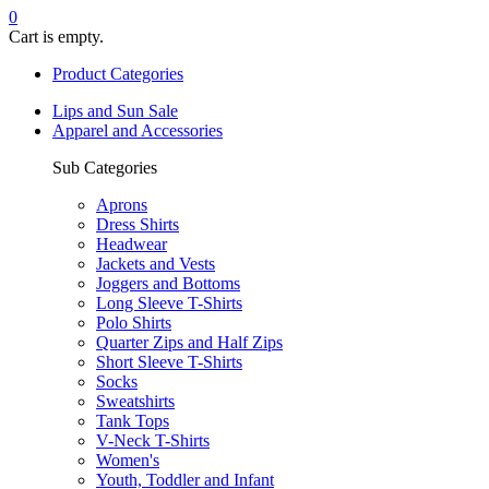
0
Cart is empty.
Product Categories
Lips and Sun Sale
Apparel and Accessories
Sub Categories
Aprons
Dress Shirts
Headwear
Jackets and Vests
Joggers and Bottoms
Long Sleeve T-Shirts
Polo Shirts
Quarter Zips and Half Zips
Short Sleeve T-Shirts
Socks
Sweatshirts
Tank Tops
V-Neck T-Shirts
Women's
Youth, Toddler and Infant