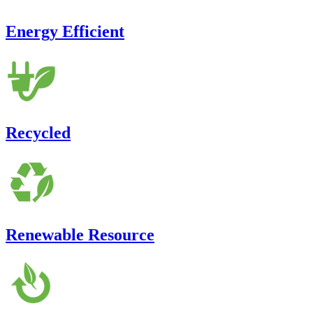
Energy Efficient
Recycled
Renewable Resource