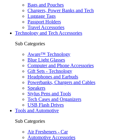
Bags and Pouches
Chargers, Power Banks and Tech
Luggage Tags
Passport Holders
Travel Accessories
Technology and Tech Accessories
Sub Categories
Aware™ Technology
Blue Light Glasses
Computer and Phone Accessories
Gift Sets - Technology
Headphones and Earbuds
Powerbanks, Chargers and Cables
Speakers
Stylus Pens and Tools
Tech Cases and Organizers
USB Flash Drives
Tools and Automotive
Sub Categories
Air Fresheners - Car
Automotive Accessories