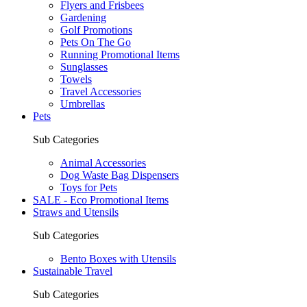
Flyers and Frisbees
Gardening
Golf Promotions
Pets On The Go
Running Promotional Items
Sunglasses
Towels
Travel Accessories
Umbrellas
Pets
Sub Categories
Animal Accessories
Dog Waste Bag Dispensers
Toys for Pets
SALE - Eco Promotional Items
Straws and Utensils
Sub Categories
Bento Boxes with Utensils
Sustainable Travel
Sub Categories