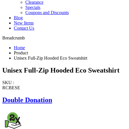
Clearance
Specials
Coupons and Discounts
Blog
New Items
Contact Us
Breadcrumb
Home
Product
Unisex Full-Zip Hooded Eco Sweatshirt
Unisex Full-Zip Hooded Eco Sweatshirt
SKU :
RCBESE
Double Donation