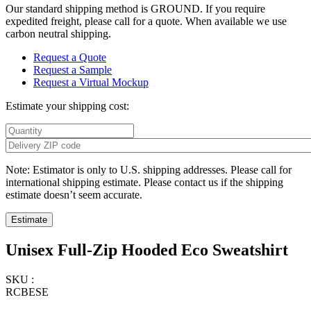
Our standard shipping method is GROUND. If you require
expedited freight, please call for a quote. When available we use
carbon neutral shipping.
Request a Quote
Request a Sample
Request a Virtual Mockup
Estimate your shipping cost:
Note: Estimator is only to U.S. shipping addresses. Please call for
international shipping estimate. Please contact us if the shipping
estimate doesn’t seem accurate.
Unisex Full-Zip Hooded Eco Sweatshirt
SKU :
RCBESE