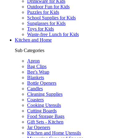
Drinkware for Kids
Outdoor Fun for Kids
Puzzles for Kids
School Supplies for Kids
Sunglasses for Kids
Toys for Kids
Waste-free Lunch for Kids
Kitchen and Home
Sub Categories
Apron
Bag Clips
Bee's Wrap
Blankets
Bottle Openers
Candles
Cleaning Supplies
Coasters
Cooking Utensils
Cutting Boards
Food Storage Bags
Gift Sets - Kitchen
Jar Openers
Kitchen and Home Utensils