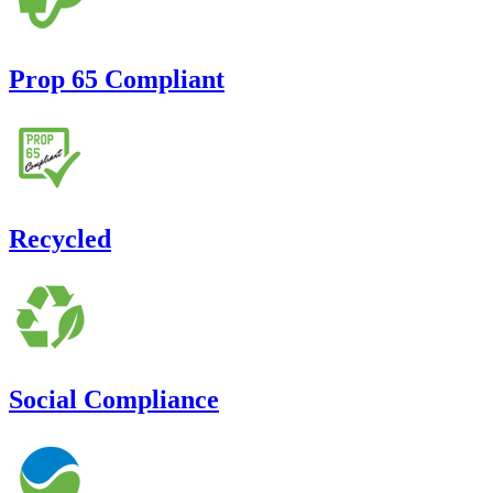
Prop 65 Compliant
Recycled
Social Compliance