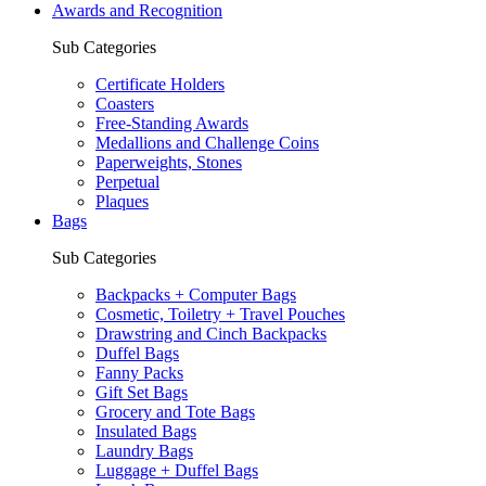
Awards and Recognition
Sub Categories
Certificate Holders
Coasters
Free-Standing Awards
Medallions and Challenge Coins
Paperweights, Stones
Perpetual
Plaques
Bags
Sub Categories
Backpacks + Computer Bags
Cosmetic, Toiletry + Travel Pouches
Drawstring and Cinch Backpacks
Duffel Bags
Fanny Packs
Gift Set Bags
Grocery and Tote Bags
Insulated Bags
Laundry Bags
Luggage + Duffel Bags