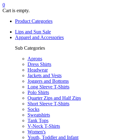
0
Cart is empty.
Product Categories
Lips and Sun Sale
Apparel and Accessories
Sub Categories
Aprons
Dress Shirts
Headwear
Jackets and Vests
Joggers and Bottoms
Long Sleeve T-Shirts
Polo Shirts
Quarter Zips and Half Zips
Short Sleeve T-Shirts
Socks
Sweatshirts
Tank Tops
V-Neck T-Shirts
Women's
Youth, Toddler and Infant