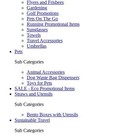
Flyers and Frisbees
Gardening
Golf Promotions
Pets On The Go
Running Promotional Items
Sunglasses
Towels
Travel Accessories
Umbrellas
Pets
Sub Categories
Animal Accessories
Dog Waste Bag Dispensers
Toys for Pets
SALE - Eco Promotional Items
Straws and Utensils
Sub Categories
Bento Boxes with Utensils
Sustainable Travel
Sub Categories