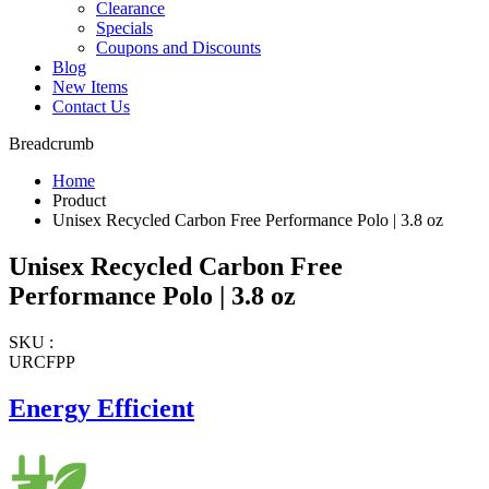
Clearance
Specials
Coupons and Discounts
Blog
New Items
Contact Us
Breadcrumb
Home
Product
Unisex Recycled Carbon Free Performance Polo | 3.8 oz
Unisex Recycled Carbon Free
Performance Polo | 3.8 oz
SKU :
URCFPP
Energy Efficient