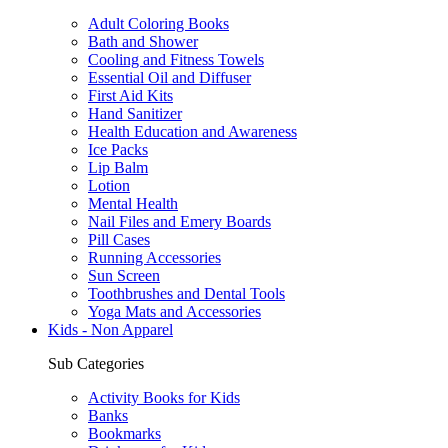
Adult Coloring Books
Bath and Shower
Cooling and Fitness Towels
Essential Oil and Diffuser
First Aid Kits
Hand Sanitizer
Health Education and Awareness
Ice Packs
Lip Balm
Lotion
Mental Health
Nail Files and Emery Boards
Pill Cases
Running Accessories
Sun Screen
Toothbrushes and Dental Tools
Yoga Mats and Accessories
Kids - Non Apparel
Sub Categories
Activity Books for Kids
Banks
Bookmarks