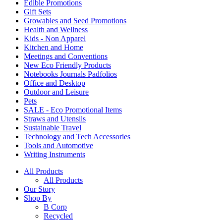
Edible Promotions
Gift Sets
Growables and Seed Promotions
Health and Wellness
Kids - Non Apparel
Kitchen and Home
Meetings and Conventions
New Eco Friendly Products
Notebooks Journals Padfolios
Office and Desktop
Outdoor and Leisure
Pets
SALE - Eco Promotional Items
Straws and Utensils
Sustainable Travel
Technology and Tech Accessories
Tools and Automotive
Writing Instruments
All Products
All Products
Our Story
Shop By
B Corp
Recycled