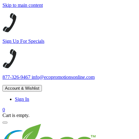
Skip to main content
Sign Up For Specials
877-326-9467
info@ecopromotionsonline.com
Account & Wishlist
Sign In
0
Cart is empty.