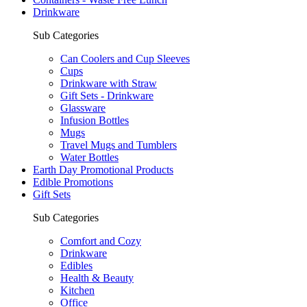
Drinkware
Sub Categories
Can Coolers and Cup Sleeves
Cups
Drinkware with Straw
Gift Sets - Drinkware
Glassware
Infusion Bottles
Mugs
Travel Mugs and Tumblers
Water Bottles
Earth Day Promotional Products
Edible Promotions
Gift Sets
Sub Categories
Comfort and Cozy
Drinkware
Edibles
Health & Beauty
Kitchen
Office