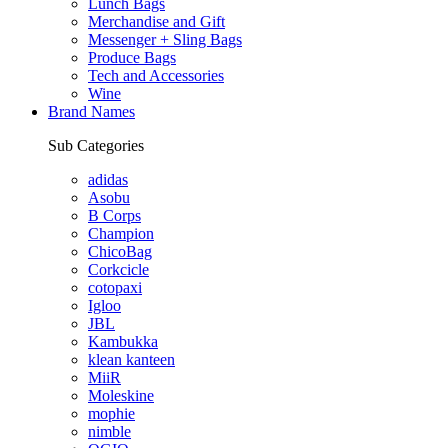
Lunch Bags
Merchandise and Gift
Messenger + Sling Bags
Produce Bags
Tech and Accessories
Wine
Brand Names
Sub Categories
adidas
Asobu
B Corps
Champion
ChicoBag
Corkcicle
cotopaxi
Igloo
JBL
Kambukka
klean kanteen
MiiR
Moleskine
mophie
nimble