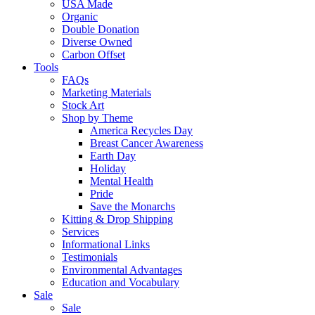
USA Made
Organic
Double Donation
Diverse Owned
Carbon Offset
Tools
FAQs
Marketing Materials
Stock Art
Shop by Theme
America Recycles Day
Breast Cancer Awareness
Earth Day
Holiday
Mental Health
Pride
Save the Monarchs
Kitting & Drop Shipping
Services
Informational Links
Testimonials
Environmental Advantages
Education and Vocabulary
Sale
Sale