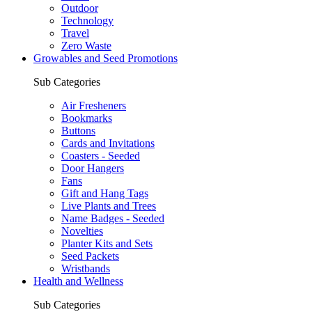
Outdoor
Technology
Travel
Zero Waste
Growables and Seed Promotions
Sub Categories
Air Fresheners
Bookmarks
Buttons
Cards and Invitations
Coasters - Seeded
Door Hangers
Fans
Gift and Hang Tags
Live Plants and Trees
Name Badges - Seeded
Novelties
Planter Kits and Sets
Seed Packets
Wristbands
Health and Wellness
Sub Categories