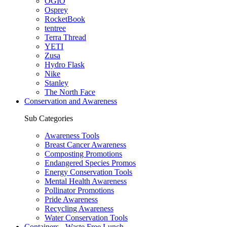
OGIO
Osprey
RocketBook
tentree
Terra Thread
YETI
Zusa
Hydro Flask
Nike
Stanley
The North Face
Conservation and Awareness
Sub Categories
Awareness Tools
Breast Cancer Awareness
Composting Promotions
Endangered Species Promos
Energy Conservation Tools
Mental Health Awareness
Pollinator Promotions
Pride Awareness
Recycling Awareness
Water Conservation Tools
Containers - Waste Free Lunch