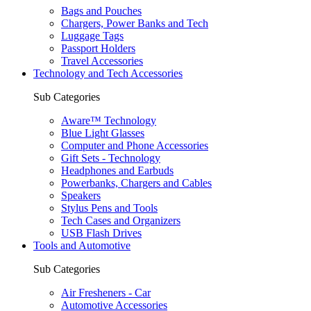
Bags and Pouches
Chargers, Power Banks and Tech
Luggage Tags
Passport Holders
Travel Accessories
Technology and Tech Accessories
Sub Categories
Aware™ Technology
Blue Light Glasses
Computer and Phone Accessories
Gift Sets - Technology
Headphones and Earbuds
Powerbanks, Chargers and Cables
Speakers
Stylus Pens and Tools
Tech Cases and Organizers
USB Flash Drives
Tools and Automotive
Sub Categories
Air Fresheners - Car
Automotive Accessories