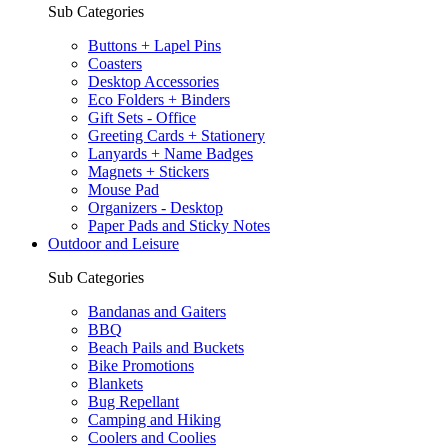
Sub Categories
Buttons + Lapel Pins
Coasters
Desktop Accessories
Eco Folders + Binders
Gift Sets - Office
Greeting Cards + Stationery
Lanyards + Name Badges
Magnets + Stickers
Mouse Pad
Organizers - Desktop
Paper Pads and Sticky Notes
Outdoor and Leisure
Sub Categories
Bandanas and Gaiters
BBQ
Beach Pails and Buckets
Bike Promotions
Blankets
Bug Repellant
Camping and Hiking
Coolers and Coolies