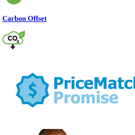
Carbon Offset