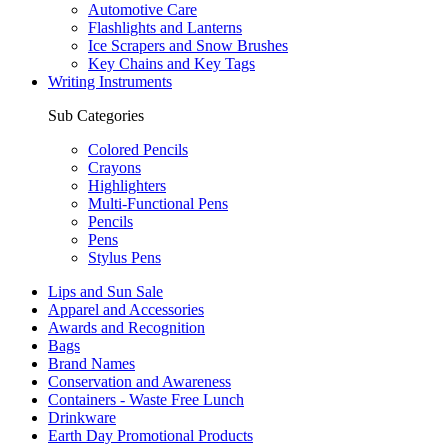
Automotive Care
Flashlights and Lanterns
Ice Scrapers and Snow Brushes
Key Chains and Key Tags
Writing Instruments
Sub Categories
Colored Pencils
Crayons
Highlighters
Multi-Functional Pens
Pencils
Pens
Stylus Pens
Lips and Sun Sale
Apparel and Accessories
Awards and Recognition
Bags
Brand Names
Conservation and Awareness
Containers - Waste Free Lunch
Drinkware
Earth Day Promotional Products