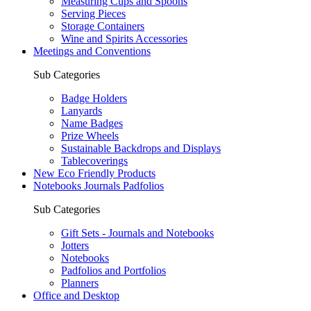
Measuring Cups and Spoons
Serving Pieces
Storage Containers
Wine and Spirits Accessories
Meetings and Conventions
Sub Categories
Badge Holders
Lanyards
Name Badges
Prize Wheels
Sustainable Backdrops and Displays
Tablecoverings
New Eco Friendly Products
Notebooks Journals Padfolios
Sub Categories
Gift Sets - Journals and Notebooks
Jotters
Notebooks
Padfolios and Portfolios
Planners
Office and Desktop