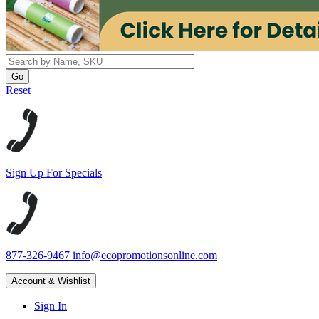
Reset
Sign Up For Specials
877-326-9467
info@ecopromotionsonline.com
Account & Wishlist
Sign In