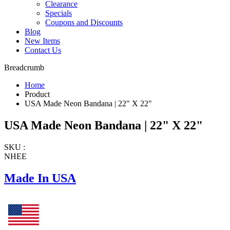
Clearance
Specials
Coupons and Discounts
Blog
New Items
Contact Us
Breadcrumb
Home
Product
USA Made Neon Bandana | 22" X 22"
USA Made Neon Bandana | 22" X 22"
SKU :
NHEE
Made In USA