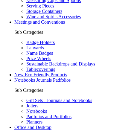
Measuring Cups and Spoons
Serving Pieces
Storage Containers
Wine and Spirits Accessories
Meetings and Conventions
Sub Categories
Badge Holders
Lanyards
Name Badges
Prize Wheels
Sustainable Backdrops and Displays
Tablecoverings
New Eco Friendly Products
Notebooks Journals Padfolios
Sub Categories
Gift Sets - Journals and Notebooks
Jotters
Notebooks
Padfolios and Portfolios
Planners
Office and Desktop