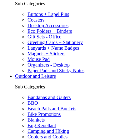
Sub Categories
Buttons + Lapel Pins
Coasters
Desktop Accessories
Eco Folders + Binders
Gift Sets - Office
Greeting Cards + Stationery
Lanyards + Name Badges
Magnets + Stickers
Mouse Pad
Organizers - Desktop
Paper Pads and Sticky Notes
Outdoor and Leisure
Sub Categories
Bandanas and Gaiters
BBQ
Beach Pails and Buckets
Bike Promotions
Blankets
Bug Repellant
Camping and Hiking
Coolers and Coolies