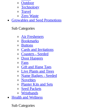
Outdoor
Technology
Travel
Zero Waste
Growables and Seed Promotions
Sub Categories
Air Fresheners
Bookmarks
Buttons
Cards and Invitations
Coasters - Seeded
Door Hangers
Fans
Gift and Hang Tags
Live Plants and Trees
Name Badges - Seeded
Novelties
Planter Kits and Sets
Seed Packets
Wristbands
Health and Wellness
Sub Categories