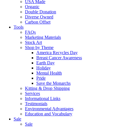
USA Made
Organic
Double Donation
Diverse Owned
Carbon Offset
Tools
FAQs
Marketing Materials
Stock Art
Shop by Theme
America Recycles Day
Breast Cancer Awareness
Earth Day
Holiday
Mental Health
Pride
Save the Monarchs
Kitting & Drop Shipping
Services
Informational Links
Testimonials
Environmental Advantages
Education and Vocabulary
Sale
Sale