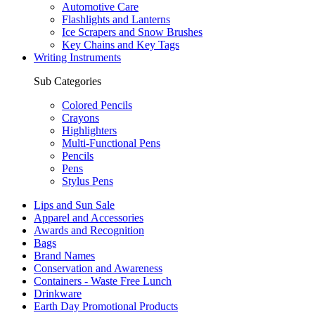
Automotive Care
Flashlights and Lanterns
Ice Scrapers and Snow Brushes
Key Chains and Key Tags
Writing Instruments
Sub Categories
Colored Pencils
Crayons
Highlighters
Multi-Functional Pens
Pencils
Pens
Stylus Pens
Lips and Sun Sale
Apparel and Accessories
Awards and Recognition
Bags
Brand Names
Conservation and Awareness
Containers - Waste Free Lunch
Drinkware
Earth Day Promotional Products