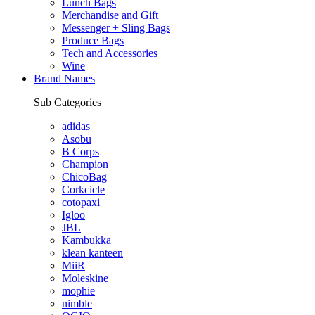
Lunch Bags
Merchandise and Gift
Messenger + Sling Bags
Produce Bags
Tech and Accessories
Wine
Brand Names
Sub Categories
adidas
Asobu
B Corps
Champion
ChicoBag
Corkcicle
cotopaxi
Igloo
JBL
Kambukka
klean kanteen
MiiR
Moleskine
mophie
nimble