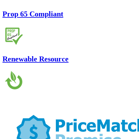
Prop 65 Compliant
Renewable Resource