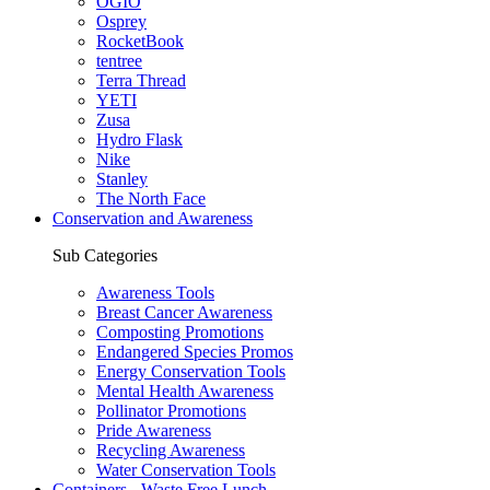
OGIO
Osprey
RocketBook
tentree
Terra Thread
YETI
Zusa
Hydro Flask
Nike
Stanley
The North Face
Conservation and Awareness
Sub Categories
Awareness Tools
Breast Cancer Awareness
Composting Promotions
Endangered Species Promos
Energy Conservation Tools
Mental Health Awareness
Pollinator Promotions
Pride Awareness
Recycling Awareness
Water Conservation Tools
Containers - Waste Free Lunch