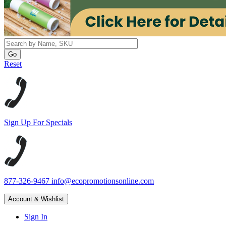
Reset
Sign Up For Specials
877-326-9467
info@ecopromotionsonline.com
Account & Wishlist
Sign In