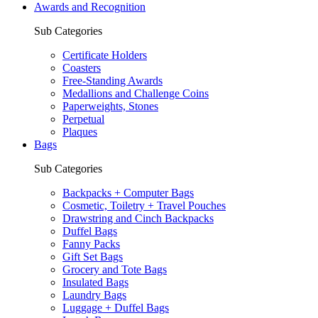
Awards and Recognition
Sub Categories
Certificate Holders
Coasters
Free-Standing Awards
Medallions and Challenge Coins
Paperweights, Stones
Perpetual
Plaques
Bags
Sub Categories
Backpacks + Computer Bags
Cosmetic, Toiletry + Travel Pouches
Drawstring and Cinch Backpacks
Duffel Bags
Fanny Packs
Gift Set Bags
Grocery and Tote Bags
Insulated Bags
Laundry Bags
Luggage + Duffel Bags