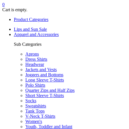
0
Cart is empty.
Product Categories
Lips and Sun Sale
Apparel and Accessories
Sub Categories
Aprons
Dress Shirts
Headwear
Jackets and Vests
Joggers and Bottoms
Long Sleeve T-Shirts
Polo Shirts
Quarter Zips and Half Zips
Short Sleeve T-Shirts
Socks
Sweatshirts
Tank Tops
V-Neck T-Shirts
Women's
Youth, Toddler and Infant