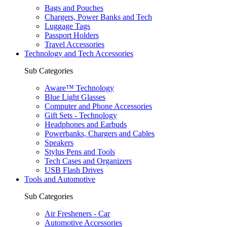
Bags and Pouches
Chargers, Power Banks and Tech
Luggage Tags
Passport Holders
Travel Accessories
Technology and Tech Accessories
Sub Categories
Aware™ Technology
Blue Light Glasses
Computer and Phone Accessories
Gift Sets - Technology
Headphones and Earbuds
Powerbanks, Chargers and Cables
Speakers
Stylus Pens and Tools
Tech Cases and Organizers
USB Flash Drives
Tools and Automotive
Sub Categories
Air Fresheners - Car
Automotive Accessories