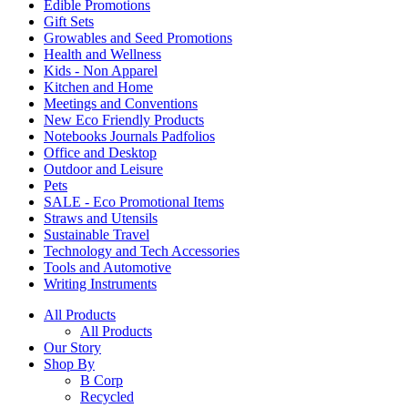
Edible Promotions
Gift Sets
Growables and Seed Promotions
Health and Wellness
Kids - Non Apparel
Kitchen and Home
Meetings and Conventions
New Eco Friendly Products
Notebooks Journals Padfolios
Office and Desktop
Outdoor and Leisure
Pets
SALE - Eco Promotional Items
Straws and Utensils
Sustainable Travel
Technology and Tech Accessories
Tools and Automotive
Writing Instruments
All Products
All Products
Our Story
Shop By
B Corp
Recycled