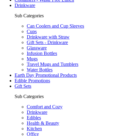
Drinkware
Sub Categories
Can Coolers and Cup Sleeves
Cups
Drinkware with Straw
Gift Sets - Drinkware
Glassware
Infusion Bottles
Mugs
Travel Mugs and Tumblers
Water Bottles
Earth Day Promotional Products
Edible Promotions
Gift Sets
Sub Categories
Comfort and Cozy
Drinkware
Edibles
Health & Beauty
Kitchen
Office