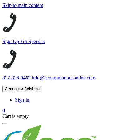
Skip to main content
Sign Up For Specials
877-326-9467
info@ecopromotionsonline.com
Account & Wishlist
Sign In
0
Cart is empty.