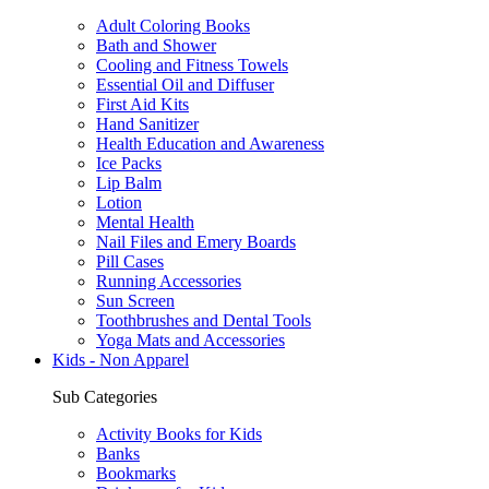
Adult Coloring Books
Bath and Shower
Cooling and Fitness Towels
Essential Oil and Diffuser
First Aid Kits
Hand Sanitizer
Health Education and Awareness
Ice Packs
Lip Balm
Lotion
Mental Health
Nail Files and Emery Boards
Pill Cases
Running Accessories
Sun Screen
Toothbrushes and Dental Tools
Yoga Mats and Accessories
Kids - Non Apparel
Sub Categories
Activity Books for Kids
Banks
Bookmarks