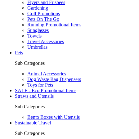
Flyers and Frisbees
Gardening
Golf Promotions
Pets On The Go
Running Promotional Items
Sunglasses
Towels
Travel Accessories
Umbrellas
Pets
Sub Categories
Animal Accessories
Dog Waste Bag Dispensers
Toys for Pets
SALE - Eco Promotional Items
Straws and Utensils
Sub Categories
Bento Boxes with Utensils
Sustainable Travel
Sub Categories