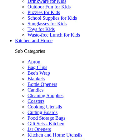
Drinkware for Kids
Outdoor Fun for Kids
Puzzles for Kids
School Supplies for Kids
Sunglasses for Kids
Toys for Kids
Waste-free Lunch for Kids
Kitchen and Home
Sub Categories
Apron
Bag Clips
Bee's Wrap
Blankets
Bottle Openers
Candles
Cleaning Supplies
Coasters
Cooking Utensils
Cutting Boards
Food Storage Bags
Gift Sets - Kitchen
Jar Openers
Kitchen and Home Utensils