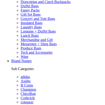
Drawstring and Cinch Backpacks
Duffel Bags
Fanny Packs
Gift Set Bags
Grocery and Tote Bags
Insulated Bags
Laundry Bags
Luggage + Duffel Bags
Lunch Bags
Merchandise and Gift
Messenger + Sling Bags
Produce Bags
Tech and Accessories
Wine
Brand Names
Sub Categories
adidas
Asobu
B Corps
Champion
ChicoBag
Corkcicle
cotopaxi