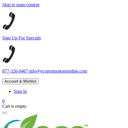
Skip to main content
Sign Up For Specials
877-326-9467
info@ecopromotionsonline.com
Account & Wishlist
Sign In
0
Cart is empty.