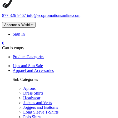
877-326-9467
info@ecopromotionsonline.com
Account & Wishlist
Sign In
0
Cart is empty.
Product Categories
Lips and Sun Sale
Apparel and Accessories
Sub Categories
Aprons
Dress Shirts
Headwear
Jackets and Vests
Joggers and Bottoms
Long Sleeve T-Shirts
Polo Shirts