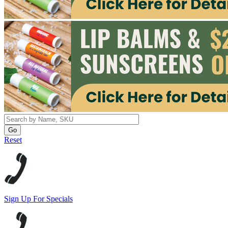
Reset
Sign Up For Specials