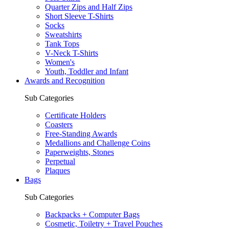
Quarter Zips and Half Zips
Short Sleeve T-Shirts
Socks
Sweatshirts
Tank Tops
V-Neck T-Shirts
Women's
Youth, Toddler and Infant
Awards and Recognition
Sub Categories
Certificate Holders
Coasters
Free-Standing Awards
Medallions and Challenge Coins
Paperweights, Stones
Perpetual
Plaques
Bags
Sub Categories
Backpacks + Computer Bags
Cosmetic, Toiletry + Travel Pouches