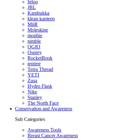
Igloo
JBL
Kambukka
klean kanteen
MiiR
Moleskine
mophie
nimble
OGIO
Osprey
RocketBook
tentree
Terra Thread
YETI
Zusa
Hydro Flask
Nike
Stanley
The North Face
Conservation and Awareness
Sub Categories
Awareness Tools
Breast Cancer Awareness