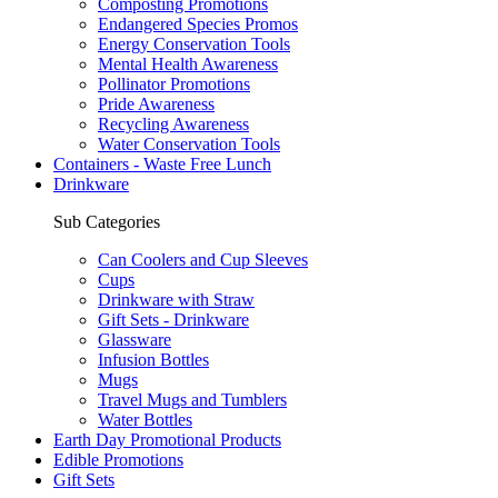
Composting Promotions
Endangered Species Promos
Energy Conservation Tools
Mental Health Awareness
Pollinator Promotions
Pride Awareness
Recycling Awareness
Water Conservation Tools
Containers - Waste Free Lunch
Drinkware
Sub Categories
Can Coolers and Cup Sleeves
Cups
Drinkware with Straw
Gift Sets - Drinkware
Glassware
Infusion Bottles
Mugs
Travel Mugs and Tumblers
Water Bottles
Earth Day Promotional Products
Edible Promotions
Gift Sets