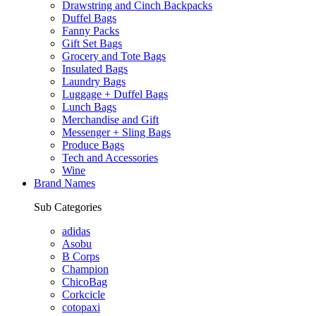
Drawstring and Cinch Backpacks
Duffel Bags
Fanny Packs
Gift Set Bags
Grocery and Tote Bags
Insulated Bags
Laundry Bags
Luggage + Duffel Bags
Lunch Bags
Merchandise and Gift
Messenger + Sling Bags
Produce Bags
Tech and Accessories
Wine
Brand Names
Sub Categories
adidas
Asobu
B Corps
Champion
ChicoBag
Corkcicle
cotopaxi