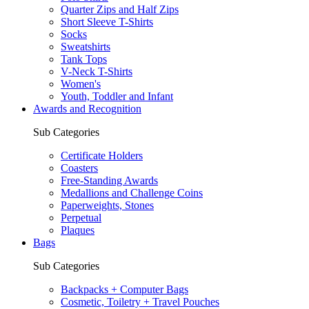
Quarter Zips and Half Zips
Short Sleeve T-Shirts
Socks
Sweatshirts
Tank Tops
V-Neck T-Shirts
Women's
Youth, Toddler and Infant
Awards and Recognition
Sub Categories
Certificate Holders
Coasters
Free-Standing Awards
Medallions and Challenge Coins
Paperweights, Stones
Perpetual
Plaques
Bags
Sub Categories
Backpacks + Computer Bags
Cosmetic, Toiletry + Travel Pouches