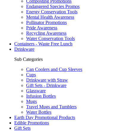
Composting Promotions
Endangered Species Promos
Energy Conservation Tools
Mental Health Awareness
Pollinator Promotions
Pride Awareness
Recycling Awareness
Water Conservation Tools
Containers - Waste Free Lunch
Drinkware
Sub Categories
Can Coolers and Cup Sleeves
Cups
Drinkware with Straw
Gift Sets - Drinkware
Glassware
Infusion Bottles
Mugs
Travel Mugs and Tumblers
Water Bottles
Earth Day Promotional Products
Edible Promotions
Gift Sets