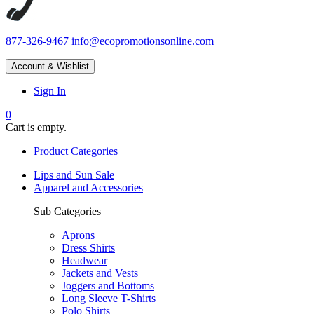
877-326-9467
info@ecopromotionsonline.com
Account & Wishlist
Sign In
0
Cart is empty.
Product Categories
Lips and Sun Sale
Apparel and Accessories
Sub Categories
Aprons
Dress Shirts
Headwear
Jackets and Vests
Joggers and Bottoms
Long Sleeve T-Shirts
Polo Shirts