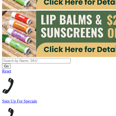
Reset
Sign Up For Specials