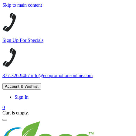
Skip to main content
Sign Up For Specials
877-326-9467
info@ecopromotionsonline.com
Account & Wishlist
Sign In
0
Cart is empty.