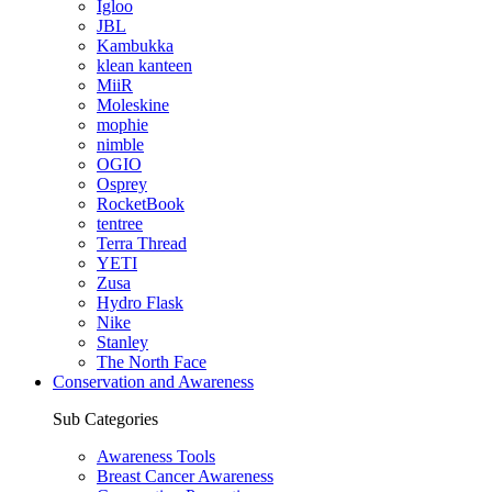
Igloo
JBL
Kambukka
klean kanteen
MiiR
Moleskine
mophie
nimble
OGIO
Osprey
RocketBook
tentree
Terra Thread
YETI
Zusa
Hydro Flask
Nike
Stanley
The North Face
Conservation and Awareness
Sub Categories
Awareness Tools
Breast Cancer Awareness