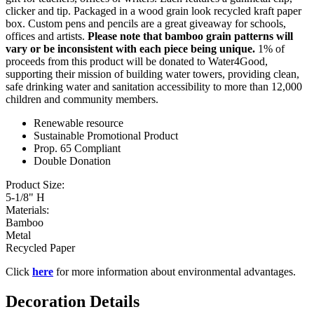
clicker and tip. Packaged in a wood grain look recycled kraft paper
box. Custom pens and pencils are a great giveaway for schools,
offices and artists.
Please note that bamboo grain patterns will
vary or be inconsistent with each piece being unique.
1% of
proceeds from this product will be donated to Water4Good,
supporting their mission of building water towers, providing clean,
safe drinking water and sanitation accessibility to more than 12,000
children and community members.
Renewable resource
Sustainable Promotional Product
Prop. 65 Compliant
Double Donation
Product Size:
5-1/8" H
Materials:
Bamboo
Metal
Recycled Paper
Click
here
for more information about environmental advantages.
Decoration Details