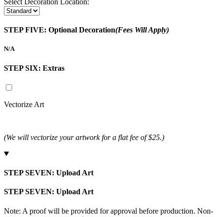
Select Decoration Location:
STEP FIVE:
Optional Decoration
(Fees Will Apply)
N/A
STEP SIX:
Extras
Vectorize Art
(We will vectorize your artwork for a flat fee of $25.)
STEP SEVEN:
Upload Art
STEP SEVEN:
Upload Art
Note: A proof will be provided for approval before production. Non-