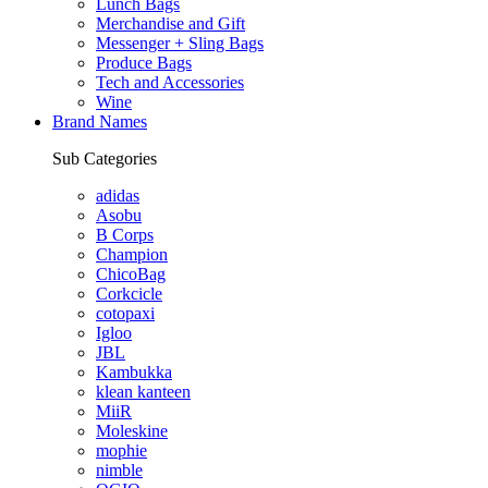
Lunch Bags
Merchandise and Gift
Messenger + Sling Bags
Produce Bags
Tech and Accessories
Wine
Brand Names
Sub Categories
adidas
Asobu
B Corps
Champion
ChicoBag
Corkcicle
cotopaxi
Igloo
JBL
Kambukka
klean kanteen
MiiR
Moleskine
mophie
nimble