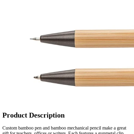
Product Description
Custom bamboo pen and bamboo mechanical pencil make a great
gift for teachers, offices or writers. Each features a gunmetal clip,