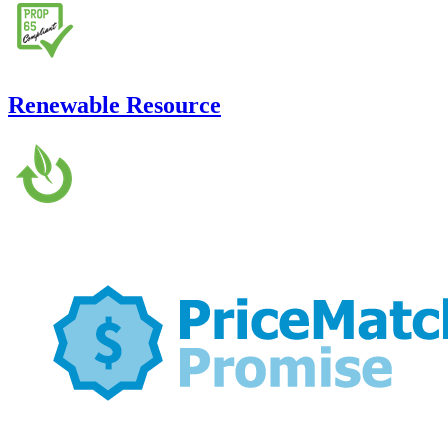
Renewable Resource