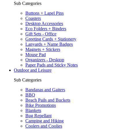
Sub Categories
Buttons + Lapel Pins
Coasters
Desktop Accessories
Eco Folders + Binders
Gift Sets - Office
Greeting Cards + Stationery
Lanyards + Name Badges
Magnets + Stickers
Mouse Pad
Organizers - Desktop
Paper Pads and Sticky Notes
Outdoor and Leisure
Sub Categories
Bandanas and Gaiters
BBQ
Beach Pails and Buckets
Bike Promotions
Blankets
Bug Repellant
Camping and Hiking
Coolers and Coolies