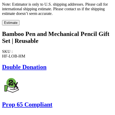
Note: Estimator is only to U.S. shipping addresses. Please call for
international shipping estimate. Please contact us if the shipping
estimate doesn’t seem accurate.
Bamboo Pen and Mechanical Pencil Gift
Set | Reusable
SKU :
HF-LOB-HM
Double Donation
Prop 65 Compliant