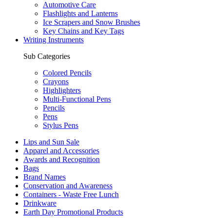
Automotive Care
Flashlights and Lanterns
Ice Scrapers and Snow Brushes
Key Chains and Key Tags
Writing Instruments
Sub Categories
Colored Pencils
Crayons
Highlighters
Multi-Functional Pens
Pencils
Pens
Stylus Pens
Lips and Sun Sale
Apparel and Accessories
Awards and Recognition
Bags
Brand Names
Conservation and Awareness
Containers - Waste Free Lunch
Drinkware
Earth Day Promotional Products