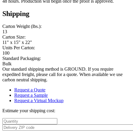
48 hours. Production will begin once the proof is approved.
Shipping
Carton Weight (lbs.):
13
Carton Size:
11" x 15" x 22"
Units Per Carton:
100
Standard Packaging:
Bulk
Our standard shipping method is GROUND. If you require
expedited freight, please call for a quote. When available we use
carbon neutral shipping.
Request a Quote
Request a Sample
Request a Virtual Mockup
Estimate your shipping cost: