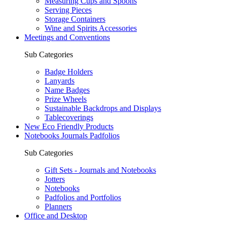
Measuring Cups and Spoons
Serving Pieces
Storage Containers
Wine and Spirits Accessories
Meetings and Conventions
Sub Categories
Badge Holders
Lanyards
Name Badges
Prize Wheels
Sustainable Backdrops and Displays
Tablecoverings
New Eco Friendly Products
Notebooks Journals Padfolios
Sub Categories
Gift Sets - Journals and Notebooks
Jotters
Notebooks
Padfolios and Portfolios
Planners
Office and Desktop