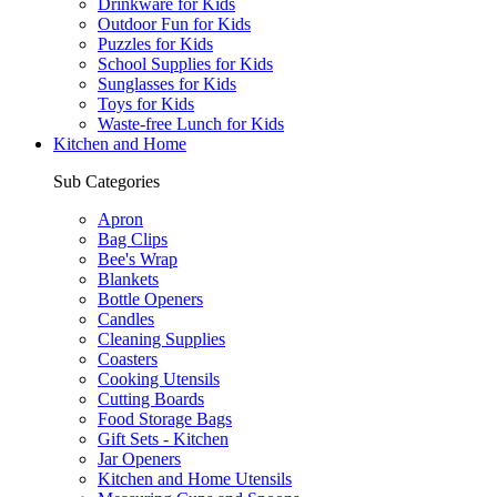
Drinkware for Kids
Outdoor Fun for Kids
Puzzles for Kids
School Supplies for Kids
Sunglasses for Kids
Toys for Kids
Waste-free Lunch for Kids
Kitchen and Home
Sub Categories
Apron
Bag Clips
Bee's Wrap
Blankets
Bottle Openers
Candles
Cleaning Supplies
Coasters
Cooking Utensils
Cutting Boards
Food Storage Bags
Gift Sets - Kitchen
Jar Openers
Kitchen and Home Utensils