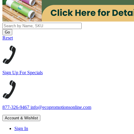
Reset
Sign Up For Specials
877-326-9467
info@ecopromotionsonline.com
Account & Wishlist
Sign In