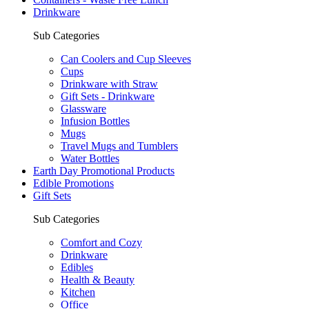
Drinkware
Sub Categories
Can Coolers and Cup Sleeves
Cups
Drinkware with Straw
Gift Sets - Drinkware
Glassware
Infusion Bottles
Mugs
Travel Mugs and Tumblers
Water Bottles
Earth Day Promotional Products
Edible Promotions
Gift Sets
Sub Categories
Comfort and Cozy
Drinkware
Edibles
Health & Beauty
Kitchen
Office