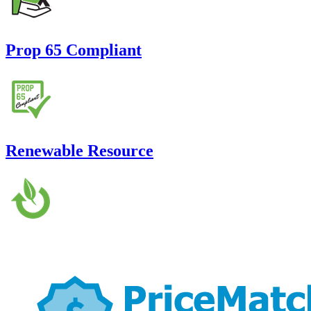
Prop 65 Compliant
Renewable Resource