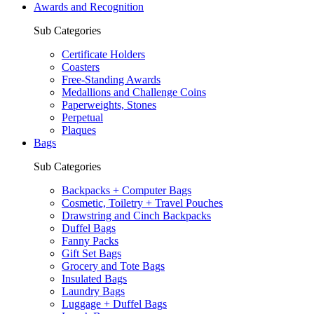
Awards and Recognition
Sub Categories
Certificate Holders
Coasters
Free-Standing Awards
Medallions and Challenge Coins
Paperweights, Stones
Perpetual
Plaques
Bags
Sub Categories
Backpacks + Computer Bags
Cosmetic, Toiletry + Travel Pouches
Drawstring and Cinch Backpacks
Duffel Bags
Fanny Packs
Gift Set Bags
Grocery and Tote Bags
Insulated Bags
Laundry Bags
Luggage + Duffel Bags