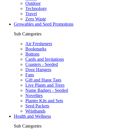
Outdoor
Technology
Travel
Zero Waste
Growables and Seed Promotions
Sub Categories
Air Fresheners
Bookmarks
Buttons
Cards and Invitations
Coasters - Seeded
Door Hangers
Fans
Gift and Hang Tags
Live Plants and Trees
Name Badges - Seeded
Novelties
Planter Kits and Sets
Seed Packets
Wristbands
Health and Wellness
Sub Categories