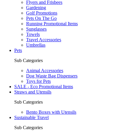
Flyers and Frisbees
Gardening
Golf Promotions
Pets On The Go
Running Promotional Items
Sunglasses
Towels
Travel Accessories
Umbrellas
Pets
Sub Categories
Animal Accessories
Dog Waste Bag Dispensers
Toys for Pets
SALE - Eco Promotional Items
Straws and Utensils
Sub Categories
Bento Boxes with Utensils
Sustainable Travel
Sub Categories