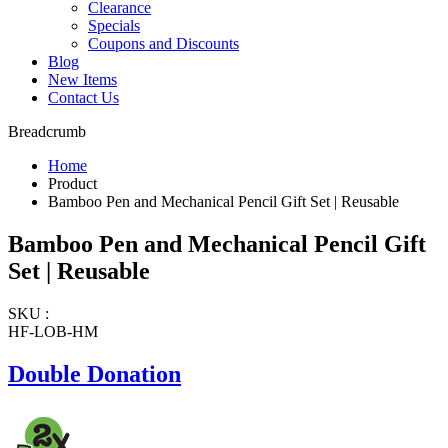
Clearance
Specials
Coupons and Discounts
Blog
New Items
Contact Us
Breadcrumb
Home
Product
Bamboo Pen and Mechanical Pencil Gift Set | Reusable
Bamboo Pen and Mechanical Pencil Gift
Set | Reusable
SKU :
HF-LOB-HM
Double Donation