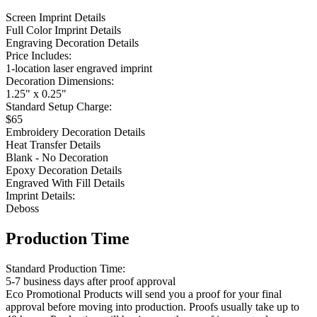
Screen Imprint Details
Full Color Imprint Details
Engraving Decoration Details
Price Includes:
1-location laser engraved imprint
Decoration Dimensions:
1.25" x 0.25"
Standard Setup Charge:
$65
Embroidery Decoration Details
Heat Transfer Details
Blank - No Decoration
Epoxy Decoration Details
Engraved With Fill Details
Imprint Details:
Deboss
Production Time
Standard Production Time:
5-7 business days after proof approval
Eco Promotional Products will send you a proof for your final
approval before moving into production. Proofs usually take up to