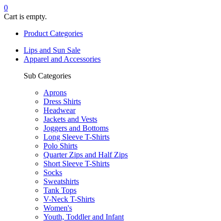
0
Cart is empty.
Product Categories
Lips and Sun Sale
Apparel and Accessories
Sub Categories
Aprons
Dress Shirts
Headwear
Jackets and Vests
Joggers and Bottoms
Long Sleeve T-Shirts
Polo Shirts
Quarter Zips and Half Zips
Short Sleeve T-Shirts
Socks
Sweatshirts
Tank Tops
V-Neck T-Shirts
Women's
Youth, Toddler and Infant