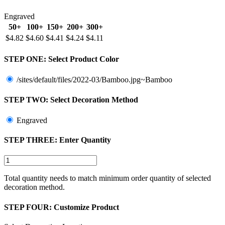
Engraved
50+
100+
150+
200+
300+
$4.82
$4.60
$4.41
$4.24
$4.11
STEP ONE:
Select Product Color
/sites/default/files/2022-03/Bamboo.jpg~Bamboo
STEP TWO:
Select Decoration Method
Engraved
STEP THREE:
Enter Quantity
Total quantity needs to match minimum order quantity of selected
decoration method.
STEP FOUR:
Customize Product