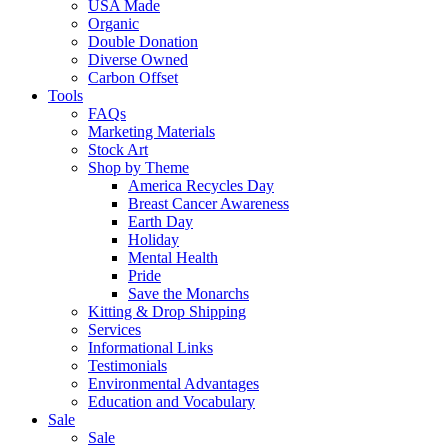
USA Made
Organic
Double Donation
Diverse Owned
Carbon Offset
Tools
FAQs
Marketing Materials
Stock Art
Shop by Theme
America Recycles Day
Breast Cancer Awareness
Earth Day
Holiday
Mental Health
Pride
Save the Monarchs
Kitting & Drop Shipping
Services
Informational Links
Testimonials
Environmental Advantages
Education and Vocabulary
Sale
Sale