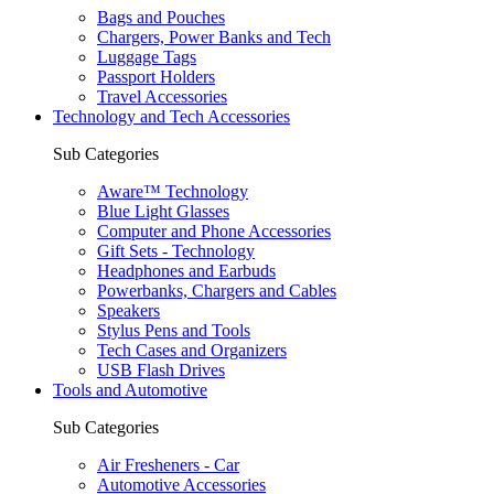
Bags and Pouches
Chargers, Power Banks and Tech
Luggage Tags
Passport Holders
Travel Accessories
Technology and Tech Accessories
Sub Categories
Aware™ Technology
Blue Light Glasses
Computer and Phone Accessories
Gift Sets - Technology
Headphones and Earbuds
Powerbanks, Chargers and Cables
Speakers
Stylus Pens and Tools
Tech Cases and Organizers
USB Flash Drives
Tools and Automotive
Sub Categories
Air Fresheners - Car
Automotive Accessories