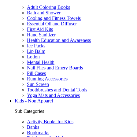
Adult Coloring Books
Bath and Shower
Cooling and Fitness Towels
Essential Oil and Diffuser
First Aid Kits
Hand Sanitizer
Health Education and Awareness
Ice Packs
Lip Balm
Lotion
Mental Health
Nail Files and Emery Boards
Pill Cases
Running Accessories
Sun Screen
Toothbrushes and Dental Tools
Yoga Mats and Accessories
Kids - Non Apparel
Sub Categories
Activity Books for Kids
Banks
Bookmarks