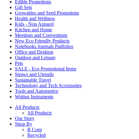
Edible Promotions
Gift Sets
Growables and Seed Promotions
Health and Wellness
Kids - Non Apparel
Kitchen and Home
Meetings and Conventions
New Eco Friendly Products
Notebooks Journals Padfolios
Office and Desktop
Outdoor and Leisure
Pets
SALE - Eco Promotional Items
Straws and Utensils
Sustainable Travel
Technology and Tech Accessories
Tools and Automotive
Writing Instruments
All Products
All Products
Our Story
Shop By
B Corp
Recycled