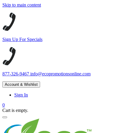
Skip to main content
Sign Up For Specials
877-326-9467
info@ecopromotionsonline.com
Account & Wishlist
Sign In
0
Cart is empty.