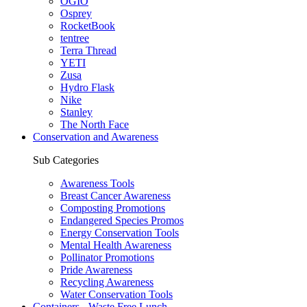
OGIO
Osprey
RocketBook
tentree
Terra Thread
YETI
Zusa
Hydro Flask
Nike
Stanley
The North Face
Conservation and Awareness
Sub Categories
Awareness Tools
Breast Cancer Awareness
Composting Promotions
Endangered Species Promos
Energy Conservation Tools
Mental Health Awareness
Pollinator Promotions
Pride Awareness
Recycling Awareness
Water Conservation Tools
Containers - Waste Free Lunch