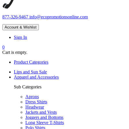
877-326-9467
info@ecopromotionsonline.com
Account & Wishlist
Sign In
0
Cart is empty.
Product Categories
Lips and Sun Sale
Apparel and Accessories
Sub Categories
Aprons
Dress Shirts
Headwear
Jackets and Vests
Joggers and Bottoms
Long Sleeve T-Shirts
Polo Shirts