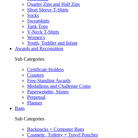
Quarter Zips and Half Zips
Short Sleeve T-Shirts
Socks
Sweatshirts
Tank Tops
V-Neck T-Shirts
Women's
Youth, Toddler and Infant
Awards and Recognition
Sub Categories
Certificate Holders
Coasters
Free-Standing Awards
Medallions and Challenge Coins
Paperweights, Stones
Perpetual
Plaques
Bags
Sub Categories
Backpacks + Computer Bags
Cosmetic, Toiletry + Travel Pouches