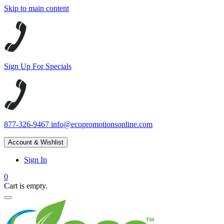
Skip to main content
Sign Up For Specials
877-326-9467
info@ecopromotionsonline.com
Account & Wishlist
Sign In
0
Cart is empty.