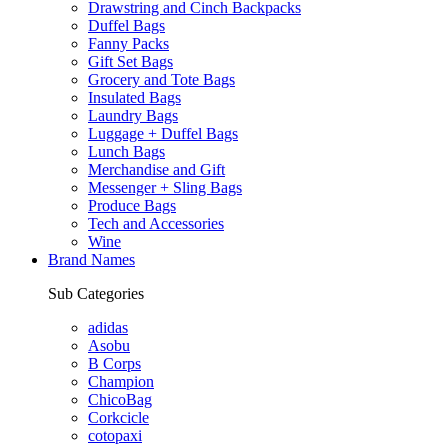
Drawstring and Cinch Backpacks
Duffel Bags
Fanny Packs
Gift Set Bags
Grocery and Tote Bags
Insulated Bags
Laundry Bags
Luggage + Duffel Bags
Lunch Bags
Merchandise and Gift
Messenger + Sling Bags
Produce Bags
Tech and Accessories
Wine
Brand Names
Sub Categories
adidas
Asobu
B Corps
Champion
ChicoBag
Corkcicle
cotopaxi