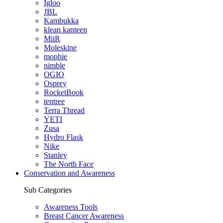
Igloo
JBL
Kambukka
klean kanteen
MiiR
Moleskine
mophie
nimble
OGIO
Osprey
RocketBook
tentree
Terra Thread
YETI
Zusa
Hydro Flask
Nike
Stanley
The North Face
Conservation and Awareness
Sub Categories
Awareness Tools
Breast Cancer Awareness