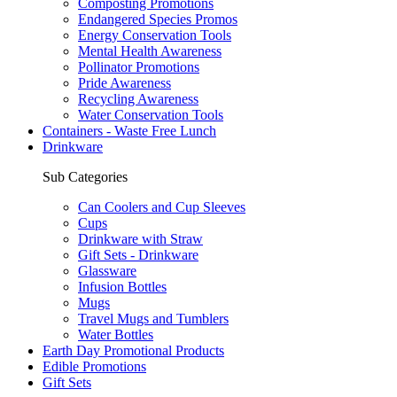
Composting Promotions
Endangered Species Promos
Energy Conservation Tools
Mental Health Awareness
Pollinator Promotions
Pride Awareness
Recycling Awareness
Water Conservation Tools
Containers - Waste Free Lunch
Drinkware
Sub Categories
Can Coolers and Cup Sleeves
Cups
Drinkware with Straw
Gift Sets - Drinkware
Glassware
Infusion Bottles
Mugs
Travel Mugs and Tumblers
Water Bottles
Earth Day Promotional Products
Edible Promotions
Gift Sets