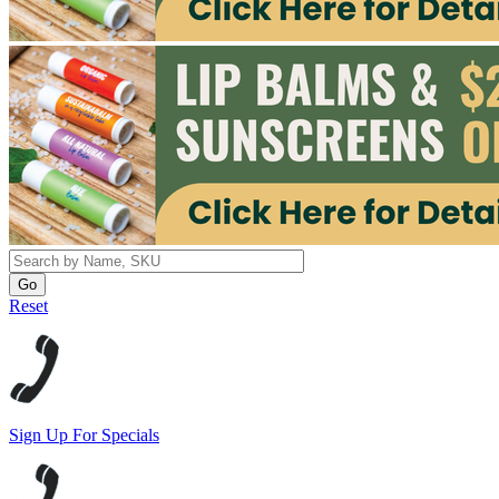
Reset
Sign Up For Specials