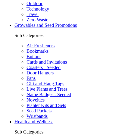
Outdoor
Technology
Travel
Zero Waste
Growables and Seed Promotions
Sub Categories
Air Fresheners
Bookmarks
Buttons
Cards and Invitations
Coasters - Seeded
Door Hangers
Fans
Gift and Hang Tags
Live Plants and Trees
Name Badges - Seeded
Novelties
Planter Kits and Sets
Seed Packets
Wristbands
Health and Wellness
Sub Categories