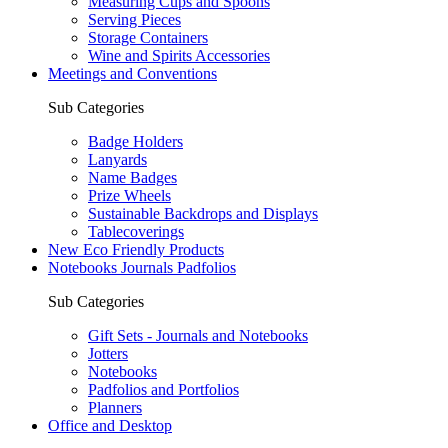
Measuring Cups and Spoons
Serving Pieces
Storage Containers
Wine and Spirits Accessories
Meetings and Conventions
Sub Categories
Badge Holders
Lanyards
Name Badges
Prize Wheels
Sustainable Backdrops and Displays
Tablecoverings
New Eco Friendly Products
Notebooks Journals Padfolios
Sub Categories
Gift Sets - Journals and Notebooks
Jotters
Notebooks
Padfolios and Portfolios
Planners
Office and Desktop