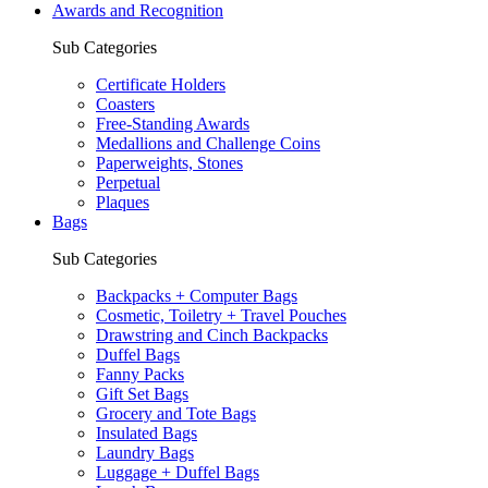
Awards and Recognition
Sub Categories
Certificate Holders
Coasters
Free-Standing Awards
Medallions and Challenge Coins
Paperweights, Stones
Perpetual
Plaques
Bags
Sub Categories
Backpacks + Computer Bags
Cosmetic, Toiletry + Travel Pouches
Drawstring and Cinch Backpacks
Duffel Bags
Fanny Packs
Gift Set Bags
Grocery and Tote Bags
Insulated Bags
Laundry Bags
Luggage + Duffel Bags