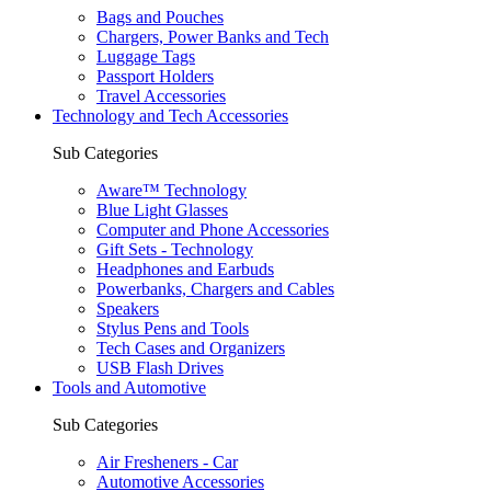
Bags and Pouches
Chargers, Power Banks and Tech
Luggage Tags
Passport Holders
Travel Accessories
Technology and Tech Accessories
Sub Categories
Aware™ Technology
Blue Light Glasses
Computer and Phone Accessories
Gift Sets - Technology
Headphones and Earbuds
Powerbanks, Chargers and Cables
Speakers
Stylus Pens and Tools
Tech Cases and Organizers
USB Flash Drives
Tools and Automotive
Sub Categories
Air Fresheners - Car
Automotive Accessories