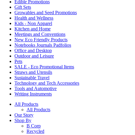
Edible Promotions
Gift Sets
Growables and Seed Promotions
Health and Wellness
Kids - Non Apparel
Kitchen and Home
Meetings and Conventions
New Eco Friendly Products
Notebooks Journals Padfolios
Office and Desktop
Outdoor and Leisure
Pets
SALE - Eco Promotional Items
Straws and Utensils
Sustainable Travel
Technology and Tech Accessories
Tools and Automotive
Writing Instruments
All Products
All Products
Our Story
Shop By
B Corp
Recycled