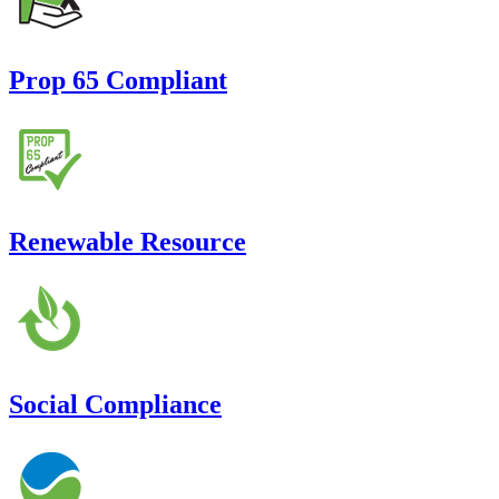
Prop 65 Compliant
Renewable Resource
Social Compliance