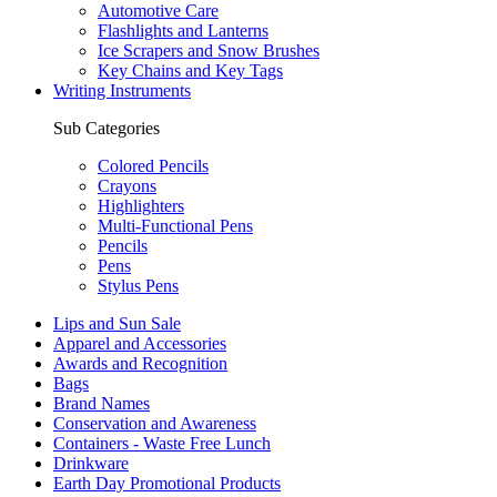
Automotive Care
Flashlights and Lanterns
Ice Scrapers and Snow Brushes
Key Chains and Key Tags
Writing Instruments
Sub Categories
Colored Pencils
Crayons
Highlighters
Multi-Functional Pens
Pencils
Pens
Stylus Pens
Lips and Sun Sale
Apparel and Accessories
Awards and Recognition
Bags
Brand Names
Conservation and Awareness
Containers - Waste Free Lunch
Drinkware
Earth Day Promotional Products