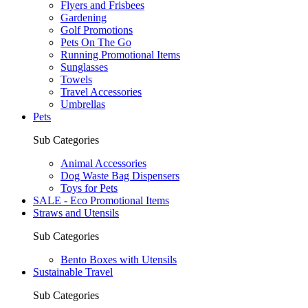
Flyers and Frisbees
Gardening
Golf Promotions
Pets On The Go
Running Promotional Items
Sunglasses
Towels
Travel Accessories
Umbrellas
Pets
Sub Categories
Animal Accessories
Dog Waste Bag Dispensers
Toys for Pets
SALE - Eco Promotional Items
Straws and Utensils
Sub Categories
Bento Boxes with Utensils
Sustainable Travel
Sub Categories