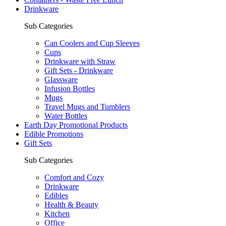
Drinkware
Sub Categories
Can Coolers and Cup Sleeves
Cups
Drinkware with Straw
Gift Sets - Drinkware
Glassware
Infusion Bottles
Mugs
Travel Mugs and Tumblers
Water Bottles
Earth Day Promotional Products
Edible Promotions
Gift Sets
Sub Categories
Comfort and Cozy
Drinkware
Edibles
Health & Beauty
Kitchen
Office