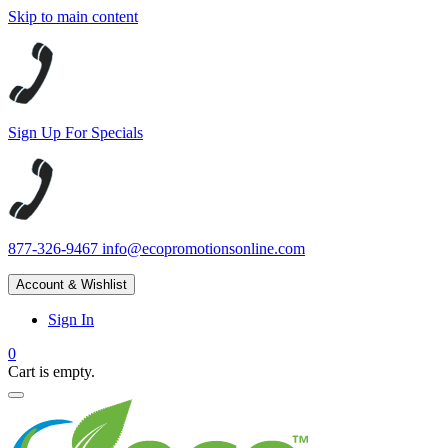
Skip to main content
Sign Up For Specials
877-326-9467
info@ecopromotionsonline.com
Account & Wishlist
Sign In
0
Cart is empty.