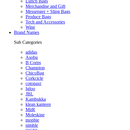
Lunch Bags
Merchandise and Gift
Messenger + Sling Bags
Produce Bags
Tech and Accessories
Wine
Brand Names
Sub Categories
adidas
Asobu
B Corps
Champion
ChicoBag
Corkcicle
cotopaxi
Igloo
JBL
Kambukka
klean kanteen
MiiR
Moleskine
mophie
nimble