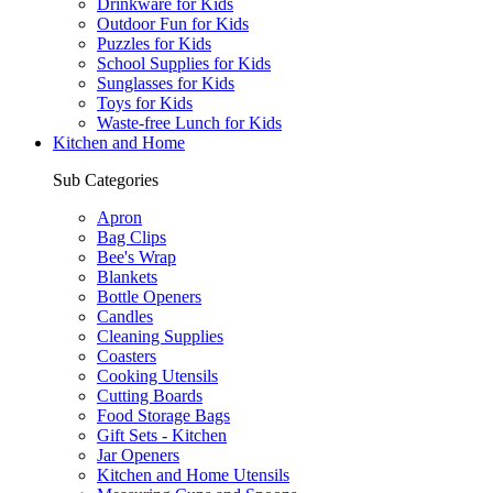
Drinkware for Kids
Outdoor Fun for Kids
Puzzles for Kids
School Supplies for Kids
Sunglasses for Kids
Toys for Kids
Waste-free Lunch for Kids
Kitchen and Home
Sub Categories
Apron
Bag Clips
Bee's Wrap
Blankets
Bottle Openers
Candles
Cleaning Supplies
Coasters
Cooking Utensils
Cutting Boards
Food Storage Bags
Gift Sets - Kitchen
Jar Openers
Kitchen and Home Utensils