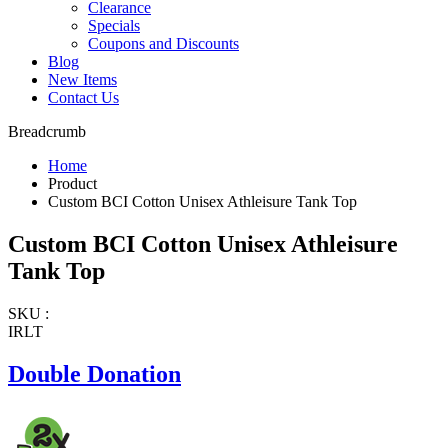
Clearance
Specials
Coupons and Discounts
Blog
New Items
Contact Us
Breadcrumb
Home
Product
Custom BCI Cotton Unisex Athleisure Tank Top
Custom BCI Cotton Unisex Athleisure
Tank Top
SKU :
IRLT
Double Donation