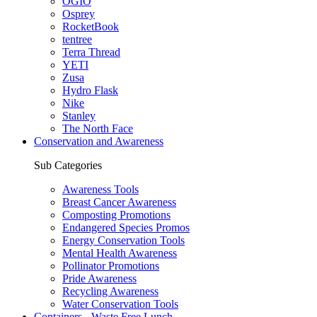
OGIO
Osprey
RocketBook
tentree
Terra Thread
YETI
Zusa
Hydro Flask
Nike
Stanley
The North Face
Conservation and Awareness
Sub Categories
Awareness Tools
Breast Cancer Awareness
Composting Promotions
Endangered Species Promos
Energy Conservation Tools
Mental Health Awareness
Pollinator Promotions
Pride Awareness
Recycling Awareness
Water Conservation Tools
Containers - Waste Free Lunch