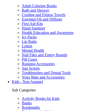
Adult Coloring Books
Bath and Shower
Cooling and Fitness Towels
Essential Oil and Diffuser
First Aid Kits
Hand Sanitizer
Health Education and Awareness
Ice Packs
Lip Balm
Lotion
Mental Health
Nail Files and Emery Boards
Pill Cases
Running Accessories
Sun Screen
Toothbrushes and Dental Tools
Yoga Mats and Accessories
Kids - Non Apparel
Sub Categories
Activity Books for Kids
Banks
Bookmarks