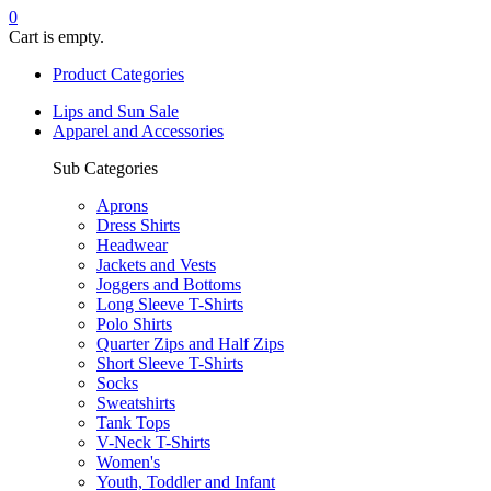
0
Cart is empty.
Product Categories
Lips and Sun Sale
Apparel and Accessories
Sub Categories
Aprons
Dress Shirts
Headwear
Jackets and Vests
Joggers and Bottoms
Long Sleeve T-Shirts
Polo Shirts
Quarter Zips and Half Zips
Short Sleeve T-Shirts
Socks
Sweatshirts
Tank Tops
V-Neck T-Shirts
Women's
Youth, Toddler and Infant