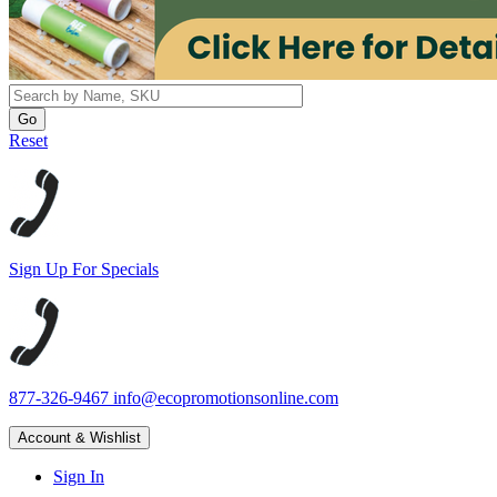
Reset
Sign Up For Specials
877-326-9467
info@ecopromotionsonline.com
Account & Wishlist
Sign In