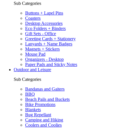
Sub Categories
Buttons + Lapel Pins
Coasters
Desktop Accessories
Eco Folders + Binders
Gift Sets - Office
Greeting Cards + Stationery
Lanyards + Name Badges
Magnets + Stickers
Mouse Pad
Organizers - Desktop
Paper Pads and Sticky Notes
Outdoor and Leisure
Sub Categories
Bandanas and Gaiters
BBQ
Beach Pails and Buckets
Bike Promotions
Blankets
Bug Repellant
Camping and Hiking
Coolers and Coolies