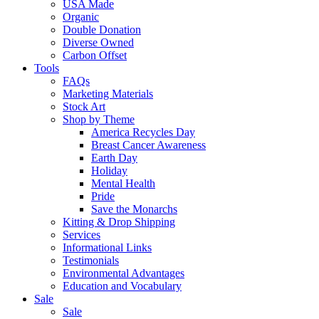
USA Made
Organic
Double Donation
Diverse Owned
Carbon Offset
Tools
FAQs
Marketing Materials
Stock Art
Shop by Theme
America Recycles Day
Breast Cancer Awareness
Earth Day
Holiday
Mental Health
Pride
Save the Monarchs
Kitting & Drop Shipping
Services
Informational Links
Testimonials
Environmental Advantages
Education and Vocabulary
Sale
Sale