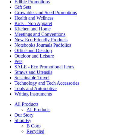
Edible Promotions
Gift Sets
Growables and Seed Promotions
Health and Wellness
Kids - Non Apparel
Kitchen and Home
Meetings and Conventions
New Eco Friendly Products
Notebooks Journals Padfolios
Office and Desktop
Outdoor and Leisure
Pets
SALE - Eco Promotional Items
Straws and Utensils
Sustainable Travel
Technology and Tech Accessories
Tools and Automotive
Writing Instruments
All Products
All Products
Our Story
Shop By
B Corp
Recycled