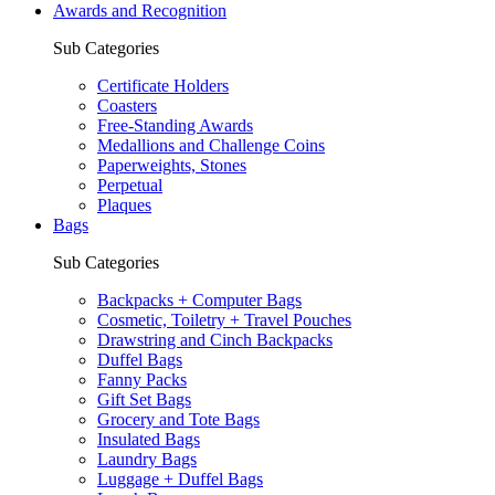
Awards and Recognition
Sub Categories
Certificate Holders
Coasters
Free-Standing Awards
Medallions and Challenge Coins
Paperweights, Stones
Perpetual
Plaques
Bags
Sub Categories
Backpacks + Computer Bags
Cosmetic, Toiletry + Travel Pouches
Drawstring and Cinch Backpacks
Duffel Bags
Fanny Packs
Gift Set Bags
Grocery and Tote Bags
Insulated Bags
Laundry Bags
Luggage + Duffel Bags