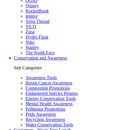
OGIO
Osprey
RocketBook
tentree
Terra Thread
YETI
Zusa
Hydro Flask
Nike
Stanley
The North Face
Conservation and Awareness
Sub Categories
Awareness Tools
Breast Cancer Awareness
Composting Promotions
Endangered Species Promos
Energy Conservation Tools
Mental Health Awareness
Pollinator Promotions
Pride Awareness
Recycling Awareness
Water Conservation Tools
Containers - Waste Free Lunch