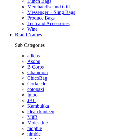
Lunch Bags
Merchandise and Gift
Messenger + Sling Bags
Produce Bags
Tech and Accessories
Wine
Brand Names
Sub Categories
adidas
Asobu
B Corps
Champion
ChicoBag
Corkcicle
cotopaxi
Igloo
JBL
Kambukka
klean kanteen
MiiR
Moleskine
mophie
nimble