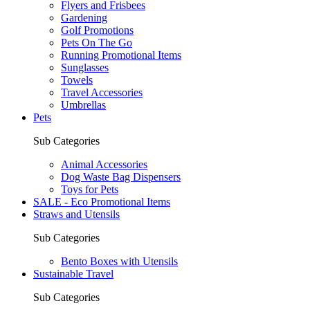
Flyers and Frisbees
Gardening
Golf Promotions
Pets On The Go
Running Promotional Items
Sunglasses
Towels
Travel Accessories
Umbrellas
Pets
Sub Categories
Animal Accessories
Dog Waste Bag Dispensers
Toys for Pets
SALE - Eco Promotional Items
Straws and Utensils
Sub Categories
Bento Boxes with Utensils
Sustainable Travel
Sub Categories