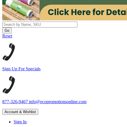
Reset
Sign Up For Specials
877-326-9467
info@ecopromotionsonline.com
Account & Wishlist
Sign In