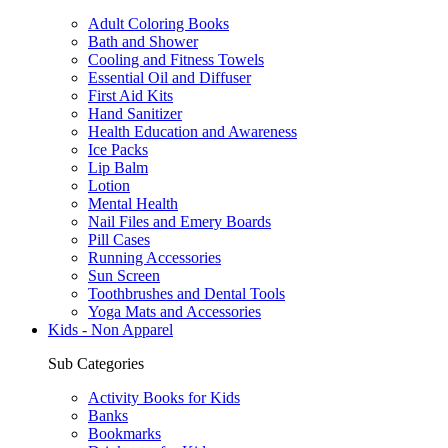
Adult Coloring Books
Bath and Shower
Cooling and Fitness Towels
Essential Oil and Diffuser
First Aid Kits
Hand Sanitizer
Health Education and Awareness
Ice Packs
Lip Balm
Lotion
Mental Health
Nail Files and Emery Boards
Pill Cases
Running Accessories
Sun Screen
Toothbrushes and Dental Tools
Yoga Mats and Accessories
Kids - Non Apparel
Sub Categories
Activity Books for Kids
Banks
Bookmarks