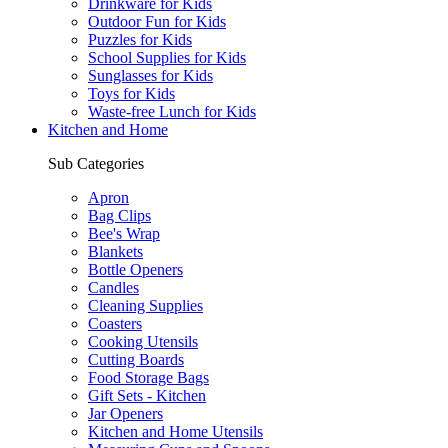
Drinkware for Kids
Outdoor Fun for Kids
Puzzles for Kids
School Supplies for Kids
Sunglasses for Kids
Toys for Kids
Waste-free Lunch for Kids
Kitchen and Home
Sub Categories
Apron
Bag Clips
Bee's Wrap
Blankets
Bottle Openers
Candles
Cleaning Supplies
Coasters
Cooking Utensils
Cutting Boards
Food Storage Bags
Gift Sets - Kitchen
Jar Openers
Kitchen and Home Utensils