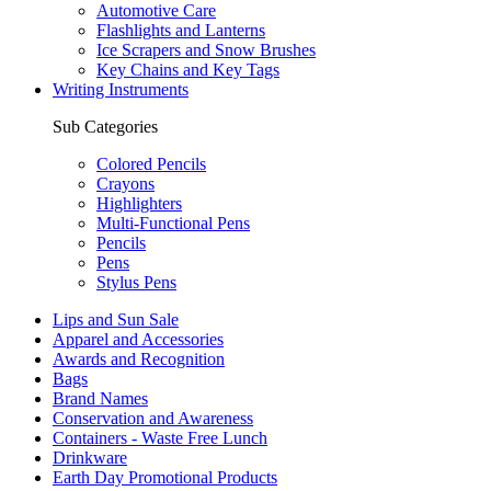
Automotive Care
Flashlights and Lanterns
Ice Scrapers and Snow Brushes
Key Chains and Key Tags
Writing Instruments
Sub Categories
Colored Pencils
Crayons
Highlighters
Multi-Functional Pens
Pencils
Pens
Stylus Pens
Lips and Sun Sale
Apparel and Accessories
Awards and Recognition
Bags
Brand Names
Conservation and Awareness
Containers - Waste Free Lunch
Drinkware
Earth Day Promotional Products