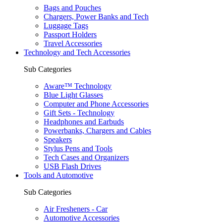
Bags and Pouches
Chargers, Power Banks and Tech
Luggage Tags
Passport Holders
Travel Accessories
Technology and Tech Accessories
Sub Categories
Aware™ Technology
Blue Light Glasses
Computer and Phone Accessories
Gift Sets - Technology
Headphones and Earbuds
Powerbanks, Chargers and Cables
Speakers
Stylus Pens and Tools
Tech Cases and Organizers
USB Flash Drives
Tools and Automotive
Sub Categories
Air Fresheners - Car
Automotive Accessories