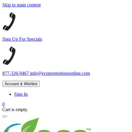
Skip to main content
Sign Up For Specials
877-326-9467
info@ecopromotionsonline.com
Account & Wishlist
Sign In
0
Cart is empty.