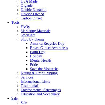
USA Made
Organic
Double Donation
Diverse Owned
Carbon Offset
Tools
FAQs
Marketing Materials
Stock Art
Shop by Theme
America Recycles Day
Breast Cancer Awareness
Earth Day
Holiday
Mental Health
Pride
Save the Monarchs
Kitting & Drop Shipping
Services
Informational Links
Testimonials
Environmental Advantages
Education and Vocabulary
Sale
Sale