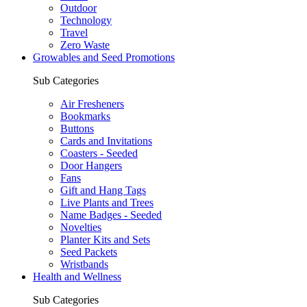
Outdoor
Technology
Travel
Zero Waste
Growables and Seed Promotions
Sub Categories
Air Fresheners
Bookmarks
Buttons
Cards and Invitations
Coasters - Seeded
Door Hangers
Fans
Gift and Hang Tags
Live Plants and Trees
Name Badges - Seeded
Novelties
Planter Kits and Sets
Seed Packets
Wristbands
Health and Wellness
Sub Categories