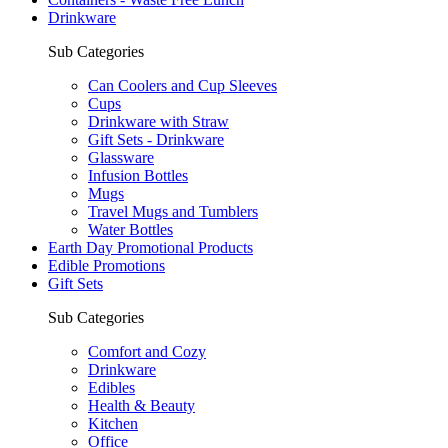
Drinkware
Sub Categories
Can Coolers and Cup Sleeves
Cups
Drinkware with Straw
Gift Sets - Drinkware
Glassware
Infusion Bottles
Mugs
Travel Mugs and Tumblers
Water Bottles
Earth Day Promotional Products
Edible Promotions
Gift Sets
Sub Categories
Comfort and Cozy
Drinkware
Edibles
Health & Beauty
Kitchen
Office