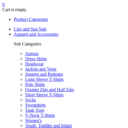
0
Cart is empty.
Product Categories
Lips and Sun Sale
Apparel and Accessories
Sub Categories
Aprons
Dress Shirts
Headwear
Jackets and Vests
Joggers and Bottoms
Long Sleeve T-Shirts
Polo Shirts
Quarter Zips and Half Zips
Short Sleeve T-Shirts
Socks
Sweatshirts
Tank Tops
V-Neck T-Shirts
Women's
Youth, Toddler and Infant