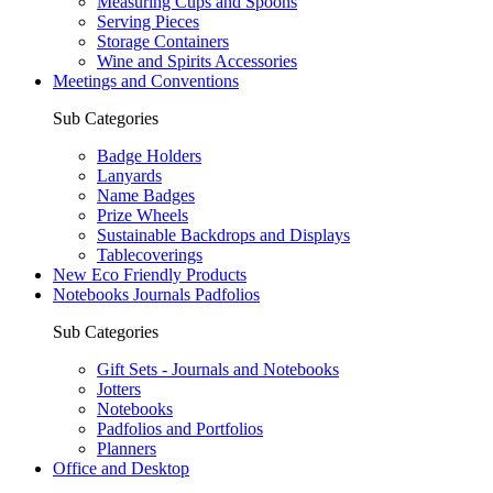
Measuring Cups and Spoons
Serving Pieces
Storage Containers
Wine and Spirits Accessories
Meetings and Conventions
Sub Categories
Badge Holders
Lanyards
Name Badges
Prize Wheels
Sustainable Backdrops and Displays
Tablecoverings
New Eco Friendly Products
Notebooks Journals Padfolios
Sub Categories
Gift Sets - Journals and Notebooks
Jotters
Notebooks
Padfolios and Portfolios
Planners
Office and Desktop