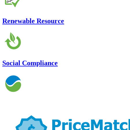
Renewable Resource
Social Compliance