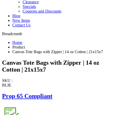
Clearance
Specials
Coupons and Discounts
Blog
New Items
Contact Us
Breadcrumb
Home
Product
Canvas Tote Bags with Zipper | 14 oz Cotton | 21x15x7
Canvas Tote Bags with Zipper | 14 oz
Cotton | 21x15x7
SKU :
BLIE
Prop 65 Compliant