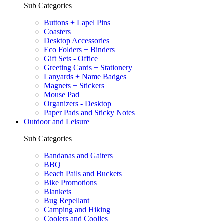
Sub Categories
Buttons + Lapel Pins
Coasters
Desktop Accessories
Eco Folders + Binders
Gift Sets - Office
Greeting Cards + Stationery
Lanyards + Name Badges
Magnets + Stickers
Mouse Pad
Organizers - Desktop
Paper Pads and Sticky Notes
Outdoor and Leisure
Sub Categories
Bandanas and Gaiters
BBQ
Beach Pails and Buckets
Bike Promotions
Blankets
Bug Repellant
Camping and Hiking
Coolers and Coolies