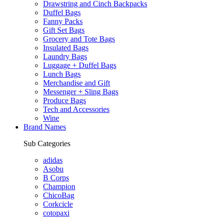
Drawstring and Cinch Backpacks
Duffel Bags
Fanny Packs
Gift Set Bags
Grocery and Tote Bags
Insulated Bags
Laundry Bags
Luggage + Duffel Bags
Lunch Bags
Merchandise and Gift
Messenger + Sling Bags
Produce Bags
Tech and Accessories
Wine
Brand Names
Sub Categories
adidas
Asobu
B Corps
Champion
ChicoBag
Corkcicle
cotopaxi