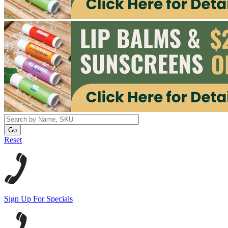
Reset
Sign Up For Specials