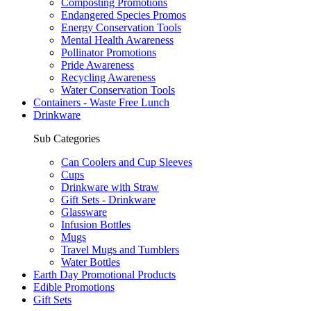
Composting Promotions
Endangered Species Promos
Energy Conservation Tools
Mental Health Awareness
Pollinator Promotions
Pride Awareness
Recycling Awareness
Water Conservation Tools
Containers - Waste Free Lunch
Drinkware
Sub Categories
Can Coolers and Cup Sleeves
Cups
Drinkware with Straw
Gift Sets - Drinkware
Glassware
Infusion Bottles
Mugs
Travel Mugs and Tumblers
Water Bottles
Earth Day Promotional Products
Edible Promotions
Gift Sets