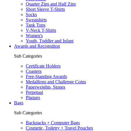
Quarter Zips and Half Zips
Short Sleeve T-Shirts
Socks
Sweatshirts
Tank Tops
V-Neck T-Shirts
Women's
Youth, Toddler and Infant
Awards and Recognition
Sub Categories
Certificate Holders
Coasters
Free-Standing Awards
Medallions and Challenge Coins
Paperweights, Stones
Perpetual
Plaques
Bags
Sub Categories
Backpacks + Computer Bags
Cosmetic, Toiletry + Travel Pouches