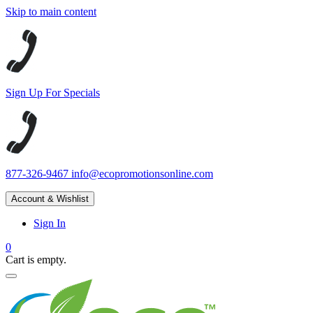
Skip to main content
Sign Up For Specials
877-326-9467
info@ecopromotionsonline.com
Account & Wishlist
Sign In
0
Cart is empty.