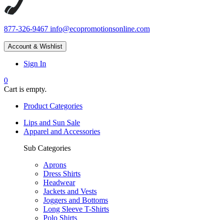
877-326-9467
info@ecopromotionsonline.com
Account & Wishlist
Sign In
0
Cart is empty.
Product Categories
Lips and Sun Sale
Apparel and Accessories
Sub Categories
Aprons
Dress Shirts
Headwear
Jackets and Vests
Joggers and Bottoms
Long Sleeve T-Shirts
Polo Shirts