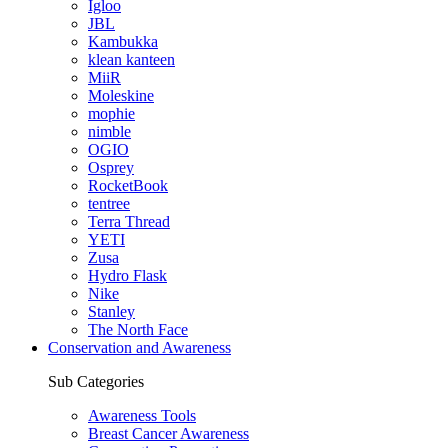
Igloo
JBL
Kambukka
klean kanteen
MiiR
Moleskine
mophie
nimble
OGIO
Osprey
RocketBook
tentree
Terra Thread
YETI
Zusa
Hydro Flask
Nike
Stanley
The North Face
Conservation and Awareness
Sub Categories
Awareness Tools
Breast Cancer Awareness