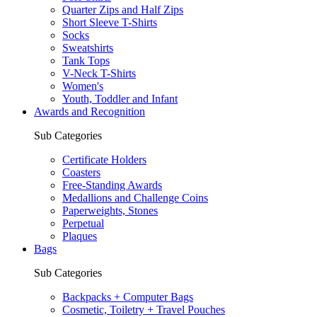
Quarter Zips and Half Zips
Short Sleeve T-Shirts
Socks
Sweatshirts
Tank Tops
V-Neck T-Shirts
Women's
Youth, Toddler and Infant
Awards and Recognition
Sub Categories
Certificate Holders
Coasters
Free-Standing Awards
Medallions and Challenge Coins
Paperweights, Stones
Perpetual
Plaques
Bags
Sub Categories
Backpacks + Computer Bags
Cosmetic, Toiletry + Travel Pouches