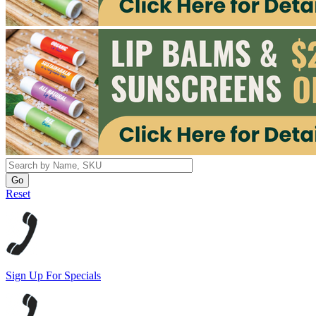
Reset
Sign Up For Specials