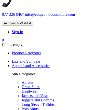
877-326-9467
info@ecopromotionsonline.com
Account & Wishlist
Sign In
0
Cart is empty.
Product Categories
Lips and Sun Sale
Apparel and Accessories
Sub Categories
Aprons
Dress Shirts
Headwear
Jackets and Vests
Joggers and Bottoms
Long Sleeve T-Shirts
Polo Shirts