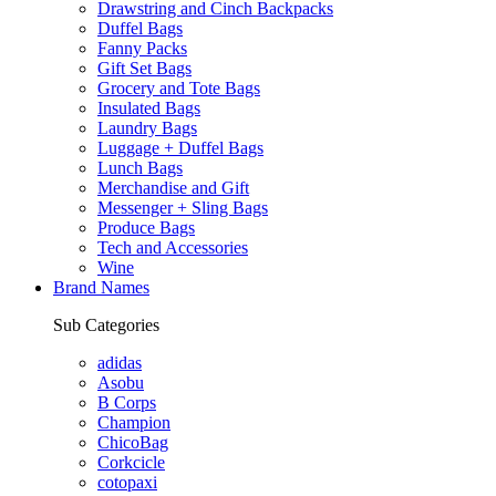
Drawstring and Cinch Backpacks
Duffel Bags
Fanny Packs
Gift Set Bags
Grocery and Tote Bags
Insulated Bags
Laundry Bags
Luggage + Duffel Bags
Lunch Bags
Merchandise and Gift
Messenger + Sling Bags
Produce Bags
Tech and Accessories
Wine
Brand Names
Sub Categories
adidas
Asobu
B Corps
Champion
ChicoBag
Corkcicle
cotopaxi