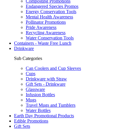
Composting Promotions
Endangered Species Promos
Energy Conservation Tools
Mental Health Awareness
Pollinator Promotions
Pride Awareness
Recycling Awareness
Water Conservation Tools
Containers - Waste Free Lunch
Drinkware
Sub Categories
Can Coolers and Cup Sleeves
Cups
Drinkware with Straw
Gift Sets - Drinkware
Glassware
Infusion Bottles
Mugs
Travel Mugs and Tumblers
Water Bottles
Earth Day Promotional Products
Edible Promotions
Gift Sets