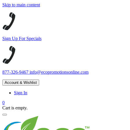
Skip to main content
Sign Up For Specials
877-326-9467
info@ecopromotionsonline.com
Account & Wishlist
Sign In
0
Cart is empty.