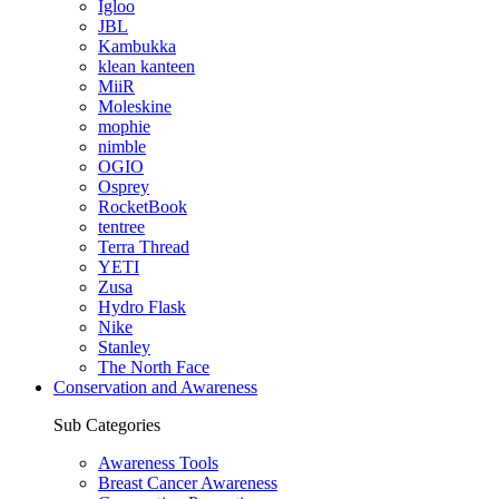
Igloo
JBL
Kambukka
klean kanteen
MiiR
Moleskine
mophie
nimble
OGIO
Osprey
RocketBook
tentree
Terra Thread
YETI
Zusa
Hydro Flask
Nike
Stanley
The North Face
Conservation and Awareness
Sub Categories
Awareness Tools
Breast Cancer Awareness