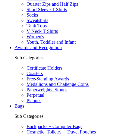
Quarter Zips and Half Zips
Short Sleeve T-Shirts
Socks
Sweatshirts
Tank Tops
V-Neck T-Shirts
Women's
Youth, Toddler and Infant
Awards and Recognition
Sub Categories
Certificate Holders
Coasters
Free-Standing Awards
Medallions and Challenge Coins
Paperweights, Stones
Perpetual
Plaques
Bags
Sub Categories
Backpacks + Computer Bags
Cosmetic, Toiletry + Travel Pouches