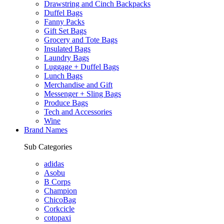
Drawstring and Cinch Backpacks
Duffel Bags
Fanny Packs
Gift Set Bags
Grocery and Tote Bags
Insulated Bags
Laundry Bags
Luggage + Duffel Bags
Lunch Bags
Merchandise and Gift
Messenger + Sling Bags
Produce Bags
Tech and Accessories
Wine
Brand Names
Sub Categories
adidas
Asobu
B Corps
Champion
ChicoBag
Corkcicle
cotopaxi