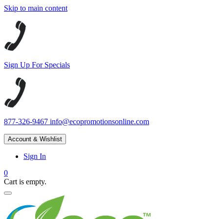
Skip to main content
Sign Up For Specials
877-326-9467
info@ecopromotionsonline.com
Account & Wishlist
Sign In
0
Cart is empty.