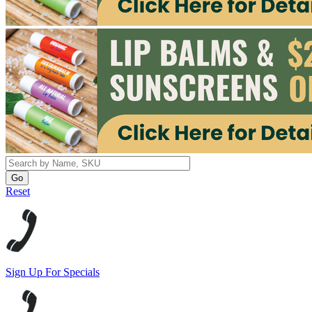
Reset
Sign Up For Specials