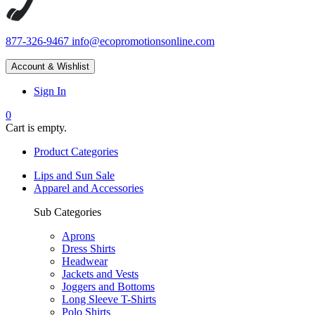
877-326-9467
info@ecopromotionsonline.com
Account & Wishlist
Sign In
0
Cart is empty.
Product Categories
Lips and Sun Sale
Apparel and Accessories
Sub Categories
Aprons
Dress Shirts
Headwear
Jackets and Vests
Joggers and Bottoms
Long Sleeve T-Shirts
Polo Shirts