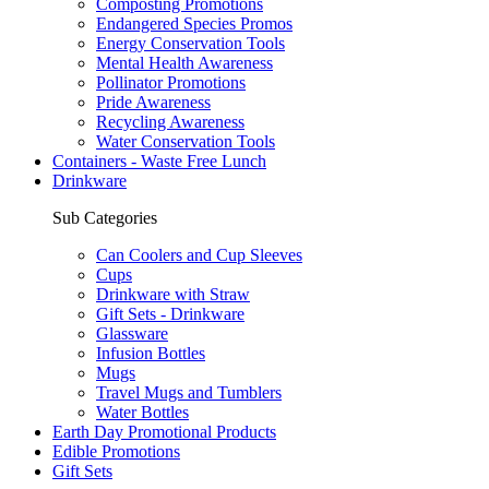
Composting Promotions
Endangered Species Promos
Energy Conservation Tools
Mental Health Awareness
Pollinator Promotions
Pride Awareness
Recycling Awareness
Water Conservation Tools
Containers - Waste Free Lunch
Drinkware
Sub Categories
Can Coolers and Cup Sleeves
Cups
Drinkware with Straw
Gift Sets - Drinkware
Glassware
Infusion Bottles
Mugs
Travel Mugs and Tumblers
Water Bottles
Earth Day Promotional Products
Edible Promotions
Gift Sets