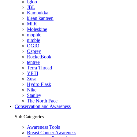
Igloo
JBL
Kambukka
klean kanteen
MiiR
Moleskine
mophie
nimble
OGIO
Osprey
RocketBook
tentree
Terra Thread
YETI
Zusa
Hydro Flask
Nike
Stanley
The North Face
Conservation and Awareness
Sub Categories
Awareness Tools
Breast Cancer Awareness