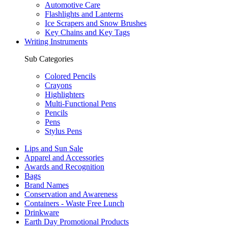
Automotive Care
Flashlights and Lanterns
Ice Scrapers and Snow Brushes
Key Chains and Key Tags
Writing Instruments
Sub Categories
Colored Pencils
Crayons
Highlighters
Multi-Functional Pens
Pencils
Pens
Stylus Pens
Lips and Sun Sale
Apparel and Accessories
Awards and Recognition
Bags
Brand Names
Conservation and Awareness
Containers - Waste Free Lunch
Drinkware
Earth Day Promotional Products