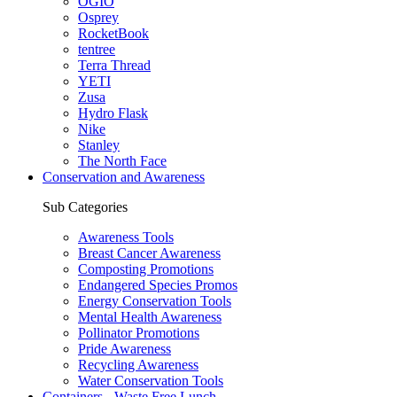
OGIO
Osprey
RocketBook
tentree
Terra Thread
YETI
Zusa
Hydro Flask
Nike
Stanley
The North Face
Conservation and Awareness
Sub Categories
Awareness Tools
Breast Cancer Awareness
Composting Promotions
Endangered Species Promos
Energy Conservation Tools
Mental Health Awareness
Pollinator Promotions
Pride Awareness
Recycling Awareness
Water Conservation Tools
Containers - Waste Free Lunch