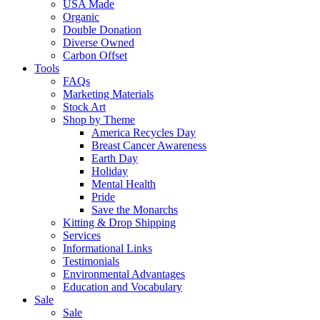
USA Made
Organic
Double Donation
Diverse Owned
Carbon Offset
Tools
FAQs
Marketing Materials
Stock Art
Shop by Theme
America Recycles Day
Breast Cancer Awareness
Earth Day
Holiday
Mental Health
Pride
Save the Monarchs
Kitting & Drop Shipping
Services
Informational Links
Testimonials
Environmental Advantages
Education and Vocabulary
Sale
Sale