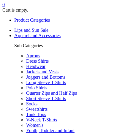
0
Cart is empty.
Product Categories
Lips and Sun Sale
Apparel and Accessories
Sub Categories
Aprons
Dress Shirts
Headwear
Jackets and Vests
Joggers and Bottoms
Long Sleeve T-Shirts
Polo Shirts
Quarter Zips and Half Zips
Short Sleeve T-Shirts
Socks
Sweatshirts
Tank Tops
V-Neck T-Shirts
Women's
Youth, Toddler and Infant