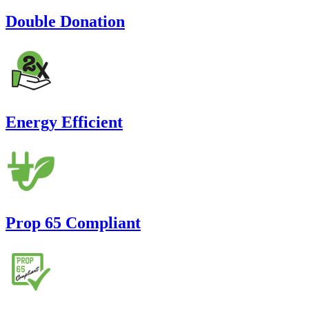
Double Donation
Energy Efficient
Prop 65 Compliant