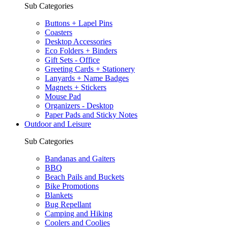
Sub Categories
Buttons + Lapel Pins
Coasters
Desktop Accessories
Eco Folders + Binders
Gift Sets - Office
Greeting Cards + Stationery
Lanyards + Name Badges
Magnets + Stickers
Mouse Pad
Organizers - Desktop
Paper Pads and Sticky Notes
Outdoor and Leisure
Sub Categories
Bandanas and Gaiters
BBQ
Beach Pails and Buckets
Bike Promotions
Blankets
Bug Repellant
Camping and Hiking
Coolers and Coolies