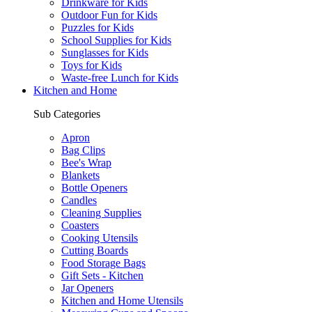
Drinkware for Kids
Outdoor Fun for Kids
Puzzles for Kids
School Supplies for Kids
Sunglasses for Kids
Toys for Kids
Waste-free Lunch for Kids
Kitchen and Home
Sub Categories
Apron
Bag Clips
Bee's Wrap
Blankets
Bottle Openers
Candles
Cleaning Supplies
Coasters
Cooking Utensils
Cutting Boards
Food Storage Bags
Gift Sets - Kitchen
Jar Openers
Kitchen and Home Utensils