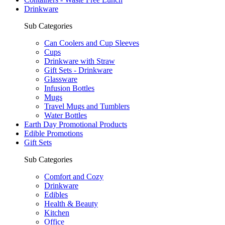
Drinkware
Sub Categories
Can Coolers and Cup Sleeves
Cups
Drinkware with Straw
Gift Sets - Drinkware
Glassware
Infusion Bottles
Mugs
Travel Mugs and Tumblers
Water Bottles
Earth Day Promotional Products
Edible Promotions
Gift Sets
Sub Categories
Comfort and Cozy
Drinkware
Edibles
Health & Beauty
Kitchen
Office