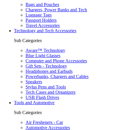
Bags and Pouches
Chargers, Power Banks and Tech
Luggage Tags
Passport Holders
Travel Accessories
Technology and Tech Accessories
Sub Categories
Aware™ Technology
Blue Light Glasses
Computer and Phone Accessories
Gift Sets - Technology
Headphones and Earbuds
Powerbanks, Chargers and Cables
Speakers
Stylus Pens and Tools
Tech Cases and Organizers
USB Flash Drives
Tools and Automotive
Sub Categories
Air Fresheners - Car
Automotive Accessories