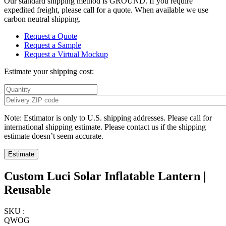
Our standard shipping method is GROUND. If you require
expedited freight, please call for a quote. When available we use
carbon neutral shipping.
Request a Quote
Request a Sample
Request a Virtual Mockup
Estimate your shipping cost:
Note: Estimator is only to U.S. shipping addresses. Please call for
international shipping estimate. Please contact us if the shipping
estimate doesn’t seem accurate.
Custom Luci Solar Inflatable Lantern |
Reusable
SKU :
QWOG