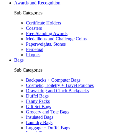
Awards and Recognition
Sub Categories
Certificate Holders
Coasters
Free-Standing Awards
Medallions and Challenge Coins
Paperweights, Stones
Perpetual
Plaques
Bags
Sub Categories
Backpacks + Computer Bags
Cosmetic, Toiletry + Travel Pouches
Drawstring and Cinch Backpacks
Duffel Bags
Fanny Packs
Gift Set Bags
Grocery and Tote Bags
Insulated Bags
Laundry Bags
Luggage + Duffel Bags