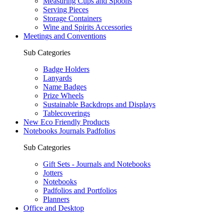
Measuring Cups and Spoons
Serving Pieces
Storage Containers
Wine and Spirits Accessories
Meetings and Conventions
Sub Categories
Badge Holders
Lanyards
Name Badges
Prize Wheels
Sustainable Backdrops and Displays
Tablecoverings
New Eco Friendly Products
Notebooks Journals Padfolios
Sub Categories
Gift Sets - Journals and Notebooks
Jotters
Notebooks
Padfolios and Portfolios
Planners
Office and Desktop