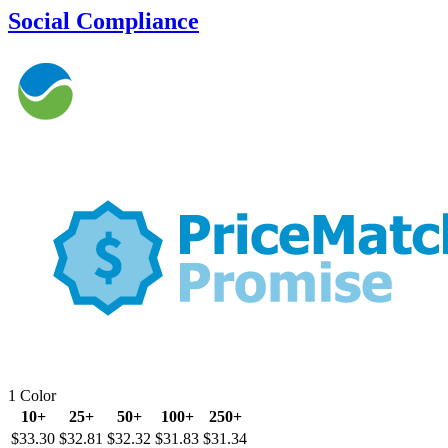
Social Compliance
1 Color
10+
25+
50+
100+
250+
$33.30
$32.81
$32.32
$31.83
$31.34