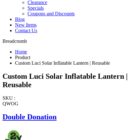
Clearance
Specials
Coupons and Discounts
Blog
New Items
Contact Us
Breadcrumb
Home
Product
Custom Luci Solar Inflatable Lantern | Reusable
Custom Luci Solar Inflatable Lantern |
Reusable
SKU :
QWOG
Double Donation