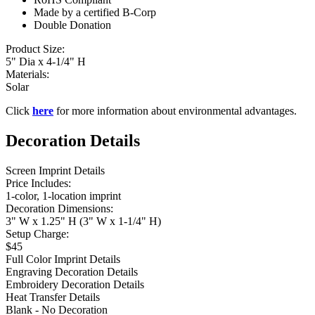
Made by a certified B-Corp
Double Donation
Product Size:
5" Dia x 4-1/4" H
Materials:
Solar
Click
here
for more information about environmental advantages.
Decoration Details
Screen Imprint Details
Price Includes:
1-color, 1-location imprint
Decoration Dimensions:
3" W x 1.25" H (3" W x 1-1/4" H)
Setup Charge:
$45
Full Color Imprint Details
Engraving Decoration Details
Embroidery Decoration Details
Heat Transfer Details
Blank - No Decoration