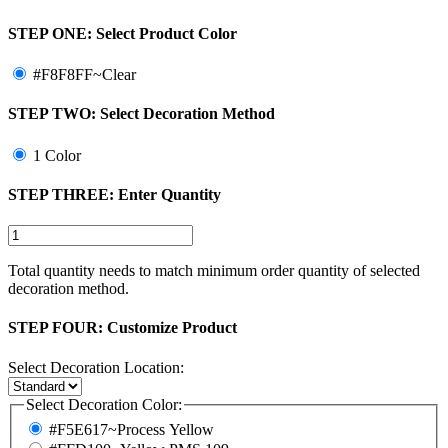
STEP ONE:
Select Product Color
#F8F8FF~Clear
STEP TWO:
Select Decoration Method
1 Color
STEP THREE:
Enter Quantity
Total quantity needs to match minimum order quantity of selected
decoration method.
STEP FOUR:
Customize Product
Select Decoration Location:
Select Decoration Color:
#F5E617~Process Yellow