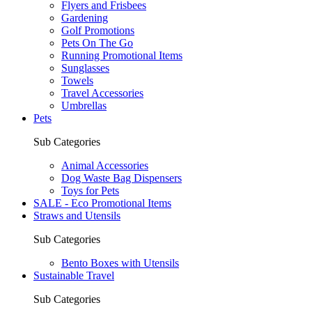
Flyers and Frisbees
Gardening
Golf Promotions
Pets On The Go
Running Promotional Items
Sunglasses
Towels
Travel Accessories
Umbrellas
Pets
Sub Categories
Animal Accessories
Dog Waste Bag Dispensers
Toys for Pets
SALE - Eco Promotional Items
Straws and Utensils
Sub Categories
Bento Boxes with Utensils
Sustainable Travel
Sub Categories