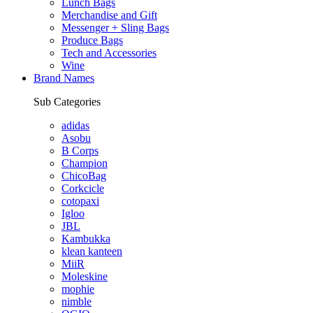
Lunch Bags
Merchandise and Gift
Messenger + Sling Bags
Produce Bags
Tech and Accessories
Wine
Brand Names
Sub Categories
adidas
Asobu
B Corps
Champion
ChicoBag
Corkcicle
cotopaxi
Igloo
JBL
Kambukka
klean kanteen
MiiR
Moleskine
mophie
nimble