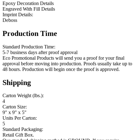
Epoxy Decoration Details
Engraved With Fill Details
Imprint Details:
Deboss
Production Time
Standard Production Time:
5-7 business days after proof approval
Eco Promotional Products will send you a proof for your final
approval before moving into production. Proofs usually take up to
48 hours. Production will begin once the proof is approved.
Shipping
Carton Weight (lbs.):
4
Carton Size:
9" x 9" x 5"
Units Per Carton:
5
Standard Packaging:
Retail Gift Box.