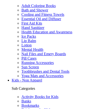
Adult Coloring Books
Bath and Shower
Cooling and Fitness Towels
Essential Oil and Diffuser
First Aid Kits
Hand Sanitizer
Health Education and Awareness
Ice Packs
Lip Balm
Lotion
Mental Health
Nail Files and Emery Boards
Pill Cases
Running Accessories
Sun Screen
Toothbrushes and Dental Tools
Yoga Mats and Accessories
Kids - Non Apparel
Sub Categories
Activity Books for Kids
Banks
Bookmarks