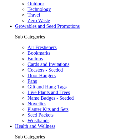
Outdoor
Technology
Travel
Zero Waste
Growables and Seed Promotions
Sub Categories
Air Fresheners
Bookmarks
Buttons
Cards and Invitations
Coasters - Seeded
Door Hangers
Fans
Gift and Hang Tags
Live Plants and Trees
Name Badges - Seeded
Novelties
Planter Kits and Sets
Seed Packets
Wristbands
Health and Wellness
Sub Categories