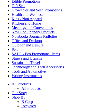
Edible Promotions
Gift Sets
Growables and Seed Promotions
Health and Wellness
Kids - Non Apparel
Kitchen and Home
Meetings and Conventions
New Eco Friendly Products
Notebooks Journals Padfolios
Office and Desktop
Outdoor and Leisure
Pets
SALE - Eco Promotional Items
Straws and Utensils
Sustainable Travel
Technology and Tech Accessories
Tools and Automotive
Writing Instruments
All Products
All Products
Our Story
Shop By
B Corp
Recycled