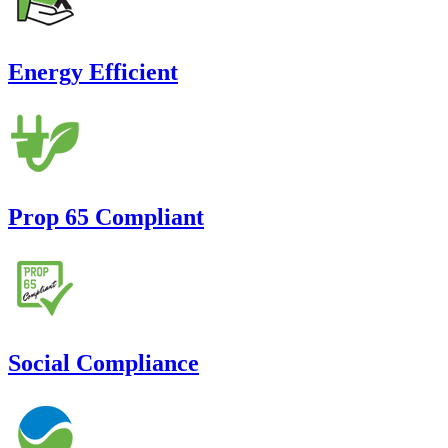
Energy Efficient
Prop 65 Compliant
Social Compliance