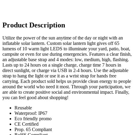
Product Description
Utilize the power of the sun anytime of the day or night with an
inflatable solar lantern. Custom solar lantern light gives off 65
lumens of 10 warm light LEDS to illuminate your yard, patio, boat,
campsite or even for use during emergencies. Features a clear finish,
an adjustable base strap and 4 modes: low, medium, high, flashing.
Lasts up to 24 hours on a single charge, charge time 7 hours in
direct sunlight, or charge via USB in 2-4 hours. Use the adjustable
strap to hang the light or use it as a wrist strap for hands free
carrying. Each product sold helps us provide clean energy to people
around the world who need it most. Through your participation, we
are able to create positive social and environmental impact. Finally,
you can feel good about shopping!
Reusable
Waterproof: IP67
Eco friendly promo
CE Certified
Prop. 65 Compliant
RoHS Compliant