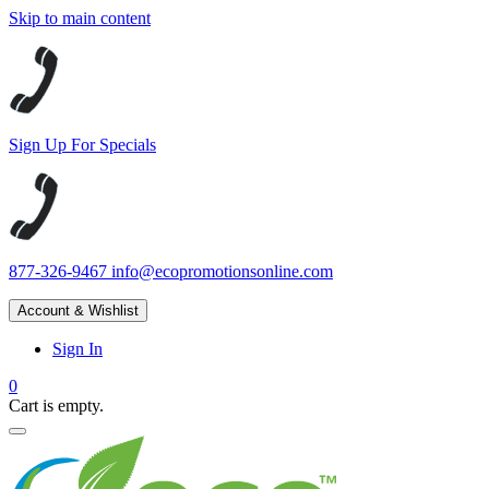
Skip to main content
Sign Up For Specials
877-326-9467
info@ecopromotionsonline.com
Account & Wishlist
Sign In
0
Cart is empty.