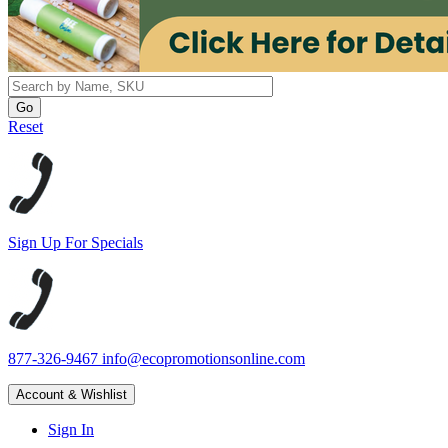
Reset
Sign Up For Specials
877-326-9467
info@ecopromotionsonline.com
Account & Wishlist
Sign In