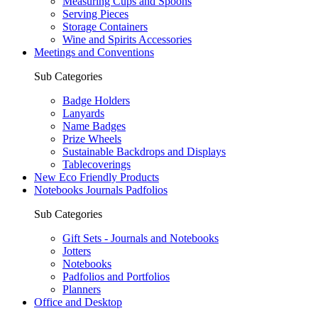
Measuring Cups and Spoons
Serving Pieces
Storage Containers
Wine and Spirits Accessories
Meetings and Conventions
Sub Categories
Badge Holders
Lanyards
Name Badges
Prize Wheels
Sustainable Backdrops and Displays
Tablecoverings
New Eco Friendly Products
Notebooks Journals Padfolios
Sub Categories
Gift Sets - Journals and Notebooks
Jotters
Notebooks
Padfolios and Portfolios
Planners
Office and Desktop