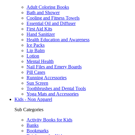
Adult Coloring Books
Bath and Shower
Cooling and Fitness Towels
Essential Oil and Diffuser
First Aid Kits
Hand Sanitizer
Health Education and Awareness
Ice Packs
Lip Balm
Lotion
Mental Health
Nail Files and Emery Boards
Pill Cases
Running Accessories
Sun Screen
Toothbrushes and Dental Tools
Yoga Mats and Accessories
Kids - Non Apparel
Sub Categories
Activity Books for Kids
Banks
Bookmarks