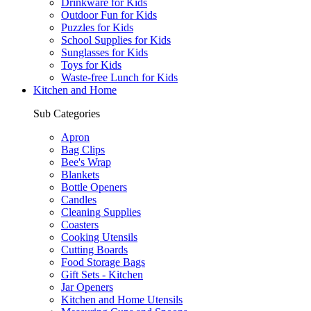
Drinkware for Kids
Outdoor Fun for Kids
Puzzles for Kids
School Supplies for Kids
Sunglasses for Kids
Toys for Kids
Waste-free Lunch for Kids
Kitchen and Home
Sub Categories
Apron
Bag Clips
Bee's Wrap
Blankets
Bottle Openers
Candles
Cleaning Supplies
Coasters
Cooking Utensils
Cutting Boards
Food Storage Bags
Gift Sets - Kitchen
Jar Openers
Kitchen and Home Utensils