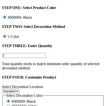
STEP ONE:
Select Product Color
#000000~Black
STEP TWO:
Select Decoration Method
1 Color
STEP THREE:
Enter Quantity
Total quantity needs to match minimum order quantity of selected
decoration method.
STEP FOUR:
Customize Product
Select Decoration Location:
Select Decoration Color:
#000000~Black