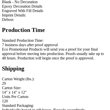
Blank - No Decoration
Epoxy Decoration Details
Engraved With Fill Details
Imprint Details:
Deboss
Production Time
Standard Production Time:
7 business days after proof approval
Eco Promotional Products will send you a proof for your final
approval before moving into production. Proofs usually take up to
48 hours. Production will begin once the proof is approved.
Shipping
Carton Weight (lbs.):
29
Carton Size:
14" x 14" x 12"
Units Per Carton:
120
Standard Packaging:
Individually boxed in gift boxes. Recycle accordingly.