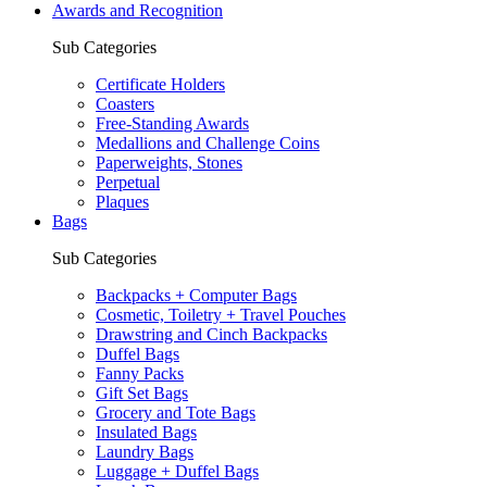
Awards and Recognition
Sub Categories
Certificate Holders
Coasters
Free-Standing Awards
Medallions and Challenge Coins
Paperweights, Stones
Perpetual
Plaques
Bags
Sub Categories
Backpacks + Computer Bags
Cosmetic, Toiletry + Travel Pouches
Drawstring and Cinch Backpacks
Duffel Bags
Fanny Packs
Gift Set Bags
Grocery and Tote Bags
Insulated Bags
Laundry Bags
Luggage + Duffel Bags