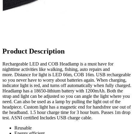
Product Description
Rechargeable LED and COB Headlamp is a must have for
nighttime activities like walking, fishing, auto repairs and
more. Distance for light is LED 66m, COB 16m. USB rechargeable
so you never have to worry about batteries again. When charging,
indicator light is red, and turns off automatically when fully charged.
Headlamp has a 18650-lithium battery with 1200mAh. Both the
strap and light can be adjusted so you can angle the light where you
need. Can also be used as a lamp by pulling the light out of the
headpiece. Custom light has a magnetic end for handsfree use out of
the headband. 1.5 hour charge time for 3 hour burn. Passes 1m drop
test. ASNI certified Includes USB charge cable.
Reusable
Energy efficient