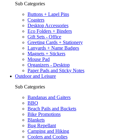
Sub Categories
Buttons + Lapel Pins
Coasters
Desktop Accessories
Eco Folders + Binders
Gift Sets - Office
Greeting Cards + Stationery
Lanyards + Name Badges
Magnets + Stickers
Mouse Pad
Organizers - Desktop
Paper Pads and Sticky Notes
Outdoor and Leisure
Sub Categories
Bandanas and Gaiters
BBQ
Beach Pails and Buckets
Bike Promotions
Blankets
Bug Repellant
Camping and Hiking
Coolers and Coolies