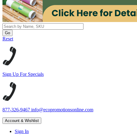
Reset
Sign Up For Specials
877-326-9467
info@ecopromotionsonline.com
Account & Wishlist
Sign In