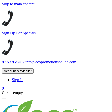
Skip to main content
Sign Up For Specials
877-326-9467
info@ecopromotionsonline.com
Account & Wishlist
Sign In
0
Cart is empty.