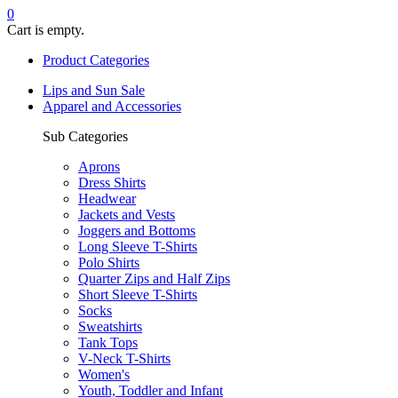
0
Cart is empty.
Product Categories
Lips and Sun Sale
Apparel and Accessories
Sub Categories
Aprons
Dress Shirts
Headwear
Jackets and Vests
Joggers and Bottoms
Long Sleeve T-Shirts
Polo Shirts
Quarter Zips and Half Zips
Short Sleeve T-Shirts
Socks
Sweatshirts
Tank Tops
V-Neck T-Shirts
Women's
Youth, Toddler and Infant