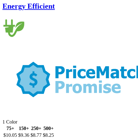
Energy Efficient
1 Color
75+
150+
250+
500+
$10.05
$9.36
$8.77
$8.25