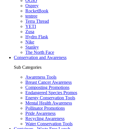
OGIO
Osprey
RocketBook
tentree
Terra Thread
YETI
Zusa
Hydro Flask
Nike
Stanley
The North Face
Conservation and Awareness
Sub Categories
Awareness Tools
Breast Cancer Awareness
Composting Promotions
Endangered Species Promos
Energy Conservation Tools
Mental Health Awareness
Pollinator Promotions
Pride Awareness
Recycling Awareness
Water Conservation Tools
Containers - Waste Free Lunch