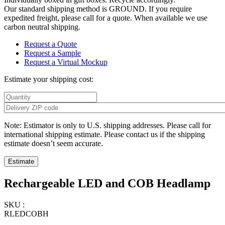
Our standard shipping method is GROUND. If you require
expedited freight, please call for a quote. When available we use
carbon neutral shipping.
Request a Quote
Request a Sample
Request a Virtual Mockup
Estimate your shipping cost:
Note: Estimator is only to U.S. shipping addresses. Please call for
international shipping estimate. Please contact us if the shipping
estimate doesn’t seem accurate.
Rechargeable LED and COB Headlamp
SKU :
RLEDCOBH