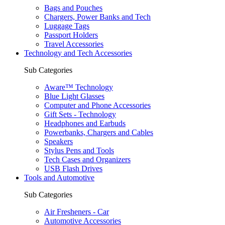
Bags and Pouches
Chargers, Power Banks and Tech
Luggage Tags
Passport Holders
Travel Accessories
Technology and Tech Accessories
Sub Categories
Aware™ Technology
Blue Light Glasses
Computer and Phone Accessories
Gift Sets - Technology
Headphones and Earbuds
Powerbanks, Chargers and Cables
Speakers
Stylus Pens and Tools
Tech Cases and Organizers
USB Flash Drives
Tools and Automotive
Sub Categories
Air Fresheners - Car
Automotive Accessories