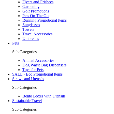
Flyers and Frisbees
Gardening
Golf Promotions
Pets On The Go
Running Promotional Items
Sunglasses
Towels
Travel Accessories
Umbrellas
Pets
Sub Categories
Animal Accessories
Dog Waste Bag Dispensers
Toys for Pets
SALE - Eco Promotional Items
Straws and Utensils
Sub Categories
Bento Boxes with Utensils
Sustainable Travel
Sub Categories