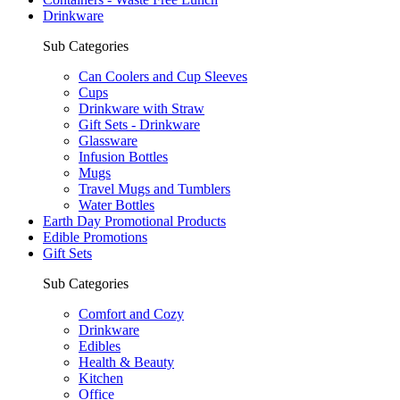
Drinkware
Sub Categories
Can Coolers and Cup Sleeves
Cups
Drinkware with Straw
Gift Sets - Drinkware
Glassware
Infusion Bottles
Mugs
Travel Mugs and Tumblers
Water Bottles
Earth Day Promotional Products
Edible Promotions
Gift Sets
Sub Categories
Comfort and Cozy
Drinkware
Edibles
Health & Beauty
Kitchen
Office