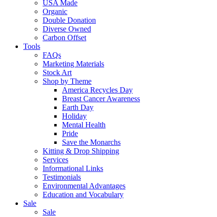
USA Made
Organic
Double Donation
Diverse Owned
Carbon Offset
Tools
FAQs
Marketing Materials
Stock Art
Shop by Theme
America Recycles Day
Breast Cancer Awareness
Earth Day
Holiday
Mental Health
Pride
Save the Monarchs
Kitting & Drop Shipping
Services
Informational Links
Testimonials
Environmental Advantages
Education and Vocabulary
Sale
Sale