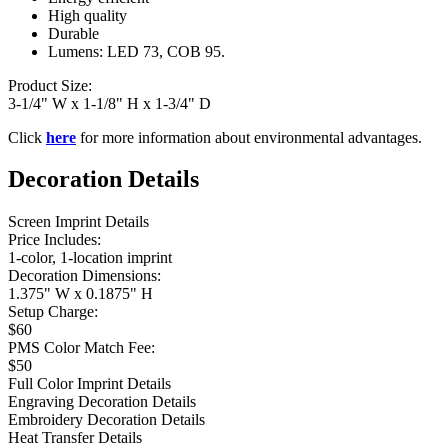
High quality
Durable
Lumens: LED 73, COB 95.
Product Size:
3-1/4" W x 1-1/8" H x 1-3/4" D
Click
here
for more information about environmental advantages.
Decoration Details
Screen Imprint Details
Price Includes:
1-color, 1-location imprint
Decoration Dimensions:
1.375" W x 0.1875" H
Setup Charge:
$60
PMS Color Match Fee:
$50
Full Color Imprint Details
Engraving Decoration Details
Embroidery Decoration Details
Heat Transfer Details