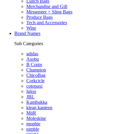
Lunch Bags
Merchandise and Gift
Messenger + Sling Bags
Produce Bags
Tech and Accessories
Wine
Brand Names
Sub Categories
adidas
Asobu
B Corps
Champion
ChicoBag
Corkcicle
cotopaxi
Igloo
JBL
Kambukka
klean kanteen
MiiR
Moleskine
mophie
nimble