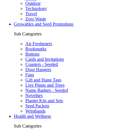
Outdoor
Technology
Travel
Zero Waste
Growables and Seed Promotions
Sub Categories
Air Fresheners
Bookmarks
Buttons
Cards and Invitations
Coasters - Seeded
Door Hangers
Fans
Gift and Hang Tags
Live Plants and Trees
Name Badges - Seeded
Novelties
Planter Kits and Sets
Seed Packets
Wristbands
Health and Wellness
Sub Categories