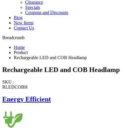
Clearance
Specials
Coupons and Discounts
Blog
New Items
Contact Us
Breadcrumb
Home
Product
Rechargeable LED and COB Headlamp
Rechargeable LED and COB Headlamp
SKU :
RLEDCOBH
Energy Efficient