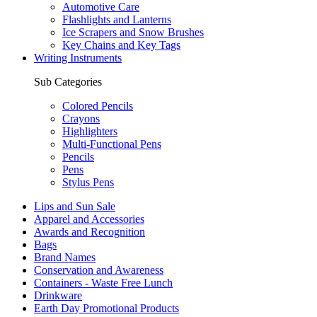
Automotive Care
Flashlights and Lanterns
Ice Scrapers and Snow Brushes
Key Chains and Key Tags
Writing Instruments
Sub Categories
Colored Pencils
Crayons
Highlighters
Multi-Functional Pens
Pencils
Pens
Stylus Pens
Lips and Sun Sale
Apparel and Accessories
Awards and Recognition
Bags
Brand Names
Conservation and Awareness
Containers - Waste Free Lunch
Drinkware
Earth Day Promotional Products