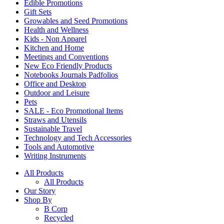
Edible Promotions
Gift Sets
Growables and Seed Promotions
Health and Wellness
Kids - Non Apparel
Kitchen and Home
Meetings and Conventions
New Eco Friendly Products
Notebooks Journals Padfolios
Office and Desktop
Outdoor and Leisure
Pets
SALE - Eco Promotional Items
Straws and Utensils
Sustainable Travel
Technology and Tech Accessories
Tools and Automotive
Writing Instruments
All Products
All Products
Our Story
Shop By
B Corp
Recycled