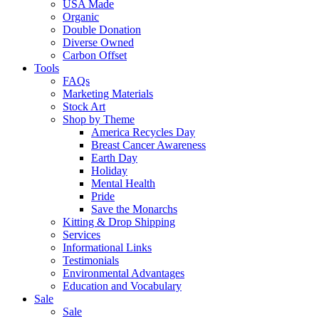
USA Made
Organic
Double Donation
Diverse Owned
Carbon Offset
Tools
FAQs
Marketing Materials
Stock Art
Shop by Theme
America Recycles Day
Breast Cancer Awareness
Earth Day
Holiday
Mental Health
Pride
Save the Monarchs
Kitting & Drop Shipping
Services
Informational Links
Testimonials
Environmental Advantages
Education and Vocabulary
Sale
Sale