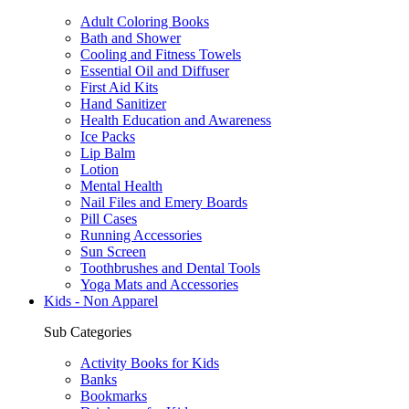
Adult Coloring Books
Bath and Shower
Cooling and Fitness Towels
Essential Oil and Diffuser
First Aid Kits
Hand Sanitizer
Health Education and Awareness
Ice Packs
Lip Balm
Lotion
Mental Health
Nail Files and Emery Boards
Pill Cases
Running Accessories
Sun Screen
Toothbrushes and Dental Tools
Yoga Mats and Accessories
Kids - Non Apparel
Sub Categories
Activity Books for Kids
Banks
Bookmarks