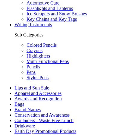
Automotive Care
Flashlights and Lanterns
Ice Scrapers and Snow Brushes
Key Chains and Key Tags
Writing Instruments
Sub Categories
Colored Pencils
Crayons
Highlighters
Multi-Functional Pens
Pencils
Pens
Stylus Pens
Lips and Sun Sale
Apparel and Accessories
Awards and Recognition
Bags
Brand Names
Conservation and Awareness
Containers - Waste Free Lunch
Drinkware
Earth Day Promotional Products