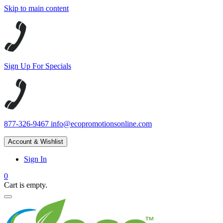
Skip to main content
Sign Up For Specials
877-326-9467
info@ecopromotionsonline.com
Account & Wishlist
Sign In
0
Cart is empty.