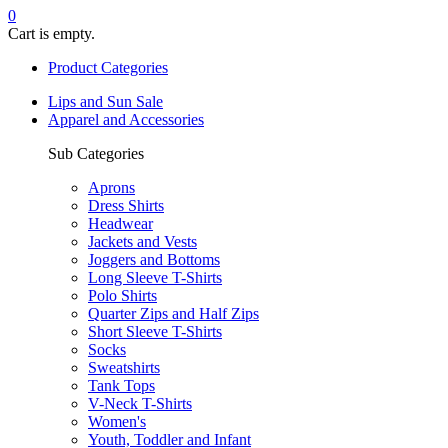
0
Cart is empty.
Product Categories
Lips and Sun Sale
Apparel and Accessories
Sub Categories
Aprons
Dress Shirts
Headwear
Jackets and Vests
Joggers and Bottoms
Long Sleeve T-Shirts
Polo Shirts
Quarter Zips and Half Zips
Short Sleeve T-Shirts
Socks
Sweatshirts
Tank Tops
V-Neck T-Shirts
Women's
Youth, Toddler and Infant