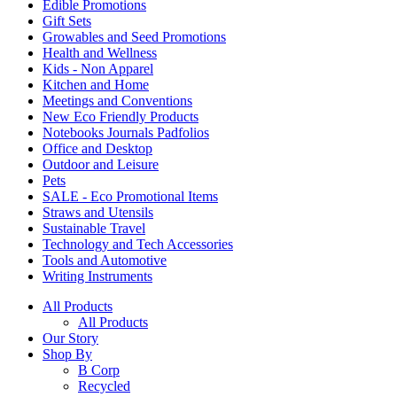
Edible Promotions
Gift Sets
Growables and Seed Promotions
Health and Wellness
Kids - Non Apparel
Kitchen and Home
Meetings and Conventions
New Eco Friendly Products
Notebooks Journals Padfolios
Office and Desktop
Outdoor and Leisure
Pets
SALE - Eco Promotional Items
Straws and Utensils
Sustainable Travel
Technology and Tech Accessories
Tools and Automotive
Writing Instruments
All Products
All Products
Our Story
Shop By
B Corp
Recycled