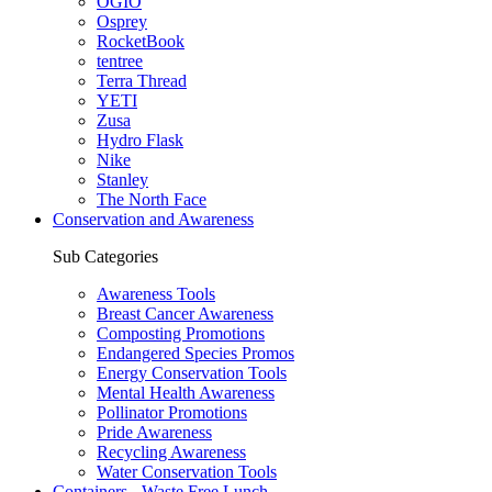
OGIO
Osprey
RocketBook
tentree
Terra Thread
YETI
Zusa
Hydro Flask
Nike
Stanley
The North Face
Conservation and Awareness
Sub Categories
Awareness Tools
Breast Cancer Awareness
Composting Promotions
Endangered Species Promos
Energy Conservation Tools
Mental Health Awareness
Pollinator Promotions
Pride Awareness
Recycling Awareness
Water Conservation Tools
Containers - Waste Free Lunch