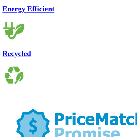
Energy Efficient
Recycled