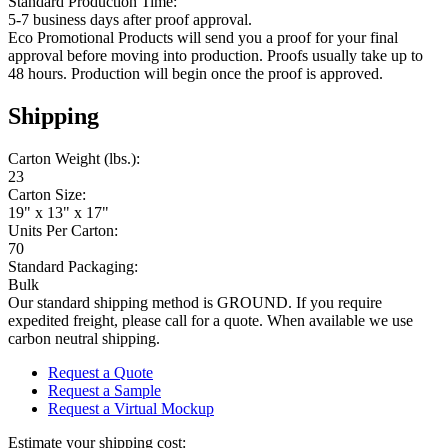
Standard Production Time:
5-7 business days after proof approval.
Eco Promotional Products will send you a proof for your final
approval before moving into production. Proofs usually take up to
48 hours. Production will begin once the proof is approved.
Shipping
Carton Weight (lbs.):
23
Carton Size:
19" x 13" x 17"
Units Per Carton:
70
Standard Packaging:
Bulk
Our standard shipping method is GROUND. If you require
expedited freight, please call for a quote. When available we use
carbon neutral shipping.
Request a Quote
Request a Sample
Request a Virtual Mockup
Estimate your shipping cost: