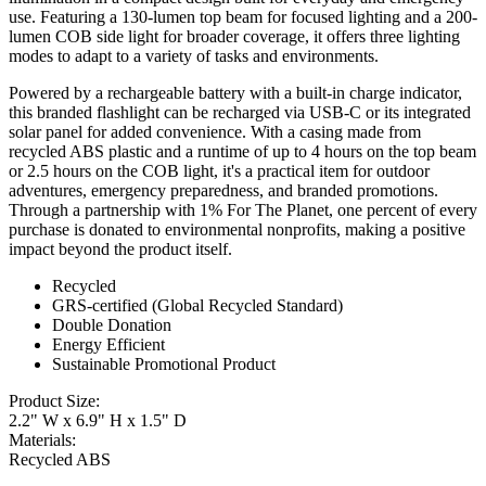
use. Featuring a 130-lumen top beam for focused lighting and a 200-
lumen COB side light for broader coverage, it offers three lighting
modes to adapt to a variety of tasks and environments.
Powered by a rechargeable battery with a built-in charge indicator,
this branded flashlight can be recharged via USB-C or its integrated
solar panel for added convenience. With a casing made from
recycled ABS plastic and a runtime of up to 4 hours on the top beam
or 2.5 hours on the COB light, it's a practical item for outdoor
adventures, emergency preparedness, and branded promotions.
Through a partnership with 1% For The Planet, one percent of every
purchase is donated to environmental nonprofits, making a positive
impact beyond the product itself.
Recycled
GRS-certified (Global Recycled Standard)
Double Donation
Energy Efficient
Sustainable Promotional Product
Product Size:
2.2" W x 6.9" H x 1.5" D
Materials:
Recycled ABS