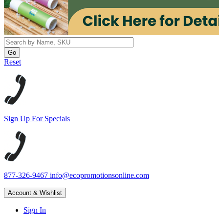
Reset
Sign Up For Specials
877-326-9467
info@ecopromotionsonline.com
Account & Wishlist
Sign In