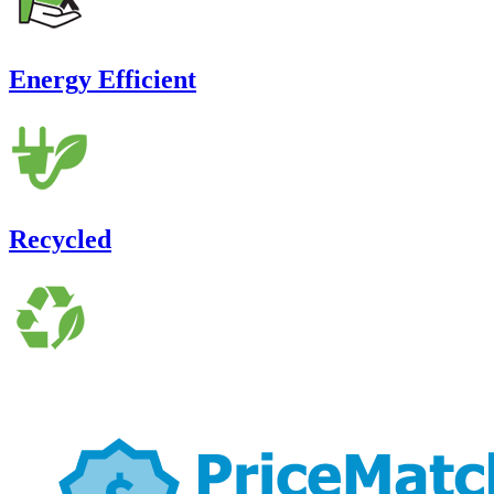
Energy Efficient
Recycled