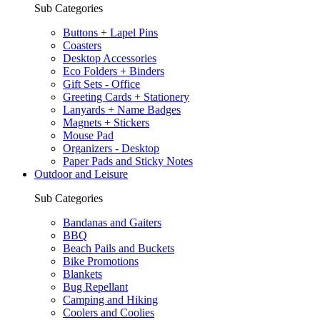
Sub Categories
Buttons + Lapel Pins
Coasters
Desktop Accessories
Eco Folders + Binders
Gift Sets - Office
Greeting Cards + Stationery
Lanyards + Name Badges
Magnets + Stickers
Mouse Pad
Organizers - Desktop
Paper Pads and Sticky Notes
Outdoor and Leisure
Sub Categories
Bandanas and Gaiters
BBQ
Beach Pails and Buckets
Bike Promotions
Blankets
Bug Repellant
Camping and Hiking
Coolers and Coolies