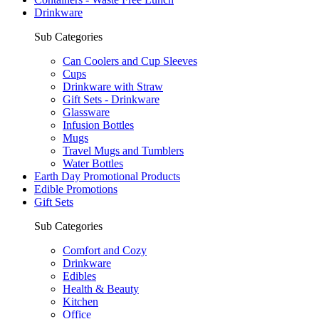
Drinkware
Sub Categories
Can Coolers and Cup Sleeves
Cups
Drinkware with Straw
Gift Sets - Drinkware
Glassware
Infusion Bottles
Mugs
Travel Mugs and Tumblers
Water Bottles
Earth Day Promotional Products
Edible Promotions
Gift Sets
Sub Categories
Comfort and Cozy
Drinkware
Edibles
Health & Beauty
Kitchen
Office