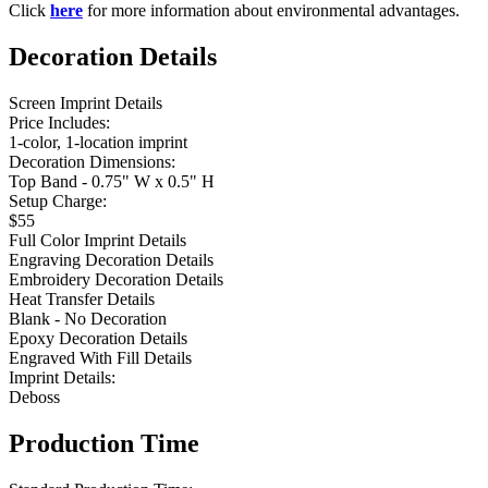
Click
here
for more information about environmental advantages.
Decoration Details
Screen Imprint Details
Price Includes:
1-color, 1-location imprint
Decoration Dimensions:
Top Band - 0.75" W x 0.5" H
Setup Charge:
$55
Full Color Imprint Details
Engraving Decoration Details
Embroidery Decoration Details
Heat Transfer Details
Blank - No Decoration
Epoxy Decoration Details
Engraved With Fill Details
Imprint Details:
Deboss
Production Time