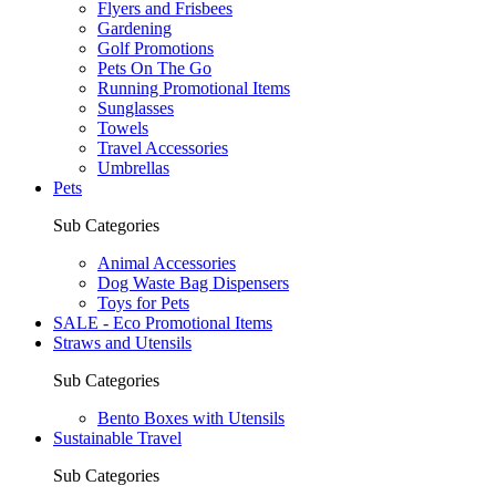
Flyers and Frisbees
Gardening
Golf Promotions
Pets On The Go
Running Promotional Items
Sunglasses
Towels
Travel Accessories
Umbrellas
Pets
Sub Categories
Animal Accessories
Dog Waste Bag Dispensers
Toys for Pets
SALE - Eco Promotional Items
Straws and Utensils
Sub Categories
Bento Boxes with Utensils
Sustainable Travel
Sub Categories