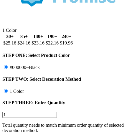
1 Color
30+
85+
140+
190+
240+
$25.16
$24.16
$23.16
$22.16
$19.96
STEP ONE:
Select Product Color
#000000~Black
STEP TWO:
Select Decoration Method
1 Color
STEP THREE:
Enter Quantity
Total quantity needs to match minimum order quantity of selected
decoration method.