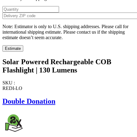
Note: Estimator is only to U.S. shipping addresses. Please call for
international shipping estimate. Please contact us if the shipping
estimate doesn’t seem accurate.
Solar Powered Rechargeable COB
Flashlight | 130 Lumens
SKU :
REDI-LO
Double Donation