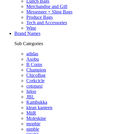
Lunch Bags
Merchandise and Gift
Messenger + Sling Bags
Produce Bags
Tech and Accessories
Wine
Brand Names
Sub Categories
adidas
Asobu
B Corps
Champion
ChicoBag
Corkcicle
cotopaxi
Igloo
JBL
Kambukka
klean kanteen
MiiR
Moleskine
mophie
nimble