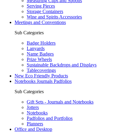
Measuring Cups and Spoons
Serving Pieces
Storage Containers
Wine and Spirits Accessories
Meetings and Conventions
Sub Categories
Badge Holders
Lanyards
Name Badges
Prize Wheels
Sustainable Backdrops and Displays
Tablecoverings
New Eco Friendly Products
Notebooks Journals Padfolios
Sub Categories
Gift Sets - Journals and Notebooks
Jotters
Notebooks
Padfolios and Portfolios
Planners
Office and Desktop