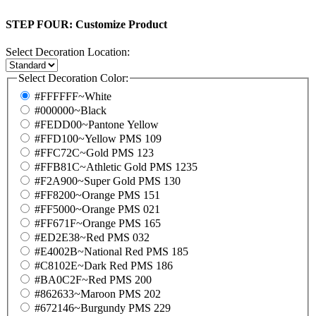
STEP FOUR:
Customize Product
Select Decoration Location:
Select Decoration Color:
#FFFFFF~White
#000000~Black
#FEDD00~Pantone Yellow
#FFD100~Yellow PMS 109
#FFC72C~Gold PMS 123
#FFB81C~Athletic Gold PMS 1235
#F2A900~Super Gold PMS 130
#FF8200~Orange PMS 151
#FF5000~Orange PMS 021
#FF671F~Orange PMS 165
#ED2E38~Red PMS 032
#E4002B~National Red PMS 185
#C8102E~Dark Red PMS 186
#BA0C2F~Red PMS 200
#862633~Maroon PMS 202
#672146~Burgundy PMS 229