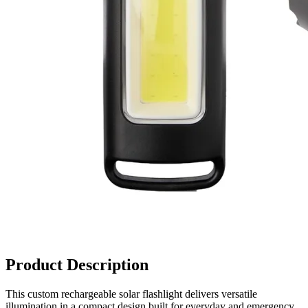
Product Description
This custom rechargeable solar flashlight delivers versatile
illumination in a compact design built for everyday and emergency