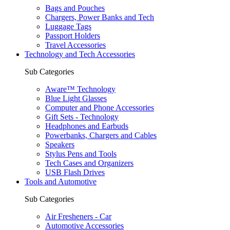
Bags and Pouches
Chargers, Power Banks and Tech
Luggage Tags
Passport Holders
Travel Accessories
Technology and Tech Accessories
Sub Categories
Aware™ Technology
Blue Light Glasses
Computer and Phone Accessories
Gift Sets - Technology
Headphones and Earbuds
Powerbanks, Chargers and Cables
Speakers
Stylus Pens and Tools
Tech Cases and Organizers
USB Flash Drives
Tools and Automotive
Sub Categories
Air Fresheners - Car
Automotive Accessories