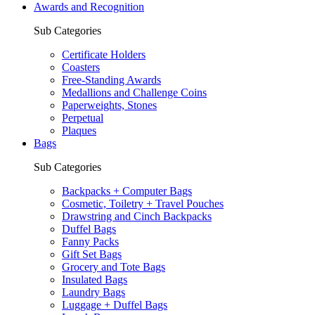
Awards and Recognition
Sub Categories
Certificate Holders
Coasters
Free-Standing Awards
Medallions and Challenge Coins
Paperweights, Stones
Perpetual
Plaques
Bags
Sub Categories
Backpacks + Computer Bags
Cosmetic, Toiletry + Travel Pouches
Drawstring and Cinch Backpacks
Duffel Bags
Fanny Packs
Gift Set Bags
Grocery and Tote Bags
Insulated Bags
Laundry Bags
Luggage + Duffel Bags