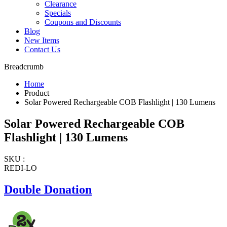
Clearance
Specials
Coupons and Discounts
Blog
New Items
Contact Us
Breadcrumb
Home
Product
Solar Powered Rechargeable COB Flashlight | 130 Lumens
Solar Powered Rechargeable COB
Flashlight | 130 Lumens
SKU :
REDI-LO
Double Donation