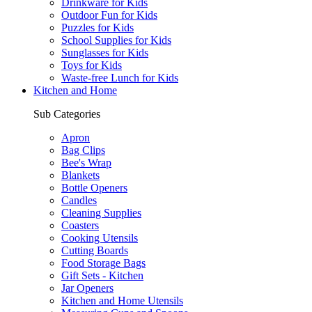
Drinkware for Kids
Outdoor Fun for Kids
Puzzles for Kids
School Supplies for Kids
Sunglasses for Kids
Toys for Kids
Waste-free Lunch for Kids
Kitchen and Home
Sub Categories
Apron
Bag Clips
Bee's Wrap
Blankets
Bottle Openers
Candles
Cleaning Supplies
Coasters
Cooking Utensils
Cutting Boards
Food Storage Bags
Gift Sets - Kitchen
Jar Openers
Kitchen and Home Utensils