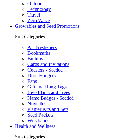
Outdoor
Technology
Travel
Zero Waste
Growables and Seed Promotions
Sub Categories
Air Fresheners
Bookmarks
Buttons
Cards and Invitations
Coasters - Seeded
Door Hangers
Fans
Gift and Hang Tags
Live Plants and Trees
Name Badges - Seeded
Novelties
Planter Kits and Sets
Seed Packets
Wristbands
Health and Wellness
Sub Categories