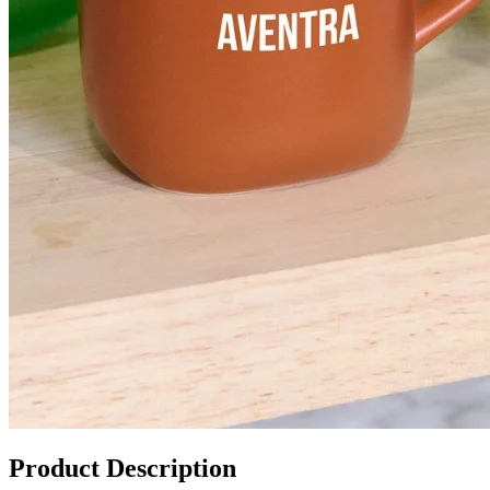
Product Description