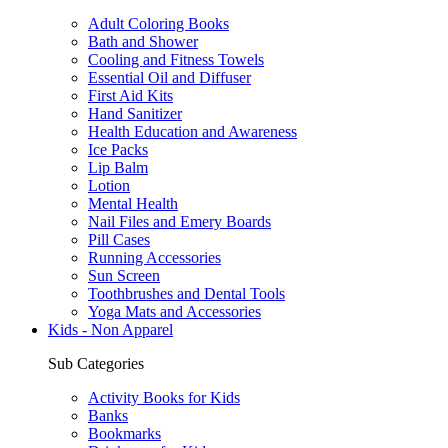
Adult Coloring Books
Bath and Shower
Cooling and Fitness Towels
Essential Oil and Diffuser
First Aid Kits
Hand Sanitizer
Health Education and Awareness
Ice Packs
Lip Balm
Lotion
Mental Health
Nail Files and Emery Boards
Pill Cases
Running Accessories
Sun Screen
Toothbrushes and Dental Tools
Yoga Mats and Accessories
Kids - Non Apparel
Sub Categories
Activity Books for Kids
Banks
Bookmarks