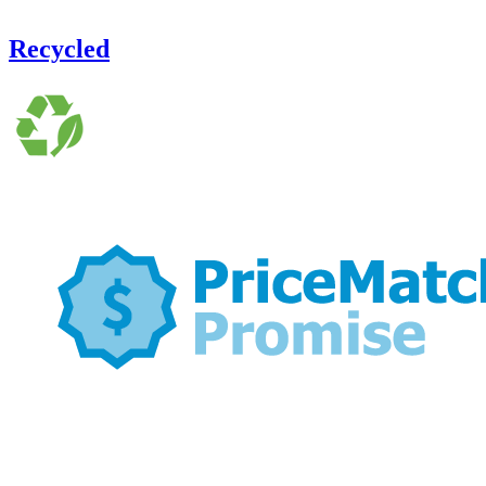
Recycled