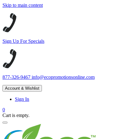
Skip to main content
Sign Up For Specials
877-326-9467
info@ecopromotionsonline.com
Account & Wishlist
Sign In
0
Cart is empty.