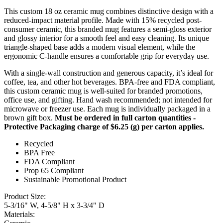
This custom 18 oz ceramic mug combines distinctive design with a
reduced-impact material profile. Made with 15% recycled post-
consumer ceramic, this branded mug features a semi-gloss exterior
and glossy interior for a smooth feel and easy cleaning. Its unique
triangle-shaped base adds a modern visual element, while the
ergonomic C-handle ensures a comfortable grip for everyday use.
With a single-wall construction and generous capacity, it’s ideal for
coffee, tea, and other hot beverages. BPA-free and FDA compliant,
this custom ceramic mug is well-suited for branded promotions,
office use, and gifting. Hand wash recommended; not intended for
microwave or freezer use. Each mug is individually packaged in a
brown gift box.
Must be ordered in full carton quantities -
Protective Packaging charge of $6.25 (g) per carton applies.
Recycled
BPA Free
FDA Compliant
Prop 65 Compliant
Sustainable Promotional Product
Product Size:
5-3/16" W, 4-5/8" H x 3-3/4" D
Materials: