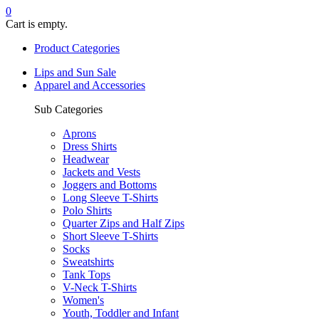
0
Cart is empty.
Product Categories
Lips and Sun Sale
Apparel and Accessories
Sub Categories
Aprons
Dress Shirts
Headwear
Jackets and Vests
Joggers and Bottoms
Long Sleeve T-Shirts
Polo Shirts
Quarter Zips and Half Zips
Short Sleeve T-Shirts
Socks
Sweatshirts
Tank Tops
V-Neck T-Shirts
Women's
Youth, Toddler and Infant