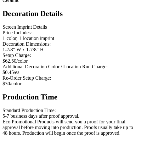
Ceramic
Decoration Details
Screen Imprint Details
Price Includes:
1-color, 1-location imprint
Decoration Dimensions:
1-7/8" W x 1-7/8" H
Setup Charge:
$62.50/color
Additional Decoration Color / Location Run Charge:
$0.45/ea
Re-Order Setup Charge:
$30/color
Production Time
Standard Production Time:
5-7 business days after proof approval.
Eco Promotional Products will send you a proof for your final
approval before moving into production. Proofs usually take up to
48 hours. Production will begin once the proof is approved.