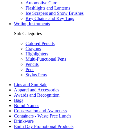
Automotive Care
Flashlights and Lanterns
Ice Scrapers and Snow Brushes
Key Chains and Key Tags
Writing Instruments
Sub Categories
Colored Pencils
Crayons
Highlighters
Multi-Functional Pens
Pencils
Pens
Stylus Pens
Lips and Sun Sale
Apparel and Accessories
Awards and Recognition
Bags
Brand Names
Conservation and Awareness
Containers - Waste Free Lunch
Drinkware
Earth Day Promotional Products