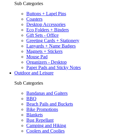
Sub Categories
Buttons + Lapel Pins
Coasters
Desktop Accessories
Eco Folders + Binders
Gift Sets - Office
Greeting Cards + Stationery
Lanyards + Name Badges
Magnets + Stickers
Mouse Pad
Organizers - Desktop
Paper Pads and Sticky Notes
Outdoor and Leisure
Sub Categories
Bandanas and Gaiters
BBQ
Beach Pails and Buckets
Bike Promotions
Blankets
Bug Repellant
Camping and Hiking
Coolers and Coolies