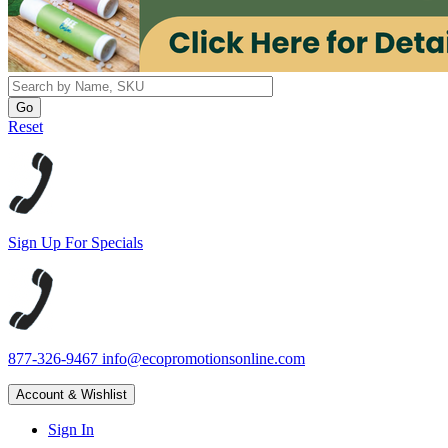
Reset
Sign Up For Specials
877-326-9467
info@ecopromotionsonline.com
Account & Wishlist
Sign In