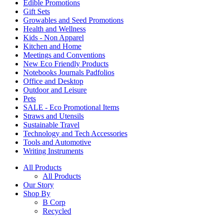
Edible Promotions
Gift Sets
Growables and Seed Promotions
Health and Wellness
Kids - Non Apparel
Kitchen and Home
Meetings and Conventions
New Eco Friendly Products
Notebooks Journals Padfolios
Office and Desktop
Outdoor and Leisure
Pets
SALE - Eco Promotional Items
Straws and Utensils
Sustainable Travel
Technology and Tech Accessories
Tools and Automotive
Writing Instruments
All Products
All Products
Our Story
Shop By
B Corp
Recycled