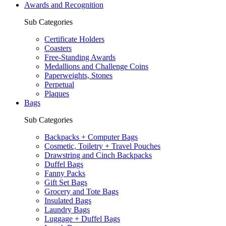
Awards and Recognition
Sub Categories
Certificate Holders
Coasters
Free-Standing Awards
Medallions and Challenge Coins
Paperweights, Stones
Perpetual
Plaques
Bags
Sub Categories
Backpacks + Computer Bags
Cosmetic, Toiletry + Travel Pouches
Drawstring and Cinch Backpacks
Duffel Bags
Fanny Packs
Gift Set Bags
Grocery and Tote Bags
Insulated Bags
Laundry Bags
Luggage + Duffel Bags