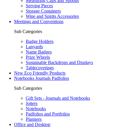
Measuring Cups and Spoons
Serving Pieces
Storage Containers
Wine and Spirits Accessories
Meetings and Conventions
Sub Categories
Badge Holders
Lanyards
Name Badges
Prize Wheels
Sustainable Backdrops and Displays
Tablecoverings
New Eco Friendly Products
Notebooks Journals Padfolios
Sub Categories
Gift Sets - Journals and Notebooks
Jotters
Notebooks
Padfolios and Portfolios
Planners
Office and Desktop