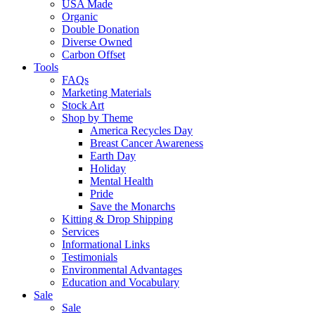
USA Made
Organic
Double Donation
Diverse Owned
Carbon Offset
Tools
FAQs
Marketing Materials
Stock Art
Shop by Theme
America Recycles Day
Breast Cancer Awareness
Earth Day
Holiday
Mental Health
Pride
Save the Monarchs
Kitting & Drop Shipping
Services
Informational Links
Testimonials
Environmental Advantages
Education and Vocabulary
Sale
Sale