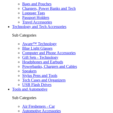
Bags and Pouches
Chargers, Power Banks and Tech
Luggage Tags
Passport Holders
Travel Accessories
Technology and Tech Accessories
Sub Categories
Aware™ Technology
Blue Light Glasses
Computer and Phone Accessories
Gift Sets - Technology
Headphones and Earbuds
Powerbanks, Chargers and Cables
Speakers
Stylus Pens and Tools
Tech Cases and Organizers
USB Flash Drives
Tools and Automotive
Sub Categories
Air Fresheners - Car
Automotive Accessories