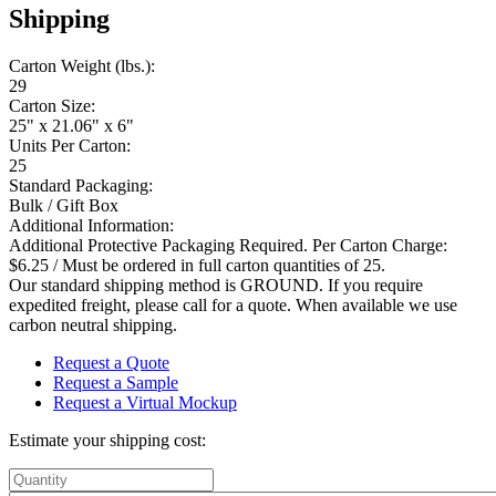
Shipping
Carton Weight (lbs.):
29
Carton Size:
25" x 21.06" x 6"
Units Per Carton:
25
Standard Packaging:
Bulk / Gift Box
Additional Information:
Additional Protective Packaging Required. Per Carton Charge:
$6.25 / Must be ordered in full carton quantities of 25.
Our standard shipping method is GROUND. If you require
expedited freight, please call for a quote. When available we use
carbon neutral shipping.
Request a Quote
Request a Sample
Request a Virtual Mockup
Estimate your shipping cost: