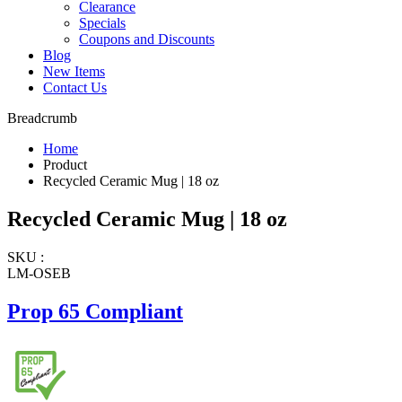
Clearance
Specials
Coupons and Discounts
Blog
New Items
Contact Us
Breadcrumb
Home
Product
Recycled Ceramic Mug | 18 oz
Recycled Ceramic Mug | 18 oz
SKU :
LM-OSEB
Prop 65 Compliant