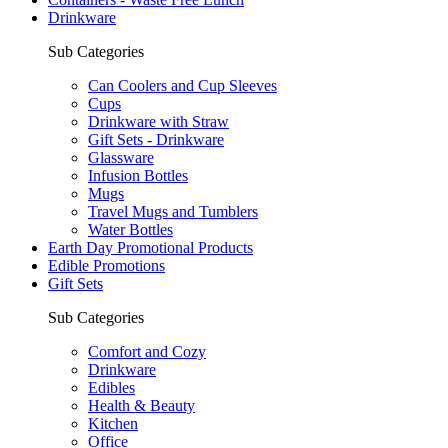
Drinkware
Sub Categories
Can Coolers and Cup Sleeves
Cups
Drinkware with Straw
Gift Sets - Drinkware
Glassware
Infusion Bottles
Mugs
Travel Mugs and Tumblers
Water Bottles
Earth Day Promotional Products
Edible Promotions
Gift Sets
Sub Categories
Comfort and Cozy
Drinkware
Edibles
Health & Beauty
Kitchen
Office