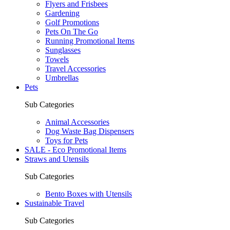
Flyers and Frisbees
Gardening
Golf Promotions
Pets On The Go
Running Promotional Items
Sunglasses
Towels
Travel Accessories
Umbrellas
Pets
Sub Categories
Animal Accessories
Dog Waste Bag Dispensers
Toys for Pets
SALE - Eco Promotional Items
Straws and Utensils
Sub Categories
Bento Boxes with Utensils
Sustainable Travel
Sub Categories