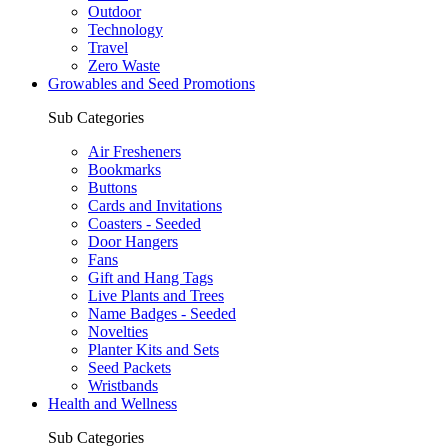
Outdoor
Technology
Travel
Zero Waste
Growables and Seed Promotions
Sub Categories
Air Fresheners
Bookmarks
Buttons
Cards and Invitations
Coasters - Seeded
Door Hangers
Fans
Gift and Hang Tags
Live Plants and Trees
Name Badges - Seeded
Novelties
Planter Kits and Sets
Seed Packets
Wristbands
Health and Wellness
Sub Categories