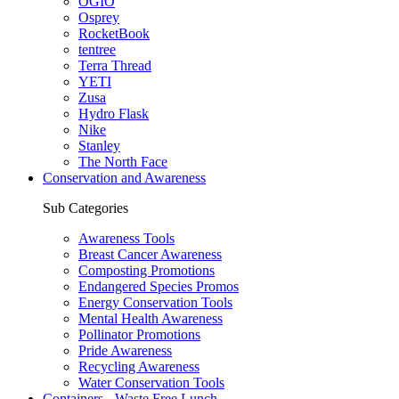
OGIO
Osprey
RocketBook
tentree
Terra Thread
YETI
Zusa
Hydro Flask
Nike
Stanley
The North Face
Conservation and Awareness
Sub Categories
Awareness Tools
Breast Cancer Awareness
Composting Promotions
Endangered Species Promos
Energy Conservation Tools
Mental Health Awareness
Pollinator Promotions
Pride Awareness
Recycling Awareness
Water Conservation Tools
Containers - Waste Free Lunch