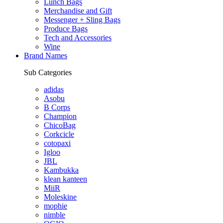
Lunch Bags
Merchandise and Gift
Messenger + Sling Bags
Produce Bags
Tech and Accessories
Wine
Brand Names
Sub Categories
adidas
Asobu
B Corps
Champion
ChicoBag
Corkcicle
cotopaxi
Igloo
JBL
Kambukka
klean kanteen
MiiR
Moleskine
mophie
nimble