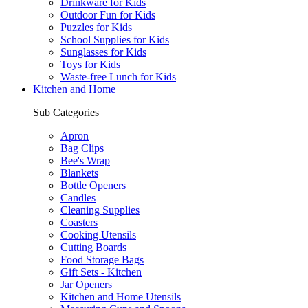
Drinkware for Kids
Outdoor Fun for Kids
Puzzles for Kids
School Supplies for Kids
Sunglasses for Kids
Toys for Kids
Waste-free Lunch for Kids
Kitchen and Home
Sub Categories
Apron
Bag Clips
Bee's Wrap
Blankets
Bottle Openers
Candles
Cleaning Supplies
Coasters
Cooking Utensils
Cutting Boards
Food Storage Bags
Gift Sets - Kitchen
Jar Openers
Kitchen and Home Utensils