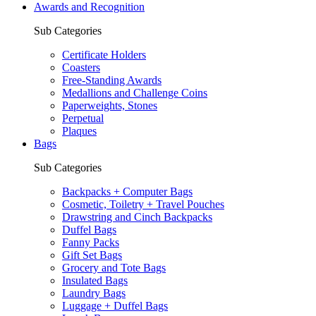
Awards and Recognition
Sub Categories
Certificate Holders
Coasters
Free-Standing Awards
Medallions and Challenge Coins
Paperweights, Stones
Perpetual
Plaques
Bags
Sub Categories
Backpacks + Computer Bags
Cosmetic, Toiletry + Travel Pouches
Drawstring and Cinch Backpacks
Duffel Bags
Fanny Packs
Gift Set Bags
Grocery and Tote Bags
Insulated Bags
Laundry Bags
Luggage + Duffel Bags