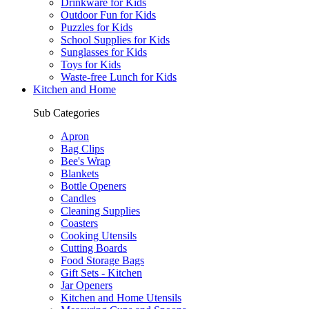
Drinkware for Kids
Outdoor Fun for Kids
Puzzles for Kids
School Supplies for Kids
Sunglasses for Kids
Toys for Kids
Waste-free Lunch for Kids
Kitchen and Home
Sub Categories
Apron
Bag Clips
Bee's Wrap
Blankets
Bottle Openers
Candles
Cleaning Supplies
Coasters
Cooking Utensils
Cutting Boards
Food Storage Bags
Gift Sets - Kitchen
Jar Openers
Kitchen and Home Utensils