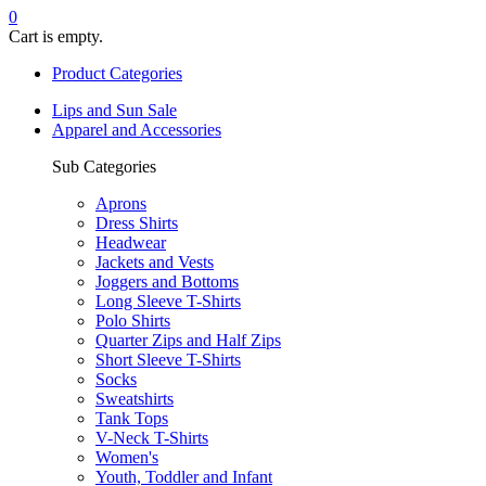
0
Cart is empty.
Product Categories
Lips and Sun Sale
Apparel and Accessories
Sub Categories
Aprons
Dress Shirts
Headwear
Jackets and Vests
Joggers and Bottoms
Long Sleeve T-Shirts
Polo Shirts
Quarter Zips and Half Zips
Short Sleeve T-Shirts
Socks
Sweatshirts
Tank Tops
V-Neck T-Shirts
Women's
Youth, Toddler and Infant