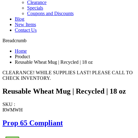
Clearance
Specials
Coupons and Discounts
Blog
New Items
Contact Us
Breadcrumb
Home
Product
Reusable Wheat Mug | Recycled | 18 oz
CLEARANCE! WHILE SUPPLIES LAST! PLEASE CALL TO
CHECK INVENTORY.
Reusable Wheat Mug | Recycled | 18 oz
SKU :
RWMWH
Prop 65 Compliant