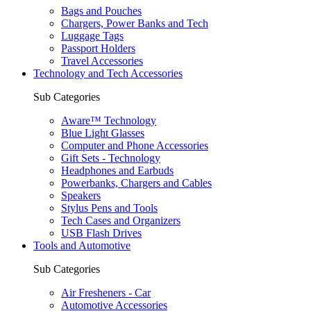
Bags and Pouches
Chargers, Power Banks and Tech
Luggage Tags
Passport Holders
Travel Accessories
Technology and Tech Accessories
Sub Categories
Aware™ Technology
Blue Light Glasses
Computer and Phone Accessories
Gift Sets - Technology
Headphones and Earbuds
Powerbanks, Chargers and Cables
Speakers
Stylus Pens and Tools
Tech Cases and Organizers
USB Flash Drives
Tools and Automotive
Sub Categories
Air Fresheners - Car
Automotive Accessories