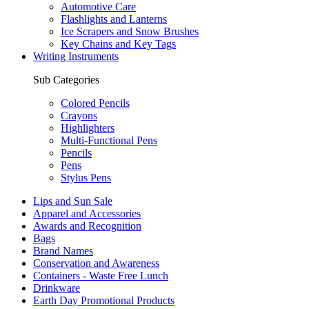
Automotive Care
Flashlights and Lanterns
Ice Scrapers and Snow Brushes
Key Chains and Key Tags
Writing Instruments
Sub Categories
Colored Pencils
Crayons
Highlighters
Multi-Functional Pens
Pencils
Pens
Stylus Pens
Lips and Sun Sale
Apparel and Accessories
Awards and Recognition
Bags
Brand Names
Conservation and Awareness
Containers - Waste Free Lunch
Drinkware
Earth Day Promotional Products