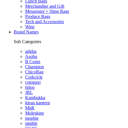
Lunch Bags
Merchandise and Gift
Messenger + Sling Bags
Produce Bags
Tech and Accessories
Wine
Brand Names
Sub Categories
adidas
Asobu
B Corps
Champion
ChicoBag
Corkcicle
cotopaxi
Igloo
JBL
Kambukka
klean kanteen
MiiR
Moleskine
mophie
nimble