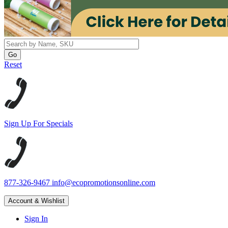
Reset
Sign Up For Specials
877-326-9467
info@ecopromotionsonline.com
Account & Wishlist
Sign In