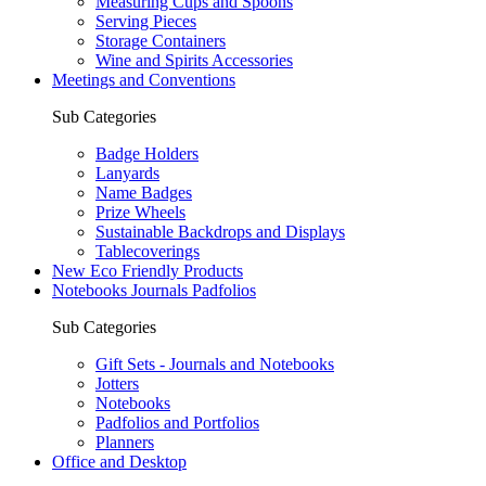
Measuring Cups and Spoons
Serving Pieces
Storage Containers
Wine and Spirits Accessories
Meetings and Conventions
Sub Categories
Badge Holders
Lanyards
Name Badges
Prize Wheels
Sustainable Backdrops and Displays
Tablecoverings
New Eco Friendly Products
Notebooks Journals Padfolios
Sub Categories
Gift Sets - Journals and Notebooks
Jotters
Notebooks
Padfolios and Portfolios
Planners
Office and Desktop