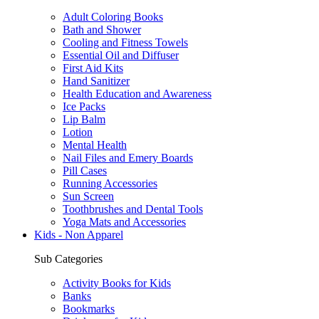
Adult Coloring Books
Bath and Shower
Cooling and Fitness Towels
Essential Oil and Diffuser
First Aid Kits
Hand Sanitizer
Health Education and Awareness
Ice Packs
Lip Balm
Lotion
Mental Health
Nail Files and Emery Boards
Pill Cases
Running Accessories
Sun Screen
Toothbrushes and Dental Tools
Yoga Mats and Accessories
Kids - Non Apparel
Sub Categories
Activity Books for Kids
Banks
Bookmarks