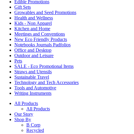
Edible Promotions
Gift Sets
Growables and Seed Promotions
Health and Wellness
Kids - Non Apparel
Kitchen and Home
Meetings and Conventions
New Eco Friendly Products
Notebooks Journals Padfolios
Office and Desktop
Outdoor and Leisure
Pets
SALE - Eco Promotional Items
Straws and Utensils
Sustainable Travel
Technology and Tech Accessories
Tools and Automotive
Writing Instruments
All Products
All Products
Our Story
Shop By
B Corp
Recycled