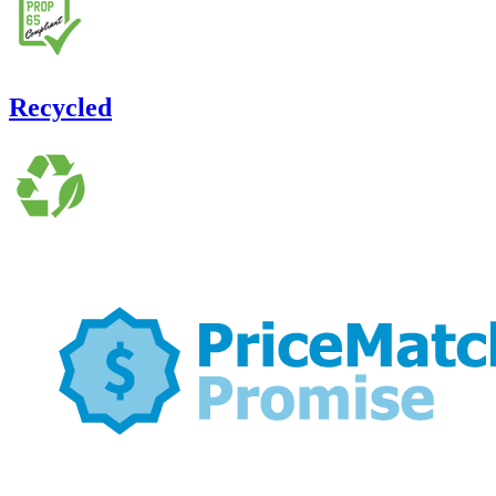
Recycled