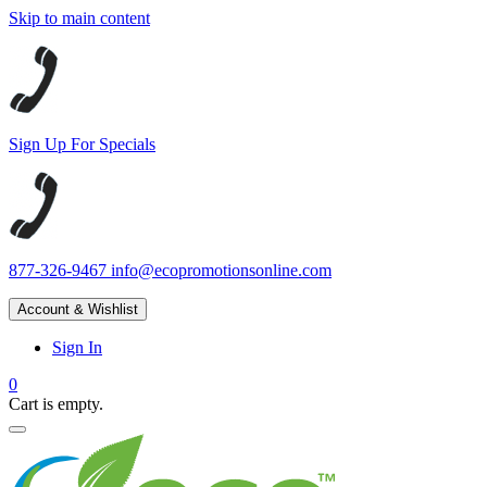
Skip to main content
Sign Up For Specials
877-326-9467
info@ecopromotionsonline.com
Account & Wishlist
Sign In
0
Cart is empty.