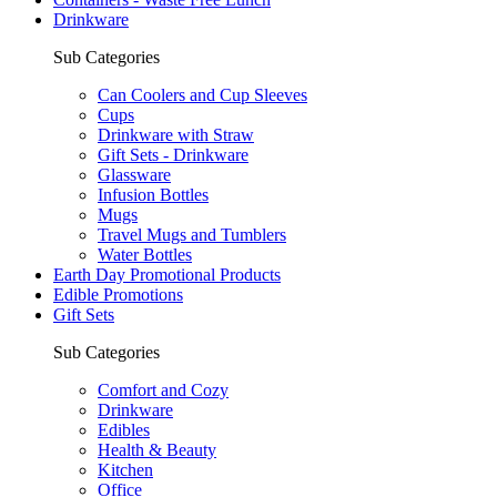
Drinkware
Sub Categories
Can Coolers and Cup Sleeves
Cups
Drinkware with Straw
Gift Sets - Drinkware
Glassware
Infusion Bottles
Mugs
Travel Mugs and Tumblers
Water Bottles
Earth Day Promotional Products
Edible Promotions
Gift Sets
Sub Categories
Comfort and Cozy
Drinkware
Edibles
Health & Beauty
Kitchen
Office