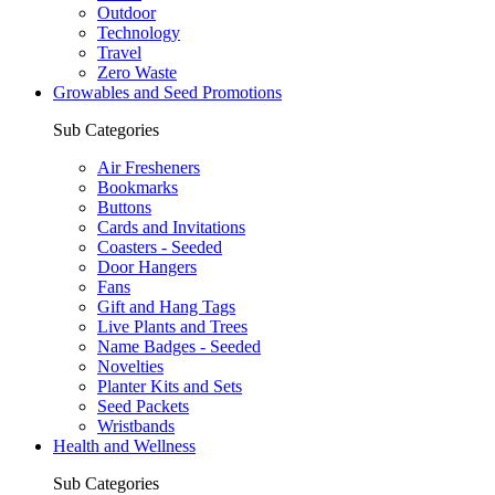
Outdoor
Technology
Travel
Zero Waste
Growables and Seed Promotions
Sub Categories
Air Fresheners
Bookmarks
Buttons
Cards and Invitations
Coasters - Seeded
Door Hangers
Fans
Gift and Hang Tags
Live Plants and Trees
Name Badges - Seeded
Novelties
Planter Kits and Sets
Seed Packets
Wristbands
Health and Wellness
Sub Categories