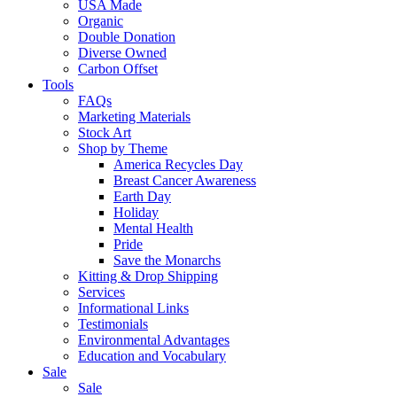
USA Made
Organic
Double Donation
Diverse Owned
Carbon Offset
Tools
FAQs
Marketing Materials
Stock Art
Shop by Theme
America Recycles Day
Breast Cancer Awareness
Earth Day
Holiday
Mental Health
Pride
Save the Monarchs
Kitting & Drop Shipping
Services
Informational Links
Testimonials
Environmental Advantages
Education and Vocabulary
Sale
Sale