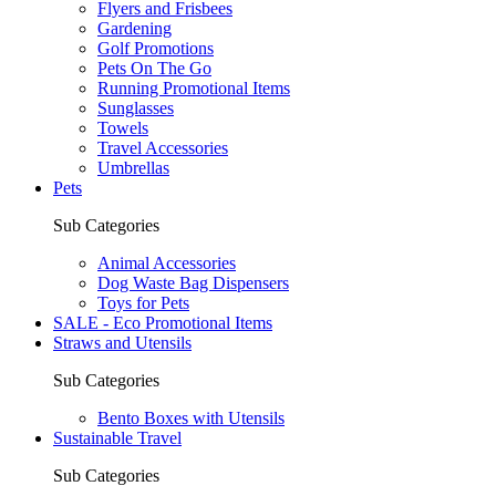
Flyers and Frisbees
Gardening
Golf Promotions
Pets On The Go
Running Promotional Items
Sunglasses
Towels
Travel Accessories
Umbrellas
Pets
Sub Categories
Animal Accessories
Dog Waste Bag Dispensers
Toys for Pets
SALE - Eco Promotional Items
Straws and Utensils
Sub Categories
Bento Boxes with Utensils
Sustainable Travel
Sub Categories