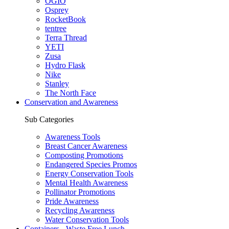
OGIO
Osprey
RocketBook
tentree
Terra Thread
YETI
Zusa
Hydro Flask
Nike
Stanley
The North Face
Conservation and Awareness
Sub Categories
Awareness Tools
Breast Cancer Awareness
Composting Promotions
Endangered Species Promos
Energy Conservation Tools
Mental Health Awareness
Pollinator Promotions
Pride Awareness
Recycling Awareness
Water Conservation Tools
Containers - Waste Free Lunch