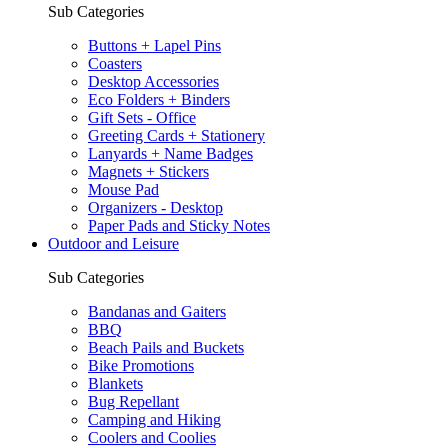
Sub Categories
Buttons + Lapel Pins
Coasters
Desktop Accessories
Eco Folders + Binders
Gift Sets - Office
Greeting Cards + Stationery
Lanyards + Name Badges
Magnets + Stickers
Mouse Pad
Organizers - Desktop
Paper Pads and Sticky Notes
Outdoor and Leisure
Sub Categories
Bandanas and Gaiters
BBQ
Beach Pails and Buckets
Bike Promotions
Blankets
Bug Repellant
Camping and Hiking
Coolers and Coolies