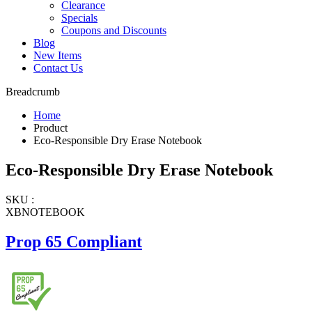
Clearance
Specials
Coupons and Discounts
Blog
New Items
Contact Us
Breadcrumb
Home
Product
Eco-Responsible Dry Erase Notebook
Eco-Responsible Dry Erase Notebook
SKU :
XBNOTEBOOK
Prop 65 Compliant