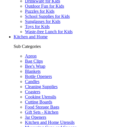
Drinkware for Kids
Outdoor Fun for Kids
Puzzles for Kids
School Supplies for Kids
Sunglasses for Kids
Toys for Kids
Waste-free Lunch for Kids
Kitchen and Home
Sub Categories
Apron
Bag Clips
Bee's Wrap
Blankets
Bottle Openers
Candles
Cleaning Supplies
Coasters
Cooking Utensils
Cutting Boards
Food Storage Bags
Gift Sets - Kitchen
Jar Openers
Kitchen and Home Utensils