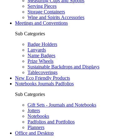
Measuring Cups and Spoons
Serving Pieces
Storage Containers
Wine and Spirits Accessories
Meetings and Conventions
Sub Categories
Badge Holders
Lanyards
Name Badges
Prize Wheels
Sustainable Backdrops and Displays
Tablecoverings
New Eco Friendly Products
Notebooks Journals Padfolios
Sub Categories
Gift Sets - Journals and Notebooks
Jotters
Notebooks
Padfolios and Portfolios
Planners
Office and Desktop