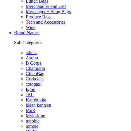
Lunch Bags
Merchandise and Gift
Messenger + Sling Bags
Produce Bags
Tech and Accessories
Wine
Brand Names
Sub Categories
adidas
Asobu
B Corps
Champion
ChicoBag
Corkcicle
cotopaxi
Igloo
JBL
Kambukka
klean kanteen
MiiR
Moleskine
mophie
nimble