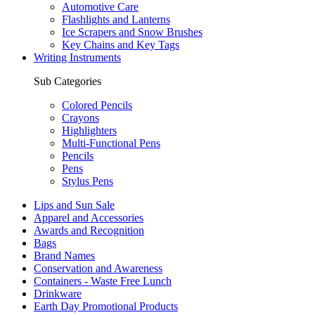
Automotive Care
Flashlights and Lanterns
Ice Scrapers and Snow Brushes
Key Chains and Key Tags
Writing Instruments
Sub Categories
Colored Pencils
Crayons
Highlighters
Multi-Functional Pens
Pencils
Pens
Stylus Pens
Lips and Sun Sale
Apparel and Accessories
Awards and Recognition
Bags
Brand Names
Conservation and Awareness
Containers - Waste Free Lunch
Drinkware
Earth Day Promotional Products