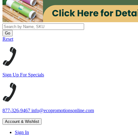
Reset
Sign Up For Specials
877-326-9467
info@ecopromotionsonline.com
Account & Wishlist
Sign In