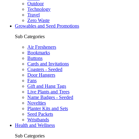
Outdoor
Technology
Travel
Zero Waste
Growables and Seed Promotions
Sub Categories
Air Fresheners
Bookmarks
Buttons
Cards and Invitations
Coasters - Seeded
Door Hangers
Fans
Gift and Hang Tags
Live Plants and Trees
Name Badges - Seeded
Novelties
Planter Kits and Sets
Seed Packets
Wristbands
Health and Wellness
Sub Categories