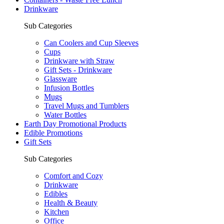
Drinkware
Sub Categories
Can Coolers and Cup Sleeves
Cups
Drinkware with Straw
Gift Sets - Drinkware
Glassware
Infusion Bottles
Mugs
Travel Mugs and Tumblers
Water Bottles
Earth Day Promotional Products
Edible Promotions
Gift Sets
Sub Categories
Comfort and Cozy
Drinkware
Edibles
Health & Beauty
Kitchen
Office