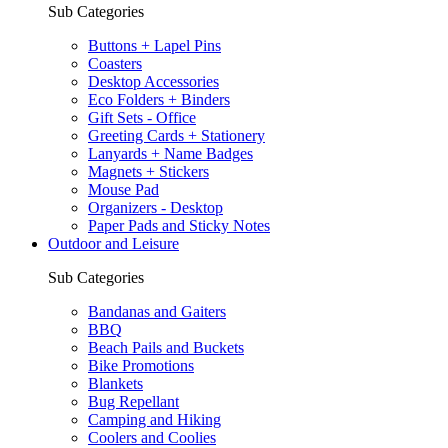
Sub Categories
Buttons + Lapel Pins
Coasters
Desktop Accessories
Eco Folders + Binders
Gift Sets - Office
Greeting Cards + Stationery
Lanyards + Name Badges
Magnets + Stickers
Mouse Pad
Organizers - Desktop
Paper Pads and Sticky Notes
Outdoor and Leisure
Sub Categories
Bandanas and Gaiters
BBQ
Beach Pails and Buckets
Bike Promotions
Blankets
Bug Repellant
Camping and Hiking
Coolers and Coolies