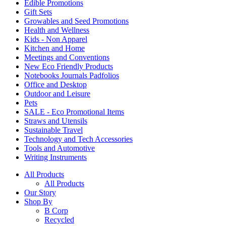
Edible Promotions
Gift Sets
Growables and Seed Promotions
Health and Wellness
Kids - Non Apparel
Kitchen and Home
Meetings and Conventions
New Eco Friendly Products
Notebooks Journals Padfolios
Office and Desktop
Outdoor and Leisure
Pets
SALE - Eco Promotional Items
Straws and Utensils
Sustainable Travel
Technology and Tech Accessories
Tools and Automotive
Writing Instruments
All Products
All Products
Our Story
Shop By
B Corp
Recycled