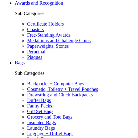
Awards and Recognition
Sub Categories
Certificate Holders
Coasters
Free-Standing Awards
Medallions and Challenge Coins
Paperweights, Stones
Perpetual
Plaques
Bags
Sub Categories
Backpacks + Computer Bags
Cosmetic, Toiletry + Travel Pouches
Drawstring and Cinch Backpacks
Duffel Bags
Fanny Packs
Gift Set Bags
Grocery and Tote Bags
Insulated Bags
Laundry Bags
Luggage + Duffel Bags