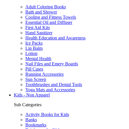
Adult Coloring Books
Bath and Shower
Cooling and Fitness Towels
Essential Oil and Diffuser
First Aid Kits
Hand Sanitizer
Health Education and Awareness
Ice Packs
Lip Balm
Lotion
Mental Health
Nail Files and Emery Boards
Pill Cases
Running Accessories
Sun Screen
Toothbrushes and Dental Tools
Yoga Mats and Accessories
Kids - Non Apparel
Sub Categories
Activity Books for Kids
Banks
Bookmarks