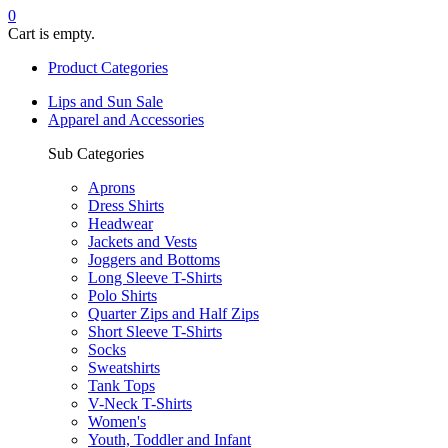
0
Cart is empty.
Product Categories
Lips and Sun Sale
Apparel and Accessories
Sub Categories
Aprons
Dress Shirts
Headwear
Jackets and Vests
Joggers and Bottoms
Long Sleeve T-Shirts
Polo Shirts
Quarter Zips and Half Zips
Short Sleeve T-Shirts
Socks
Sweatshirts
Tank Tops
V-Neck T-Shirts
Women's
Youth, Toddler and Infant