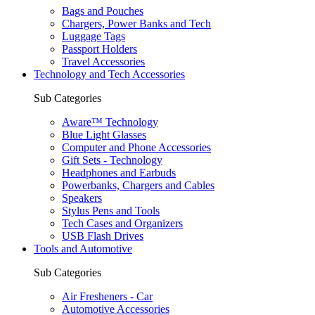
Bags and Pouches
Chargers, Power Banks and Tech
Luggage Tags
Passport Holders
Travel Accessories
Technology and Tech Accessories
Sub Categories
Aware™ Technology
Blue Light Glasses
Computer and Phone Accessories
Gift Sets - Technology
Headphones and Earbuds
Powerbanks, Chargers and Cables
Speakers
Stylus Pens and Tools
Tech Cases and Organizers
USB Flash Drives
Tools and Automotive
Sub Categories
Air Fresheners - Car
Automotive Accessories