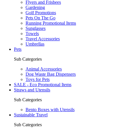
Flyers and Frisbees
Gardening
Golf Promotions
Pets On The Go
Running Promotional Items
Sunglasses
Towels
Travel Accessories
Umbrellas
Pets
Sub Categories
Animal Accessories
Dog Waste Bag Dispensers
Toys for Pets
SALE - Eco Promotional Items
Straws and Utensils
Sub Categories
Bento Boxes with Utensils
Sustainable Travel
Sub Categories