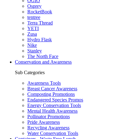
OGIO
Osprey
RocketBook
tentree
Terra Thread
YETI
Zusa
Hydro Flask
Nike
Stanley
The North Face
Conservation and Awareness
Sub Categories
Awareness Tools
Breast Cancer Awareness
Composting Promotions
Endangered Species Promos
Energy Conservation Tools
Mental Health Awareness
Pollinator Promotions
Pride Awareness
Recycling Awareness
Water Conservation Tools
Containers - Waste Free Lunch