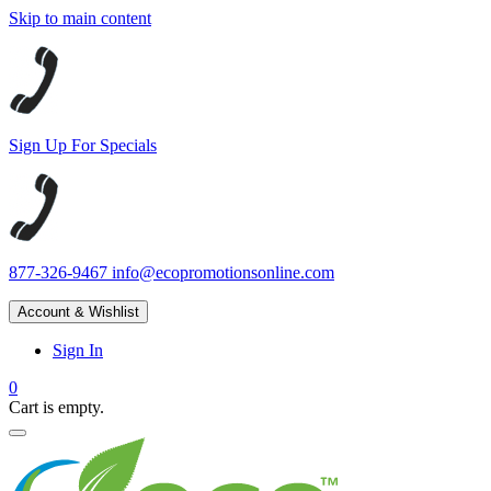
Skip to main content
Sign Up For Specials
877-326-9467
info@ecopromotionsonline.com
Account & Wishlist
Sign In
0
Cart is empty.