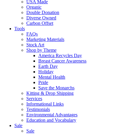
USA Made
Organic
Double Donation
Diverse Owned
Carbon Offset
Tools
FAQs
Marketing Materials
Stock Art
Shop by Theme
America Recycles Day
Breast Cancer Awareness
Earth Day
Holiday
Mental Health
Pride
Save the Monarchs
Kitting & Drop Shipping
Services
Informational Links
Testimonials
Environmental Advantages
Education and Vocabulary
Sale
Sale