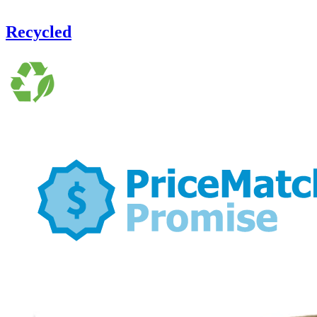
Recycled