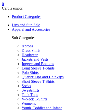
0
Cart is empty.
Product Categories
Lips and Sun Sale
Apparel and Accessories
Sub Categories
Aprons
Dress Shirts
Headwear
Jackets and Vests
Joggers and Bottoms
Long Sleeve T-Shirts
Polo Shirts
Quarter Zips and Half Zips
Short Sleeve T-Shirts
Socks
Sweatshirts
Tank Tops
V-Neck T-Shirts
Women's
Youth, Toddler and Infant