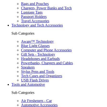
Bags and Pouches
Chargers, Power Banks and Tech
Luggage Tags
Passport Holders
Travel Accessories
Technology and Tech Accessories
Sub Categories
Aware™ Technology
Blue Light Glasses
Computer and Phone Accessories
Gift Sets - Technology
Headphones and Earbuds
Powerbanks, Chargers and Cables
Speakers
Stylus Pens and Tools
Tech Cases and Organizers
USB Flash Drives
Tools and Automotive
Sub Categories
Air Fresheners - Car
Automotive Accessories