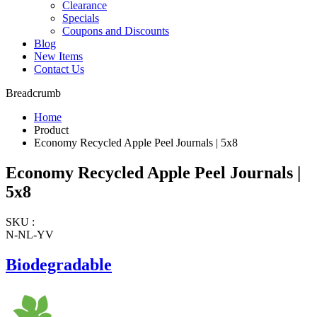
Clearance
Specials
Coupons and Discounts
Blog
New Items
Contact Us
Breadcrumb
Home
Product
Economy Recycled Apple Peel Journals | 5x8
Economy Recycled Apple Peel Journals |
5x8
SKU :
N-NL-YV
Biodegradable