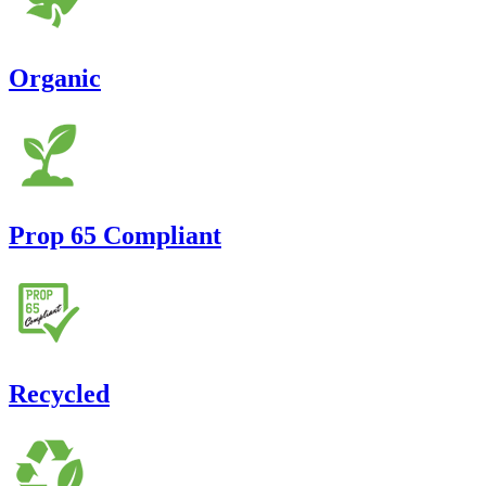
Organic
Prop 65 Compliant
Recycled