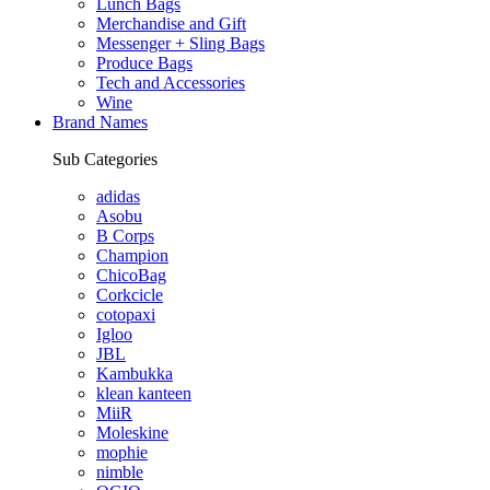
Lunch Bags
Merchandise and Gift
Messenger + Sling Bags
Produce Bags
Tech and Accessories
Wine
Brand Names
Sub Categories
adidas
Asobu
B Corps
Champion
ChicoBag
Corkcicle
cotopaxi
Igloo
JBL
Kambukka
klean kanteen
MiiR
Moleskine
mophie
nimble