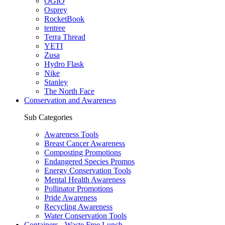
OGIO
Osprey
RocketBook
tentree
Terra Thread
YETI
Zusa
Hydro Flask
Nike
Stanley
The North Face
Conservation and Awareness
Sub Categories
Awareness Tools
Breast Cancer Awareness
Composting Promotions
Endangered Species Promos
Energy Conservation Tools
Mental Health Awareness
Pollinator Promotions
Pride Awareness
Recycling Awareness
Water Conservation Tools
Containers - Waste Free Lunch