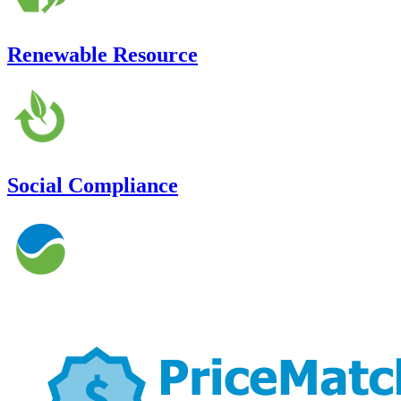
Renewable Resource
Social Compliance