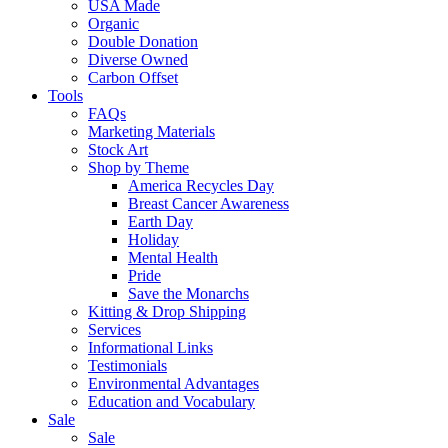
USA Made
Organic
Double Donation
Diverse Owned
Carbon Offset
Tools
FAQs
Marketing Materials
Stock Art
Shop by Theme
America Recycles Day
Breast Cancer Awareness
Earth Day
Holiday
Mental Health
Pride
Save the Monarchs
Kitting & Drop Shipping
Services
Informational Links
Testimonials
Environmental Advantages
Education and Vocabulary
Sale
Sale