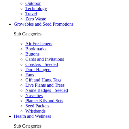
Outdoor
Technology
Travel
Zero Waste
Growables and Seed Promotions
Sub Categories
Air Fresheners
Bookmarks
Buttons
Cards and Invitations
Coasters - Seeded
Door Hangers
Fans
Gift and Hang Tags
Live Plants and Trees
Name Badges - Seeded
Novelties
Planter Kits and Sets
Seed Packets
Wristbands
Health and Wellness
Sub Categories