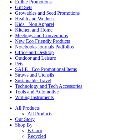
Edible Promotions
Gift Sets
Growables and Seed Promotions
Health and Wellness
Kids - Non Apparel
Kitchen and Home
Meetings and Conventions
New Eco Friendly Products
Notebooks Journals Padfolios
Office and Desktop
Outdoor and Leisure
Pets
SALE - Eco Promotional Items
Straws and Utensils
Sustainable Travel
Technology and Tech Accessories
Tools and Automotive
Writing Instruments
All Products
All Products
Our Story
Shop By
B Corp
Recycled