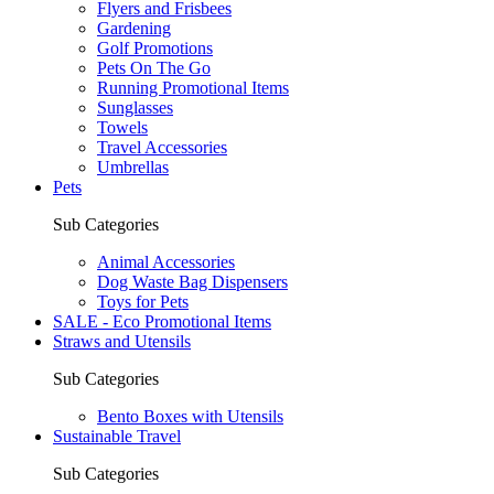
Flyers and Frisbees
Gardening
Golf Promotions
Pets On The Go
Running Promotional Items
Sunglasses
Towels
Travel Accessories
Umbrellas
Pets
Sub Categories
Animal Accessories
Dog Waste Bag Dispensers
Toys for Pets
SALE - Eco Promotional Items
Straws and Utensils
Sub Categories
Bento Boxes with Utensils
Sustainable Travel
Sub Categories