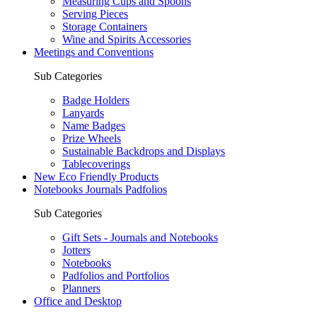
Measuring Cups and Spoons
Serving Pieces
Storage Containers
Wine and Spirits Accessories
Meetings and Conventions
Sub Categories
Badge Holders
Lanyards
Name Badges
Prize Wheels
Sustainable Backdrops and Displays
Tablecoverings
New Eco Friendly Products
Notebooks Journals Padfolios
Sub Categories
Gift Sets - Journals and Notebooks
Jotters
Notebooks
Padfolios and Portfolios
Planners
Office and Desktop