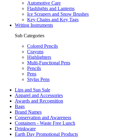
Automotive Care
Flashlights and Lanterns
Ice Scrapers and Snow Brushes
Key Chains and Key Tags
Writing Instruments
Sub Categories
Colored Pencils
Crayons
Highlighters
Multi-Functional Pens
Pencils
Pens
Stylus Pens
Lips and Sun Sale
Apparel and Accessories
Awards and Recognition
Bags
Brand Names
Conservation and Awareness
Containers - Waste Free Lunch
Drinkware
Earth Day Promotional Products