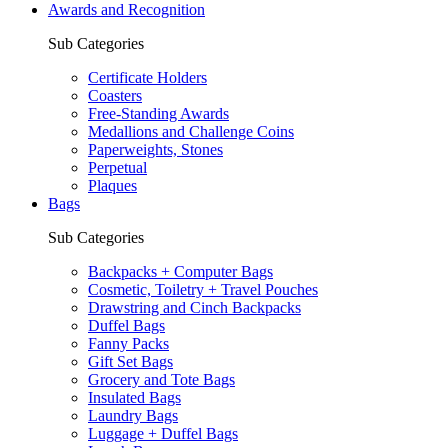
Awards and Recognition
Sub Categories
Certificate Holders
Coasters
Free-Standing Awards
Medallions and Challenge Coins
Paperweights, Stones
Perpetual
Plaques
Bags
Sub Categories
Backpacks + Computer Bags
Cosmetic, Toiletry + Travel Pouches
Drawstring and Cinch Backpacks
Duffel Bags
Fanny Packs
Gift Set Bags
Grocery and Tote Bags
Insulated Bags
Laundry Bags
Luggage + Duffel Bags