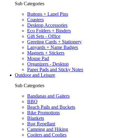
Sub Categories
Buttons + Lapel Pins
Coasters
Desktop Accessories
Eco Folders + Binders
Gift Sets - Office
Greeting Cards + Stationery
Lanyards + Name Badges
Magnets + Stickers
Mouse Pad
Organizers - Desktop
Paper Pads and Sticky Notes
Outdoor and Leisure
Sub Categories
Bandanas and Gaiters
BBQ
Beach Pails and Buckets
Bike Promotions
Blankets
Bug Repellant
Camping and Hiking
Coolers and Coolies