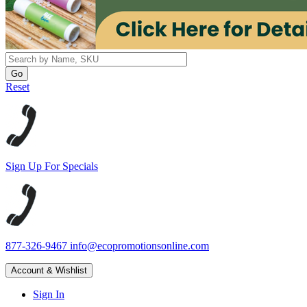
Reset
Sign Up For Specials
877-326-9467
info@ecopromotionsonline.com
Account & Wishlist
Sign In