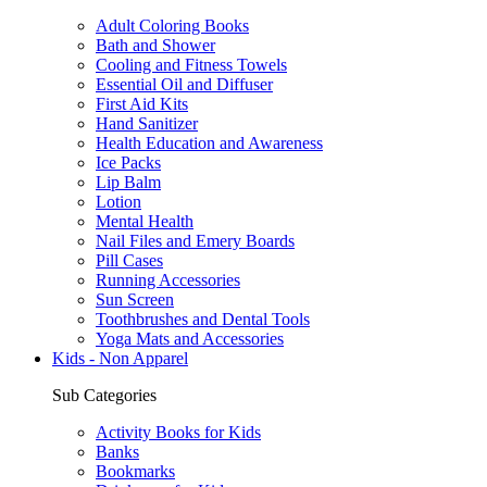
Adult Coloring Books
Bath and Shower
Cooling and Fitness Towels
Essential Oil and Diffuser
First Aid Kits
Hand Sanitizer
Health Education and Awareness
Ice Packs
Lip Balm
Lotion
Mental Health
Nail Files and Emery Boards
Pill Cases
Running Accessories
Sun Screen
Toothbrushes and Dental Tools
Yoga Mats and Accessories
Kids - Non Apparel
Sub Categories
Activity Books for Kids
Banks
Bookmarks