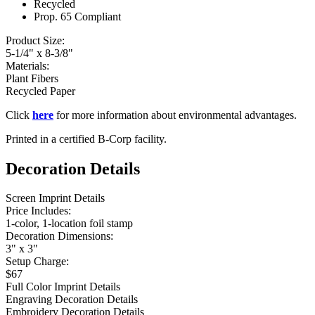
Recycled
Prop. 65 Compliant
Product Size:
5-1/4" x 8-3/8"
Materials:
Plant Fibers
Recycled Paper
Click
here
for more information about environmental advantages.
Printed in a certified B-Corp facility.
Decoration Details
Screen Imprint Details
Price Includes:
1-color, 1-location foil stamp
Decoration Dimensions:
3" x 3"
Setup Charge:
$67
Full Color Imprint Details
Engraving Decoration Details
Embroidery Decoration Details