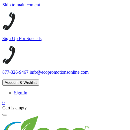
Skip to main content
Sign Up For Specials
877-326-9467
info@ecopromotionsonline.com
Account & Wishlist
Sign In
0
Cart is empty.