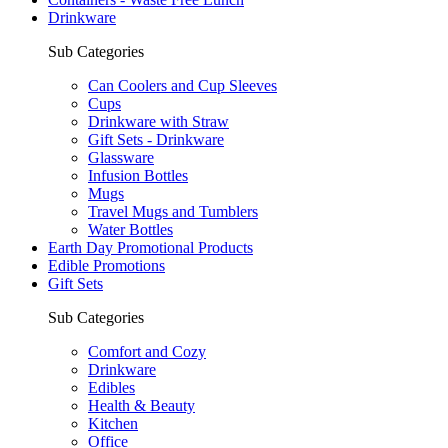
Drinkware
Sub Categories
Can Coolers and Cup Sleeves
Cups
Drinkware with Straw
Gift Sets - Drinkware
Glassware
Infusion Bottles
Mugs
Travel Mugs and Tumblers
Water Bottles
Earth Day Promotional Products
Edible Promotions
Gift Sets
Sub Categories
Comfort and Cozy
Drinkware
Edibles
Health & Beauty
Kitchen
Office