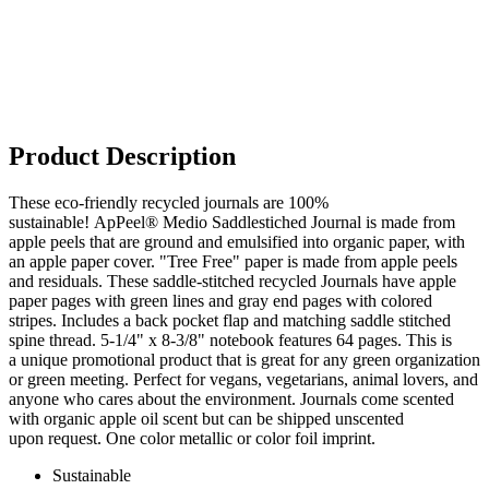
Product Description
These eco-friendly recycled journals are 100%
sustainable! ApPeel® Medio Saddlestiched Journal is made from
apple peels that are ground and emulsified into organic paper, with
an apple paper cover. "Tree Free" paper is made from apple peels
and residuals. These saddle-stitched recycled Journals have apple
paper pages with green lines and gray end pages with colored
stripes. Includes a back pocket flap and matching saddle stitched
spine thread. 5-1/4" x 8-3/8" notebook features 64 pages. This is
a unique promotional product that is great for any green organization
or green meeting. Perfect for vegans, vegetarians, animal lovers, and
anyone who cares about the environment. Journals come scented
with organic apple oil scent but can be shipped unscented
upon request. One color metallic or color foil imprint.
Sustainable