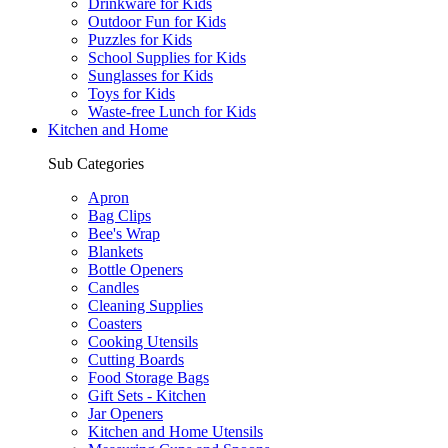
Drinkware for Kids
Outdoor Fun for Kids
Puzzles for Kids
School Supplies for Kids
Sunglasses for Kids
Toys for Kids
Waste-free Lunch for Kids
Kitchen and Home
Sub Categories
Apron
Bag Clips
Bee's Wrap
Blankets
Bottle Openers
Candles
Cleaning Supplies
Coasters
Cooking Utensils
Cutting Boards
Food Storage Bags
Gift Sets - Kitchen
Jar Openers
Kitchen and Home Utensils