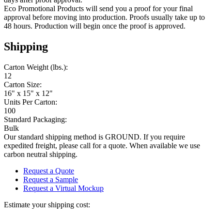
Eco Promotional Products will send you a proof for your final
approval before moving into production. Proofs usually take up to
48 hours. Production will begin once the proof is approved.
Shipping
Carton Weight (lbs.):
12
Carton Size:
16" x 15" x 12"
Units Per Carton:
100
Standard Packaging:
Bulk
Our standard shipping method is GROUND. If you require
expedited freight, please call for a quote. When available we use
carbon neutral shipping.
Request a Quote
Request a Sample
Request a Virtual Mockup
Estimate your shipping cost: