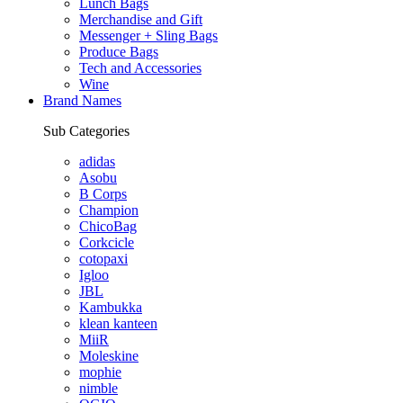
Lunch Bags
Merchandise and Gift
Messenger + Sling Bags
Produce Bags
Tech and Accessories
Wine
Brand Names
Sub Categories
adidas
Asobu
B Corps
Champion
ChicoBag
Corkcicle
cotopaxi
Igloo
JBL
Kambukka
klean kanteen
MiiR
Moleskine
mophie
nimble