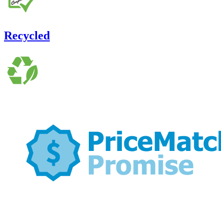
Recycled