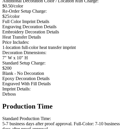
Additional Decoration Color / Location Run Charge:
$0.50/color
Re-Order Setup Charge:
$25/color
Full Color Imprint Details
Engraving Decoration Details
Embroidery Decoration Details
Heat Transfer Details
Price Includes:
1-location full-color heat transfer imprint
Decoration Dimensions:
7" W x 10" H
Standard Setup Charge:
$200
Blank - No Decoration
Epoxy Decoration Details
Engraved With Fill Details
Imprint Details:
Deboss
Production Time
Standard Production Time:
5-7 business days after proof approval. Full-Color: 7-10 business
days after proof approval.