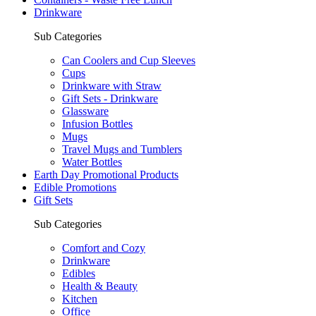
Drinkware
Sub Categories
Can Coolers and Cup Sleeves
Cups
Drinkware with Straw
Gift Sets - Drinkware
Glassware
Infusion Bottles
Mugs
Travel Mugs and Tumblers
Water Bottles
Earth Day Promotional Products
Edible Promotions
Gift Sets
Sub Categories
Comfort and Cozy
Drinkware
Edibles
Health & Beauty
Kitchen
Office