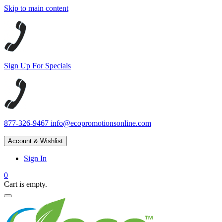
Skip to main content
Sign Up For Specials
877-326-9467
info@ecopromotionsonline.com
Account & Wishlist
Sign In
0
Cart is empty.