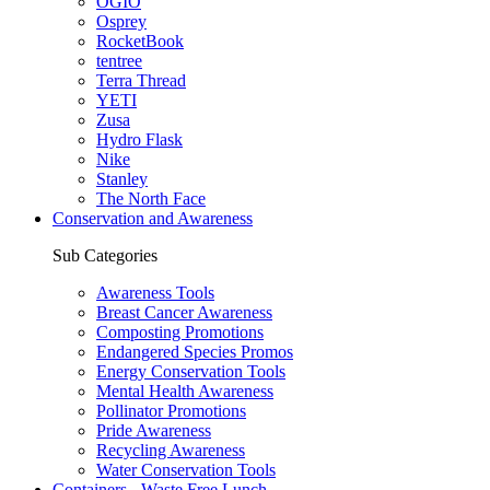
OGIO
Osprey
RocketBook
tentree
Terra Thread
YETI
Zusa
Hydro Flask
Nike
Stanley
The North Face
Conservation and Awareness
Sub Categories
Awareness Tools
Breast Cancer Awareness
Composting Promotions
Endangered Species Promos
Energy Conservation Tools
Mental Health Awareness
Pollinator Promotions
Pride Awareness
Recycling Awareness
Water Conservation Tools
Containers - Waste Free Lunch