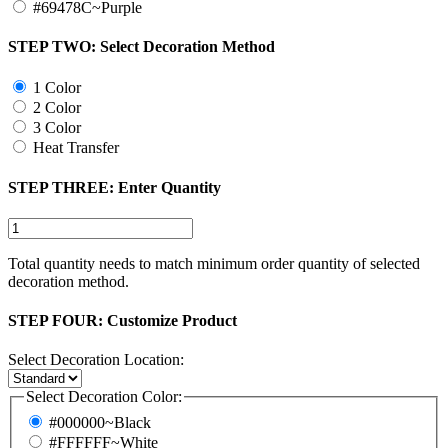
#69478C~Purple
STEP TWO:
Select Decoration Method
1 Color
2 Color
3 Color
Heat Transfer
STEP THREE:
Enter Quantity
Total quantity needs to match minimum order quantity of selected
decoration method.
STEP FOUR:
Customize Product
Select Decoration Location:
Select Decoration Color:
#000000~Black
#FFFFFF~White