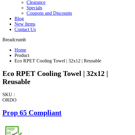
Clearance
Specials
Coupons and Discounts
Blog
New Items
Contact Us
Breadcrumb
Home
Product
Eco RPET Cooling Towel | 32x12 | Reusable
Eco RPET Cooling Towel | 32x12 |
Reusable
SKU :
ORDO
Prop 65 Compliant