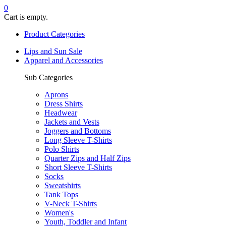
0
Cart is empty.
Product Categories
Lips and Sun Sale
Apparel and Accessories
Sub Categories
Aprons
Dress Shirts
Headwear
Jackets and Vests
Joggers and Bottoms
Long Sleeve T-Shirts
Polo Shirts
Quarter Zips and Half Zips
Short Sleeve T-Shirts
Socks
Sweatshirts
Tank Tops
V-Neck T-Shirts
Women's
Youth, Toddler and Infant