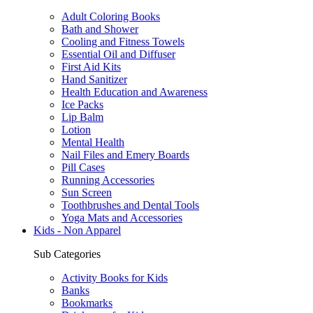
Adult Coloring Books
Bath and Shower
Cooling and Fitness Towels
Essential Oil and Diffuser
First Aid Kits
Hand Sanitizer
Health Education and Awareness
Ice Packs
Lip Balm
Lotion
Mental Health
Nail Files and Emery Boards
Pill Cases
Running Accessories
Sun Screen
Toothbrushes and Dental Tools
Yoga Mats and Accessories
Kids - Non Apparel
Sub Categories
Activity Books for Kids
Banks
Bookmarks