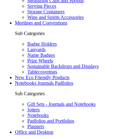
Measuring Cups and Spoons
Serving Pieces
Storage Containers
Wine and Spirits Accessories
Meetings and Conventions
Sub Categories
Badge Holders
Lanyards
Name Badges
Prize Wheels
Sustainable Backdrops and Displays
Tablecoverings
New Eco Friendly Products
Notebooks Journals Padfolios
Sub Categories
Gift Sets - Journals and Notebooks
Jotters
Notebooks
Padfolios and Portfolios
Planners
Office and Desktop