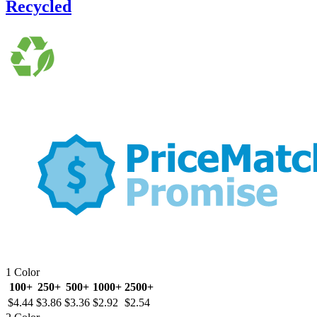
Recycled
1 Color
100+
250+
500+
1000+
2500+
$4.44
$3.86
$3.36
$2.92
$2.54