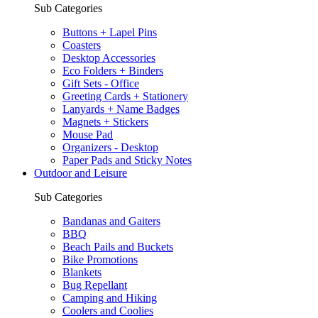
Sub Categories
Buttons + Lapel Pins
Coasters
Desktop Accessories
Eco Folders + Binders
Gift Sets - Office
Greeting Cards + Stationery
Lanyards + Name Badges
Magnets + Stickers
Mouse Pad
Organizers - Desktop
Paper Pads and Sticky Notes
Outdoor and Leisure
Sub Categories
Bandanas and Gaiters
BBQ
Beach Pails and Buckets
Bike Promotions
Blankets
Bug Repellant
Camping and Hiking
Coolers and Coolies