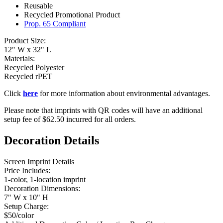
Reusable
Recycled Promotional Product
Prop. 65 Compliant
Product Size:
12" W x 32" L
Materials:
Recycled Polyester
Recycled rPET
Click
here
for more information about environmental advantages.
Please note that imprints with QR codes will have an additional
setup fee of $62.50 incurred for all orders.
Decoration Details
Screen Imprint Details
Price Includes:
1-color, 1-location imprint
Decoration Dimensions:
7" W x 10" H
Setup Charge:
$50/color