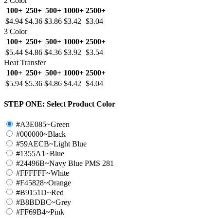
2 Color
100+
250+
500+
1000+
2500+
$4.94
$4.36
$3.86
$3.42
$3.04
3 Color
100+
250+
500+
1000+
2500+
$5.44
$4.86
$4.36
$3.92
$3.54
Heat Transfer
100+
250+
500+
1000+
2500+
$5.94
$5.36
$4.86
$4.42
$4.04
STEP ONE:
Select Product Color
#A3E085~Green
#000000~Black
#59AECB~Light Blue
#1355A1~Blue
#24496B~Navy Blue PMS 281
#FFFFFF~White
#F45828~Orange
#B9151D~Red
#B8BDBC~Grey
#FF69B4~Pink