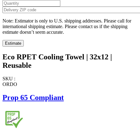
Note: Estimator is only to U.S. shipping addresses. Please call for
international shipping estimate. Please contact us if the shipping
estimate doesn’t seem accurate.
Eco RPET Cooling Towel | 32x12 |
Reusable
SKU :
ORDO
Prop 65 Compliant