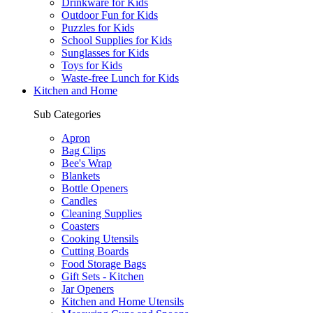
Drinkware for Kids
Outdoor Fun for Kids
Puzzles for Kids
School Supplies for Kids
Sunglasses for Kids
Toys for Kids
Waste-free Lunch for Kids
Kitchen and Home
Sub Categories
Apron
Bag Clips
Bee's Wrap
Blankets
Bottle Openers
Candles
Cleaning Supplies
Coasters
Cooking Utensils
Cutting Boards
Food Storage Bags
Gift Sets - Kitchen
Jar Openers
Kitchen and Home Utensils