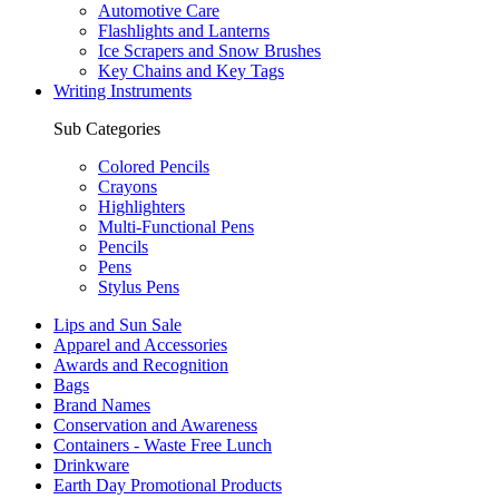
Automotive Care
Flashlights and Lanterns
Ice Scrapers and Snow Brushes
Key Chains and Key Tags
Writing Instruments
Sub Categories
Colored Pencils
Crayons
Highlighters
Multi-Functional Pens
Pencils
Pens
Stylus Pens
Lips and Sun Sale
Apparel and Accessories
Awards and Recognition
Bags
Brand Names
Conservation and Awareness
Containers - Waste Free Lunch
Drinkware
Earth Day Promotional Products