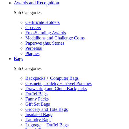
Awards and Recognition
Sub Categories
Certificate Holders
Coasters
Free-Standing Awards
Medallions and Challenge Coins
Paperweights, Stones
Perpetual
Plaques
Bags
Sub Categories
Backpacks + Computer Bags
Cosmetic, Toiletry + Travel Pouches
Drawstring and Cinch Backpacks
Duffel Bags
Fanny Packs
Gift Set Bags
Grocery and Tote Bags
Insulated Bags
Laundry Bags
Luggage + Duffel Bags