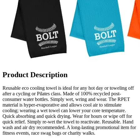
Product Description
Reusable eco cooling towel is ideal for any hot day or toweling off
after a cycling or Pilates class. Made of 100% recycled post-
consumer water bottles. Simply wet, wring and wear. The RPET
material is hyper-evaporative and allows cool air to stimulate
cooling; wearing a wet towel can lower your core temperature.
Quick absorbing and quick drying. Wear for hours or wipe off for
quick relief. Simply re-wet the towel to reactivate. Reusable. Hand
wash and air dry recommended. A long-lasting promotional item for
fitness events, race swag bags or charity walks.