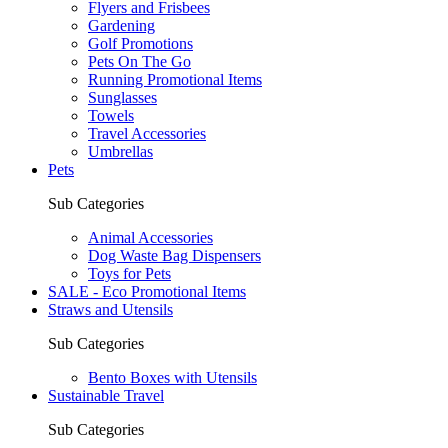
Flyers and Frisbees
Gardening
Golf Promotions
Pets On The Go
Running Promotional Items
Sunglasses
Towels
Travel Accessories
Umbrellas
Pets
Sub Categories
Animal Accessories
Dog Waste Bag Dispensers
Toys for Pets
SALE - Eco Promotional Items
Straws and Utensils
Sub Categories
Bento Boxes with Utensils
Sustainable Travel
Sub Categories