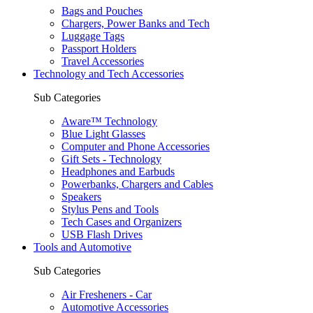
Bags and Pouches
Chargers, Power Banks and Tech
Luggage Tags
Passport Holders
Travel Accessories
Technology and Tech Accessories
Sub Categories
Aware™ Technology
Blue Light Glasses
Computer and Phone Accessories
Gift Sets - Technology
Headphones and Earbuds
Powerbanks, Chargers and Cables
Speakers
Stylus Pens and Tools
Tech Cases and Organizers
USB Flash Drives
Tools and Automotive
Sub Categories
Air Fresheners - Car
Automotive Accessories