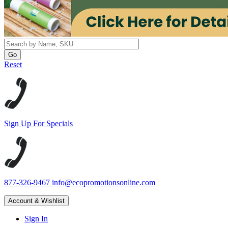
Reset
Sign Up For Specials
877-326-9467
info@ecopromotionsonline.com
Account & Wishlist
Sign In