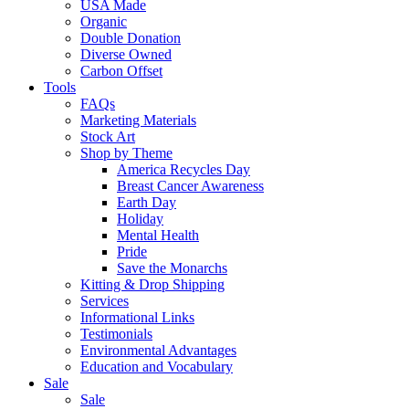
USA Made
Organic
Double Donation
Diverse Owned
Carbon Offset
Tools
FAQs
Marketing Materials
Stock Art
Shop by Theme
America Recycles Day
Breast Cancer Awareness
Earth Day
Holiday
Mental Health
Pride
Save the Monarchs
Kitting & Drop Shipping
Services
Informational Links
Testimonials
Environmental Advantages
Education and Vocabulary
Sale
Sale