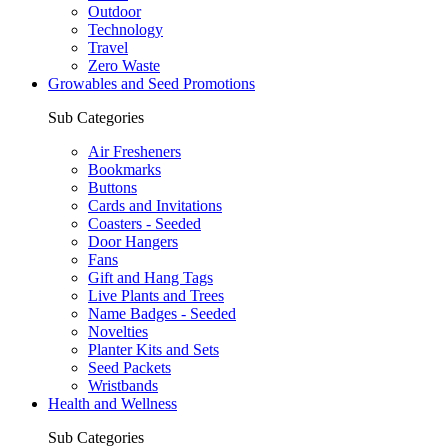
Outdoor
Technology
Travel
Zero Waste
Growables and Seed Promotions
Sub Categories
Air Fresheners
Bookmarks
Buttons
Cards and Invitations
Coasters - Seeded
Door Hangers
Fans
Gift and Hang Tags
Live Plants and Trees
Name Badges - Seeded
Novelties
Planter Kits and Sets
Seed Packets
Wristbands
Health and Wellness
Sub Categories