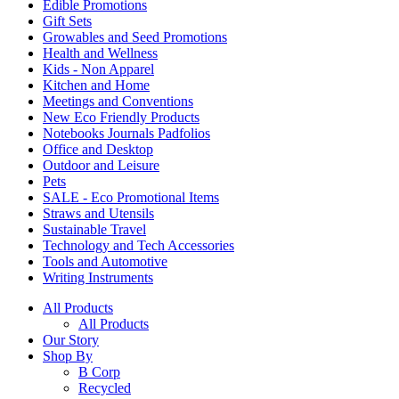
Edible Promotions
Gift Sets
Growables and Seed Promotions
Health and Wellness
Kids - Non Apparel
Kitchen and Home
Meetings and Conventions
New Eco Friendly Products
Notebooks Journals Padfolios
Office and Desktop
Outdoor and Leisure
Pets
SALE - Eco Promotional Items
Straws and Utensils
Sustainable Travel
Technology and Tech Accessories
Tools and Automotive
Writing Instruments
All Products
All Products
Our Story
Shop By
B Corp
Recycled