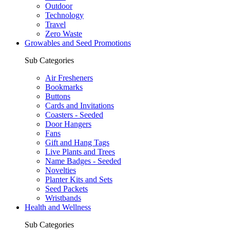
Outdoor
Technology
Travel
Zero Waste
Growables and Seed Promotions
Sub Categories
Air Fresheners
Bookmarks
Buttons
Cards and Invitations
Coasters - Seeded
Door Hangers
Fans
Gift and Hang Tags
Live Plants and Trees
Name Badges - Seeded
Novelties
Planter Kits and Sets
Seed Packets
Wristbands
Health and Wellness
Sub Categories