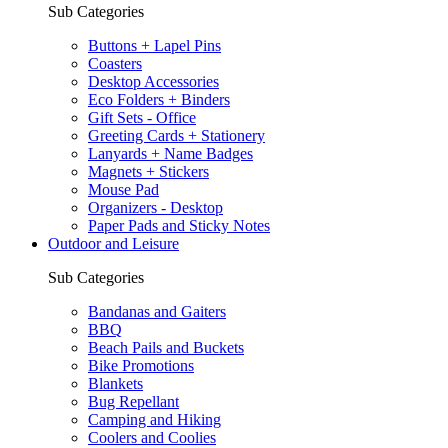
Sub Categories
Buttons + Lapel Pins
Coasters
Desktop Accessories
Eco Folders + Binders
Gift Sets - Office
Greeting Cards + Stationery
Lanyards + Name Badges
Magnets + Stickers
Mouse Pad
Organizers - Desktop
Paper Pads and Sticky Notes
Outdoor and Leisure
Sub Categories
Bandanas and Gaiters
BBQ
Beach Pails and Buckets
Bike Promotions
Blankets
Bug Repellant
Camping and Hiking
Coolers and Coolies