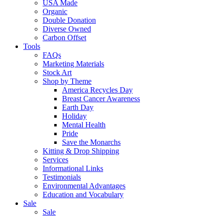
USA Made
Organic
Double Donation
Diverse Owned
Carbon Offset
Tools
FAQs
Marketing Materials
Stock Art
Shop by Theme
America Recycles Day
Breast Cancer Awareness
Earth Day
Holiday
Mental Health
Pride
Save the Monarchs
Kitting & Drop Shipping
Services
Informational Links
Testimonials
Environmental Advantages
Education and Vocabulary
Sale
Sale