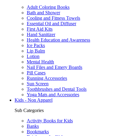
Adult Coloring Books
Bath and Shower
Cooling and Fitness Towels
Essential Oil and Diffuser
First Aid Kits
Hand Sanitizer
Health Education and Awareness
Ice Packs
Lip Balm
Lotion
Mental Health
Nail Files and Emery Boards
Pill Cases
Running Accessories
Sun Screen
Toothbrushes and Dental Tools
Yoga Mats and Accessories
Kids - Non Apparel
Sub Categories
Activity Books for Kids
Banks
Bookmarks