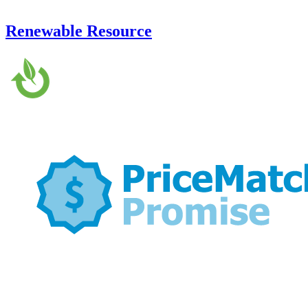
Renewable Resource