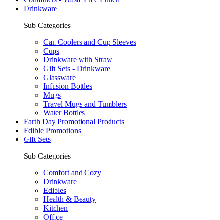
Drinkware
Sub Categories
Can Coolers and Cup Sleeves
Cups
Drinkware with Straw
Gift Sets - Drinkware
Glassware
Infusion Bottles
Mugs
Travel Mugs and Tumblers
Water Bottles
Earth Day Promotional Products
Edible Promotions
Gift Sets
Sub Categories
Comfort and Cozy
Drinkware
Edibles
Health & Beauty
Kitchen
Office