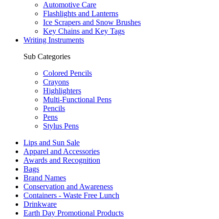
Automotive Care
Flashlights and Lanterns
Ice Scrapers and Snow Brushes
Key Chains and Key Tags
Writing Instruments
Sub Categories
Colored Pencils
Crayons
Highlighters
Multi-Functional Pens
Pencils
Pens
Stylus Pens
Lips and Sun Sale
Apparel and Accessories
Awards and Recognition
Bags
Brand Names
Conservation and Awareness
Containers - Waste Free Lunch
Drinkware
Earth Day Promotional Products