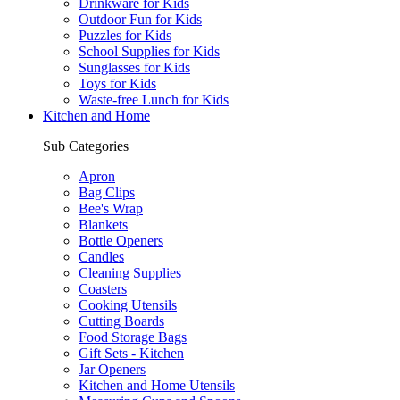
Drinkware for Kids
Outdoor Fun for Kids
Puzzles for Kids
School Supplies for Kids
Sunglasses for Kids
Toys for Kids
Waste-free Lunch for Kids
Kitchen and Home
Sub Categories
Apron
Bag Clips
Bee's Wrap
Blankets
Bottle Openers
Candles
Cleaning Supplies
Coasters
Cooking Utensils
Cutting Boards
Food Storage Bags
Gift Sets - Kitchen
Jar Openers
Kitchen and Home Utensils