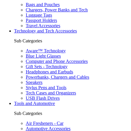
Bags and Pouches
Chargers, Power Banks and Tech
Luggage Tags
Passport Holders
Travel Accessories
Technology and Tech Accessories
Sub Categories
Aware™ Technology
Blue Light Glasses
Computer and Phone Accessories
Gift Sets - Technology
Headphones and Earbuds
Powerbanks, Chargers and Cables
Speakers
Stylus Pens and Tools
Tech Cases and Organizers
USB Flash Drives
Tools and Automotive
Sub Categories
Air Fresheners - Car
Automotive Accessories