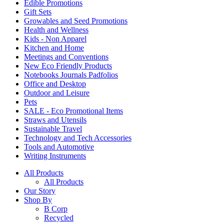
Edible Promotions
Gift Sets
Growables and Seed Promotions
Health and Wellness
Kids - Non Apparel
Kitchen and Home
Meetings and Conventions
New Eco Friendly Products
Notebooks Journals Padfolios
Office and Desktop
Outdoor and Leisure
Pets
SALE - Eco Promotional Items
Straws and Utensils
Sustainable Travel
Technology and Tech Accessories
Tools and Automotive
Writing Instruments
All Products
All Products
Our Story
Shop By
B Corp
Recycled