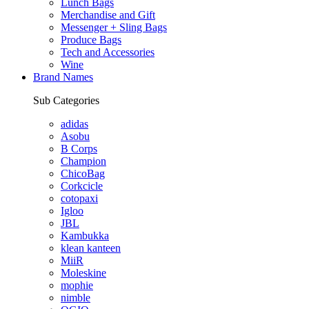
Lunch Bags
Merchandise and Gift
Messenger + Sling Bags
Produce Bags
Tech and Accessories
Wine
Brand Names
Sub Categories
adidas
Asobu
B Corps
Champion
ChicoBag
Corkcicle
cotopaxi
Igloo
JBL
Kambukka
klean kanteen
MiiR
Moleskine
mophie
nimble