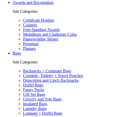
Awards and Recognition
Sub Categories
Certificate Holders
Coasters
Free-Standing Awards
Medallions and Challenge Coins
Paperweights, Stones
Perpetual
Plaques
Bags
Sub Categories
Backpacks + Computer Bags
Cosmetic, Toiletry + Travel Pouches
Drawstring and Cinch Backpacks
Duffel Bags
Fanny Packs
Gift Set Bags
Grocery and Tote Bags
Insulated Bags
Laundry Bags
Luggage + Duffel Bags