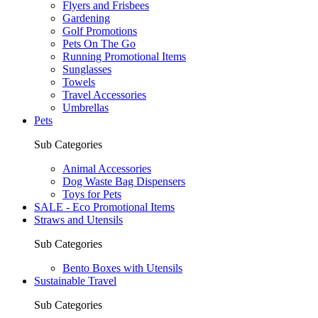
Flyers and Frisbees
Gardening
Golf Promotions
Pets On The Go
Running Promotional Items
Sunglasses
Towels
Travel Accessories
Umbrellas
Pets
Sub Categories
Animal Accessories
Dog Waste Bag Dispensers
Toys for Pets
SALE - Eco Promotional Items
Straws and Utensils
Sub Categories
Bento Boxes with Utensils
Sustainable Travel
Sub Categories