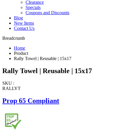
Clearance
Specials
Coupons and Discounts
Blog
New Items
Contact Us
Breadcrumb
Home
Product
Rally Towel | Reusable | 15x17
Rally Towel | Reusable | 15x17
SKU :
RALLYT
Prop 65 Compliant