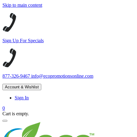
Skip to main content
Sign Up For Specials
877-326-9467
info@ecopromotionsonline.com
Account & Wishlist
Sign In
0
Cart is empty.