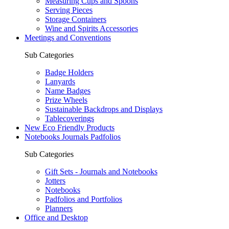
Measuring Cups and Spoons
Serving Pieces
Storage Containers
Wine and Spirits Accessories
Meetings and Conventions
Sub Categories
Badge Holders
Lanyards
Name Badges
Prize Wheels
Sustainable Backdrops and Displays
Tablecoverings
New Eco Friendly Products
Notebooks Journals Padfolios
Sub Categories
Gift Sets - Journals and Notebooks
Jotters
Notebooks
Padfolios and Portfolios
Planners
Office and Desktop