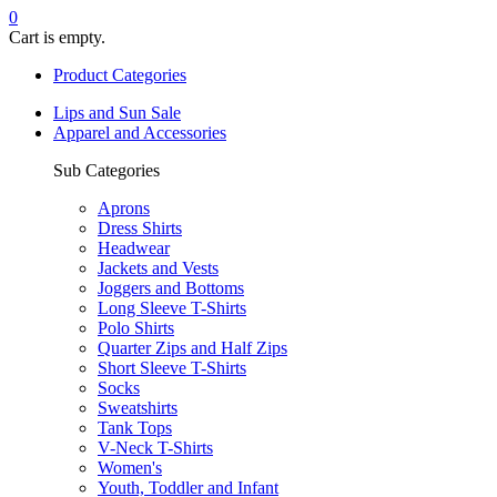
0
Cart is empty.
Product Categories
Lips and Sun Sale
Apparel and Accessories
Sub Categories
Aprons
Dress Shirts
Headwear
Jackets and Vests
Joggers and Bottoms
Long Sleeve T-Shirts
Polo Shirts
Quarter Zips and Half Zips
Short Sleeve T-Shirts
Socks
Sweatshirts
Tank Tops
V-Neck T-Shirts
Women's
Youth, Toddler and Infant