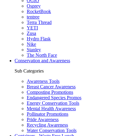
OGIO
Osprey
RocketBook
tentree
Terra Thread
YETI
Zusa
Hydro Flask
Nike
Stanley
The North Face
Conservation and Awareness
Sub Categories
Awareness Tools
Breast Cancer Awareness
Composting Promotions
Endangered Species Promos
Energy Conservation Tools
Mental Health Awareness
Pollinator Promotions
Pride Awareness
Recycling Awareness
Water Conservation Tools
Containers - Waste Free Lunch