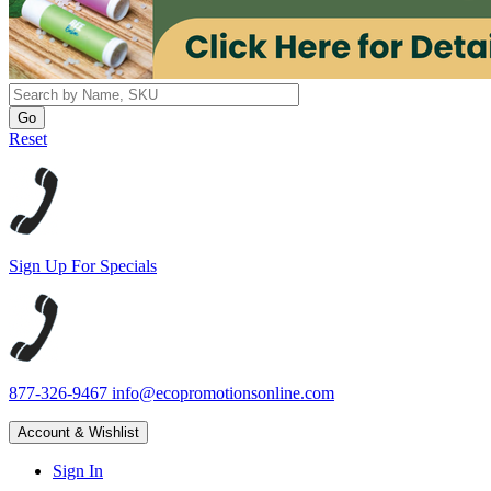
Reset
Sign Up For Specials
877-326-9467
info@ecopromotionsonline.com
Account & Wishlist
Sign In