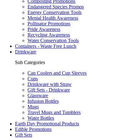
Composting Promotions
Endangered Species Promos
Energy Conservation Tools
Mental Health Awareness
Pollinator Promotions
Pride Awareness
Recycling Awareness
Water Conservation Tools
Containers - Waste Free Lunch
Drinkware
Sub Categories
Can Coolers and Cup Sleeves
Cups
Drinkware with Straw
Gift Sets - Drinkware
Glassware
Infusion Bottles
Mugs
Travel Mugs and Tumblers
Water Bottles
Earth Day Promotional Products
Edible Promotions
Gift Sets