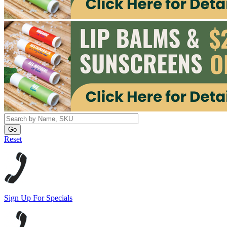
Reset
Sign Up For Specials