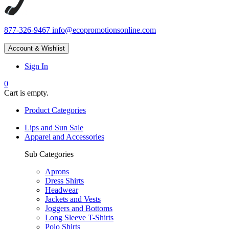
877-326-9467
info@ecopromotionsonline.com
Account & Wishlist
Sign In
0
Cart is empty.
Product Categories
Lips and Sun Sale
Apparel and Accessories
Sub Categories
Aprons
Dress Shirts
Headwear
Jackets and Vests
Joggers and Bottoms
Long Sleeve T-Shirts
Polo Shirts