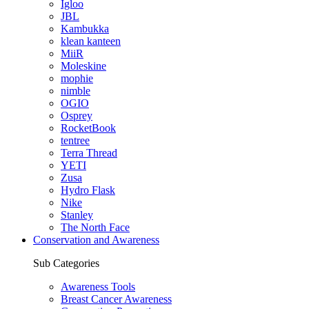
Igloo
JBL
Kambukka
klean kanteen
MiiR
Moleskine
mophie
nimble
OGIO
Osprey
RocketBook
tentree
Terra Thread
YETI
Zusa
Hydro Flask
Nike
Stanley
The North Face
Conservation and Awareness
Sub Categories
Awareness Tools
Breast Cancer Awareness