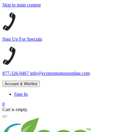
Skip to main content
Sign Up For Specials
877-326-9467
info@ecopromotionsonline.com
Account & Wishlist
Sign In
0
Cart is empty.