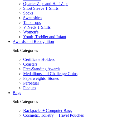
Quarter Zips and Half Zips
Short Sleeve T-Shirts
Socks
Sweatshirts
Tank Tops
V-Neck T-Shirts
Women's
Youth, Toddler and Infant
Awards and Recognition
Sub Categories
Certificate Holders
Coasters
Free-Standing Awards
Medallions and Challenge Coins
Paperweights, Stones
Perpetual
Plaques
Bags
Sub Categories
Backpacks + Computer Bags
Cosmetic, Toiletry + Travel Pouches