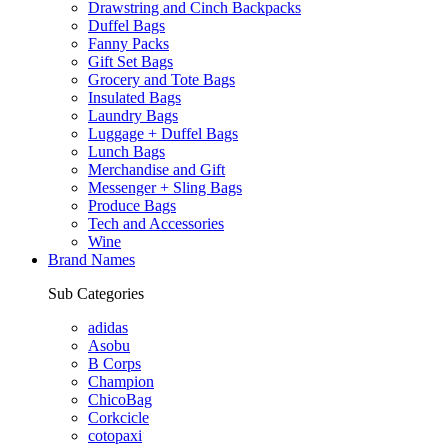
Drawstring and Cinch Backpacks
Duffel Bags
Fanny Packs
Gift Set Bags
Grocery and Tote Bags
Insulated Bags
Laundry Bags
Luggage + Duffel Bags
Lunch Bags
Merchandise and Gift
Messenger + Sling Bags
Produce Bags
Tech and Accessories
Wine
Brand Names
Sub Categories
adidas
Asobu
B Corps
Champion
ChicoBag
Corkcicle
cotopaxi