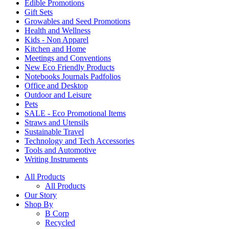
Edible Promotions
Gift Sets
Growables and Seed Promotions
Health and Wellness
Kids - Non Apparel
Kitchen and Home
Meetings and Conventions
New Eco Friendly Products
Notebooks Journals Padfolios
Office and Desktop
Outdoor and Leisure
Pets
SALE - Eco Promotional Items
Straws and Utensils
Sustainable Travel
Technology and Tech Accessories
Tools and Automotive
Writing Instruments
All Products
All Products
Our Story
Shop By
B Corp
Recycled