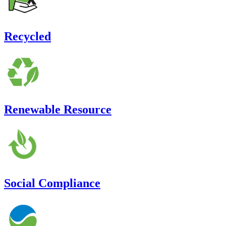
Recycled
Renewable Resource
Social Compliance