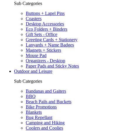
Sub Categories
Buttons + Lapel Pins
Coasters
Desktop Accessories
Eco Folders + Binders
Gift Sets - Office
Greeting Cards + Stationery
Lanyards + Name Badges
Magnets + Stickers
Mouse Pad
Organizers - Desktop
Paper Pads and Sticky Notes
Outdoor and Leisure
Sub Categories
Bandanas and Gaiters
BBQ
Beach Pails and Buckets
Bike Promotions
Blankets
Bug Repellant
Camping and Hiking
Coolers and Coolies