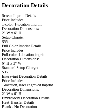
Decoration Details
Screen Imprint Details
Price Includes:
1-color, 1-location imprint
Decoration Dimensions:
2" W x 6" H
Setup Charge:
$55
Full Color Imprint Details
Price Includes:
Full-color, 1-location imprint
Decoration Dimensions:
6" H x 3" W
Standard Setup Charge:
$95
Engraving Decoration Details
Price Includes:
1-location, laser engraved imprint
Decoration Dimensions:
2" W x 6" H
Embroidery Decoration Details
Heat Transfer Details
Blank - No Decoration