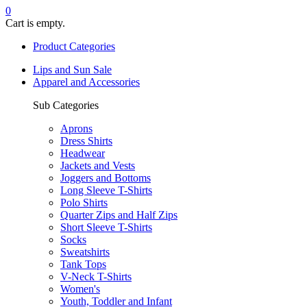
0
Cart is empty.
Product Categories
Lips and Sun Sale
Apparel and Accessories
Sub Categories
Aprons
Dress Shirts
Headwear
Jackets and Vests
Joggers and Bottoms
Long Sleeve T-Shirts
Polo Shirts
Quarter Zips and Half Zips
Short Sleeve T-Shirts
Socks
Sweatshirts
Tank Tops
V-Neck T-Shirts
Women's
Youth, Toddler and Infant