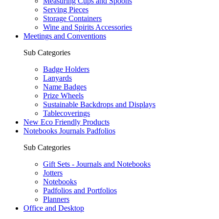
Measuring Cups and Spoons
Serving Pieces
Storage Containers
Wine and Spirits Accessories
Meetings and Conventions
Sub Categories
Badge Holders
Lanyards
Name Badges
Prize Wheels
Sustainable Backdrops and Displays
Tablecoverings
New Eco Friendly Products
Notebooks Journals Padfolios
Sub Categories
Gift Sets - Journals and Notebooks
Jotters
Notebooks
Padfolios and Portfolios
Planners
Office and Desktop