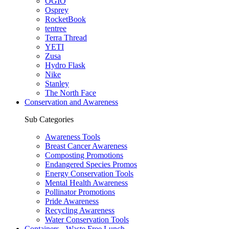
OGIO
Osprey
RocketBook
tentree
Terra Thread
YETI
Zusa
Hydro Flask
Nike
Stanley
The North Face
Conservation and Awareness
Sub Categories
Awareness Tools
Breast Cancer Awareness
Composting Promotions
Endangered Species Promos
Energy Conservation Tools
Mental Health Awareness
Pollinator Promotions
Pride Awareness
Recycling Awareness
Water Conservation Tools
Containers - Waste Free Lunch