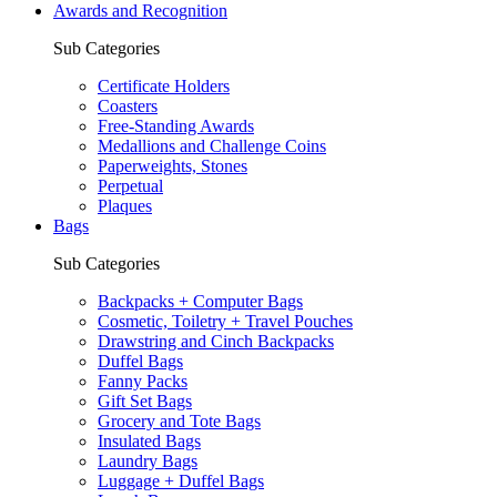
Awards and Recognition
Sub Categories
Certificate Holders
Coasters
Free-Standing Awards
Medallions and Challenge Coins
Paperweights, Stones
Perpetual
Plaques
Bags
Sub Categories
Backpacks + Computer Bags
Cosmetic, Toiletry + Travel Pouches
Drawstring and Cinch Backpacks
Duffel Bags
Fanny Packs
Gift Set Bags
Grocery and Tote Bags
Insulated Bags
Laundry Bags
Luggage + Duffel Bags