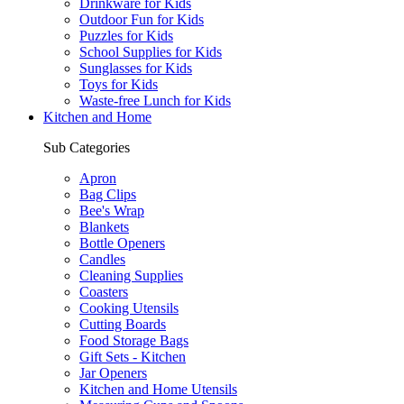
Drinkware for Kids
Outdoor Fun for Kids
Puzzles for Kids
School Supplies for Kids
Sunglasses for Kids
Toys for Kids
Waste-free Lunch for Kids
Kitchen and Home
Sub Categories
Apron
Bag Clips
Bee's Wrap
Blankets
Bottle Openers
Candles
Cleaning Supplies
Coasters
Cooking Utensils
Cutting Boards
Food Storage Bags
Gift Sets - Kitchen
Jar Openers
Kitchen and Home Utensils