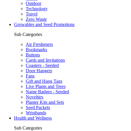
Outdoor
Technology
Travel
Zero Waste
Growables and Seed Promotions
Sub Categories
Air Fresheners
Bookmarks
Buttons
Cards and Invitations
Coasters - Seeded
Door Hangers
Fans
Gift and Hang Tags
Live Plants and Trees
Name Badges - Seeded
Novelties
Planter Kits and Sets
Seed Packets
Wristbands
Health and Wellness
Sub Categories