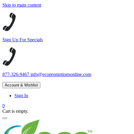
Skip to main content
Sign Up For Specials
877-326-9467
info@ecopromotionsonline.com
Account & Wishlist
Sign In
0
Cart is empty.