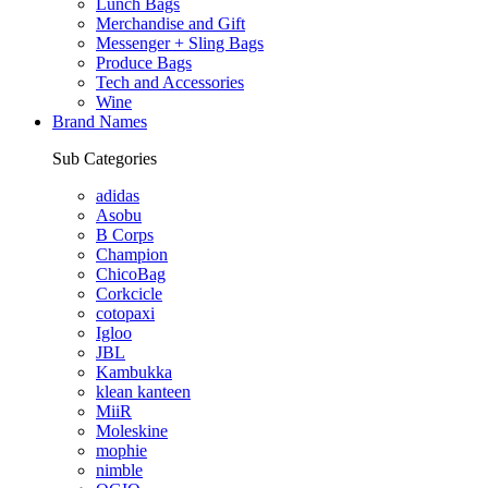
Lunch Bags
Merchandise and Gift
Messenger + Sling Bags
Produce Bags
Tech and Accessories
Wine
Brand Names
Sub Categories
adidas
Asobu
B Corps
Champion
ChicoBag
Corkcicle
cotopaxi
Igloo
JBL
Kambukka
klean kanteen
MiiR
Moleskine
mophie
nimble