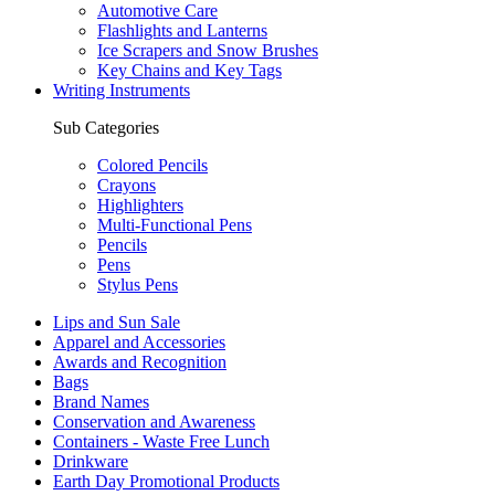
Automotive Care
Flashlights and Lanterns
Ice Scrapers and Snow Brushes
Key Chains and Key Tags
Writing Instruments
Sub Categories
Colored Pencils
Crayons
Highlighters
Multi-Functional Pens
Pencils
Pens
Stylus Pens
Lips and Sun Sale
Apparel and Accessories
Awards and Recognition
Bags
Brand Names
Conservation and Awareness
Containers - Waste Free Lunch
Drinkware
Earth Day Promotional Products