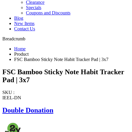
Clearance
Specials
Coupons and Discounts
Blog
New Items
Contact Us
Breadcrumb
Home
Product
FSC Bamboo Sticky Note Habit Tracker Pad | 3x7
FSC Bamboo Sticky Note Habit Tracker
Pad | 3x7
SKU :
IEEL-DN
Double Donation