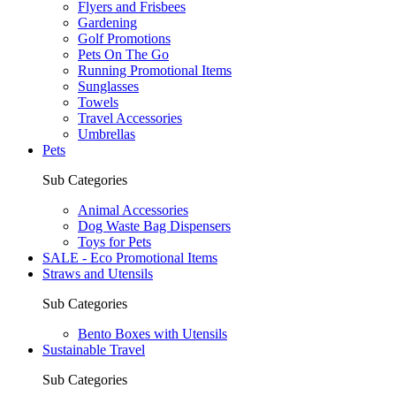
Flyers and Frisbees
Gardening
Golf Promotions
Pets On The Go
Running Promotional Items
Sunglasses
Towels
Travel Accessories
Umbrellas
Pets
Sub Categories
Animal Accessories
Dog Waste Bag Dispensers
Toys for Pets
SALE - Eco Promotional Items
Straws and Utensils
Sub Categories
Bento Boxes with Utensils
Sustainable Travel
Sub Categories