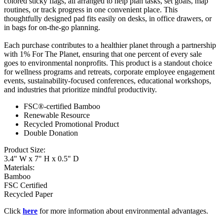
colored sticky flags, all arranged to help plan tasks, set goals, map
routines, or track progress in one convenient place. This
thoughtfully designed pad fits easily on desks, in office drawers, or
in bags for on‑the‑go planning.
Each purchase contributes to a healthier planet through a partnership
with 1% For The Planet, ensuring that one percent of every sale
goes to environmental nonprofits. This product is a standout choice
for wellness programs and retreats, corporate employee engagement
events, sustainability‑focused conferences, educational workshops,
and industries that prioritize mindful productivity.
FSC®-certified Bamboo
Renewable Resource
Recycled Promotional Product
Double Donation
Product Size:
3.4" W x 7" H x 0.5" D
Materials:
Bamboo
FSC Certified
Recycled Paper
Click
here
for more information about environmental advantages.