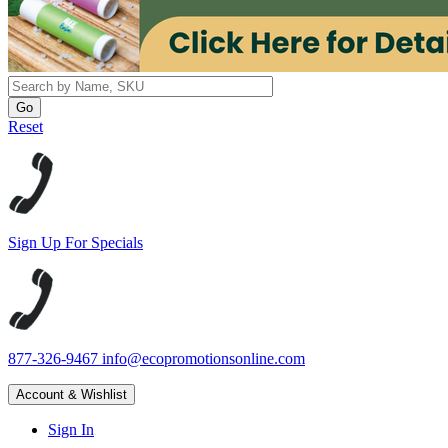
Reset
Sign Up For Specials
877-326-9467
info@ecopromotionsonline.com
Account & Wishlist
Sign In