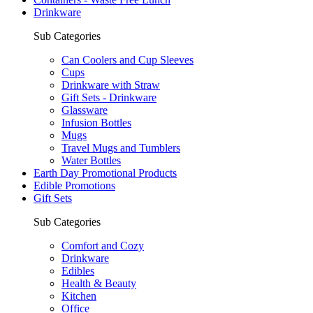
Drinkware
Sub Categories
Can Coolers and Cup Sleeves
Cups
Drinkware with Straw
Gift Sets - Drinkware
Glassware
Infusion Bottles
Mugs
Travel Mugs and Tumblers
Water Bottles
Earth Day Promotional Products
Edible Promotions
Gift Sets
Sub Categories
Comfort and Cozy
Drinkware
Edibles
Health & Beauty
Kitchen
Office