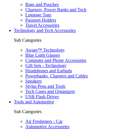
Bags and Pouches
Chargers, Power Banks and Tech
Luggage Tags
Passport Holders
Travel Accessories
Technology and Tech Accessories
Sub Categories
Aware™ Technology
Blue Light Glasses
Computer and Phone Accessories
Gift Sets - Technology
Headphones and Earbuds
Powerbanks, Chargers and Cables
Speakers
Stylus Pens and Tools
Tech Cases and Organizers
USB Flash Drives
Tools and Automotive
Sub Categories
Air Fresheners - Car
Automotive Accessories