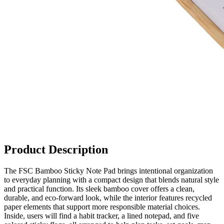
Product Description
The FSC Bamboo Sticky Note Pad brings intentional organization
to everyday planning with a compact design that blends natural style
and practical function. Its sleek bamboo cover offers a clean,
durable, and eco‑forward look, while the interior features recycled
paper elements that support more responsible material choices.
Inside, users will find a habit tracker, a lined notepad, and five