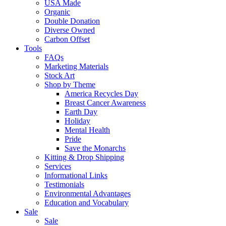
USA Made
Organic
Double Donation
Diverse Owned
Carbon Offset
Tools
FAQs
Marketing Materials
Stock Art
Shop by Theme
America Recycles Day
Breast Cancer Awareness
Earth Day
Holiday
Mental Health
Pride
Save the Monarchs
Kitting & Drop Shipping
Services
Informational Links
Testimonials
Environmental Advantages
Education and Vocabulary
Sale
Sale