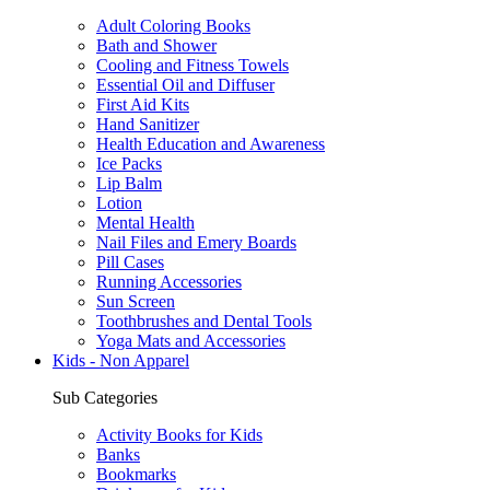
Adult Coloring Books
Bath and Shower
Cooling and Fitness Towels
Essential Oil and Diffuser
First Aid Kits
Hand Sanitizer
Health Education and Awareness
Ice Packs
Lip Balm
Lotion
Mental Health
Nail Files and Emery Boards
Pill Cases
Running Accessories
Sun Screen
Toothbrushes and Dental Tools
Yoga Mats and Accessories
Kids - Non Apparel
Sub Categories
Activity Books for Kids
Banks
Bookmarks